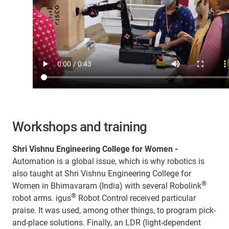
Workshops and training
Shri Vishnu Engineering College for Women -
Automation is a global issue, which is why robotics is
also taught at Shri Vishnu Engineering College for
®
Women in Bhimavaram (India) with several Robolink
®
robot arms. igus
Robot Control received particular
praise. It was used, among other things, to program pick-
and-place solutions. Finally, an LDR (light-dependent