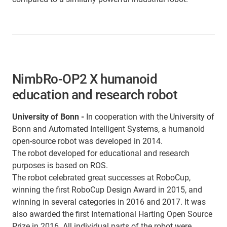
NimbRo-OP2 X humanoid
education and research robot
University of Bonn -
In cooperation with the University of
Bonn and Automated Intelligent Systems, a humanoid
open-source robot was developed in 2014.
The robot developed for educational and research
purposes is based on ROS.
The robot celebrated great successes at RoboCup,
winning the first RoboCup Design Award in 2015, and
winning in several categories in 2016 and 2017. It was
also awarded the first International Harting Open Source
Prize in 2016. All individual parts of the robot were