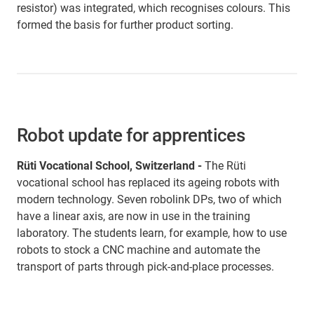
resistor) was integrated, which recognises colours. This
formed the basis for further product sorting.
Robot update for apprentices
Rüti Vocational School, Switzerland -
The Rüti
vocational school has replaced its ageing robots with
modern technology. Seven robolink DPs, two of which
have a linear axis, are now in use in the training
laboratory. The students learn, for example, how to use
robots to stock a CNC machine and automate the
transport of parts through pick-and-place processes.