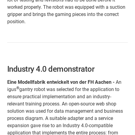
worked properly. The robot was equipped with a suction
gripper and brings the gaming pieces into the correct
position.
Industry 4.0 demonstrator
Eine Modellfabrik entwickelt von der FH Aachen -
An
®
igus
gantry robot was selected for the application to
ensure practical implementation and an industry-
relevant training process. An open-source web shop
solution was used for data management and business
process diagram. A suitable adapter and a service
expansion gave rise to an Industry 4.0-compatible
application that implements the entire process: from