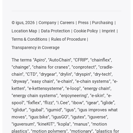
©
igus, 2026
Company
Careers
Press
Purchasing
Location Map
Data Protection
Cookie Policy
Imprint
Terms & Conditions
Rules of Procedure
Transparency in Coverage
The terms "Apiro", "AutoChain", "CFRIP", "chainflex",
"chainge", "chains for cranes", "conprotect", "cradle-
chain", "CTD", "drygear", "drylin", "dryspin", "dry-tech",
"dryway", "easy chain", "e-chain", "e-chain systems", "e-
ketten", "e-kettensysteme", "e-loop", "energy chain",
"energy chain systems", "enjoyneering", "e-skin", "e-
spool", "fixflex", "flizz", "i.Cee", "ibow", "igear", “iglide”,
"iglidur", "igubal", "igumid", "igus", "igus improves what
moves", "igus:bike", "igusGO", "igutex", "iguverse",
"iguversum", "kineKIT", "kopla", "manus", "motion
plastics", "motion polymers", "motionary", "plastics for