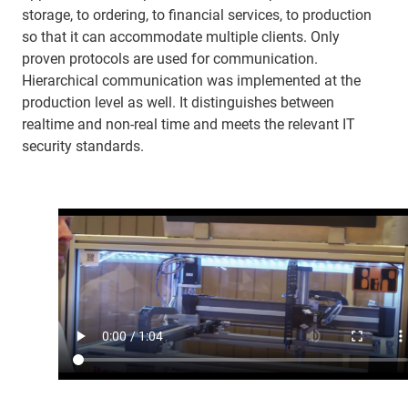
storage, to ordering, to financial services, to production
so that it can accommodate multiple clients. Only
proven protocols are used for communication.
Hierarchical communication was implemented at the
production level as well. It distinguishes between
realtime and non-real time and meets the relevant IT
security standards.