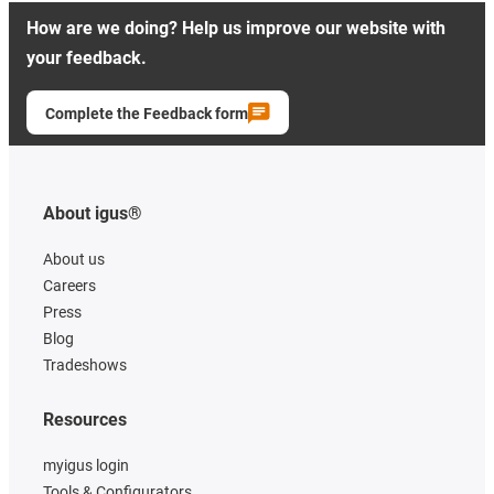
How are we doing? Help us improve our website with
your feedback.
Complete the Feedback form
About igus®
About us
Careers
Press
Blog
Tradeshows
Resources
myigus login
Tools & Configurators