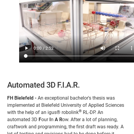
Automated 3D F.I.A.R.
FH Bielefeld -
An exceptional bachelor's thesis was
implemented at Bielefeld University of Applied Sciences
®
with the help of an igus® robolink
RL-DP. An
automated 3D
F
our
I
n
A
R
ow. After a lot of planning,
craftwork and programming, the first draft was ready. A
lot of testing and revisions had to be done before it