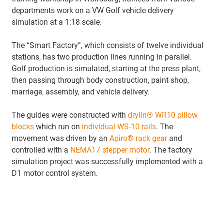
departments work on a VW Golf vehicle delivery
simulation at a 1:18 scale.
The “Smart Factory”, which consists of twelve individual
stations, has two production lines running in parallel.
Golf production is simulated, starting at the press plant,
then passing through body construction, paint shop,
marriage, assembly, and vehicle delivery.
The guides were constructed with
drylin® WR10 pillow
blocks
which run on
individual WS-10 rails
. The
movement was driven by an
Apiro® rack gear
and
controlled with a
NEMA17 stepper motor
. The factory
simulation project was successfully implemented with a
D1 motor control system.