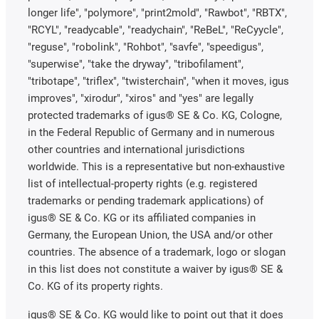
longer life", "polymore", "print2mold", "Rawbot", "RBTX",
"RCYL", "readycable", "readychain", "ReBeL", "ReCyycle",
"reguse", "robolink", "Rohbot", "savfe", "speedigus",
"superwise", "take the dryway", "tribofilament",
"tribotape", "triflex", "twisterchain", "when it moves, igus
improves", "xirodur", "xiros" and "yes" are legally
protected trademarks of igus® SE & Co. KG, Cologne,
in the Federal Republic of Germany and in numerous
other countries and international jurisdictions
worldwide. This is a representative but non-exhaustive
list of intellectual-property rights (e.g. registered
trademarks or pending trademark applications) of
igus® SE & Co. KG or its affiliated companies in
Germany, the European Union, the USA and/or other
countries. The absence of a trademark, logo or slogan
in this list does not constitute a waiver by igus® SE &
Co. KG of its property rights.
igus® SE & Co. KG would like to point out that it does