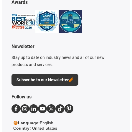
Awards
Newsletter
Stay up to date on industry news and all of our new
products and services.
Subscribe to our Newsletter
Follow us
Language:
English
Country:
United States