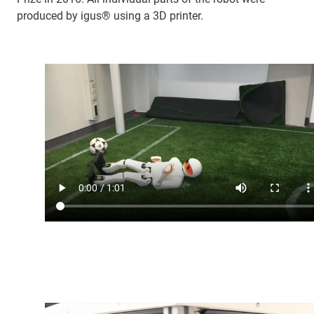
produced by igus® using a 3D printer.