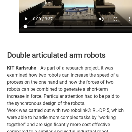
Double articulated arm robots
KIT Karlsruhe -
As part of a research project, it was
examined how two robots can increase the speed of a
process on the one hand and how the forces of two
robots can be combined to generate a short-term
increase in force. Particular attention had to be paid to
the synchronous design of the robots.
Work was carried out with two robolink® RL-DP 5, which
were able to handle more complex tasks by "working
together" and are significantly more cost-effective
compared to a similarly powerful industrial robot.