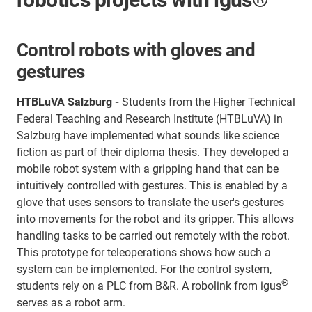
Control robots with gloves and
gestures
HTBLuVA Salzburg -
Students from the Higher Technical
Federal Teaching and Research Institute (HTBLuVA) in
Salzburg have implemented what sounds like science
fiction as part of their diploma thesis. They developed a
mobile robot system with a gripping hand that can be
intuitively controlled with gestures. This is enabled by a
glove that uses sensors to translate the user's gestures
into movements for the robot and its gripper. This allows
handling tasks to be carried out remotely with the robot.
This prototype for teleoperations shows how such a
system can be implemented. For the control system,
®
students rely on a PLC from B&R. A robolink from igus
serves as a robot arm.