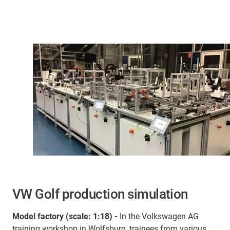
VW Golf production simulation
Model factory (scale: 1:18) -
In the Volkswagen AG
training workshop in Wolfsburg, trainees from various