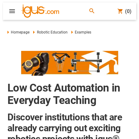
(0)
Homepage
Robotic Education
Examples
Low Cost Automation in
Everyday Teaching
Discover institutions that are
already carrying out exciting
robotics projects with igus®