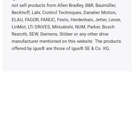
not sell products from Allen Bradley, B&R, Baumüller,
Beckhoff, Lahr, Control Techniques, Danaher Motion,
ELAU, FAGOR, FANUC, Festo, Heidenhain, Jetter, Lenze,
LinMot, LTi DRiVES, Mitsubishi, NUM, Parker, Bosch
Rexroth, SEW, Siemens, Stöber or any other drive
manufacturer mentioned on this website. The products
offered by igus® are those of igus® SE & Co. KG.