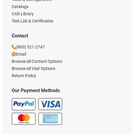
Catalogs
CAD Library
Test Lab & Certificates
Contact
(800) 521-2747
Email
Browse all Contact Options
Browse all Visit Options
Return Policy
Our Payment Methods