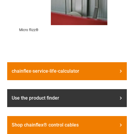
Micro flizz®
chainflex-service-life-calculator
Use the product finder
Shop chainflex® control cables