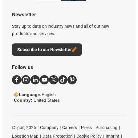
Newsletter
Stay up to date on industry news and all of our new
products and services.
Subscribe to our Newsletter
Follow us
Language:
English
Country:
United States
©
igus, 2026
Company
Careers
Press
Purchasing
Location Map
Data Protection
Cookie Policy
Imprint