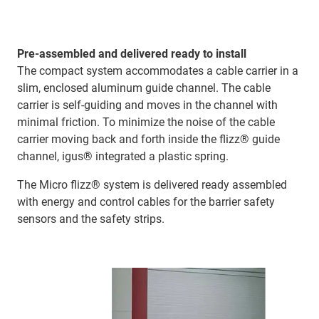
Pre-assembled and delivered ready to install
The compact system accommodates a cable carrier in a
slim, enclosed aluminum guide channel. The cable
carrier is self-guiding and moves in the channel with
minimal friction. To minimize the noise of the cable
carrier moving back and forth inside the flizz® guide
channel, igus® integrated a plastic spring.
The Micro flizz® system is delivered ready assembled
with energy and control cables for the barrier safety
sensors and the safety strips.