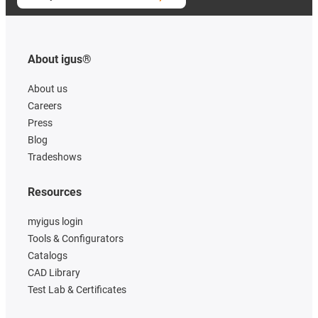
About igus®
About us
Careers
Press
Blog
Tradeshows
Resources
myigus login
Tools & Configurators
Catalogs
CAD Library
Test Lab & Certificates