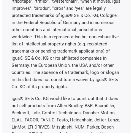
"tribotape", "triflex", "twisterchain", "when it moves, igus
improves", "xirodur", "xiros" and "yes" are legally
protected trademarks of igus® SE & Co. KG, Cologne,
in the Federal Republic of Germany and in numerous
other countries and international jurisdictions
worldwide. This is a representative but non-exhaustive
list of intellectual-property rights (e.g. registered
trademarks or pending trademark applications) of
igus® SE & Co. KG or its affiliated companies in
Germany, the European Union, the USA and/or other
countries. The absence of a trademark, logo or slogan
in this list does not constitute a waiver by igus® SE &
Co. KG of its property rights.
igus® SE & Co. KG would like to point out that it does
not sell products from Allen Bradley, B&R, Baumüller,
Beckhoff, Lahr, Control Techniques, Danaher Motion,
ELAU, FAGOR, FANUC, Festo, Heidenhain, Jetter, Lenze,
LinMot, LTi DRiVES, Mitsubishi, NUM, Parker, Bosch