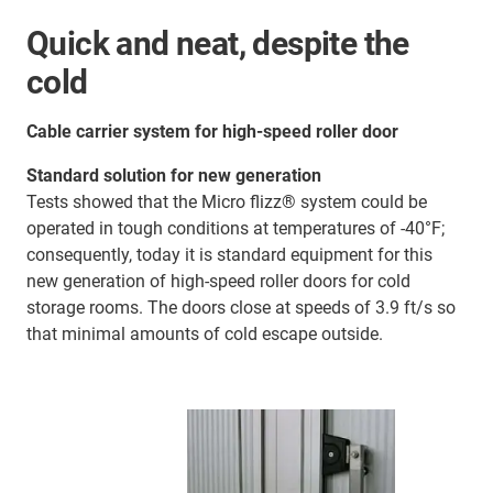
Quick and neat, despite the
cold
Cable carrier system for high-speed roller door
Standard solution for new generation
Tests showed that the Micro flizz® system could be
operated in tough conditions at temperatures of -40°F;
consequently, today it is standard equipment for this
new generation of high-speed roller doors for cold
storage rooms. The doors close at speeds of 3.9 ft/s so
that minimal amounts of cold escape outside.