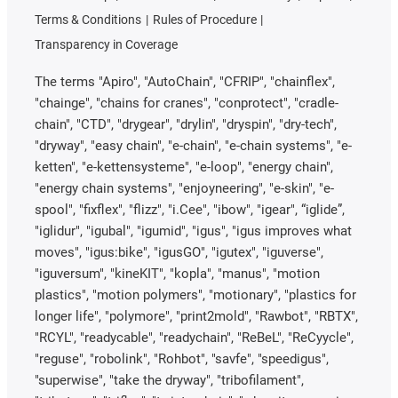
Terms & Conditions
Rules of Procedure
Transparency in Coverage
The terms "Apiro", "AutoChain", "CFRIP", "chainflex",
"chainge", "chains for cranes", "conprotect", "cradle-
chain", "CTD", "drygear", "drylin", "dryspin", "dry-tech",
"dryway", "easy chain", "e-chain", "e-chain systems", "e-
ketten", "e-kettensysteme", "e-loop", "energy chain",
"energy chain systems", "enjoyneering", "e-skin", "e-
spool", "fixflex", "flizz", "i.Cee", "ibow", "igear", “iglide”,
"iglidur", "igubal", "igumid", "igus", "igus improves what
moves", "igus:bike", "igusGO", "igutex", "iguverse",
"iguversum", "kineKIT", "kopla", "manus", "motion
plastics", "motion polymers", "motionary", "plastics for
longer life", "polymore", "print2mold", "Rawbot", "RBTX",
"RCYL", "readycable", "readychain", "ReBeL", "ReCyycle",
"reguse", "robolink", "Rohbot", "savfe", "speedigus",
"superwise", "take the dryway", "tribofilament",