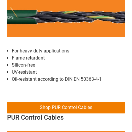
For heavy duty applications
Flame retardant
Silicon-free
UV-resistant
Oil-resistant according to DIN EN 50363-4-1
Shop PUR Control Cables
PUR Control Cables