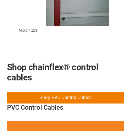
Micro flizz®
Shop chainflex® control
cables
Shop PVC Control Cables
PVC Control Cables