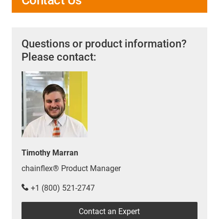
Questions or product information?
Please contact:
Timothy Marran
chainflex® Product Manager
+1 (800) 521-2747
Contact an Expert