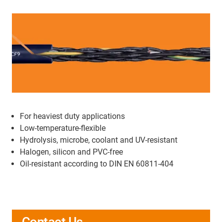
For heaviest duty applications
Low-temperature-flexible
Hydrolysis, microbe, coolant and UV-resistant
Halogen, silicon and PVC-free
Oil-resistant according to DIN EN 60811-404
Contact Us