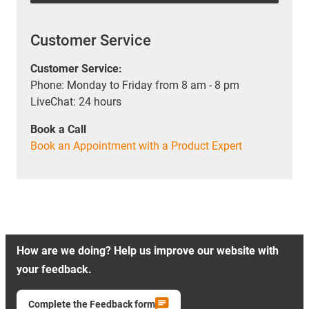
Customer Service
Customer Service:
Phone: Monday to Friday from 8 am - 8 pm
LiveChat: 24 hours
Book a Call
Book an Appointment with a Product Expert
How are we doing? Help us improve our website with
your feedback.
Complete the Feedback form