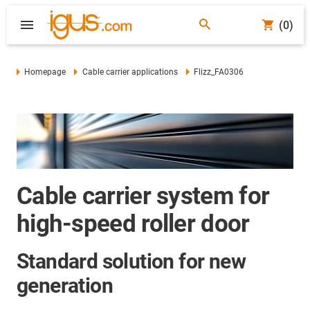
(0)
Homepage
Cable carrier applications
Flizz_FA0306
Cable carrier system for
high-speed roller door
Standard solution for new
generation