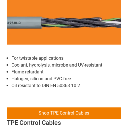
For twistable applications
Coolant, hydrolysis, microbe and UV-resistant
Flame retardant
Halogen, silicon and PVC-free
Oil-resistant to DIN EN 50363-10-2
Shop TPE Control Cables
TPE Control Cables