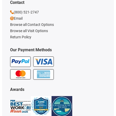
Contact
(800) 521-2747
Email
Browse all Contact Options
Browse all Visit Options
Return Policy
Our Payment Methods
Awards