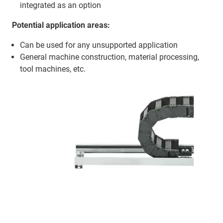
integrated as an option
Potential application areas:
Can be used for any unsupported application
General machine construction, material processing,
tool machines, etc.