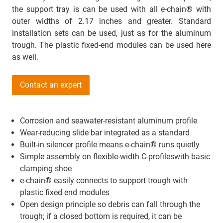
the support tray is can be used with all e-chain® with
outer widths of 2.17 inches and greater. Standard
installation sets can be used, just as for the aluminum
trough. The plastic fixed-end modules can be used here
as well.
Contact an expert
Corrosion and seawater-resistant aluminum profile
Wear-reducing slide bar integrated as a standard
Built-in silencer profile means e-chain® runs quietly
Simple assembly on flexible-width C-profileswith basic
clamping shoe
e-chain® easily connects to support trough with
plastic fixed end modules
Open design principle so debris can fall through the
trough; if a closed bottom is required, it can be