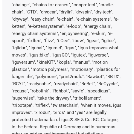
"chainge", "chains for cranes", "conprotect", "cradle-
chain", "CTD", "drygear", "drylin", "dryspin", "dry-tech",
"dryway", "easy chain", "e-chain", "e-chain systems", "e-
ketten", "e-kettensysteme", "e-loop", "energy chain",
"energy chain systems", "enjoyneering", "e-skin", "e-
spool", "fixflex", "flizz", "i.Cee", "ibow", "igear", “iglide”,
"iglidur", "igubal", "igumid", "igus", "igus improves what
moves", "igus:bike", "igusGO", "igutex", "iguverse",
"iguversum", "kineKIT", "kopla", "manus", "motion
plastics", "motion polymers", "motionary", "plastics for
longer life", "polymore", "print2mold", "Rawbot", "RBTX",
"RCYL", "readycable", "readychain", "ReBeL", "ReCyycle",
"reguse", "robolink", "Rohbot", "savfe", "speedigus",
"superwise", "take the dryway", "tribofilament",
"tribotape", "triflex", "twisterchain", "when it moves, igus
improves", "xirodur", "xiros" and "yes" are legally
protected trademarks of igus® SE & Co. KG, Cologne,
in the Federal Republic of Germany and in numerous