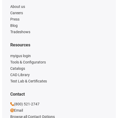
About us
Careers
Press
Blog
Tradeshows
Resources
myigus login
Tools & Configurators
Catalogs
CAD Library
Test Lab & Certificates
Contact
(800) 521-2747
Email
Browse all Contact Options