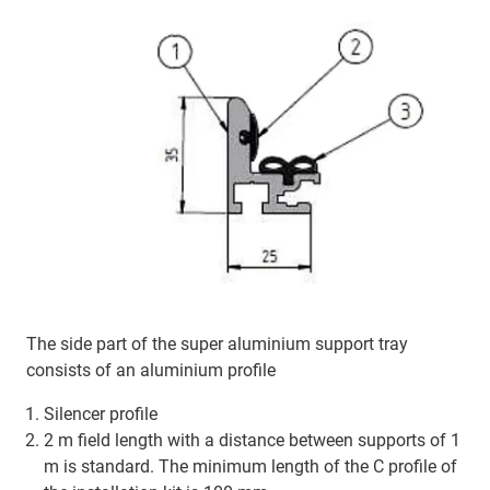
The side part of the super aluminium support tray
consists of an aluminium profile
Silencer profile
2 m field length with a distance between supports of 1
m is standard. The minimum length of the C profile of