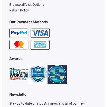
Browse all Visit Options
Return Policy
Our Payment Methods
Awards
Newsletter
Stay up to date on industry news and all of our new