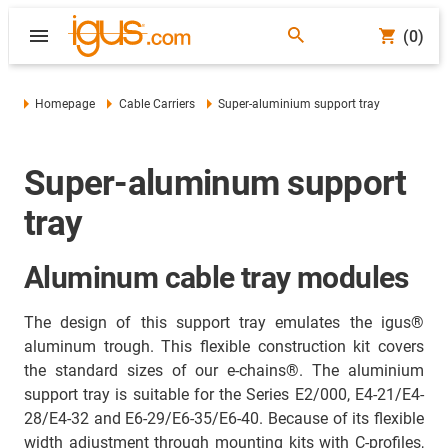
(0)
Homepage
Cable Carriers
Super-aluminium support tray
Super-aluminum support
tray
Aluminum cable tray modules
The design of this support tray emulates the igus®
aluminum trough. This flexible construction kit covers
the standard sizes of our e-chains®. The aluminium
support tray is suitable for the Series E2/000, E4-21/E4-
28/E4-32 and E6-29/E6-35/E6-40. Because of its flexible
width adjustment through mounting kits with C-profiles,