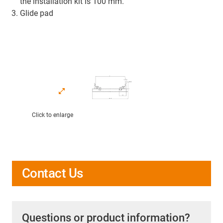
the installation kit is 100 mm.
Glide pad
Click to enlarge
Contact Us
Questions or product information?