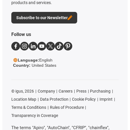
products and services.
Subscribe to our Newsletter
Follow us
Language:
English
Country:
United States
©
igus, 2026
Company
Careers
Press
Purchasing
Location Map
Data Protection
Cookie Policy
Imprint
Terms & Conditions
Rules of Procedure
Transparency in Coverage
The terms "Apiro", "AutoChain", "CFRIP", "chainflex",