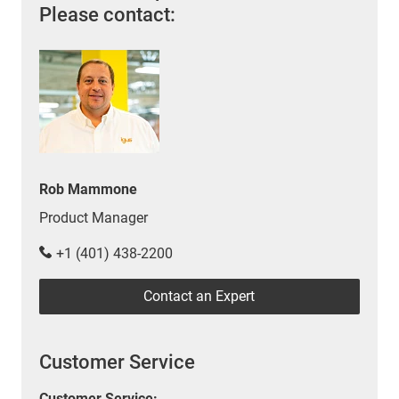
Please contact:
Rob Mammone
Product Manager
+1 (401) 438-2200
Contact an Expert
Customer Service
Customer Service: