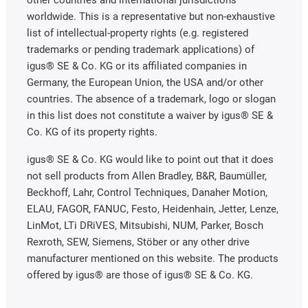
other countries and international jurisdictions
worldwide. This is a representative but non-exhaustive
list of intellectual-property rights (e.g. registered
trademarks or pending trademark applications) of
igus® SE & Co. KG or its affiliated companies in
Germany, the European Union, the USA and/or other
countries. The absence of a trademark, logo or slogan
in this list does not constitute a waiver by igus® SE &
Co. KG of its property rights.
igus® SE & Co. KG would like to point out that it does
not sell products from Allen Bradley, B&R, Baumüller,
Beckhoff, Lahr, Control Techniques, Danaher Motion,
ELAU, FAGOR, FANUC, Festo, Heidenhain, Jetter, Lenze,
LinMot, LTi DRiVES, Mitsubishi, NUM, Parker, Bosch
Rexroth, SEW, Siemens, Stöber or any other drive
manufacturer mentioned on this website. The products
offered by igus® are those of igus® SE & Co. KG.