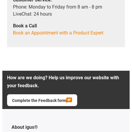
Phone: Monday to Friday from 8 am - 8 pm
LiveChat: 24 hours
Book a Call
Book an Appointment with a Product Expert
How are we doing? Help us improve our website with
your feedback.
Complete the Feedback form
About igus®