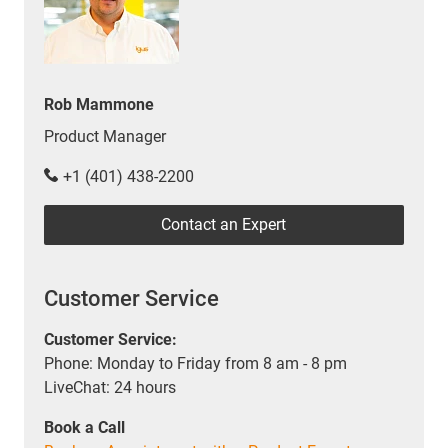
Rob Mammone
Product Manager
+1 (401) 438-2200
Contact an Expert
Customer Service
Customer Service:
Phone: Monday to Friday from 8 am - 8 pm
LiveChat: 24 hours
Book a Call