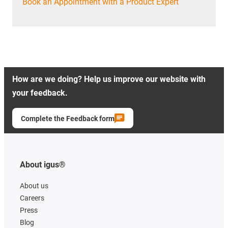
Book an Appointment with a Product Expert
How are we doing? Help us improve our website with
your feedback.
Complete the Feedback form
About igus®
About us
Careers
Press
Blog