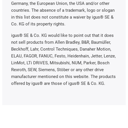
Germany, the European Union, the USA and/or other
countries. The absence of a trademark, logo or slogan
in this list does not constitute a waiver by igus® SE &
Co. KG of its property rights.
igus® SE & Co. KG would like to point out that it does
not sell products from Allen Bradley, B&R, Baumüller,
Beckhoff, Lahr, Control Techniques, Danaher Motion,
ELAU, FAGOR, FANUC, Festo, Heidenhain, Jetter, Lenze,
LinMot, LTi DRiVES, Mitsubishi, NUM, Parker, Bosch
Rexroth, SEW, Siemens, Stöber or any other drive
manufacturer mentioned on this website. The products
offered by igus® are those of igus® SE & Co. KG.