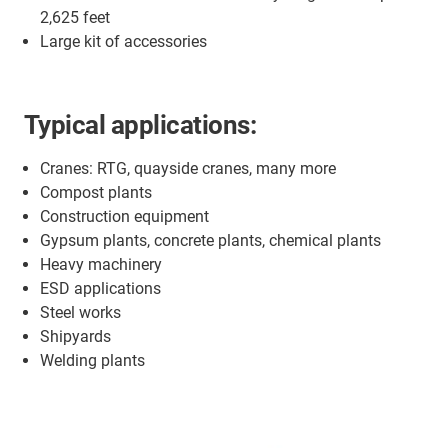
2,625 feet
Large kit of accessories
Typical applications:
Cranes: RTG, quayside cranes, many more
Compost plants
Construction equipment
Gypsum plants, concrete plants, chemical plants
Heavy machinery
ESD applications
Steel works
Shipyards
Welding plants