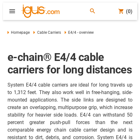
(0)
Homepage
Cable Carriers
E4/4 - overview
e-chain® E4/4 cable
carriers for long distances
System E4/4 cable carriers are ideal for long travels up
to 1,312 feet. They also work well in free-hanging, side-
mounted applications. The side links are designed to
create an overlapping, multipurpose grip, which increase
stability for heavier side loads. E4/4 can withstand 50
percent greater push-pull forces than the next
comparable energy chain cable carrier design and is
resistant to dirt, debris, and corrosion. System E4/4 is