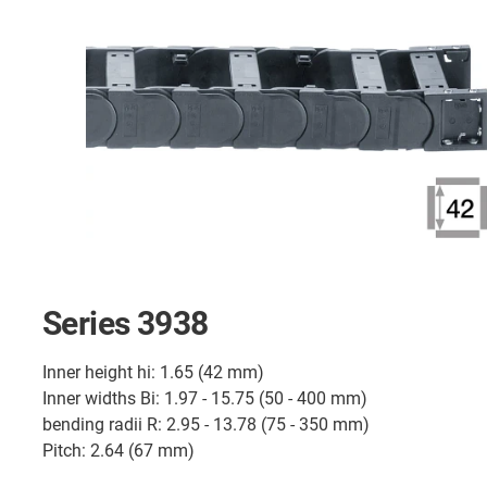
Series 3938
Inner height hi: 1.65 (42 mm)
Inner widths Bi: 1.97 - 15.75 (50 - 400 mm)
bending radii R: 2.95 - 13.78 (75 - 350 mm)
Pitch: 2.64 (67 mm)