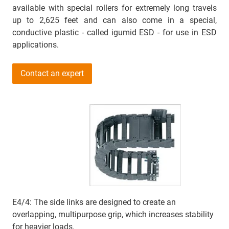
available with special rollers for extremely long travels
up to 2,625 feet and can also come in a special,
conductive plastic - called igumid ESD - for use in ESD
applications.
Contact an expert
E4/4: The side links are designed to create an
overlapping, multipurpose grip, which increases stability
for heavier loads.