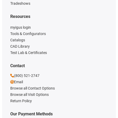
Tradeshows
Resources
myigus login
Tools & Configurators
Catalogs
CAD Library
Test Lab & Certificates
Contact
(800) 521-2747
Email
Browse all Contact Options
Browse all Visit Options
Return Policy
Our Payment Methods