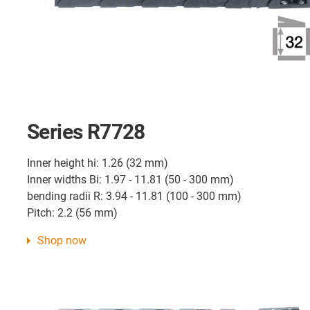
Series R7728
Inner height hi: 1.26 (32 mm)
Inner widths Bi: 1.97 - 11.81 (50 - 300 mm)
bending radii R: 3.94 - 11.81 (100 - 300 mm)
Pitch: 2.2 (56 mm)
Shop now