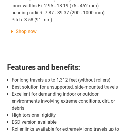
Inner widths Bi: 2.95 - 18.19 (75 - 462 mm)
bending radii R: 7.87 - 39.37 (200 - 1000 mm)
Pitch: 3.58 (91 mm)
Shop now
Features and benefits:
For long travels up to 1,312 feet (without rollers)
Best solution for unsupported, side-mounted travels
Excellent for demanding indoor or outdoor
environments involving extreme conditions, dirt, or
debris
High torsional rigidity
ESD version available
Roller links available for extremely long travels up to