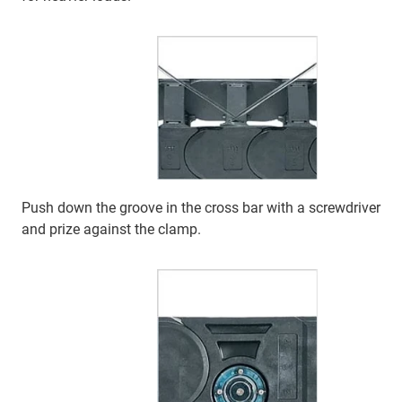
Push down the groove in the cross bar with a screwdriver
and prize against the clamp.