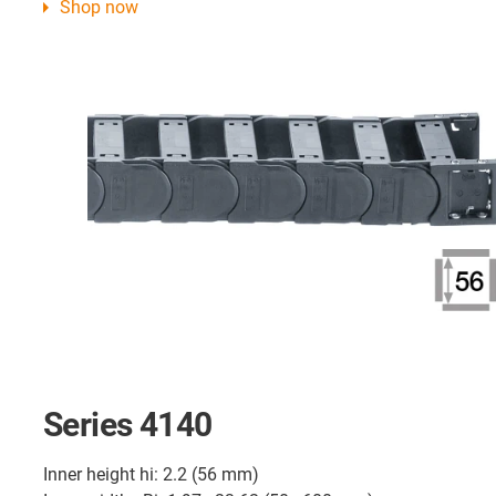
Shop now
Series 4140
Inner height hi: 2.2 (56 mm)