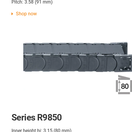
Pitch: 3.58 (91 mm)
Shop now
Series R9850
Inner height hi: 3.15 (80 mm)