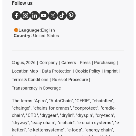
Follow us
Language:
English
Country:
United States
©
igus, 2026
Company
Careers
Press
Purchasing
Location Map
Data Protection
Cookie Policy
Imprint
Terms & Conditions
Rules of Procedure
Transparency in Coverage
The terms "Apiro", "AutoChain", "CFRIP", "chainflex",
"chainge", "chains for cranes", "conprotect", "cradle-
chain", "CTD", "drygear", "drylin", "dryspin", "dry-tech",
"dryway", "easy chain", "e-chain", "e-chain systems", "e-
ketten", "e-kettensysteme", "e-loop", "energy chain",