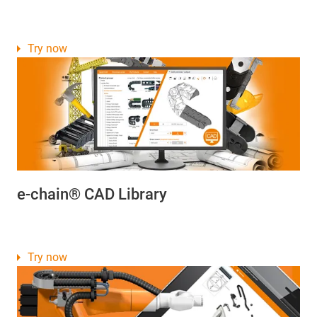
Try now
e-chain® CAD Library
Try now