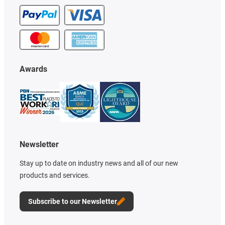
Awards
Newsletter
Stay up to date on industry news and all of our new
products and services.
Subscribe to our Newsletter