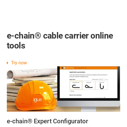
e-chain® cable carrier online
tools
Try now
e-chain® Expert Configurator