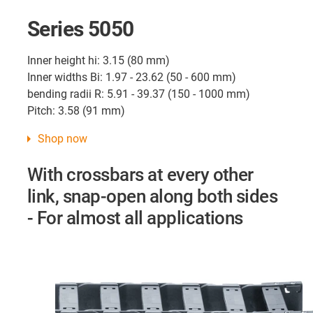
Series 5050
Inner height hi: 3.15 (80 mm)
Inner widths Bi: 1.97 - 23.62 (50 - 600 mm)
bending radii R: 5.91 - 39.37 (150 - 1000 mm)
Pitch: 3.58 (91 mm)
Shop now
With crossbars at every other
link, snap-open along both sides
- For almost all applications