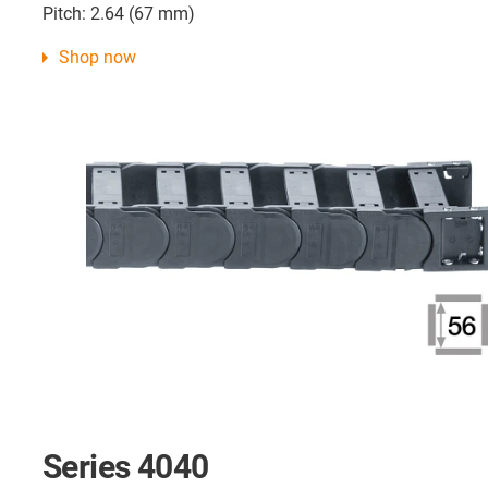
Pitch: 2.64 (67 mm)
Shop now
Series 4040