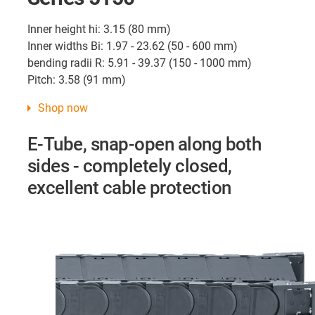
Inner height hi: 3.15 (80 mm)
Inner widths Bi: 1.97 - 23.62 (50 - 600 mm)
bending radii R: 5.91 - 39.37 (150 - 1000 mm)
Pitch: 3.58 (91 mm)
Shop now
E-Tube, snap-open along both
sides - completely closed,
excellent cable protection