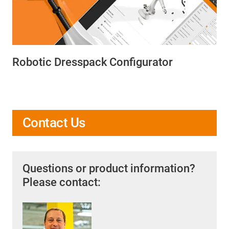
Robotic Dresspack Configurator
Contact Us
Questions or product information?
Please contact: