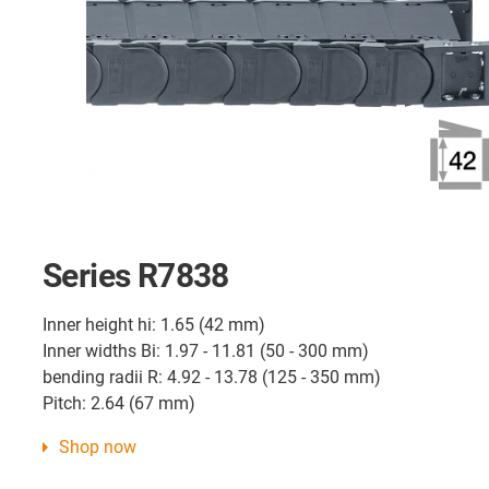
Series R7838
Inner height hi: 1.65 (42 mm)
Inner widths Bi: 1.97 - 11.81 (50 - 300 mm)
bending radii R: 4.92 - 13.78 (125 - 350 mm)
Pitch: 2.64 (67 mm)
Shop now