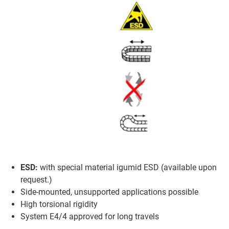
ESD:
with special material igumid ESD (available upon
request.)
Side-mounted, unsupported applications possible
High torsional rigidity
System E4/4 approved for long travels