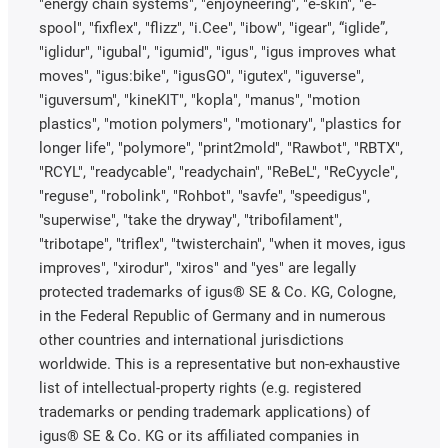
"energy chain systems", "enjoyneering", "e-skin", "e-
spool", "fixflex", "flizz", "i.Cee", "ibow", "igear", “iglide”,
"iglidur", "igubal", "igumid", "igus", "igus improves what
moves", "igus:bike", "igusGO", "igutex", "iguverse",
"iguversum", "kineKIT", "kopla", "manus", "motion
plastics", "motion polymers", "motionary", "plastics for
longer life", "polymore", "print2mold", "Rawbot", "RBTX",
"RCYL", "readycable", "readychain", "ReBeL", "ReCyycle",
"reguse", "robolink", "Rohbot", "savfe", "speedigus",
"superwise", "take the dryway", "tribofilament",
"tribotape", "triflex", "twisterchain", "when it moves, igus
improves", "xirodur", "xiros" and "yes" are legally
protected trademarks of igus® SE & Co. KG, Cologne,
in the Federal Republic of Germany and in numerous
other countries and international jurisdictions
worldwide. This is a representative but non-exhaustive
list of intellectual-property rights (e.g. registered
trademarks or pending trademark applications) of
igus® SE & Co. KG or its affiliated companies in