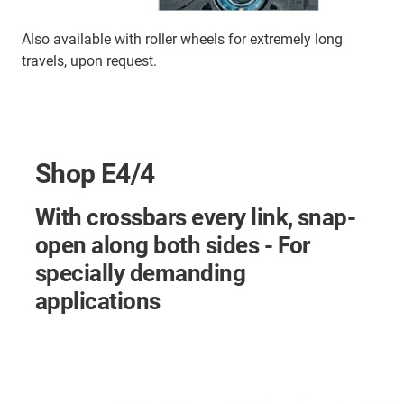
Also available with roller wheels for extremely long
travels, upon request.
Shop E4/4
With crossbars every link, snap-
open along both sides - For
specially demanding
applications