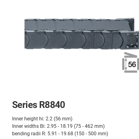
Series R8840
Inner height hi: 2.2 (56 mm)
Inner widths Bi: 2.95 - 18.19 (75 - 462 mm)
bending radii R: 5.91 - 19.68 (150 - 500 mm)