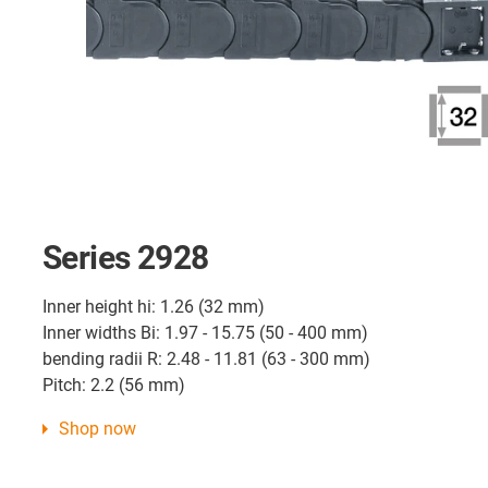
Series 2928
Inner height hi: 1.26 (32 mm)
Inner widths Bi: 1.97 - 15.75 (50 - 400 mm)
bending radii R: 2.48 - 11.81 (63 - 300 mm)
Pitch: 2.2 (56 mm)
Shop now