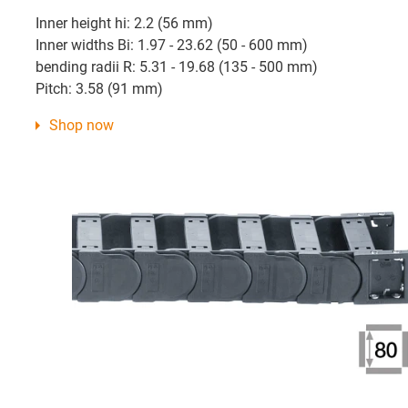
Inner height hi: 2.2 (56 mm)
Inner widths Bi: 1.97 - 23.62 (50 - 600 mm)
bending radii R: 5.31 - 19.68 (135 - 500 mm)
Pitch: 3.58 (91 mm)
Shop now