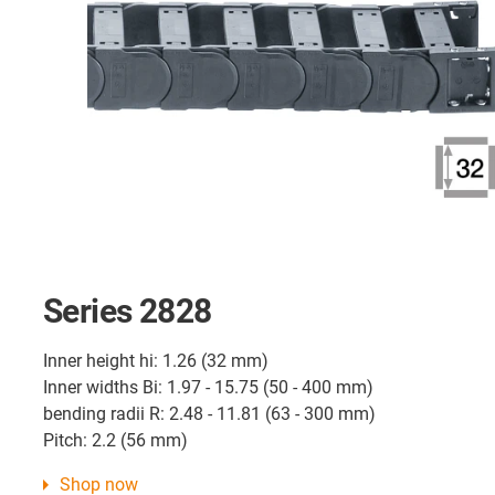
Series 2828
Inner height hi: 1.26 (32 mm)
Inner widths Bi: 1.97 - 15.75 (50 - 400 mm)
bending radii R: 2.48 - 11.81 (63 - 300 mm)
Pitch: 2.2 (56 mm)
Shop now