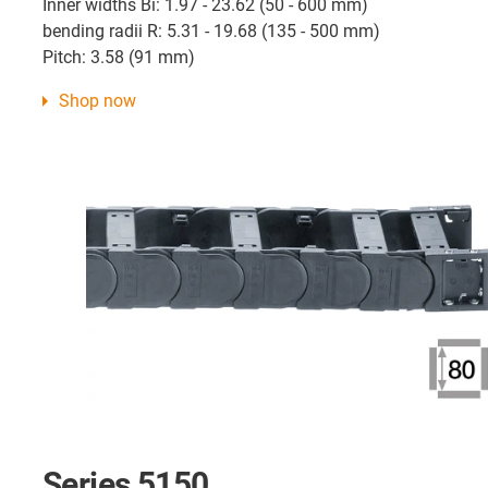
Inner widths Bi: 1.97 - 23.62 (50 - 600 mm)
bending radii R: 5.31 - 19.68 (135 - 500 mm)
Pitch: 3.58 (91 mm)
Shop now
Series 5150