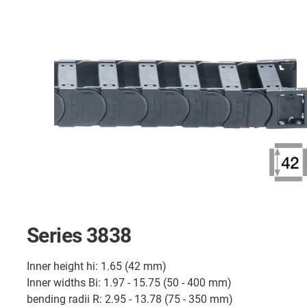
Series 3838
Inner height hi: 1.65 (42 mm)
Inner widths Bi: 1.97 - 15.75 (50 - 400 mm)
bending radii R: 2.95 - 13.78 (75 - 350 mm)