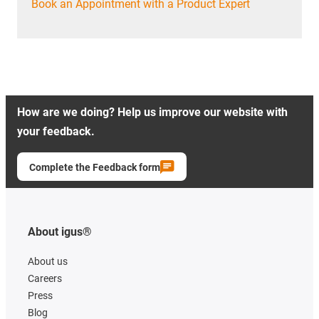
Book an Appointment with a Product Expert
How are we doing? Help us improve our website with
your feedback.
Complete the Feedback form
About igus®
About us
Careers
Press
Blog