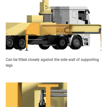
Can be fitted closely against the side wall of supporting
legs