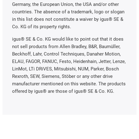
Germany, the European Union, the USA and/or other
countries. The absence of a trademark, logo or slogan
in this list does not constitute a waiver by igus® SE &
Co. KG of its property rights.
igus® SE & Co. KG would like to point out that it does
not sell products from Allen Bradley, B&R, Baumüller,
Beckhoff, Lahr, Control Techniques, Danaher Motion,
ELAU, FAGOR, FANUC, Festo, Heidenhain, Jetter, Lenze,
LinMot, LTi DRiVES, Mitsubishi, NUM, Parker, Bosch
Rexroth, SEW, Siemens, Stöber or any other drive
manufacturer mentioned on this website. The products
offered by igus® are those of igus® SE & Co. KG.