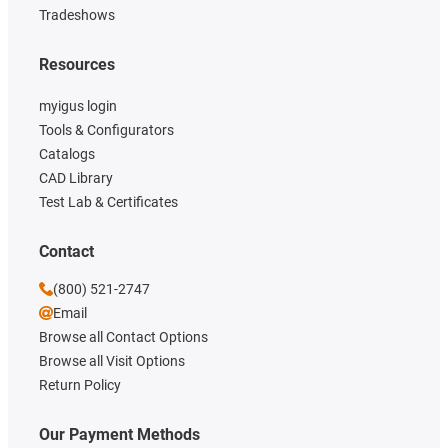
Tradeshows
Resources
myigus login
Tools & Configurators
Catalogs
CAD Library
Test Lab & Certificates
Contact
(800) 521-2747
Email
Browse all Contact Options
Browse all Visit Options
Return Policy
Our Payment Methods