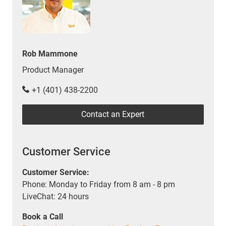
Rob Mammone
Product Manager
+1 (401) 438-2200
Contact an Expert
Customer Service
Customer Service:
Phone: Monday to Friday from 8 am - 8 pm
LiveChat: 24 hours
Book a Call