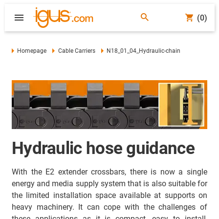
(0)
Homepage
Cable Carriers
N18_01_04_Hydraulic-chain
Hydraulic hose guidance
With the E2 extender crossbars, there is now a single
energy and media supply system that is also suitable for
the limited installation space available at supports on
heavy machinery. It can cope with the challenges of
these applications as it is compact, easy to install,