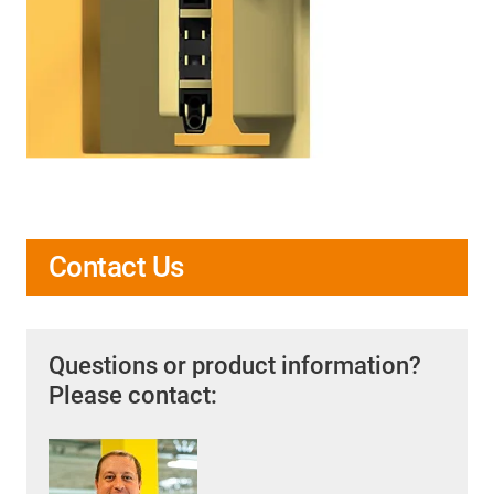
Contact Us
Questions or product information?
Please contact: