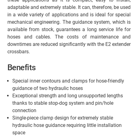
adaptable and extremely stable. It can, therefore, be used
in a wide variety of applications and is ideal for special
mechanical engineering. The guidance system, which is
available from stock, guarantees a long service life for
hoses and cables. The costs of maintenance and
downtimes are reduced significantly with the E2 extender
crossbars.
Benefits
Special inner contours and clamps for hose-friendly
guidance of two hydraulic hoses
Exceptional strength and long unsupported lengths
thanks to stable stop-dog system and pin/hole
connection
Single-piece clamp design for extremely stable
hydraulic hose guidance requiring little installation
space