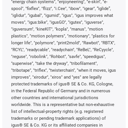
"energy chain systems", "enjoyneering", "e-skin", "e-
spool", "fixflex", "flizz", "i.Cee", "ibow", "igear", “iglide”,
"iglidur", "igubal", "igumid", "igus", "igus improves what
moves", "igus:bike", "igusGO", "igutex", "iguverse",
"iguversum", "kineKIT", "kopla", "manus", "motion
plastics", "motion polymers", "motionary", "plastics for
longer life", "polymore", "print2mold", "Rawbot", "RBTX",
"RCYL", "readycable", "readychain", "ReBeL", "ReCyycle",
"reguse", "robolink", "Rohbot", "savfe", "speedigus",
"superwise", "take the dryway", "tribofilament",
"tribotape", "triflex", "twisterchain", "when it moves, igus
improves", "xirodur", "xiros" and "yes" are legally
protected trademarks of igus® SE & Co. KG, Cologne,
in the Federal Republic of Germany and in numerous
other countries and international jurisdictions
worldwide. This is a representative but non-exhaustive
list of intellectual-property rights (e.g. registered
trademarks or pending trademark applications) of
igus® SE & Co. KG or its affiliated companies in