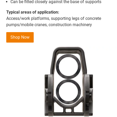
Can be fitted closely against the base of supports
Typical areas of application:
Access/work platforms, supporting legs of concrete
pumps/mobile cranes, construction machinery
Shop Now