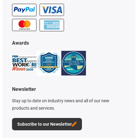
Awards
Newsletter
Stay up to date on industry news and all of our new
products and services.
Subscribe to our Newsletter