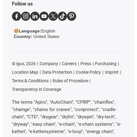
Follow us
Language:
English
Country:
United States
©
igus, 2026
Company
Careers
Press
Purchasing
Location Map
Data Protection
Cookie Policy
Imprint
Terms & Conditions
Rules of Procedure
Transparency in Coverage
The terms "Apiro", "AutoChain", "CFRIP", "chainflex",
"chainge", "chains for cranes", "conprotect", "cradle-
chain", "CTD", "drygear", "drylin", "dryspin", "dry-tech",
"dryway", "easy chain", "e-chain", "e-chain systems", "e-
ketten", "e-kettensysteme", "e-loop", "energy chain",