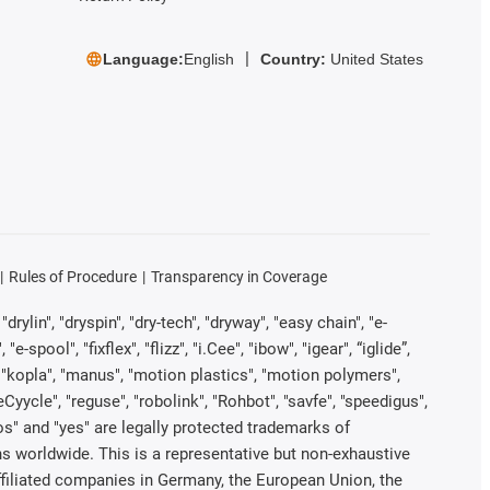
Language:
English
Country:
United States
Rules of Procedure
Transparency in Coverage
rylin", "dryspin", "dry-tech", "dryway", "easy chain", "e-
pool", "fixflex", "flizz", "i.Cee", "ibow", "igear", “iglide”,
", "kopla", "manus", "motion plastics", "motion polymers",
Cyycle", "reguse", "robolink", "Rohbot", "savfe", "speedigus",
iros" and "yes" are legally protected trademarks of
s worldwide. This is a representative but non-exhaustive
 affiliated companies in Germany, the European Union, the