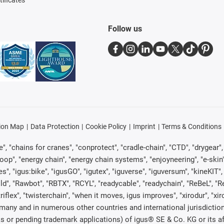
tificates
Follow us
ion Map
Data Protection
Cookie Policy
Imprint
Terms & Conditions
, "chains for cranes", "conprotect", "cradle-chain", "CTD", "drygear", "d
p", "energy chain", "energy chain systems", "enjoyneering", "e-skin", "e-s
es", "igus:bike", "igusGO", "igutex", "iguverse", "iguversum", "kineKIT
ld", "Rawbot", "RBTX", "RCYL", "readycable", "readychain", "ReBeL", "Re
"triflex", "twisterchain", "when it moves, igus improves", "xirodur", "x
many and in numerous other countries and international jurisdiction
marks or pending trademark applications) of igus® SE & Co. KG or its