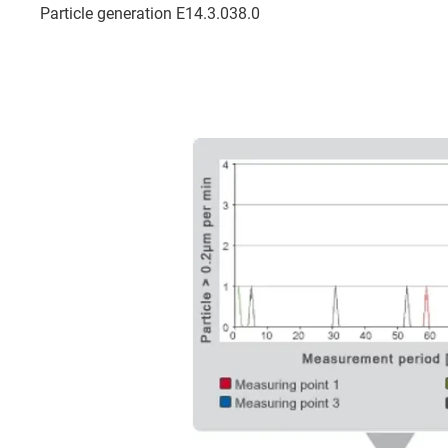
Particle generation E14.3.038.0