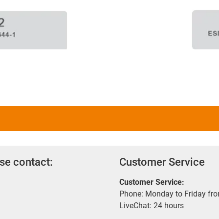
se contact:
Customer Service
Customer Service:
Phone: Monday to Friday fr
LiveChat: 24 hours