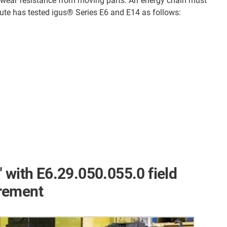
 wear resistance from moving parts. An energy chain must
itute has tested igus® Series E6 and E14 as follows:
 with E6.29.050.055.0 field
rement