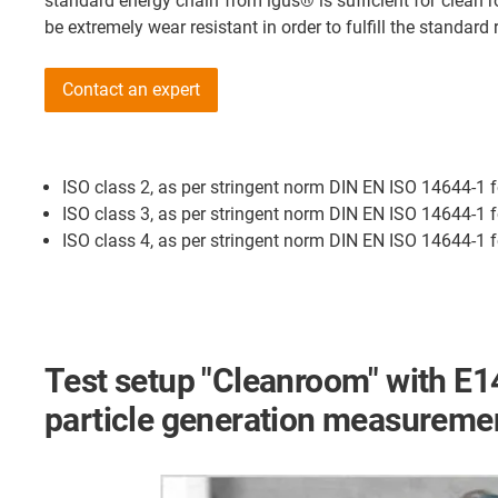
standard energy chain from igus® is sufficient for clea
be extremely wear resistant in order to fulfill the standar
Contact an expert
ISO class 2, as per stringent norm DIN EN ISO 14644-1 
ISO class 3, as per stringent norm DIN EN ISO 14644-1 f
ISO class 4, as per stringent norm DIN EN ISO 14644-1 f
Test setup "Cleanroom" with E1
particle generation measureme