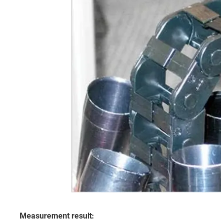
Measurement result: