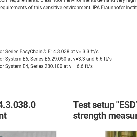
n room requirements. Clean room environments demand very high
d requirements of this sensitive environment. IPA Fraunhofer Inst
for Series EasyChain® E14.3.038 at v= 3.3 ft/s
or System E6, Series E6.29.050 at v=3.3 and 6.6 ft/s
or System E4, Series 280.100 at v = 6.6 ft/s
4.3.038.0
Test setup "ESD"
nt
strength measu