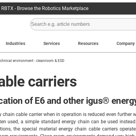
RBTX - Browse the Robotics Marketplace
Industries
Services
Resources
Company
echnical environment - cleanroom & ESD
ble carriers
cation of E6 and other igus® energ
hain cable carrier when in operation is reduced even further w
ten used, a simple standard energy chain can be used instead
ons, the special material energy chain cable carriers operate