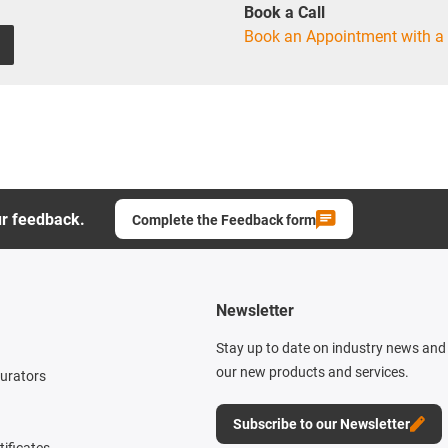
Book a Call
Book an Appointment with a 
ur feedback.
Complete the Feedback form
Newsletter
Stay up to date on industry news and 
our new products and services.
gurators
Subscribe to our Newsletter