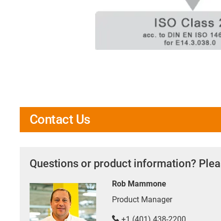
Contact Us
Questions or product information? Plea
Rob Mammone
Product Manager
+1 (401) 438-2200