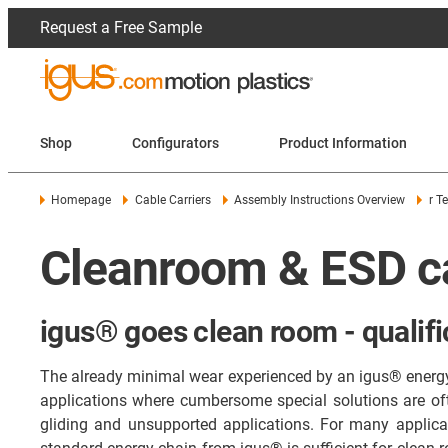
Request a Free Sample
Shop
Configurators
Product Information
Homepage
Cable Carriers
Assembly Instructions Overview
r T
Cleanroom & ESD ca
igus® goes clean room - qualifi
The already minimal wear experienced by an igus® energy c
applications where cumbersome special solutions are of
gliding and unsupported applications. For many applicati