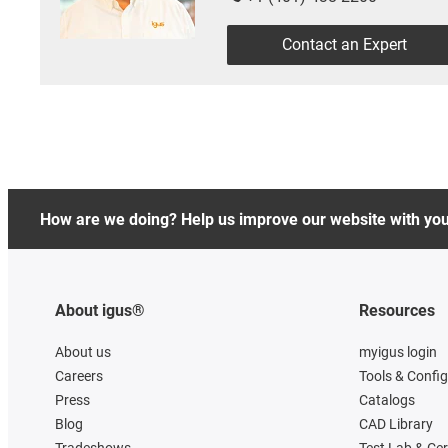
Contact an Expert
How are we doing? Help us improve our website with yo
About igus®
Resources
About us
myigus login
Careers
Tools & Confi
Press
Catalogs
Blog
CAD Library