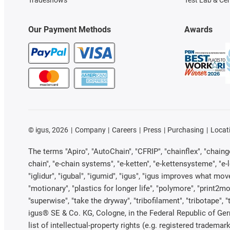
Tradeshows
Test Lab & Cer
Our Payment Methods
Awards
©
igus, 2026
Company
Careers
Press
Purchasing
Locat
The terms "Apiro", "AutoChain", "CFRIP", "chainflex", "chainge"
chain", "e-chain systems", "e-ketten", "e-kettensysteme", "e-loo
"iglidur", "igubal", "igumid", "igus", "igus improves what mov
"motionary", "plastics for longer life", "polymore", "print2mo
"superwise", "take the dryway", "tribofilament", "tribotape", 
igus® SE & Co. KG, Cologne, in the Federal Republic of Ger
list of intellectual-property rights (e.g. registered trade