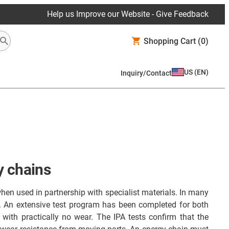
Help us Improve our Website - Give Feedback
Shopping Cart
(0)
US
(
EN
)
Inquiry/Contact
y chains
hen used in partnership with specialist materials. In many
. An extensive test program has been completed for both
 with practically no wear. The IPA tests confirm that the