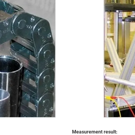
Measurement result: