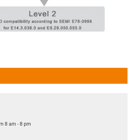
om 8 am - 8 pm