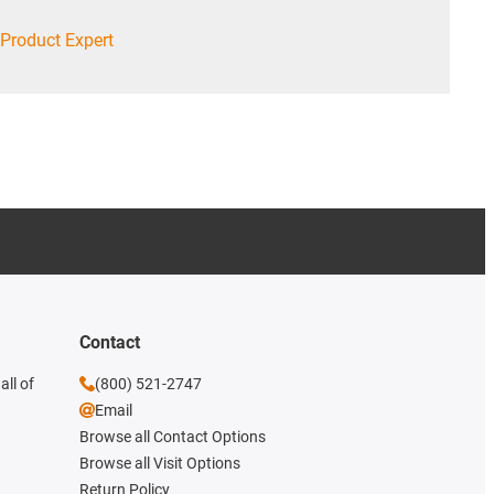
Product Expert
Contact
all of
(800) 521-2747
Email
Browse all Contact Options
Browse all Visit Options
Return Policy