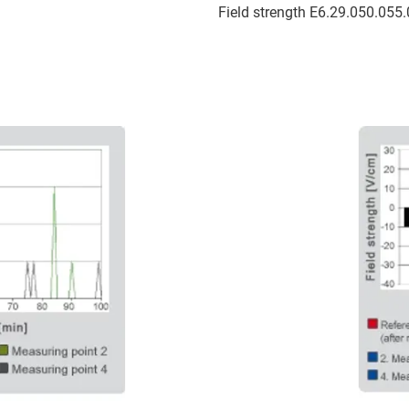
Field strength E6.29.050.055.