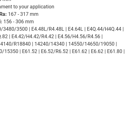
chment to your application
Ra:
167 - 317 mm
:
156 - 306 mm
/3480/3500 | E4.48L/R4.48L | E4.64L | E4Q.44/H4Q.44 |
82 | E4.42/H4.42/R4.42 | E4.56/H4.56/R4.56 |
14140/R18840 | 14240/14340 | 14550/14650/19050 |
5350 | E61.52 | E6.52/R6.52 | E61.62 | E6.62 | E61.80 |