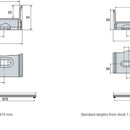
y 975 mm
Standard lengths from stock 1