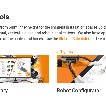
ols
 from 5mm inner height for the smallest installation spaces up t
ontal, vertical, zig zag and robotic applications. We also have 
time of the cables and hoses. Use the
lifetime Calculator
to determi
Try now
rary
Robot Configurator