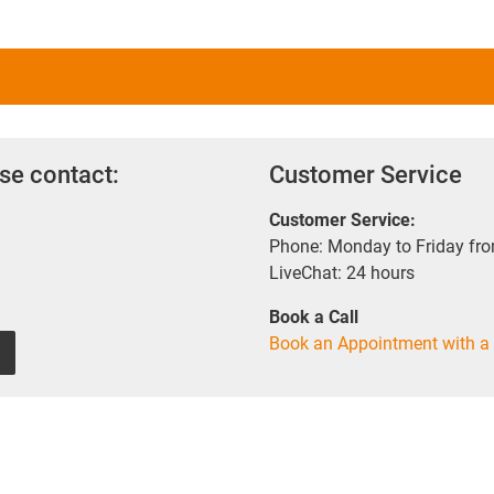
se contact:
Customer Service
Customer Service:
Phone: Monday to Friday fr
LiveChat: 24 hours
Book a Call
Book an Appointment with a 