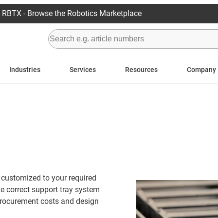
RBTX - Browse the Robotics Marketplace
Industries
Services
Resources
Company
n customized to your required
he correct support tray system
 procurement costs and design