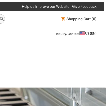
Help us Improve our Website - Give Feedback
Shopping Cart
(0)
US
(
EN
)
Inquiry/Contact