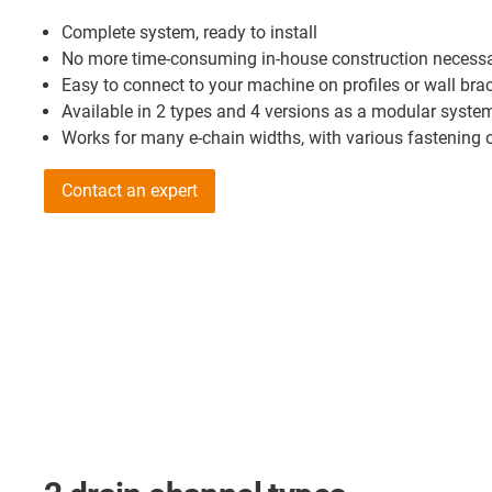
Complete system, ready to install
No more time-consuming in-house construction necess
Easy to connect to your machine on profiles or wall bra
Available in 2 types and 4 versions as a modular syste
Works for many e-chain widths, with various fastening 
Contact an expert