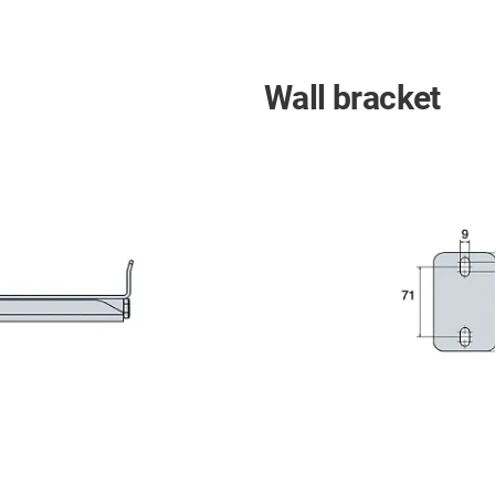
Wall bracket