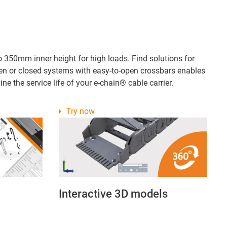
o 350mm inner height for high loads. Find solutions for
open or closed systems with easy-to-open crossbars enables
ne the service life of your e-chain® cable carrier.
Try now
Interactive 3D models