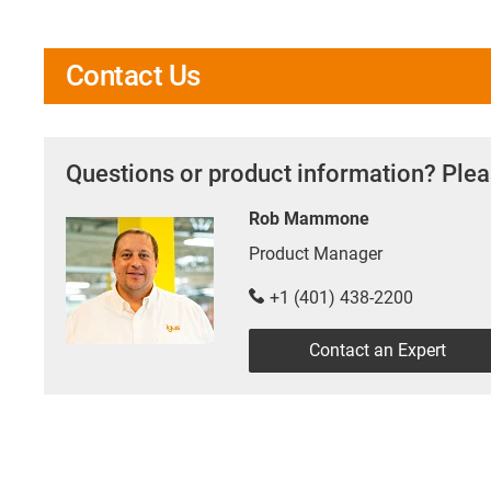
Contact Us
Questions or product information? Plea
Rob Mammone
Product Manager
+1 (401) 438-2200
Contact an Expert