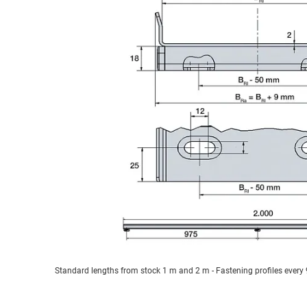
Standard lengths from stock 1 m and 2 m - Fastening profiles ever