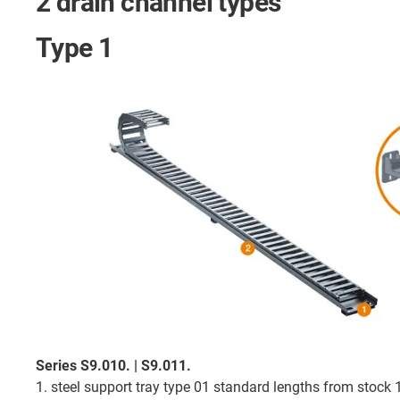
2 drain channel types
Type 1
Series S9.010. | S9.011.
1. steel support tray type 01 standard lengths from stock