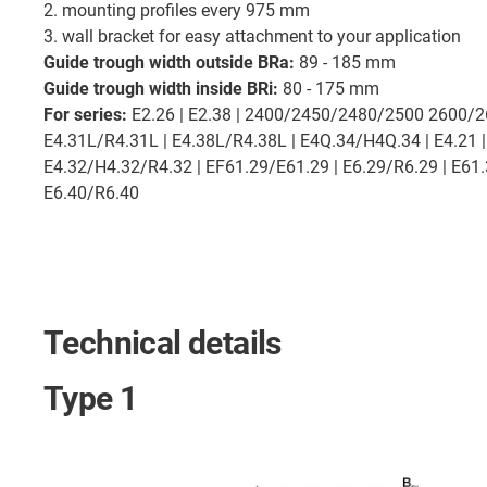
2. mounting profiles every 975 mm
3. wall bracket for easy attachment to your application
Guide trough width outside BRa:
89 - 185 mm
Guide trough width inside BRi:
80 - 175 mm
For series:
E2.26 | E2.38 | 2400/2450/2480/2500 2600/
E4.31L/R4.31L | E4.38L/R4.38L | E4Q.34/H4Q.34 | E4.21 |
E4.32/H4.32/R4.32 | EF61.29/E61.29 | E6.29/R6.29 | E61.3
E6.40/R6.40
Technical details
Type 1