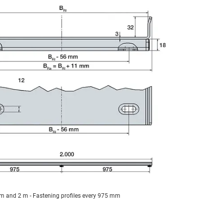
 m and 2 m - Fastening profiles every 975 mm