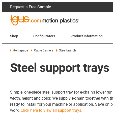
Request a Free Sample
Shop
Configurators
Product Information
Homepage
Cable Carriers
Steel branch
Steel support trays
Simple, one-piece steel support tray for e-chain's lower ru
width, height and color. We supply e-chain together with t
ready to install for your machine or application. Save on
work.
Click here to view all support trays.