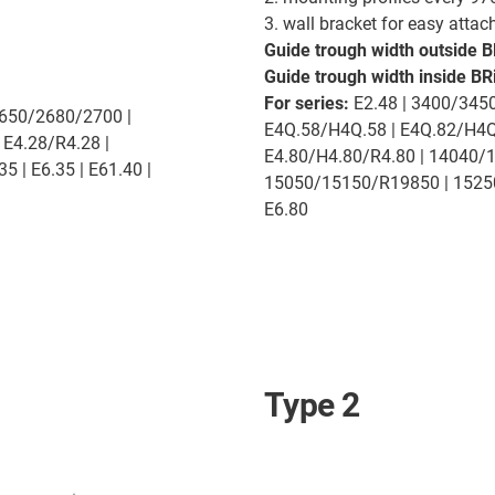
3. wall bracket for easy atta
Guide trough width outside B
Guide trough width inside BRi
For series:
E2.48 | 3400/3450
2650/2680/2700 |
E4Q.58/H4Q.58 | E4Q.82/H4Q.
 E4.28/R4.28 |
E4.80/H4.80/R4.80 | 14040/
5 | E6.35 | E61.40 |
15050/15150/R19850 | 15250/1
E6.80
Type 2