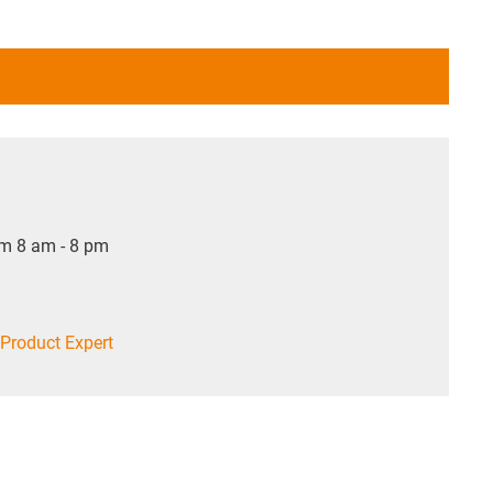
om 8 am - 8 pm
Product Expert