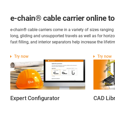
e-chain® cable carrier online to
e-chain® cable carriers come in a variety of sizes ranging
long, gliding and unsupported travels as well as for horiz
fast filling, and interior separators help increase the life
Try now
Try now
Expert Configurator
CAD Lib