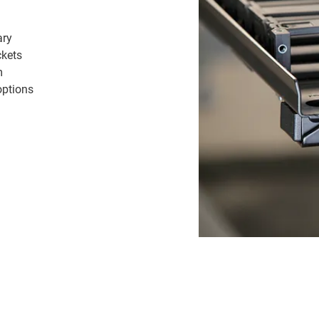
ary
ckets
m
options