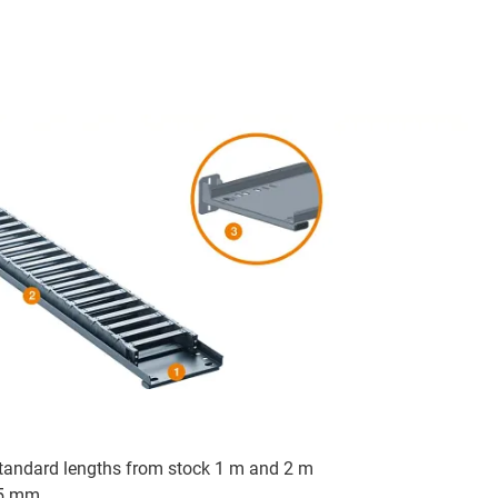
 standard lengths from stock 1 m and 2 m
75 mm