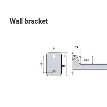
Wall bracket