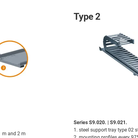
Type 2
Series S9.020. | S9.021.
1. steel support tray type 02
 1 m and 2 m
2. mounting profiles every 9