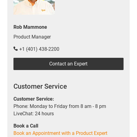
Rob Mammone
Product Manager
+1 (401) 438-2200
Contact an Expert
Customer Service
Customer Service:
Phone: Monday to Friday from 8 am - 8 pm
LiveChat: 24 hours
Book a Call
Book an Appointment with a Product Expert