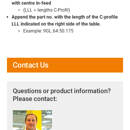
with centre in-feed
(LLL = lengths C-Profil)
Append the part no. with the length of the C-profile
LLL indicated on the right side of the table.
Example: 9GL.64.50.175
Contact Us
Questions or product information?
Please contact: