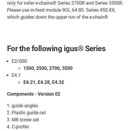
only for roller e-chains® Series 2700R and Series 3500R.
Please use in-feed module 9GL.64.80. Series 450.XX,
which guides down the upper run of the e-chain®
For the following igus® Series
E2/000
1500, 2500, 2700, 3500
E4.1
E4.21, E4.28, E4.32
Components - Version 02
guide angles
Plastic guide rail
M8 screw set
C-profile