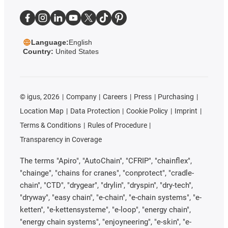
Language:
English
Country:
United States
©
igus, 2026
Company
Careers
Press
Purchasing
Location Map
Data Protection
Cookie Policy
Imprint
Terms & Conditions
Rules of Procedure
Transparency in Coverage
The terms "Apiro", "AutoChain", "CFRIP", "chainflex",
"chainge", "chains for cranes", "conprotect", "cradle-
chain", "CTD", "drygear", "drylin", "dryspin", "dry-tech",
"dryway", "easy chain", "e-chain", "e-chain systems", "e-
ketten", "e-kettensysteme", "e-loop", "energy chain",
"energy chain systems", "enjoyneering", "e-skin", "e-