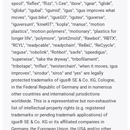
spool", "fixflex", "flizz", "i.Cee", "ibow", "igear", “iglide”,
"iglidur", "igubal", "igumid", "igus", "igus improves what
moves", "igus:bike", "igusGO", "igutex", "iguverse",
"iguversum", "kineKIT", "kopla", "manus", "motion
plastics", "motion polymers", "motionary", "plastics for
longer life", "polymore", "print2mold", "Rawbot", "RBTX",
"RCYL", "readycable", "readychain", "ReBeL", "ReCyycle",
"reguse", "robolink", "Rohbot", "savfe", "speedigus",
"superwise", "take the dryway", "tribofilament",
"tribotape", "triflex", "twisterchain", "when it moves, igus
improves", "xirodur", "xiros" and "yes" are legally
protected trademarks of igus® SE & Co. KG, Cologne,
in the Federal Republic of Germany and in numerous
other countries and international jurisdictions
worldwide. This is a representative but non-exhaustive
list of intellectual-property rights (e.g. registered
trademarks or pending trademark applications) of
igus® SE & Co. KG or its affiliated companies in
Germany, the European Union, the USA and/or other