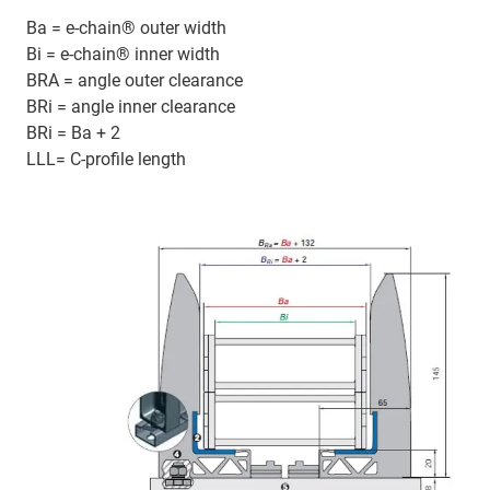
Ba = e-chain® outer width
Bi = e-chain® inner width
BRA = angle outer clearance
BRi = angle inner clearance
BRi = Ba + 2
LLL= C-profile length