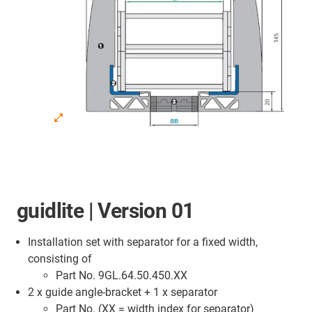
guidlite | Version 01
Installation set with separator for a fixed width,
consisting of
Part No. 9GL.64.50.450.XX
2 x guide angle-bracket + 1 x separator
Part No. (XX = width index for separator)