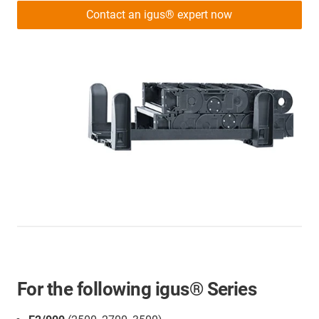
Contact an igus® expert now
For the following igus® Series