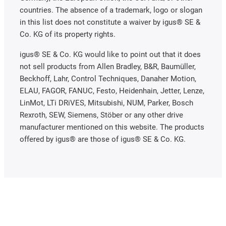
countries. The absence of a trademark, logo or slogan
in this list does not constitute a waiver by igus® SE &
Co. KG of its property rights.
igus® SE & Co. KG would like to point out that it does
not sell products from Allen Bradley, B&R, Baumüller,
Beckhoff, Lahr, Control Techniques, Danaher Motion,
ELAU, FAGOR, FANUC, Festo, Heidenhain, Jetter, Lenze,
LinMot, LTi DRiVES, Mitsubishi, NUM, Parker, Bosch
Rexroth, SEW, Siemens, Stöber or any other drive
manufacturer mentioned on this website. The products
offered by igus® are those of igus® SE & Co. KG.