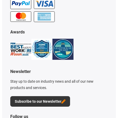
Awards
Newsletter
Stay up to date on industry news and all of our new
products and services.
Subscribe to our Newsletter
Follow us