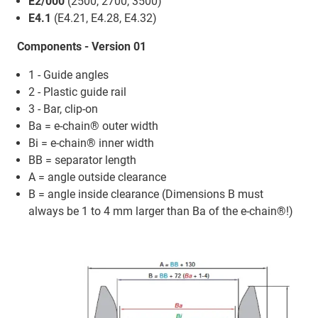
E2/000
(2500, 2700, 3500)
E4.1
(E4.21, E4.28, E4.32)
Components - Version 01
1 - Guide angles
2 - Plastic guide rail
3 - Bar, clip-on
Ba = e-chain® outer width
Bi = e-chain® inner width
BB = separator length
A = angle outside clearance
B = angle inside clearance (Dimensions B must
always be 1 to 4 mm larger than Ba of the e-chain®!)