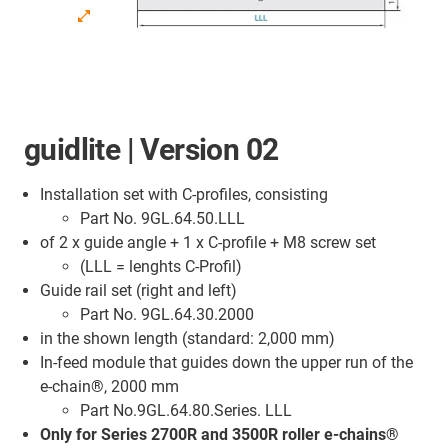
guidlite | Version 02
Installation set with C-profiles, consisting
Part No. 9GL.64.50.LLL
of 2 x guide angle + 1 x C-profile + M8 screw set
(LLL = lenghts C-Profil)
Guide rail set (right and left)
Part No. 9GL.64.30.2000
in the shown length (standard: 2,000 mm)
In-feed module that guides down the upper run of the
e-chain®, 2000 mm
Part No.9GL.64.80.Series. LLL
Only for Series 2700R and 3500R roller e-chains®