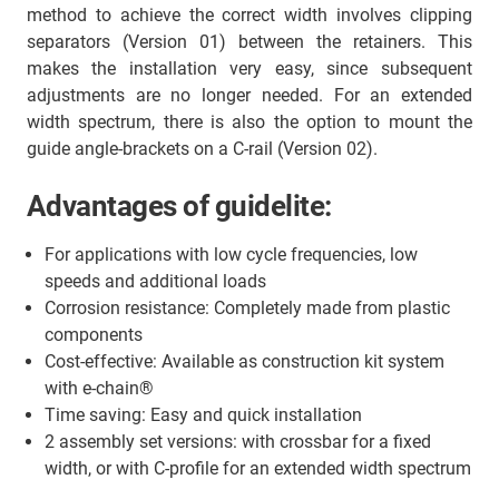
method to achieve the correct width involves clipping
separators (Version 01) between the retainers. This
makes the installation very easy, since subsequent
adjustments are no longer needed. For an extended
width spectrum, there is also the option to mount the
guide angle-brackets on a C-rail (Version 02).
Advantages of guidelite:
For applications with low cycle frequencies, low
speeds and additional loads
Corrosion resistance: Completely made from plastic
components
Cost-effective: Available as construction kit system
with e-chain®
Time saving: Easy and quick installation
2 assembly set versions: with crossbar for a fixed
width, or with C-profile for an extended width spectrum