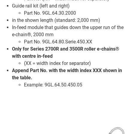
Guide rail kit (left and right)
Part No. 9GL.64.30.2000
in the shown length (standard: 2,000 mm)
In-feed module that guides down the upper run of the
e-chain®, 2000 mm
Part No. 9GL.64.80.Serie.450.XX
Only for Series 2700R and 3500R roller e-chains®
with centre in-feed
(XX = width index for separator)
Append Part No. with the width index XXX shown in
the table.
Example: 9GL.64.50.450.05