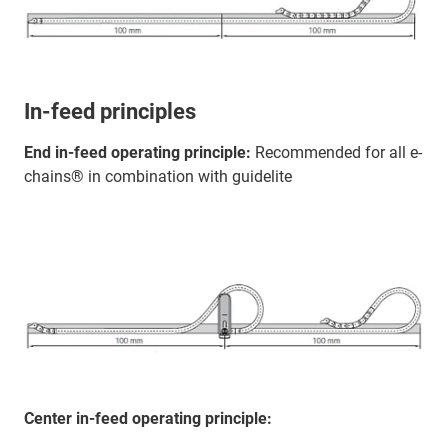
In-feed principles
End in-feed operating principle:
Recommended for all e-
chains® in combination with guidelite
Center in-feed operating principle: