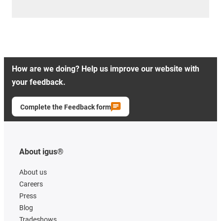
How are we doing? Help us improve our website with
your feedback.
Complete the Feedback form
About igus®
About us
Careers
Press
Blog
Tradeshows