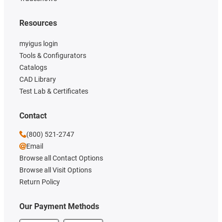
Resources
myigus login
Tools & Configurators
Catalogs
CAD Library
Test Lab & Certificates
Contact
(800) 521-2747
Email
Browse all Contact Options
Browse all Visit Options
Return Policy
Our Payment Methods