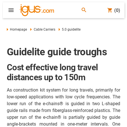
(0)
Homepage
Cable Carriers
5.0 guidelite
Guidelite guide troughs
Cost effective long travel
distances up to 150m
As construction kit system for long travels, primarily for
low-speed applications with low cycle frequencies. The
lower run of the e-chains® is guided in two L-shaped
guide rails made from fiberglass-reinforced plastics. The
upper run of the e-chain® is partially guided by guide
angle-brackets mounted in one-meter intervals. One