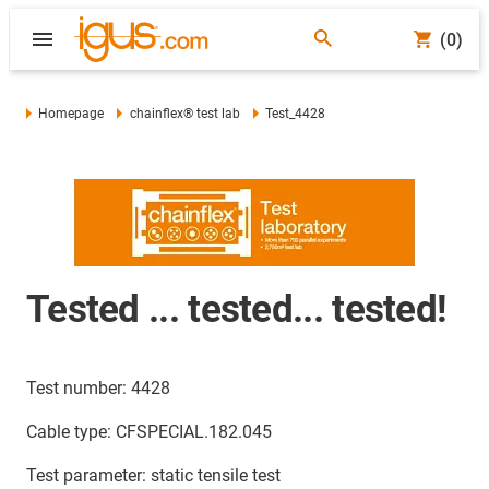
(0)
Homepage
chainflex® test lab
Test_4428
Tested ... tested... tested!
Test number: 4428
Cable type: CFSPECIAL.182.045
Test parameter: static tensile test