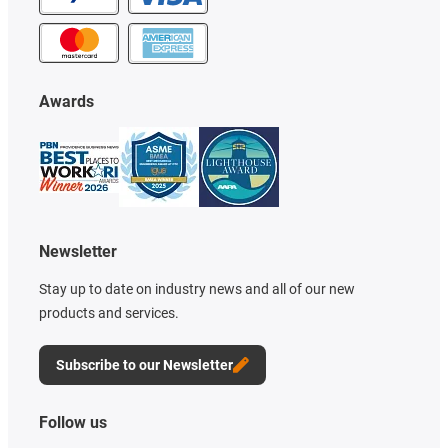
Awards
Newsletter
Stay up to date on industry news and all of our new
products and services.
Subscribe to our Newsletter
Follow us