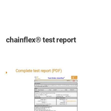
chainflex® test report
Complete test report (PDF)