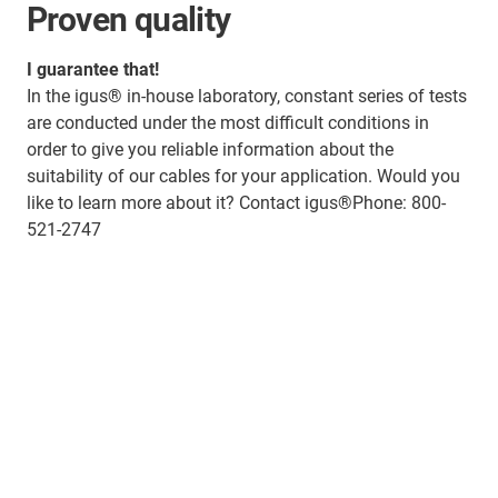
Proven quality
I guarantee that!
In the igus® in-house laboratory, constant series of tests
are conducted under the most difficult conditions in
order to give you reliable information about the
suitability of our cables for your application. Would you
like to learn more about it? Contact igus®Phone: 800-
521-2747