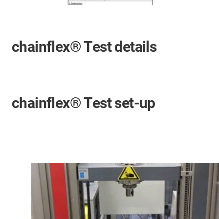
chainflex® Test details
chainflex® Test set-up