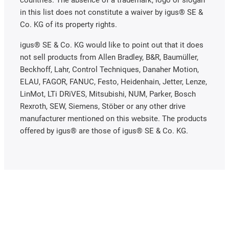
in this list does not constitute a waiver by igus® SE &
Co. KG of its property rights.
igus® SE & Co. KG would like to point out that it does
not sell products from Allen Bradley, B&R, Baumüller,
Beckhoff, Lahr, Control Techniques, Danaher Motion,
ELAU, FAGOR, FANUC, Festo, Heidenhain, Jetter, Lenze,
LinMot, LTi DRiVES, Mitsubishi, NUM, Parker, Bosch
Rexroth, SEW, Siemens, Stöber or any other drive
manufacturer mentioned on this website. The products
offered by igus® are those of igus® SE & Co. KG.