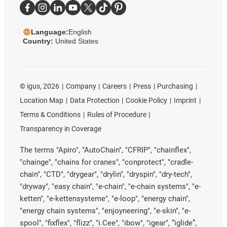
Language:
English
Country:
United States
©
igus, 2026
Company
Careers
Press
Purchasing
Location Map
Data Protection
Cookie Policy
Imprint
Terms & Conditions
Rules of Procedure
Transparency in Coverage
The terms "Apiro", "AutoChain", "CFRIP", "chainflex",
"chainge", "chains for cranes", "conprotect", "cradle-
chain", "CTD", "drygear", "drylin", "dryspin", "dry-tech",
"dryway", "easy chain", "e-chain", "e-chain systems", "e-
ketten", "e-kettensysteme", "e-loop", "energy chain",
"energy chain systems", "enjoyneering", "e-skin", "e-
spool", "fixflex", "flizz", "i.Cee", "ibow", "igear", “iglide”,