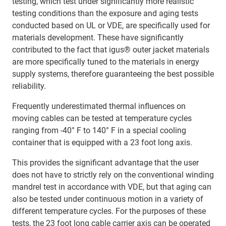
testing, which test under significantly more realistic
testing conditions than the exposure and aging tests
conducted based on UL or VDE, are specifically used for
materials development. These have significantly
contributed to the fact that igus® outer jacket materials
are more specifically tuned to the materials in energy
supply systems, therefore guaranteeing the best possible
reliability.
Frequently underestimated thermal influences on
moving cables can be tested at temperature cycles
ranging from -40° F to 140° F in a special cooling
container that is equipped with a 23 foot long axis.
This provides the significant advantage that the user
does not have to strictly rely on the conventional winding
mandrel test in accordance with VDE, but that aging can
also be tested under continuous motion in a variety of
different temperature cycles. For the purposes of these
tests, the 23 foot long cable carrier axis can be operated