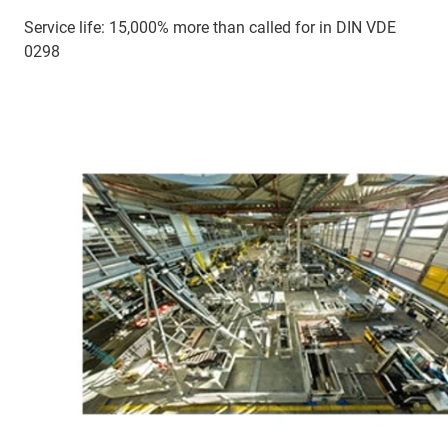
Service life: 15,000% more than called for in DIN VDE
0298