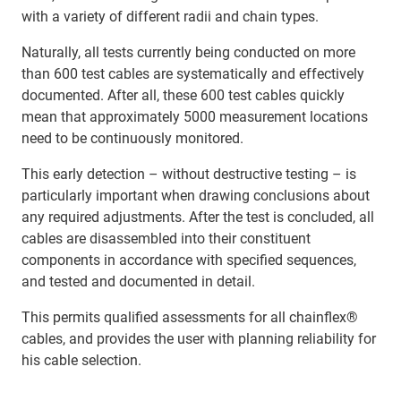
with a variety of different radii and chain types.
Naturally, all tests currently being conducted on more
than 600 test cables are systematically and effectively
documented. After all, these 600 test cables quickly
mean that approximately 5000 measurement locations
need to be continuously monitored.
This early detection – without destructive testing – is
particularly important when drawing conclusions about
any required adjustments. After the test is concluded, all
cables are disassembled into their constituent
components in accordance with specified sequences,
and tested and documented in detail.
This permits qualified assessments for all chainflex®
cables, and provides the user with planning reliability for
his cable selection.