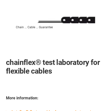
Chain ... Cable ... Guarantee
chainflex® test laboratory for
flexible cables
More information: