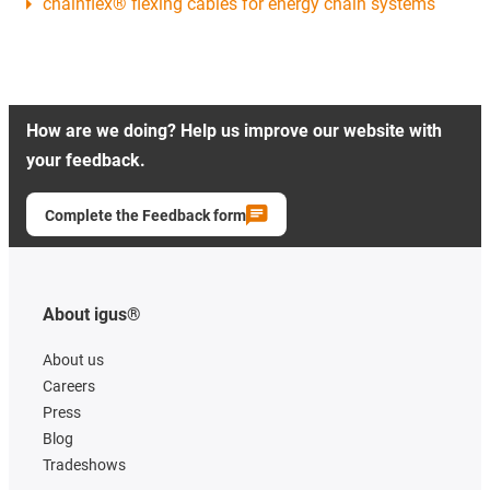
chainflex® flexing cables for energy chain systems
How are we doing? Help us improve our website with
your feedback.
Complete the Feedback form
About igus®
About us
Careers
Press
Blog
Tradeshows