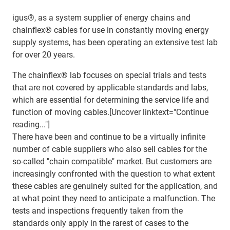
igus®, as a system supplier of energy chains and
chainflex® cables for use in constantly moving energy
supply systems, has been operating an extensive test lab
for over 20 years.
The chainflex® lab focuses on special trials and tests
that are not covered by applicable standards and labs,
which are essential for determining the service life and
function of moving cables.[Uncover linktext="Continue
reading..."]
There have been and continue to be a virtually infinite
number of cable suppliers who also sell cables for the
so-called "chain compatible" market. But customers are
increasingly confronted with the question to what extent
these cables are genuinely suited for the application, and
at what point they need to anticipate a malfunction. The
tests and inspections frequently taken from the
standards only apply in the rarest of cases to the