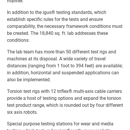
manner.
In addition to the igus® testing standards, which
establish specific rules for the tests and ensure
comparability, the necessary framework conditions must
be created. The 18,840 sq. ft. lab addresses these
conditions:
The lab team has more than 50 different test rigs and
machines at its disposal. A wide variety of travel
distances (ranging from 1 foot to 394 feet) are available;
in addition, horizontal and suspended applications can
also be implemented.
Torsion test rigs with 12 triflex® multi-axis cable carriers
provide a host of testing options and expand the torsion
test product range, which is rounded out by four different
six axis robots.
Special purpose testing stations for wear and media