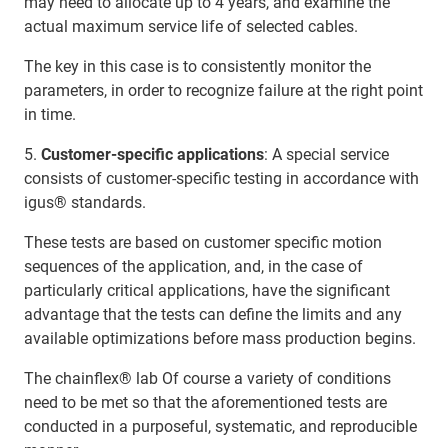
may need to allocate up to 4 years, and examine the
actual maximum service life of selected cables.
The key in this case is to consistently monitor the
parameters, in order to recognize failure at the right point
in time.
5.
Customer-specific applications
: A special service
consists of customer-specific testing in accordance with
igus® standards.
These tests are based on customer specific motion
sequences of the application, and, in the case of
particularly critical applications, have the significant
advantage that the tests can define the limits and any
available optimizations before mass production begins.
The chainflex® lab Of course a variety of conditions
need to be met so that the aforementioned tests are
conducted in a purposeful, systematic, and reproducible