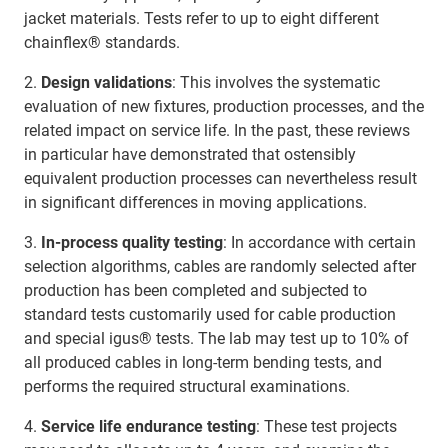
jacket materials. Tests refer to up to eight different
chainflex® standards.
2.
Design validations
: This involves the systematic
evaluation of new fixtures, production processes, and the
related impact on service life. In the past, these reviews
in particular have demonstrated that ostensibly
equivalent production processes can nevertheless result
in significant differences in moving applications.
3.
In-process quality testing
: In accordance with certain
selection algorithms, cables are randomly selected after
production has been completed and subjected to
standard tests customarily used for cable production
and special igus® tests. The lab may test up to 10% of
all produced cables in long-term bending tests, and
performs the required structural examinations.
4.
Service life endurance testing
: These test projects