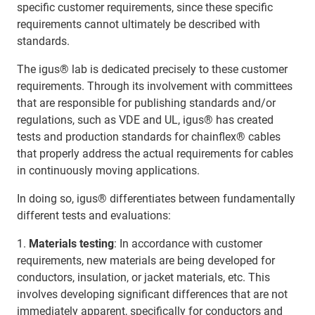
specific customer requirements, since these specific
requirements cannot ultimately be described with
standards.
The igus® lab is dedicated precisely to these customer
requirements. Through its involvement with committees
that are responsible for publishing standards and/or
regulations, such as VDE and UL, igus® has created
tests and production standards for chainflex® cables
that properly address the actual requirements for cables
in continuously moving applications.
In doing so, igus® differentiates between fundamentally
different tests and evaluations:
1.
Materials testing
: In accordance with customer
requirements, new materials are being developed for
conductors, insulation, or jacket materials, etc. This
involves developing significant differences that are not
immediately apparent, specifically for conductors and