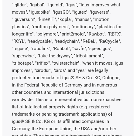
"iglidur", "igubal", "igumid", "igus", "igus improves what
moves", "igus:bike", "igusGO", "igutex", "iguverse",
"iguversum", "kineKIT", "kopla", "manus", "motion
plastics", "motion polymers", "motionary", "plastics for
longer life", "polymore", "print2mold", "Rawbot", "RBTX",
"RCYL", "readycable", "readychain", "ReBeL", "ReCyycle",
"reguse", "robolink", "Rohbot", "savfe", "speedigus",
"superwise", "take the dryway", "tribofilament",
"tribotape", "triflex", "twisterchain", "when it moves, igus
improves", "xirodur", "xiros" and "yes" are legally
protected trademarks of igus® SE & Co. KG, Cologne,
in the Federal Republic of Germany and in numerous
other countries and international jurisdictions
worldwide. This is a representative but non-exhaustive
list of intellectual-property rights (e.g. registered
trademarks or pending trademark applications) of
igus® SE & Co. KG or its affiliated companies in
Germany, the European Union, the USA and/or other
countries. The absence of a trademark, logo or slogan