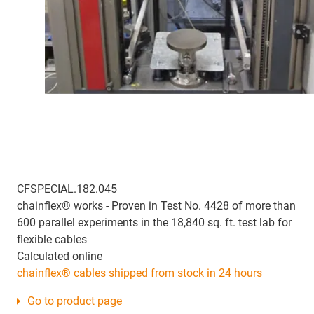
CFSPECIAL.182.045
chainflex® works - Proven in Test No. 4428 of more than
600 parallel experiments in the 18,840 sq. ft. test lab for
flexible cables
Calculated online
chainflex® cables shipped from stock in 24 hours
Go to product page