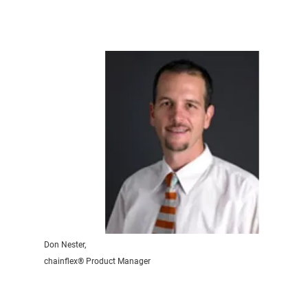
Don Nester,
chainflex® Product Manager