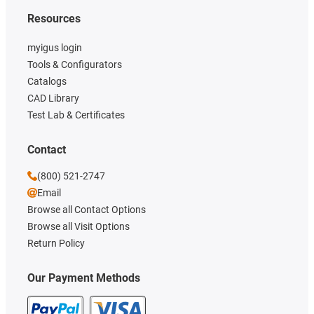
Resources
myigus login
Tools & Configurators
Catalogs
CAD Library
Test Lab & Certificates
Contact
(800) 521-2747
Email
Browse all Contact Options
Browse all Visit Options
Return Policy
Our Payment Methods