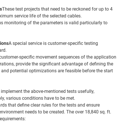
ts
These test projects that need to be reckoned for up to 4
imum service life of the selected cables.
 monitoring of the parameters is valid particularly to
tions
A special service is customer-specific testing
ard.
 customer-specific movement sequences of the application
erations, provide the significant advantage of defining the
, and potential optimizations are feasible before the start
o implement the above-mentioned tests usefully,
ly, various conditions have to be met.
ds that define clear rules for the tests and ensure
environment needs to be created. The over 18,840 sq. ft.
requirements: