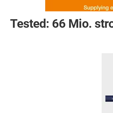
Tested: 66 Mio. str