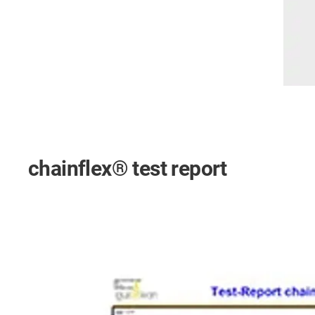
chainflex® test report