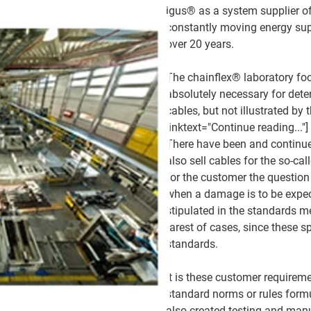
igus® as a system supplier of
constantly moving energy sup
over 20 years.
The chainflex® laboratory foc
absolutely necessary for dete
cables, but not illustrated by
linktext="Continue reading..."]
There have been and continue 
also sell cables for the so-ca
for the customer the question 
when a damage is to be expe
stipulated in the standards m
rarest of cases, since these s
standards.
It is these customer requirem
standard norms or rules form
also created testing and manu