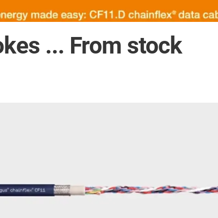
okes ... From stock