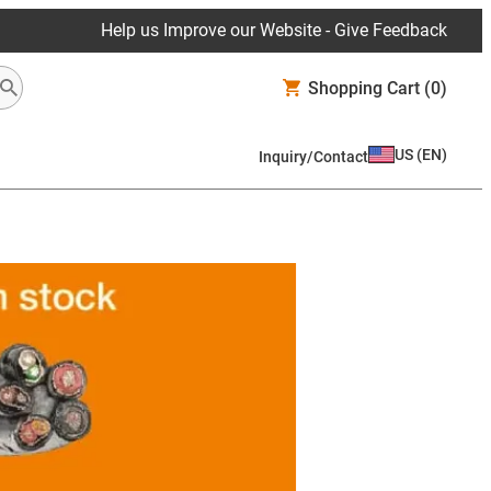
Help us Improve our Website - Give Feedback
Shopping Cart
(0)
US
(
EN
)
Inquiry/Contact