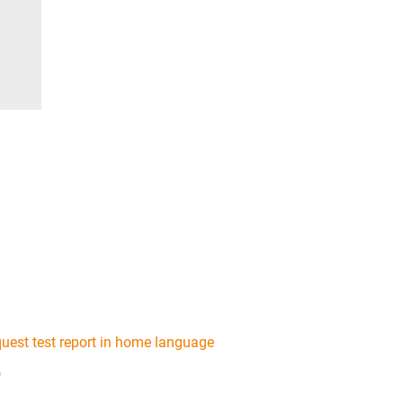
uest test report in home language
)