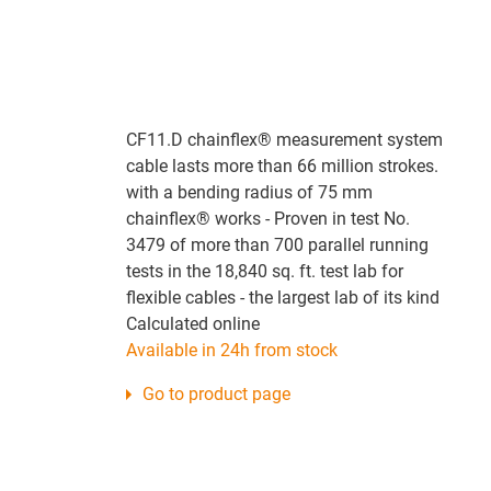
CF11.D chainflex® measurement system
cable lasts more than 66 million strokes.
with a bending radius of 75 mm
chainflex® works - Proven in test No.
3479 of more than 700 parallel running
tests in the 18,840 sq. ft. test lab for
flexible cables - the largest lab of its kind
Calculated online
Available in 24h from stock
Go to product page