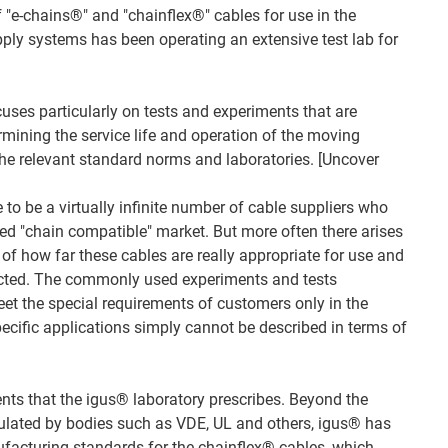
 "e-chains®" and "chainflex®" cables for use in the
ply systems has been operating an extensive test lab for
uses particularly on tests and experiments that are
rmining the service life and operation of the moving
 the relevant standard norms and laboratories. [Uncover
to be a virtually infinite number of cable suppliers who
lled "chain compatible" market. But more often there arises
of how far these cables are really appropriate for use and
cted. The commonly used experiments and tests
eet the special requirements of customers only in the
pecific applications simply cannot be described in terms of
ents that the igus® laboratory prescribes. Beyond the
ulated by bodies such as VDE, UL and others, igus® has
facturing standards for the chainflex® cables, which