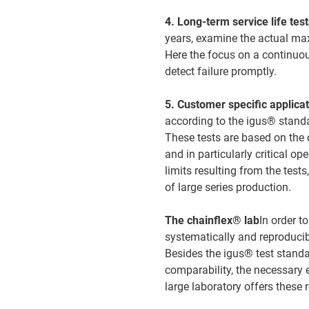
4. Long-term service life tes
years, examine the actual max
Here the focus on a continuous
detect failure promptly.
5. Customer specific applica
according to the igus® stand
These tests are based on the
and in particularly critical op
limits resulting from the tests
of large series production.
The chainflex® lab
In order t
systematically and reproducib
Besides the igus® test standar
comparability, the necessary 
large laboratory offers these 