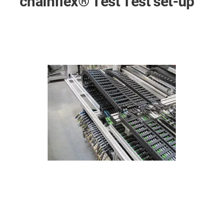
chainflex® Test Test set-up