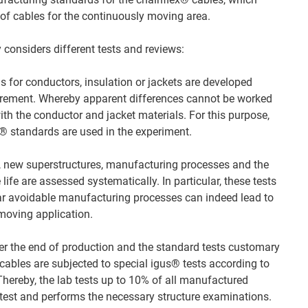
of cables for the continuously moving area.
considers different tests and reviews:
 for conductors, insulation or jackets are developed
irement. Whereby apparent differences cannot be worked
 with the conductor and jacket materials. For this purpose,
ex® standards are used in the experiment.
, new superstructures, manufacturing processes and the
life are assessed systematically. In particular, these tests
lar avoidable manufacturing processes can indeed lead to
 moving application.
er the end of production and the standard tests customary
cables are subjected to special igus® tests according to
Thereby, the lab tests up to 10% of all manufactured
 test and performs the necessary structure examinations.