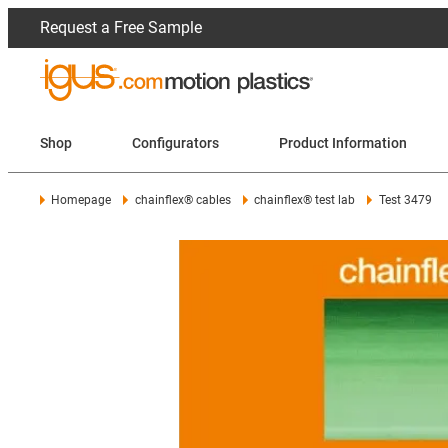
Request a Free Sample
Shop
Configurators
Product Information
Homepage
chainflex® cables
chainflex® test lab
Test 3479