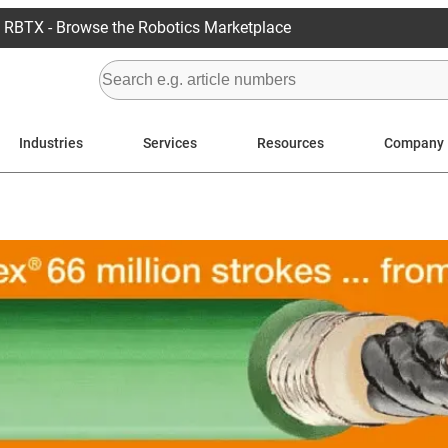
RBTX - Browse the Robotics Marketplace
Industries
Services
Resources
Company