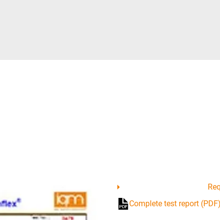
Req
Complete test report (PDF