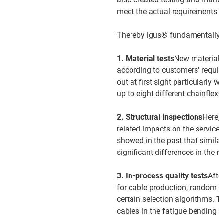
meet the actual requirements 
Thereby igus® fundamentally 
1. Material tests
New materials
according to customers' requ
out at first sight particularly
up to eight different chainfl
2. Structural inspections
Here
related impacts on the service 
showed in the past that simi
significant differences in the
3. In-process quality tests
Aft
for cable production, random 
certain selection algorithms. 
cables in the fatigue bending