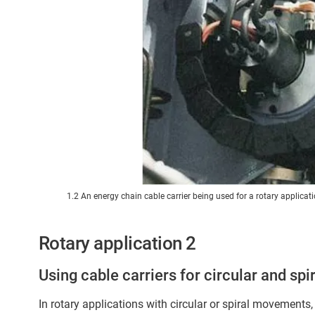
1.2 An energy chain cable carrier being used for a rotary applicati
Rotary application 2
Using cable carriers for circular and s
In rotary applications with circular or spiral movements,