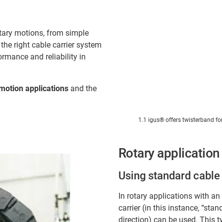
otary motions, from simple
he right cable carrier system
ormance and reliability in
motion applications
and the
1.1 igus® offers twisterband fo
Rotary application
Using standard cable 
In rotary applications with a
carrier (in this instance, “st
direction) can be used. This 