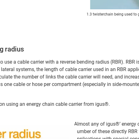
1.3 twisterchain being used to 
g radius
 to use a cable carrier with a reverse bending radius (RBR). RBR is 
lateral systems, the length of cable carrier used in an RBR appli
culate the number of links the cable carrier will need, and incre
one cable or hose per compartment (especially in side-mounted a
n using an energy chain cable carrier from igus®.
Almost any of igus®’ energy c
number of these directly RBR
applications with special con