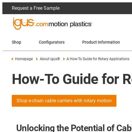
Request a Free Sample
Shop
Configurators
Product Information
Homepage
About igus®
A How-To Guide for Rotary Applications
How-To Guide for R
Shop e-chain cable carriers with rotary motion
Unlocking the Potential of Cabl