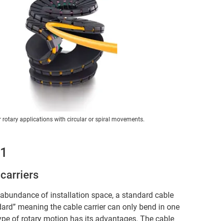
r rotary applications with circular or spiral movements.
 1
carriers
n abundance of installation space, a standard cable
andard” meaning the cable carrier can only bend in one
type of rotary motion has its advantages. The cable