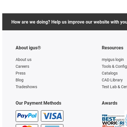
How are we doing? Help us improve our website with yo
About igus®
Resources
About us
myigus login
Careers
Tools & Confi
Press
Catalogs
Blog
CAD Library
Tradeshows
Test Lab & Cer
Our Payment Methods
Awards