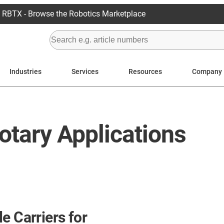
RBTX - Browse the Robotics Marketplace
Industries
Services
Resources
Company
otary Applications
e Carriers for