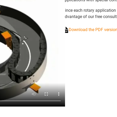
Since each rotary application 
advantage of our free consult
Download the PDF version 