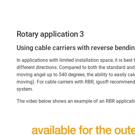
Rotary application 3
Using cable carriers with reverse bendin
In applications with limited installation space, it is best
different directions. Compared to both the standard and 
moving angel up to 540 degrees, the ability to easily cal
moving). For cable carriers with RBR, igus® recommends 
system.
The video below shows an example of an RBR applicatio