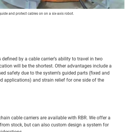
guide and protect cables on on a six-axis robot.
defined by a cable carrier’s ability to travel in two
cation will be the shortest. Other advantages include a
ased safety due to the system’s guided parts (fixed and
pplications) and strain relief for one side of the
hain cable carriers are available with RBR. We offer a
 from stock, but can also custom design a system for
siderations.