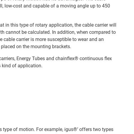
all, low-cost and capable of a moving angle up to 450
t in this type of rotary application, the cable carrier will
ngth cannot be calculated. In addition, when compared to
the cable carrier is more susceptible to wear and an
s placed on the mounting brackets.
carriers, Energy Tubes and chainflex® continuous flex
s kind of application.
his type of motion. For example, igus®’ offers two types