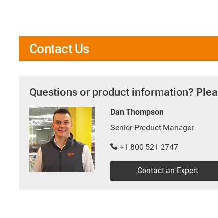
Contact Us
Questions or product information? Plea
Dan Thompson
Senior Product Manager
+1 800 521 2747
Contact an Expert