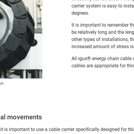
carrier system is easy to inst
degrees.
It is important to remember tha
be relatively long and the le
other types of installations, 
increased amount of stress i
All igus® energy chain cable 
cables are appropriate for thi
on.
piral movements
 it is important to use a cable carrier specifically designed for t