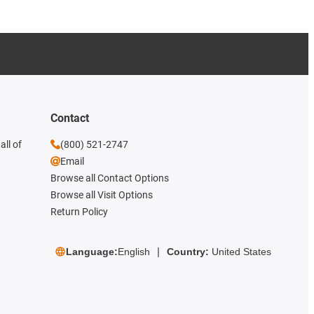
Contact
all of
(800) 521-2747
Email
Browse all Contact Options
Browse all Visit Options
Return Policy
Language:
English
Country:
United States