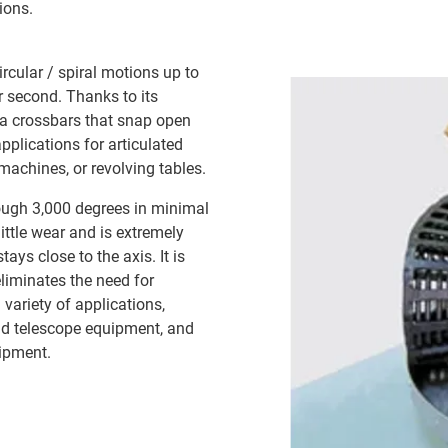
ions.
ircular / spiral motions up to
r second. Thanks to its
ia crossbars that snap open
applications for articulated
achines, or revolving tables.
rough 3,000 degrees in minimal
ittle wear and is extremely
tays close to the axis. It is
liminates the need for
variety of applications,
nd telescope equipment, and
uipment.