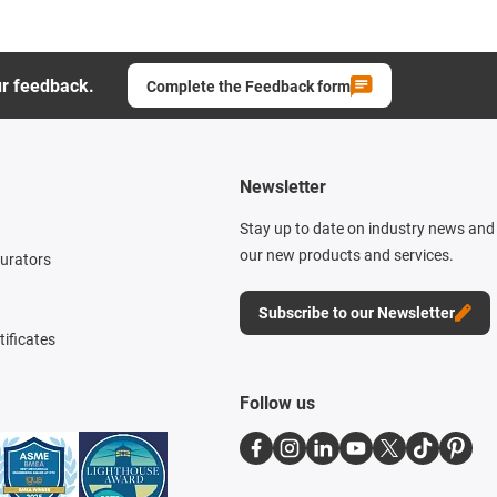
ur feedback.
Complete the Feedback form
Newsletter
Stay up to date on industry news and 
our new products and services.
gurators
Subscribe to our Newsletter
tificates
Follow us