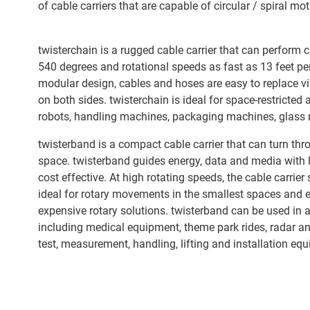
of cable carriers that are capable of circular / spiral mot
twisterchain is a rugged cable carrier that can perform c
540 degrees and rotational speeds as fast as 13 feet pe
modular design, cables and hoses are easy to replace v
on both sides. twisterchain is ideal for space-restricted 
robots, handling machines, packaging machines, glass m
twisterband is a compact cable carrier that can turn th
space. twisterband guides energy, data and media with l
cost effective. At high rotating speeds, the cable carrier s
ideal for rotary movements in the smallest spaces and e
expensive rotary solutions. twisterband can be used in a 
including medical equipment, theme park rides, radar a
test, measurement, handling, lifting and installation eq