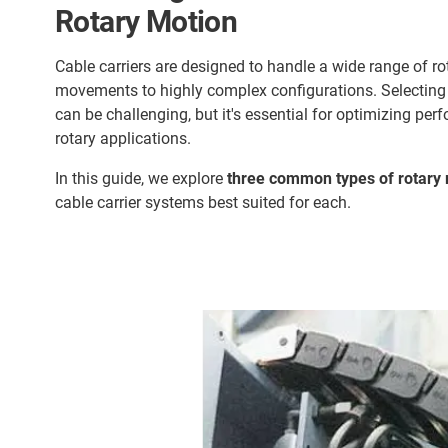
Rotary Motion
Cable carriers are designed to handle a wide range of r
movements to highly complex configurations. Selecting t
can be challenging, but it's essential for optimizing perf
rotary applications.
In this guide, we explore
three common types of rotary 
cable carrier systems best suited for each.