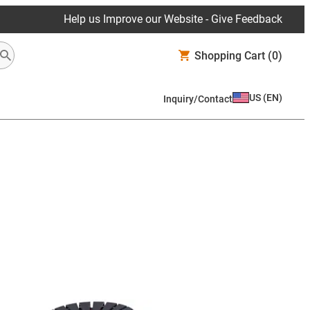
Help us Improve our Website - Give Feedback
Shopping Cart
(0)
US
(
EN
)
Inquiry/Contact