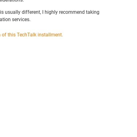
is usually different, I highly recommend taking
ation services.
of this TechTalk installment.