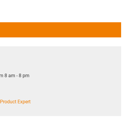
om 8 am - 8 pm
Product Expert