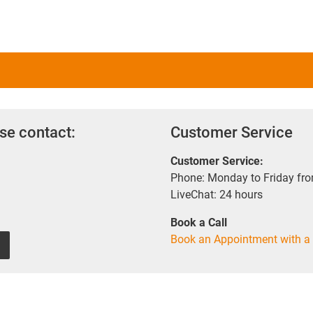
se contact:
Customer Service
Customer Service:
Phone: Monday to Friday fr
LiveChat: 24 hours
Book a Call
Book an Appointment with a 