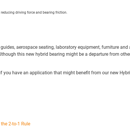
reducing driving force and bearing friction.
uides, aerospace seating, laboratory equipment, furniture and ap
hough this new hybrid bearing might be a departure from other li
ly if you have an application that might benefit from our new H
 the 2-to-1 Rule