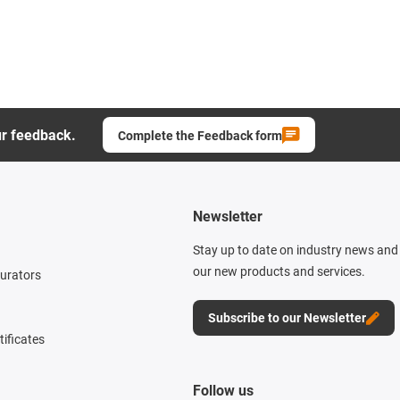
ur feedback.
Complete the Feedback form
Newsletter
Stay up to date on industry news and 
our new products and services.
gurators
Subscribe to our Newsletter
tificates
Follow us