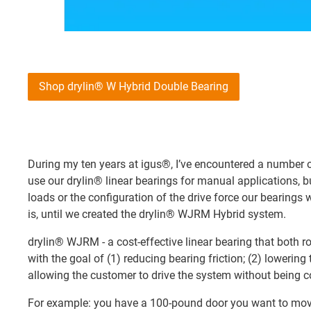
Shop drylin® W Hybrid Double Bearing
During my ten years at igus®, I’ve encountered a number
use our drylin® linear bearings for manual applications,
loads or the configuration of the drive force our bearings 
is, until we created the drylin® WJRM Hybrid system.
drylin® WJRM - a cost-effective linear bearing that both r
with the goal of (1) reducing bearing friction; (2) lowering 
allowing the customer to drive the system without being con
For example: you have a 100-pound door you want to mov