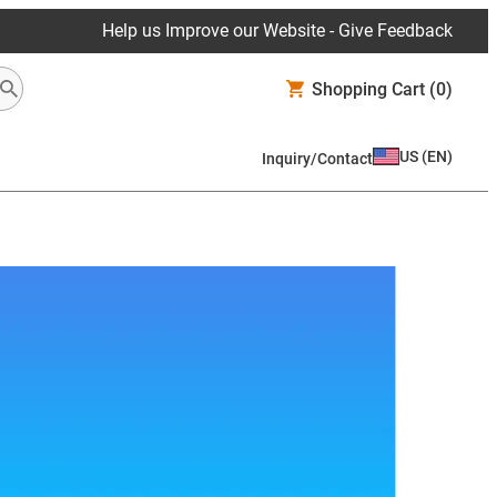
Help us Improve our Website - Give Feedback
Shopping Cart
(0)
US
(
EN
)
Inquiry/Contact