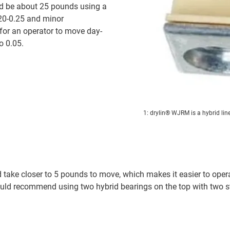
ld be about 25 pounds using a
.20-0.25 and minor
e for an operator to move day-
o 0.05.
1: drylin® WJRM is a hybrid line
take closer to 5 pounds to move, which makes it easier to operat
would recommend using two hybrid bearings on the top with two s