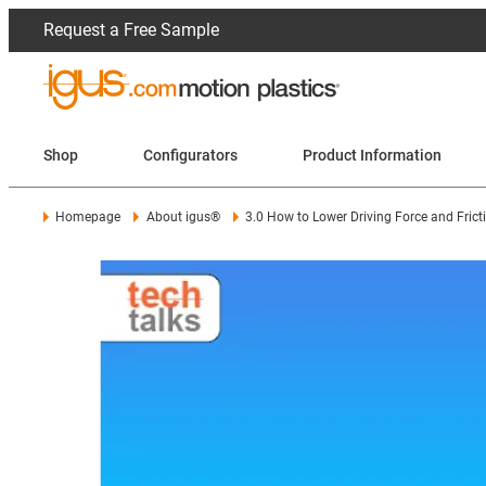
Request a Free Sample
Shop
Configurators
Product Information
Homepage
About igus®
3.0 How to Lower Driving Force and Frict