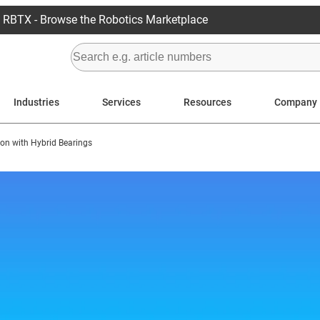
RBTX - Browse the Robotics Marketplace
Industries
Services
Resources
Company
ion with Hybrid Bearings