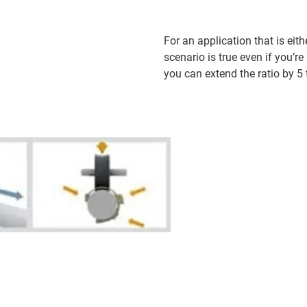
For an application that is ei
scenario is true even if you’r
you can extend the ratio by 5 