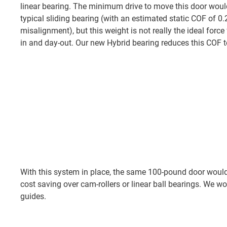
linear bearing. The minimum drive to move this door wou
typical sliding bearing (with an estimated static COF of 0
misalignment), but this weight is not really the ideal forc
in and day-out. Our new Hybrid bearing reduces this COF t
With this system in place, the same 100-pound door would 
cost saving over cam-rollers or linear ball bearings. We 
guides.