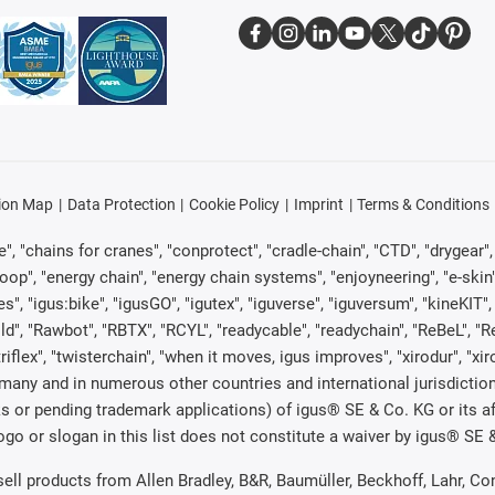
ion Map
Data Protection
Cookie Policy
Imprint
Terms & Conditions
, "chains for cranes", "conprotect", "cradle-chain", "CTD", "drygear", "d
p", "energy chain", "energy chain systems", "enjoyneering", "e-skin", "e-s
es", "igus:bike", "igusGO", "igutex", "iguverse", "iguversum", "kineKIT
ld", "Rawbot", "RBTX", "RCYL", "readycable", "readychain", "ReBeL", "Re
"triflex", "twisterchain", "when it moves, igus improves", "xirodur", "x
many and in numerous other countries and international jurisdiction
marks or pending trademark applications) of igus® SE & Co. KG or its
o or slogan in this list does not constitute a waiver by igus® SE & 
 sell products from Allen Bradley, B&R, Baumüller, Beckhoff, Lahr,