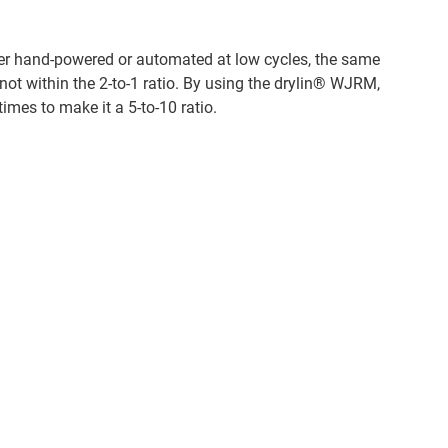
ther hand-powered or automated at low cycles, the same
e not within the 2-to-1 ratio. By using the drylin® WJRM,
times to make it a 5-to-10 ratio.