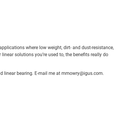
plications where low weight, dirt- and dust-resistance,
near solutions you’re used to, the benefits really do
ybrid linear bearing. E-mail me at mmowry@igus.com.