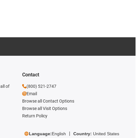
Contact
all of
(800) 521-2747
Email
Browse all Contact Options
Browse all Visit Options
Return Policy
Language:
English
Country:
United States