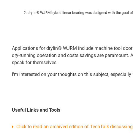
2: drylin® WJRM hybrid linear bearing was designed with the goal of 
Applications for drylin® WJRM include machine tool door g
dry-running operation and costs savings are paramount. Alt
speak for themselves.
I’m interested on your thoughts on this subject, especial
Useful Links and Tools
Click to read an archived edition of TechTalk discussing