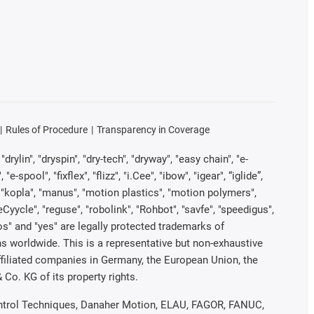
Rules of Procedure
Transparency in Coverage
rylin", "dryspin", "dry-tech", "dryway", "easy chain", "e-
pool", "fixflex", "flizz", "i.Cee", "ibow", "igear", “iglide”,
", "kopla", "manus", "motion plastics", "motion polymers",
Cyycle", "reguse", "robolink", "Rohbot", "savfe", "speedigus",
iros" and "yes" are legally protected trademarks of
s worldwide. This is a representative but non-exhaustive
 affiliated companies in Germany, the European Union, the
Co. KG of its property rights.
 Control Techniques, Danaher Motion, ELAU, FAGOR, FANUC,