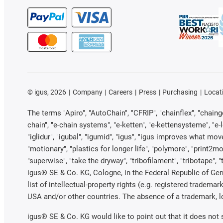
©
igus, 2026
Company
Careers
Press
Purchasing
Locat
The terms "Apiro", "AutoChain", "CFRIP", "chainflex", "chainge"
chain", "e-chain systems", "e-ketten", "e-kettensysteme", "e-loo
"iglidur", "igubal", "igumid", "igus", "igus improves what mov
"motionary", "plastics for longer life", "polymore", "print2mo
"superwise", "take the dryway", "tribofilament", "tribotape", 
igus® SE & Co. KG, Cologne, in the Federal Republic of Ger
list of intellectual-property rights (e.g. registered trade
USA and/or other countries. The absence of a trademark, log
igus® SE & Co. KG would like to point out that it does not