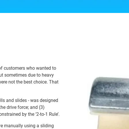
 of customers who wanted to
 but sometimes due to heavy
were not the best choice. That
olls and slides - was designed
the drive force; and (3)
strained by the ‘2-to-1 Rule’.
e manually using a sliding