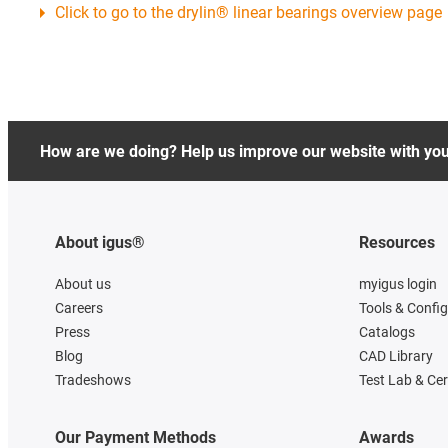
Click to go to the drylin® linear bearings overview page
How are we doing? Help us improve our website with yo
About igus®
Resources
About us
myigus login
Careers
Tools & Confi
Press
Catalogs
Blog
CAD Library
Tradeshows
Test Lab & Cer
Our Payment Methods
Awards