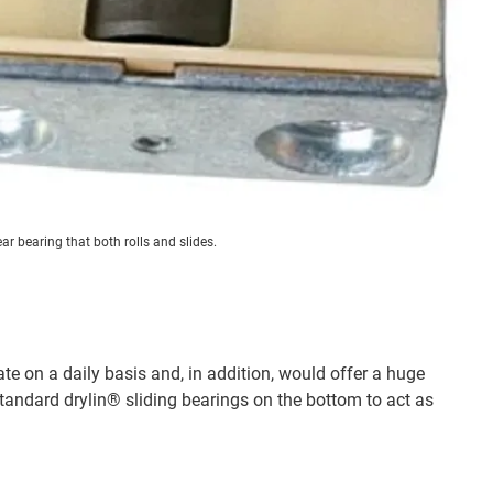
ar bearing that both rolls and slides.
e on a daily basis and, in addition, would offer a huge
tandard drylin® sliding bearings on the bottom to act as