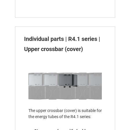
Individual parts | R4.1 series |
Upper crossbar (cover)
The upper crossbar (cover) is suitable for
the energy tubes of the R4.1 series: