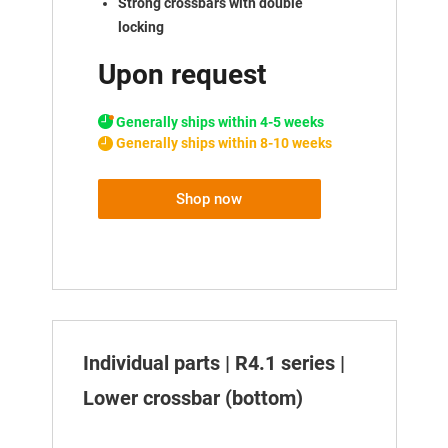
Strong crossbars with double
locking
Upon request
Generally ships within 4-5 weeks
Generally ships within 8-10 weeks
Shop now
Individual parts | R4.1 series |
Lower crossbar (bottom)