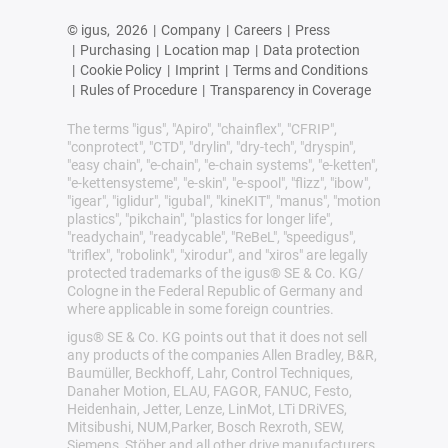
© igus,
2026
|
Company
|
Careers
|
Press
|
Purchasing
|
Location map
|
Data protection
|
Cookie Policy
|
Imprint
|
Terms and Conditions
|
Rules of Procedure
|
Transparency in Coverage
The terms "igus", "Apiro", "chainflex", "CFRIP",
"conprotect", "CTD", "drylin", "dry-tech", "dryspin",
"easy chain", "e-chain", "e-chain systems", "e-ketten",
"e-kettensysteme", "e-skin", "e-spool", "flizz", "ibow",
"igear", "iglidur", "igubal", "kineKIT", "manus", "motion
plastics", "pikchain", "plastics for longer life",
"readychain", "readycable", "ReBeL", "speedigus",
"triflex", "robolink", "xirodur", and "xiros" are legally
protected trademarks of the igus® SE & Co. KG/
Cologne in the Federal Republic of Germany and
where applicable in some foreign countries.
igus® SE & Co. KG points out that it does not sell
any products of the companies Allen Bradley, B&R,
Baumüller, Beckhoff, Lahr, Control Techniques,
Danaher Motion, ELAU, FAGOR, FANUC, Festo,
Heidenhain, Jetter, Lenze, LinMot, LTi DRiVES,
Mitsibushi, NUM,Parker, Bosch Rexroth, SEW,
Siemens, Stöber and all other drive manufacturers