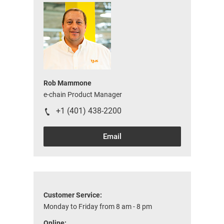
Rob Mammone
e-chain Product Manager
+1 (401) 438-2200
Email
Customer Service:
Monday to Friday from 8 am - 8 pm
Online: