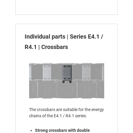
Individual parts | Series E4.1 /
R4.1 | Crossbars
The crossbars are suitable for the energy
chains of the E4.1 / R4.1 series:
Strong crossbars with double