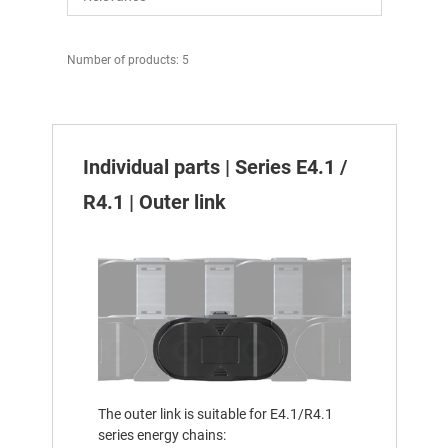
Number of products: 5
Individual parts | Series E4.1 /
R4.1 | Outer link
The outer link is suitable for E4.1/R4.1
series energy chains: