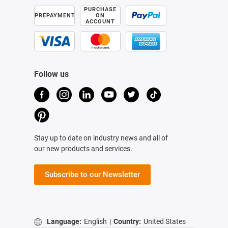
PURCHASE
PREPAYMENT
ON
ACCOUNT
Follow us
Stay up to date on industry news and all of
our new products and services.
Subscribe to our Newsletter
Language:
English
|
Country:
United States