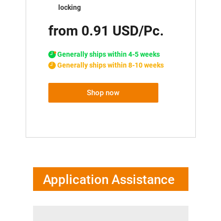
locking
from 0.91 USD/Pc.
Generally ships within 4-5 weeks
Generally ships within 8-10 weeks
Shop now
Application Assistance