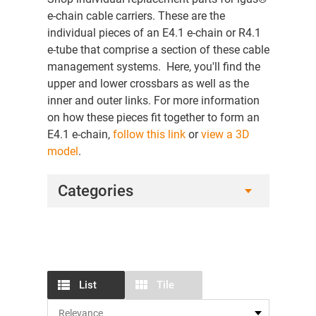
e-chain cable carriers. These are the
individual pieces of an E4.1 e-chain or R4.1
e-tube that comprise a section of these cable
management systems. Here, you'll find the
upper and lower crossbars as well as the
inner and outer links. For more information
on how these pieces fit together to form an
E4.1 e-chain,
follow this link
or
view a 3D
model
.
Categories
List
Tile