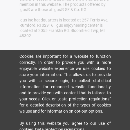
mention in this website. The products offered by
igus® are those of igus® SE & Co. KG
igus inc headquarters is located at 257 Ferris Ave,
Rumford, RI 02916. igus enjoyneering center is
located at 2055 Franklin Rd, Bloomfield Twp, MI
48302
Cookies are important for a website to function
correctly. In order to provide you with a more
enjoyable website experience we use cookies to
store your information. This allows us to provide
you with a secure login, to collect statistical
information for enhanced website functionality
and to provide you with content that is tailored to
your needs. Click on
„data protection regulations“
for a detailed description of the types of cookies
we use and for information on
opt-out options
.
By using this website you agree to our use of
cookies.
Data protection regulations
.