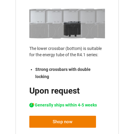
The lower crossbar (bottom) is suitable
for the energy tube of the R4.1 series:
Strong crossbars with double
locking
Upon request
Generally ships within 4-5 weeks
Shop now