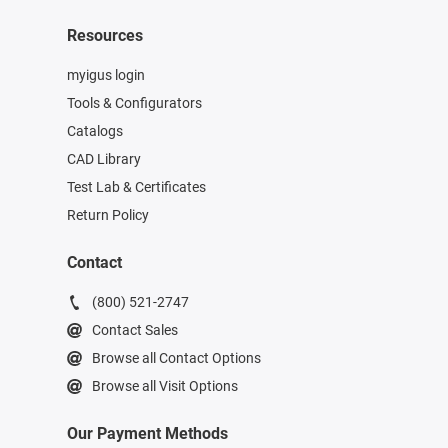
Resources
myigus login
Tools & Configurators
Catalogs
CAD Library
Test Lab & Certificates
Return Policy
Contact
(800) 521-2747
Contact Sales
Browse all Contact Options
Browse all Visit Options
Our Payment Methods