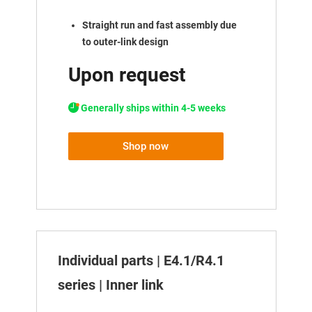
Straight run and fast assembly due
to outer-link design
Upon request
Generally ships within 4-5 weeks
Shop now
Individual parts | E4.1/R4.1
series | Inner link