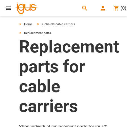
search
(
0
)
search
Home
e-chain® cable carriers
Replacement parts
Replacement
parts for
cable
carriers
Shop individual replacement parts for igus®