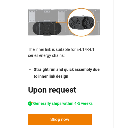
The inner link is suitable for E4.1/R4.1
series energy chains:
Straight run and quick assembly due
to inner link design
Upon request
Generally ships within 4-5 weeks
Shop now