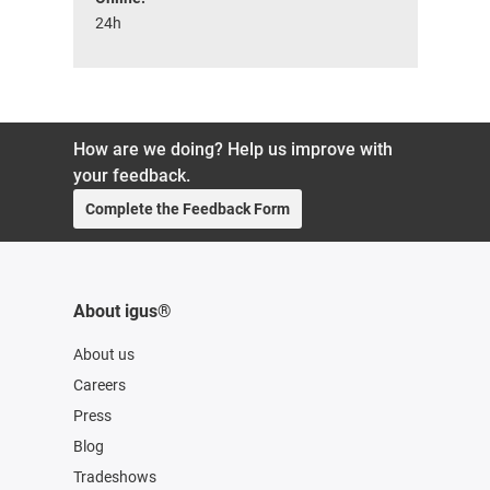
24h
How are we doing? Help us improve with
your feedback.
Complete the Feedback Form
About igus®
About us
Careers
Press
Blog
Tradeshows