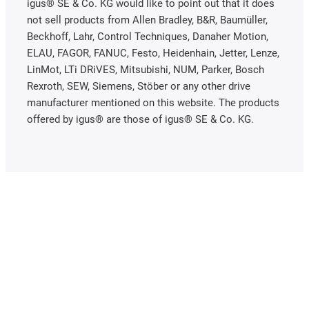
igus® SE & Co. KG would like to point out that it does
not sell products from Allen Bradley, B&R, Baumüller,
Beckhoff, Lahr, Control Techniques, Danaher Motion,
ELAU, FAGOR, FANUC, Festo, Heidenhain, Jetter, Lenze,
LinMot, LTi DRiVES, Mitsubishi, NUM, Parker, Bosch
Rexroth, SEW, Siemens, Stöber or any other drive
manufacturer mentioned on this website. The products
offered by igus® are those of igus® SE & Co. KG.