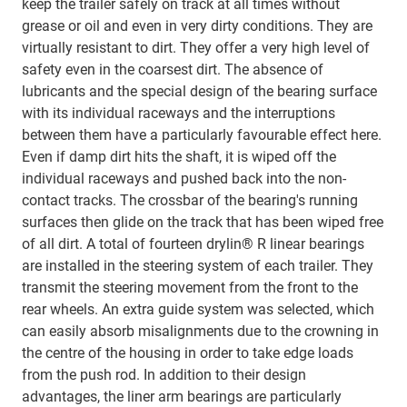
keep the trailer safely on track at all times without
grease or oil and even in very dirty conditions. They are
virtually resistant to dirt. They offer a very high level of
safety even in the coarsest dirt. The absence of
lubricants and the special design of the bearing surface
with its individual raceways and the interruptions
between them have a particularly favourable effect here.
Even if damp dirt hits the shaft, it is wiped off the
individual raceways and pushed back into the non-
contact tracks. The crossbar of the bearing's running
surfaces then glide on the track that has been wiped free
of all dirt. A total of fourteen drylin® R linear bearings
are installed in the steering system of each trailer. They
transmit the steering movement from the front to the
rear wheels. An extra guide system was selected, which
can easily absorb misalignments due to the crowning in
the centre of the housing in order to take edge loads
from the push rod. In addition to their design
advantages, the liner arm bearings are particularly