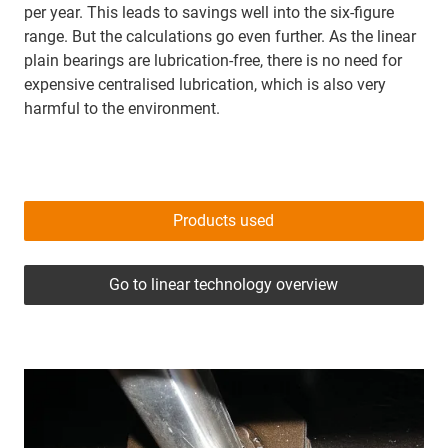
per year. This leads to savings well into the six-figure
range. But the calculations go even further. As the linear
plain bearings are lubrication-free, there is no need for
expensive centralised lubrication, which is also very
harmful to the environment.
Products used
Go to linear technology overview