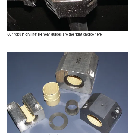
Our robust drylin® R-linear guides are the right choice here.