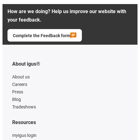
How are we doing? Help us improve our website with
your feedback.
Complete the Feedback form
About igus®
About us
Careers
Press
Blog
Tradeshows
Resources
myigus login