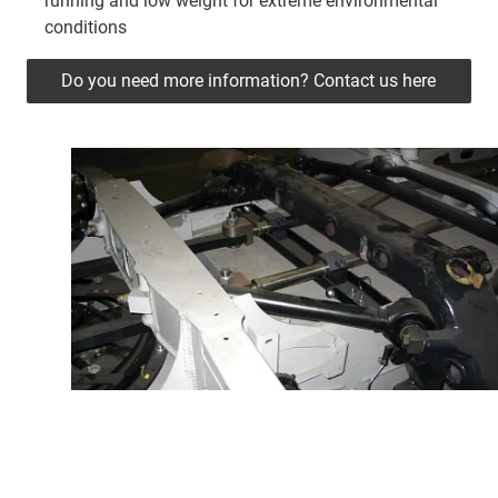
running and low weight for extreme environmental
conditions
Do you need more information? Contact us here