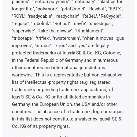
plastics", "motion polymers", "motionary", "plastics for
longer life", "polymore", "print2mold", "Rawbot", "RBTX",
"RCYL", "readycable", "readychain", "ReBeL", "ReCyycle",
"reguse", "robolink", "Rohbot", "savfe", "speedigus",
"superwise", "take the dryway", "tribofilament",
"tribotape", "triflex", "twisterchain", "when it moves, igus
improves", "xirodur", "xiros" and "yes" are legally
protected trademarks of igus® SE & Co. KG, Cologne,
in the Federal Republic of Germany and in numerous
other countries and international jurisdictions
worldwide. This is a representative but non-exhaustive
list of intellectual-property rights (e.g. registered
trademarks or pending trademark applications) of
igus® SE & Co. KG or its affiliated companies in
Germany, the European Union, the USA and/or other
countries. The absence of a trademark, logo or slogan
in this list does not constitute a waiver by igus® SE &
Co. KG of its property rights.