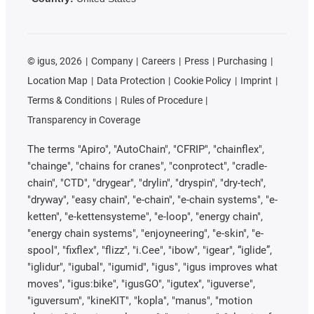
©
igus, 2026
Company
Careers
Press
Purchasing
Location Map
Data Protection
Cookie Policy
Imprint
Terms & Conditions
Rules of Procedure
Transparency in Coverage
The terms "Apiro", "AutoChain", "CFRIP", "chainflex",
"chainge", "chains for cranes", "conprotect", "cradle-
chain", "CTD", "drygear", "drylin", "dryspin", "dry-tech",
"dryway", "easy chain", "e-chain", "e-chain systems", "e-
ketten", "e-kettensysteme", "e-loop", "energy chain",
"energy chain systems", "enjoyneering", "e-skin", "e-
spool", "fixflex", "flizz", "i.Cee", "ibow", "igear", “iglide”,
"iglidur", "igubal", "igumid", "igus", "igus improves what
moves", "igus:bike", "igusGO", "igutex", "iguverse",
"iguversum", "kineKIT", "kopla", "manus", "motion