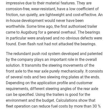
impressive due to their material features. They are
corrosion-free, wear-resistant, have a low coefficient of
friction, run quietly, are lightweight and cost-effective. An
in-house development would never have been
worthwhile. Some time ago, the first authorised trailer
came to Augsburg for a general overhaul. The bearings
in particular were analysed and no obvious defects were
found. Even flash rust had not attacked the bearings.
The redundant push rod system developed and patented
by the company plays an important role in the overall
solution. It transmits the steering movements of the
front axle to the rear axle purely mechanically. It consists
of several rods and two slewing ring plates at the ends.
Depending on the application profile and customer
requirements, different steering angles of the rear axle
can be specified. Using the trailers is good for the
environment and the budget. Calculations show that
fleet operation can reduce fuel costs by more than 30 %