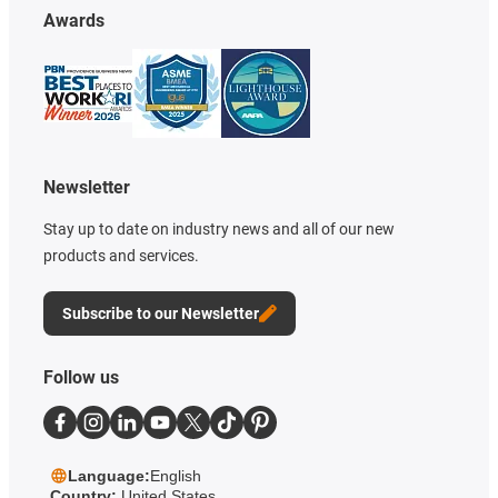
Awards
Newsletter
Stay up to date on industry news and all of our new
products and services.
Subscribe to our Newsletter
Follow us
Language:
English
Country:
United States