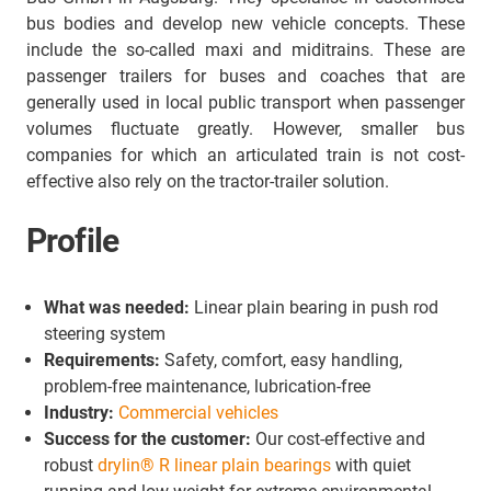
bus bodies and develop new vehicle concepts. These
include the so-called maxi and miditrains. These are
passenger trailers for buses and coaches that are
generally used in local public transport when passenger
volumes fluctuate greatly. However, smaller bus
companies for which an articulated train is not cost-
effective also rely on the tractor-trailer solution.
Profile
What was needed:
Linear plain bearing in push rod
steering system
Requirements:
Safety, comfort, easy handling,
problem-free maintenance, lubrication-free
Industry:
Commercial vehicles
Success for the customer:
Our cost-effective and
robust
drylin® R linear plain bearings
with quiet