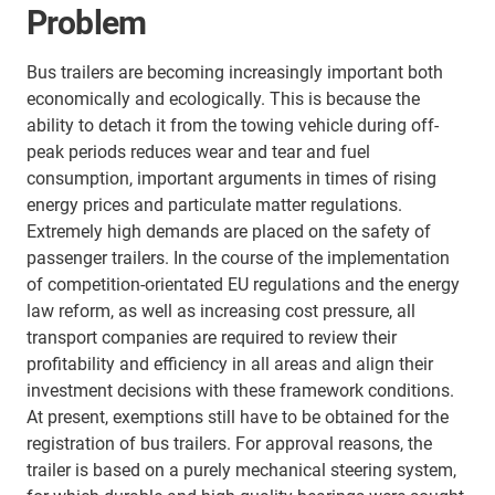
Problem
Bus trailers are becoming increasingly important both
economically and ecologically. This is because the
ability to detach it from the towing vehicle during off-
peak periods reduces wear and tear and fuel
consumption, important arguments in times of rising
energy prices and particulate matter regulations.
Extremely high demands are placed on the safety of
passenger trailers. In the course of the implementation
of competition-orientated EU regulations and the energy
law reform, as well as increasing cost pressure, all
transport companies are required to review their
profitability and efficiency in all areas and align their
investment decisions with these framework conditions.
At present, exemptions still have to be obtained for the
registration of bus trailers. For approval reasons, the
trailer is based on a purely mechanical steering system,