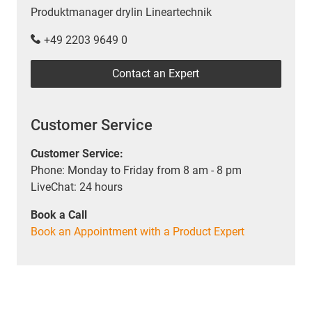
Produktmanager drylin Lineartechnik
+49 2203 9649 0
Contact an Expert
Customer Service
Customer Service:
Phone: Monday to Friday from 8 am - 8 pm
LiveChat: 24 hours
Book a Call
Book an Appointment with a Product Expert