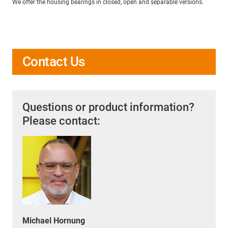
We offer the housing bearings in closed, open and separable versions.
Contact Us
Questions or product information?
Please contact:
Michael Hornung