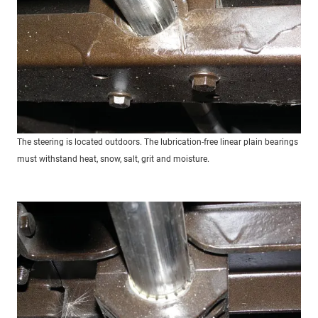
The steering is located outdoors. The lubrication-free linear plain bearings
must withstand heat, snow, salt, grit and moisture.