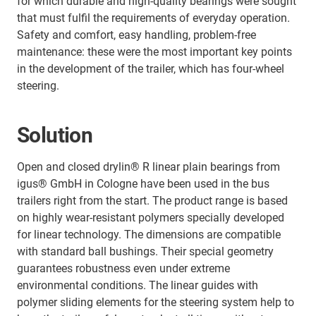
for which durable and high-quality bearings were sought
that must fulfil the requirements of everyday operation.
Safety and comfort, easy handling, problem-free
maintenance: these were the most important key points
in the development of the trailer, which has four-wheel
steering.
Solution
Open and closed drylin® R linear plain bearings from
igus® GmbH in Cologne have been used in the bus
trailers right from the start. The product range is based
on highly wear-resistant polymers specially developed
for linear technology. The dimensions are compatible
with standard ball bushings. Their special geometry
guarantees robustness even under extreme
environmental conditions. The linear guides with
polymer sliding elements for the steering system help to