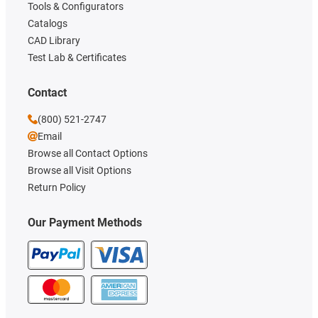
Tools & Configurators
Catalogs
CAD Library
Test Lab & Certificates
Contact
(800) 521-2747
Email
Browse all Contact Options
Browse all Visit Options
Return Policy
Our Payment Methods