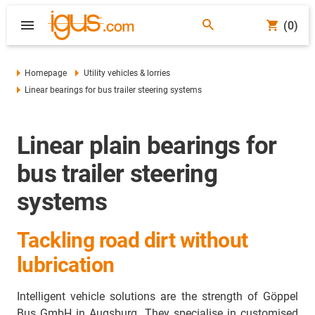
(0)
Homepage
Utility vehicles & lorries
Linear bearings for bus trailer steering systems
Linear plain bearings for
bus trailer steering
systems
Tackling road dirt without
lubrication
Intelligent vehicle solutions are the strength of Göppel
Bus GmbH in Augsburg. They specialise in customised