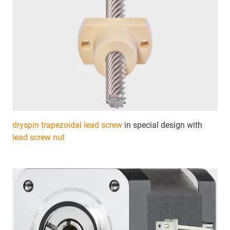
dryspin trapezoidal lead screw
in special design with
lead screw nut