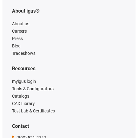
About igus®
About us
Careers
Press
Blog
Tradeshows
Resources
myigus login
Tools & Configurators
Catalogs
CAD Library
Test Lab & Certificates
Contact
(800) 521-2747