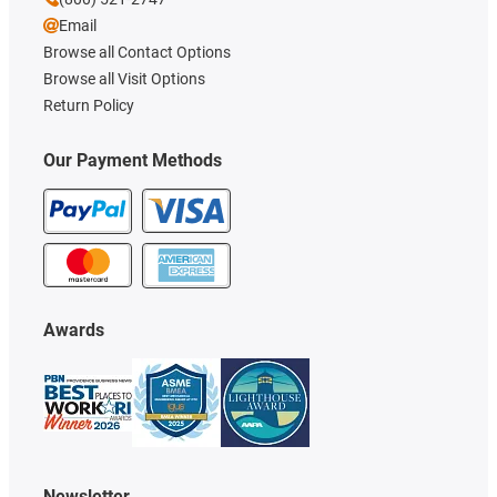
Email
Browse all Contact Options
Browse all Visit Options
Return Policy
Our Payment Methods
Awards
Newsletter