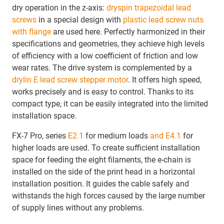
dry operation in the z-axis:
dryspin trapezoidal lead
screws
in a special design with
plastic lead screw nuts
with flange
are used here. Perfectly harmonized in their
specifications and geometries, they achieve high levels
of efficiency with a low coefficient of friction and low
wear rates. The drive system is complemented by a
drylin E lead screw stepper motor
. It offers high speed,
works precisely and is easy to control. Thanks to its
compact type, it can be easily integrated into the limited
installation space.
FX-7 Pro, series
E2.1
for medium loads
and E4.1
for
higher loads are used. To create sufficient installation
space for feeding the eight filaments, the e-chain is
installed on the side of the print head in a horizontal
installation position. It guides the cable safely and
withstands the high forces caused by the large number
of supply lines without any problems.