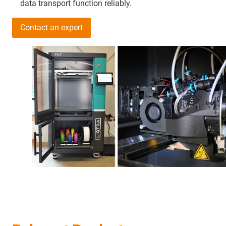
data transport function reliably.
Contact an expert