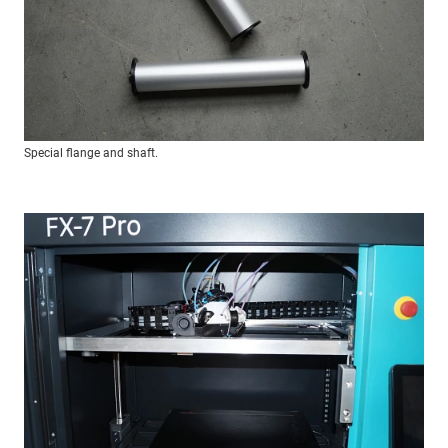
Special flange and shaft.