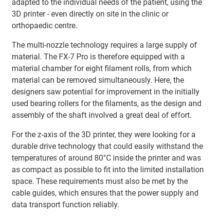
adapted to the individual needs of the patient, using the
3D printer - even directly on site in the clinic or
orthopaedic centre.
The multi-nozzle technology requires a large supply of
material. The FX-7 Pro is therefore equipped with a
material chamber for eight filament rolls, from which
material can be removed simultaneously. Here, the
designers saw potential for improvement in the initially
used bearing rollers for the filaments, as the design and
assembly of the shaft involved a great deal of effort.
For the z-axis of the 3D printer, they were looking for a
durable drive technology that could easily withstand the
temperatures of around 80°C inside the printer and was
as compact as possible to fit into the limited installation
space. These requirements must also be met by the
cable guides, which ensures that the power supply and
data transport function reliably.