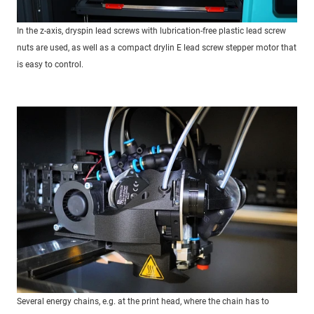
In the z-axis, dryspin lead screws with lubrication-free plastic lead screw
nuts are used, as well as a compact drylin E lead screw stepper motor that
is easy to control.
Several energy chains, e.g. at the print head, where the chain has to