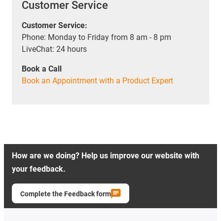
Customer Service
Customer Service:
Phone: Monday to Friday from 8 am - 8 pm
LiveChat: 24 hours
Book a Call
Book an Appointment with a Product Expert
How are we doing? Help us improve our website with
your feedback.
Complete the Feedback form