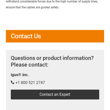
withstand considerable forces due to the high number of supply lines,
ensure that the cables are guided safely.
Contact Us
Questions or product information?
Please contact:
igus® inc.
+1 800 521 2747
Contact an Expert