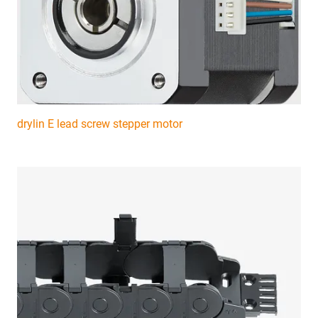
drylin E lead screw stepper motor