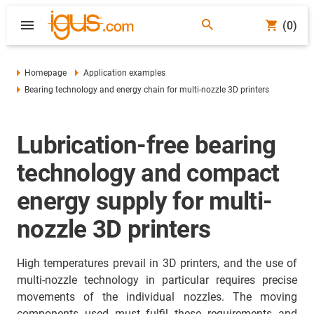
(0)
Homepage
Application examples
Bearing technology and energy chain for multi-nozzle 3D printers
Lubrication-free bearing
technology and compact
energy supply for multi-
nozzle 3D printers
High temperatures prevail in 3D printers, and the use of
multi-nozzle technology in particular requires precise
movements of the individual nozzles. The moving
components used must fulfil these requirements and