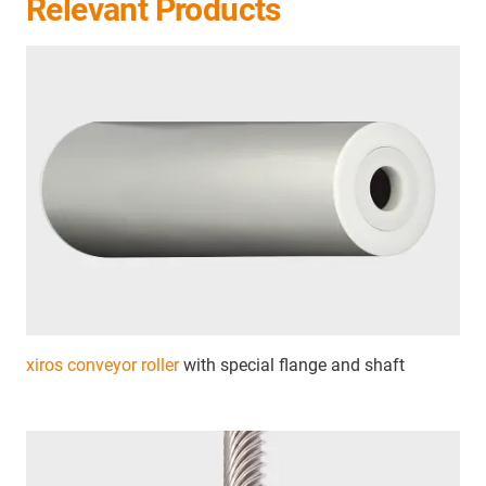
Relevant Products
xiros conveyor roller
with special flange and shaft