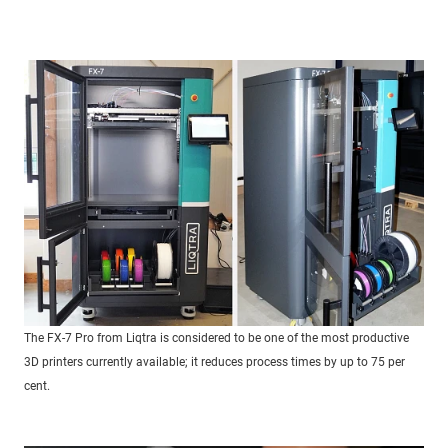
The FX-7 Pro from Liqtra is considered to be one of the most productive
3D printers currently available; it reduces process times by up to 75 per
cent.