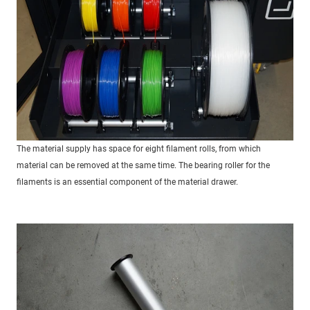
The material supply has space for eight filament rolls, from which
material can be removed at the same time. The bearing roller for the
filaments is an essential component of the material drawer.