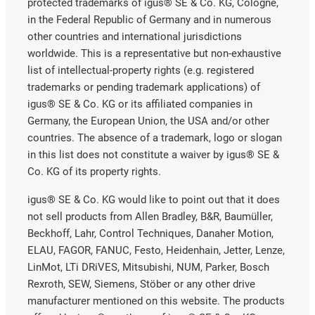
protected trademarks of igus® SE & Co. KG, Cologne,
in the Federal Republic of Germany and in numerous
other countries and international jurisdictions
worldwide. This is a representative but non-exhaustive
list of intellectual-property rights (e.g. registered
trademarks or pending trademark applications) of
igus® SE & Co. KG or its affiliated companies in
Germany, the European Union, the USA and/or other
countries. The absence of a trademark, logo or slogan
in this list does not constitute a waiver by igus® SE &
Co. KG of its property rights.
igus® SE & Co. KG would like to point out that it does
not sell products from Allen Bradley, B&R, Baumüller,
Beckhoff, Lahr, Control Techniques, Danaher Motion,
ELAU, FAGOR, FANUC, Festo, Heidenhain, Jetter, Lenze,
LinMot, LTi DRiVES, Mitsubishi, NUM, Parker, Bosch
Rexroth, SEW, Siemens, Stöber or any other drive
manufacturer mentioned on this website. The products