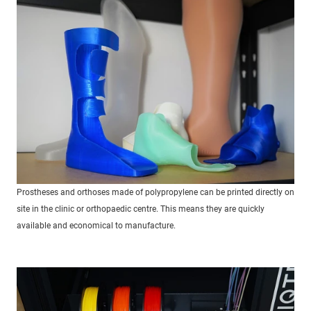
Prostheses and orthoses made of polypropylene can be printed directly on
site in the clinic or orthopaedic centre. This means they are quickly
available and economical to manufacture.