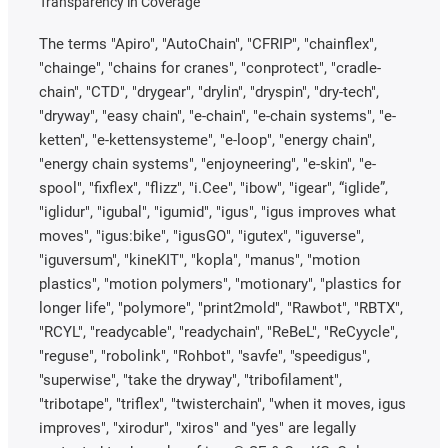
Transparency in Coverage
The terms "Apiro", "AutoChain", "CFRIP", "chainflex",
"chainge", "chains for cranes", "conprotect", "cradle-
chain", "CTD", "drygear", "drylin", "dryspin", "dry-tech",
"dryway", "easy chain", "e-chain", "e-chain systems", "e-
ketten", "e-kettensysteme", "e-loop", "energy chain",
"energy chain systems", "enjoyneering", "e-skin", "e-
spool", "fixflex", "flizz", "i.Cee", "ibow", "igear", “iglide”,
"iglidur", "igubal", "igumid", "igus", "igus improves what
moves", "igus:bike", "igusGO", "igutex", "iguverse",
"iguversum", "kineKIT", "kopla", "manus", "motion
plastics", "motion polymers", "motionary", "plastics for
longer life", "polymore", "print2mold", "Rawbot", "RBTX",
"RCYL", "readycable", "readychain", "ReBeL", "ReCyycle",
"reguse", "robolink", "Rohbot", "savfe", "speedigus",
"superwise", "take the dryway", "tribofilament",
"tribotape", "triflex", "twisterchain", "when it moves, igus
improves", "xirodur", "xiros" and "yes" are legally