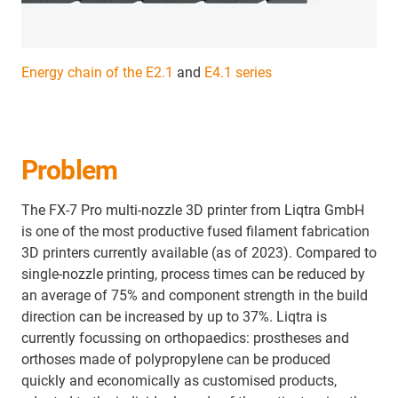
Energy chain of the E2.1
and
E4.1 series
Problem
The FX-7 Pro multi-nozzle 3D printer from Liqtra GmbH
is one of the most productive fused filament fabrication
3D printers currently available (as of 2023). Compared to
single-nozzle printing, process times can be reduced by
an average of 75% and component strength in the build
direction can be increased by up to 37%. Liqtra is
currently focussing on orthopaedics: prostheses and
orthoses made of polypropylene can be produced
quickly and economically as customised products,