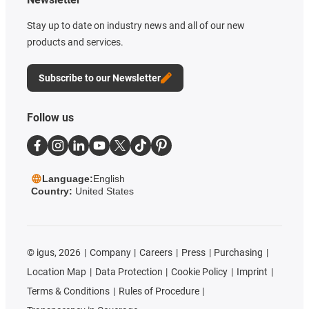
Stay up to date on industry news and all of our new
products and services.
Subscribe to our Newsletter
Follow us
Language:
English
Country:
United States
©
igus, 2026
Company
Careers
Press
Purchasing
Location Map
Data Protection
Cookie Policy
Imprint
Terms & Conditions
Rules of Procedure