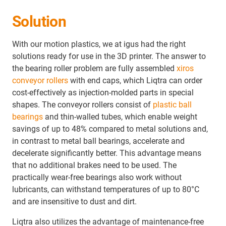
Solution
With our motion plastics, we at igus had the right
solutions ready for use in the 3D printer. The answer to
the bearing roller problem are fully assembled
xiros
conveyor rollers
with end caps, which Liqtra can order
cost-effectively as injection-molded parts in special
shapes. The conveyor rollers consist of
plastic ball
bearings
and thin-walled tubes, which enable weight
savings of up to 48% compared to metal solutions and,
in contrast to metal ball bearings, accelerate and
decelerate significantly better. This advantage means
that no additional brakes need to be used. The
practically wear-free bearings also work without
lubricants, can withstand temperatures of up to 80°C
and are insensitive to dust and dirt.
Liqtra also utilizes the advantage of maintenance-free