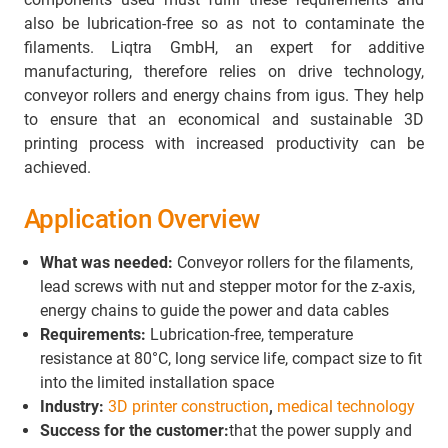
also be lubrication-free so as not to contaminate the
filaments. Liqtra GmbH, an expert for additive
manufacturing, therefore relies on drive technology,
conveyor rollers and energy chains from igus. They help
to ensure that an economical and sustainable 3D
printing process with increased productivity can be
achieved.
Application Overview
What was needed:
Conveyor rollers for the filaments,
lead screws with nut and stepper motor for the z-axis,
energy chains to guide the power and data cables
Requirements:
Lubrication-free, temperature
resistance at 80°C, long service life, compact size to fit
into the limited installation space
Industry:
3D printer construction
,
medical technology
Success for the customer:
that the power supply and