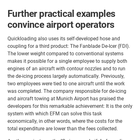
Further practical examples
convince airport operators
Quickloading also uses its self-developed hose and
coupling for a third product: The Fanblade De-Icer (FDI).
The lower weight compared to conventional systems
makes it possible for a single employee to supply both
engines of an aircraft with contour nozzles and to run
the de-icing process largely automatically. Previously,
two employees were tied to one aircraft until the work
was completed. The company responsible for de-icing
and aircraft towing at Munich Airport has praised the
developers for this remarkable achievement: It is the only
system with which EFM can solve this task
economically, in other words, where the costs for the
total expenditure are lower than the fees collected.