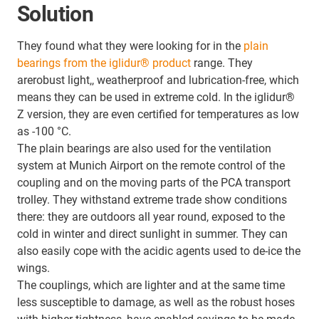
Solution
They found what they were looking for in the
plain
bearings from the iglidur® product
range. They
arerobust light,, weatherproof and lubrication-free, which
means they can be used in extreme cold. In the iglidur®
Z version, they are even certified for temperatures as low
as -100 °C.
The plain bearings are also used for the ventilation
system at Munich Airport on the remote control of the
coupling and on the moving parts of the PCA transport
trolley. They withstand extreme trade show conditions
there: they are outdoors all year round, exposed to the
cold in winter and direct sunlight in summer. They can
also easily cope with the acidic agents used to de-ice the
wings.
The couplings, which are lighter and at the same time
less susceptible to damage, as well as the robust hoses