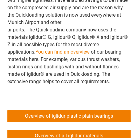
with higher tightness, have enabled savings to be made
on the compressed air supply and are the reason why
the Quickloading solution is now used everywhere at
Munich Airport and other
airports. The Quickloading company now uses the
materials iglidur® G, iglidur® Q, iglidur® X and iglidur®
Z in all possible types for the most diverse
applications.
You can find an overview
of our bearing
materials here. For example, various thrust washers,
piston rings and bushings with and without flanges
made of iglidur® are used in Quickloading. The
extensive range helps to cover all requirements.
Overview of iglidur plastic plain bearings
Overview of all iglidur materials