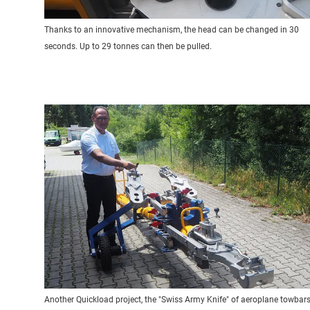
Thanks to an innovative mechanism, the head can be changed in 30
seconds. Up to 29 tonnes can then be pulled.
Another Quickload project, the "Swiss Army Knife" of aeroplane towbars