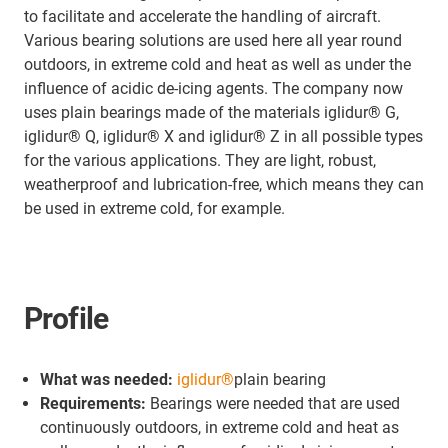
to facilitate and accelerate the handling of aircraft.
Various bearing solutions are used here all year round
outdoors, in extreme cold and heat as well as under the
influence of acidic de-icing agents. The company now
uses plain bearings made of the materials iglidur® G,
iglidur® Q, iglidur® X and iglidur® Z in all possible types
for the various applications. They are light, robust,
weatherproof and lubrication-free, which means they can
be used in extreme cold, for example.
Profile
What was needed:
iglidur®
plain bearing
Requirements:
Bearings were needed that are used
continuously outdoors, in extreme cold and heat as