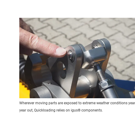
Wherever moving parts are exposed to extreme weather conditions year 
year out, Quickloading relies on igus® components.