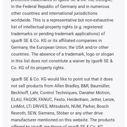
in the Federal Republic of Germany and in numerous
other countries and international jurisdictions
worldwide. This is a representative but non-exhaustive
list of intellectual-property rights (e.g. registered
trademarks or pending trademark applications) of
igus® SE & Co. KG or its affiliated companies in
Germany, the European Union, the USA and/or other
countries. The absence of a trademark, logo or slogan
in this list does not constitute a waiver by igus® SE &
Co. KG of its property rights.
igus® SE & Co. KG would like to point out that it does
not sell products from Allen Bradley, B&R, Baumüller,
Beckhoff, Lahr, Control Techniques, Danaher Motion,
ELAU, FAGOR, FANUC, Festo, Heidenhain, Jetter, Lenze,
LinMot, LTi DRiVES, Mitsubishi, NUM, Parker, Bosch
Rexroth, SEW, Siemens, Stöber or any other drive
manufacturer mentioned on this website. The products
offered by igus® are those of igus® SE & Co. KG.