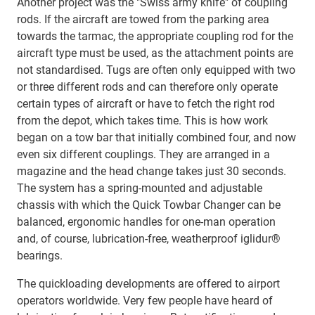
Another project was the "Swiss army knife" of coupling
rods. If the aircraft are towed from the parking area
towards the tarmac, the appropriate coupling rod for the
aircraft type must be used, as the attachment points are
not standardised. Tugs are often only equipped with two
or three different rods and can therefore only operate
certain types of aircraft or have to fetch the right rod
from the depot, which takes time. This is how work
began on a tow bar that initially combined four, and now
even six different couplings. They are arranged in a
magazine and the head change takes just 30 seconds.
The system has a spring-mounted and adjustable
chassis with which the Quick Towbar Changer can be
balanced, ergonomic handles for one-man operation
and, of course, lubrication-free, weatherproof iglidur®
bearings.
The quickloading developments are offered to airport
operators worldwide. Very few people have heard of