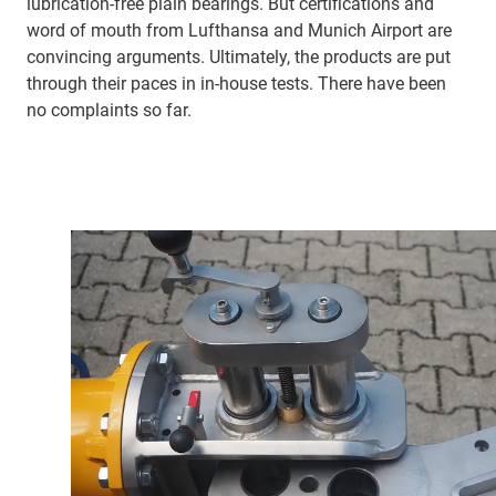
lubrication-free plain bearings. But certifications and
word of mouth from Lufthansa and Munich Airport are
convincing arguments. Ultimately, the products are put
through their paces in in-house tests. There have been
no complaints so far.