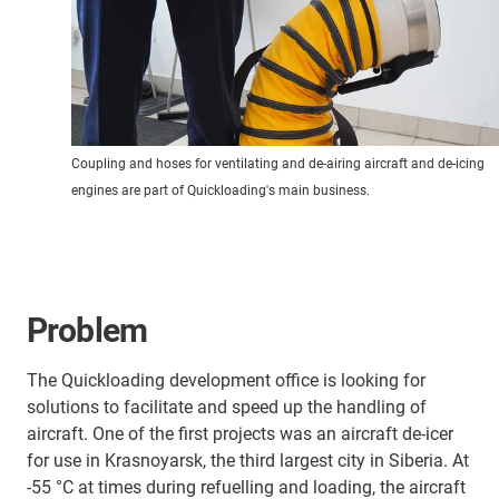
Coupling and hoses for ventilating and de-airing aircraft and de-icing
engines are part of Quickloading's main business.
Problem
The Quickloading development office is looking for
solutions to facilitate and speed up the handling of
aircraft. One of the first projects was an aircraft de-icer
for use in Krasnoyarsk, the third largest city in Siberia. At
-55 °C at times during refuelling and loading, the aircraft