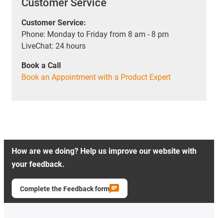
Customer Service
Customer Service:
Phone: Monday to Friday from 8 am - 8 pm
LiveChat: 24 hours
Book a Call
Book an Appointment with a Product Expert
How are we doing? Help us improve our website with
your feedback.
Complete the Feedback form