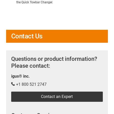
the Quick Towbar Changer.
Contact Us
Questions or product information?
Please contact:
igus® inc.
+1 800 521 2747
Contact an Expert