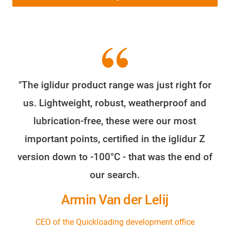
"The iglidur product range was just right for
us. Lightweight, robust, weatherproof and
lubrication-free, these were our most
important points, certified in the iglidur Z
version down to -100°C - that was the end of
our search.
Armin Van der Lelij
CEO of the Quickloading development office