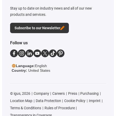
Stay up to date on industry news and all of our new
products and services.
Subscribe to our Newsletter
Follow us
Language:
English
Country:
United States
©
igus, 2026
Company
Careers
Press
Purchasing
Location Map
Data Protection
Cookie Policy
Imprint
Terms & Conditions
Rules of Procedure
Transparency in Coverage