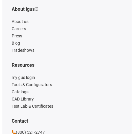
About igus®
About us
Careers
Press
Blog
Tradeshows
Resources
myigus login
Tools & Configurators
Catalogs
CAD Library
Test Lab & Certificates
Contact
(800) 521-2747