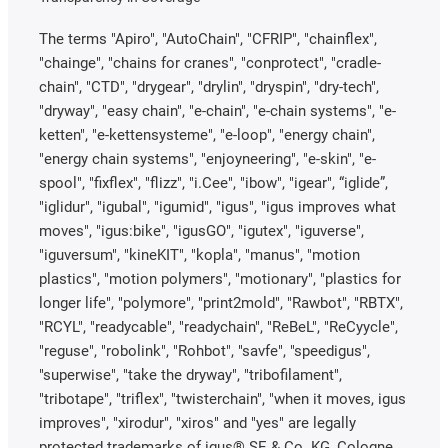
The terms "Apiro", "AutoChain", "CFRIP", "chainflex",
"chainge", "chains for cranes", "conprotect", "cradle-
chain", "CTD", "drygear", "drylin", "dryspin", "dry-tech",
"dryway", "easy chain", "e-chain", "e-chain systems", "e-
ketten", "e-kettensysteme", "e-loop", "energy chain",
"energy chain systems", "enjoyneering", "e-skin", "e-
spool", "fixflex", "flizz", "i.Cee", "ibow", "igear", “iglide”,
"iglidur", "igubal", "igumid", "igus", "igus improves what
moves", "igus:bike", "igusGO", "igutex", "iguverse",
"iguversum", "kineKIT", "kopla", "manus", "motion
plastics", "motion polymers", "motionary", "plastics for
longer life", "polymore", "print2mold", "Rawbot", "RBTX",
"RCYL", "readycable", "readychain", "ReBeL", "ReCyycle",
"reguse", "robolink", "Rohbot", "savfe", "speedigus",
"superwise", "take the dryway", "tribofilament",
"tribotape", "triflex", "twisterchain", "when it moves, igus
improves", "xirodur", "xiros" and "yes" are legally
protected trademarks of igus® SE & Co. KG, Cologne,