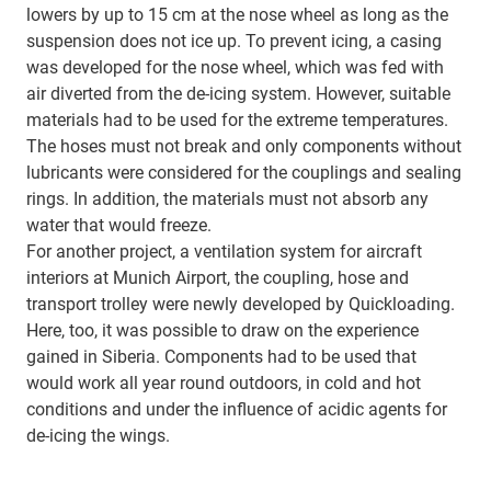
lowers by up to 15 cm at the nose wheel as long as the
suspension does not ice up. To prevent icing, a casing
was developed for the nose wheel, which was fed with
air diverted from the de-icing system. However, suitable
materials had to be used for the extreme temperatures.
The hoses must not break and only components without
lubricants were considered for the couplings and sealing
rings. In addition, the materials must not absorb any
water that would freeze.
For another project, a ventilation system for aircraft
interiors at Munich Airport, the coupling, hose and
transport trolley were newly developed by Quickloading.
Here, too, it was possible to draw on the experience
gained in Siberia. Components had to be used that
would work all year round outdoors, in cold and hot
conditions and under the influence of acidic agents for
de-icing the wings.