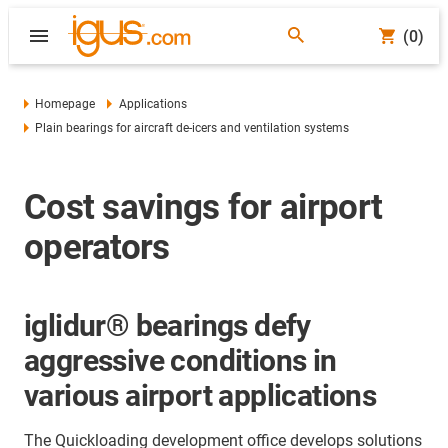
(0)
Homepage
Applications
Plain bearings for aircraft de-icers and ventilation systems
Cost savings for airport
operators
iglidur® bearings defy
aggressive conditions in
various airport applications
The Quickloading development office develops solutions