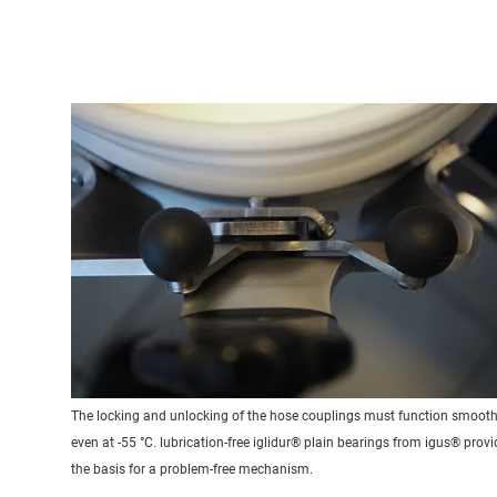
The locking and unlocking of the hose couplings must function smooth
even at -55 °C. lubrication-free iglidur® plain bearings from igus® provi
the basis for a problem-free mechanism.