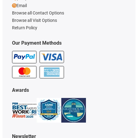
Email
Browse all Contact Options
Browse all Visit Options
Return Policy
Our Payment Methods
Awards
Newsletter