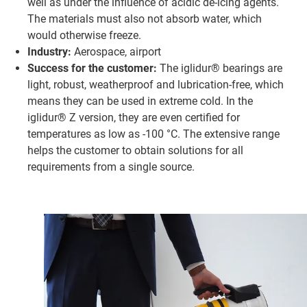
well as under the influence of acidic de-icing agents.
The materials must also not absorb water, which
would otherwise freeze.
Industry:
Aerospace, airport
Success for the customer:
The iglidur® bearings are
light, robust, weatherproof and lubrication-free, which
means they can be used in extreme cold. In the
iglidur® Z version, they are even certified for
temperatures as low as -100 °C. The extensive range
helps the customer to obtain solutions for all
requirements from a single source.