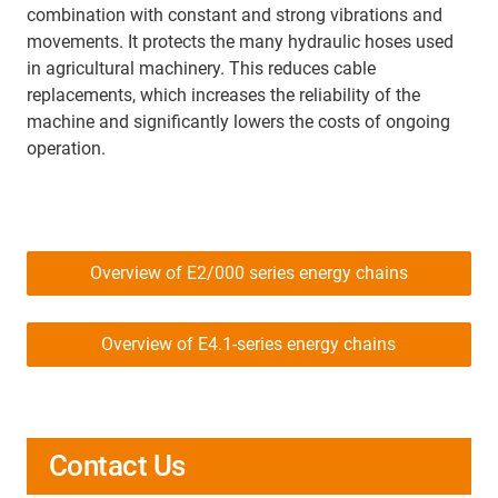
combination with constant and strong vibrations and
movements. It protects the many hydraulic hoses used
in agricultural machinery. This reduces cable
replacements, which increases the reliability of the
machine and significantly lowers the costs of ongoing
operation.
Overview of E2/000 series energy chains
Overview of E4.1-series energy chains
Contact Us