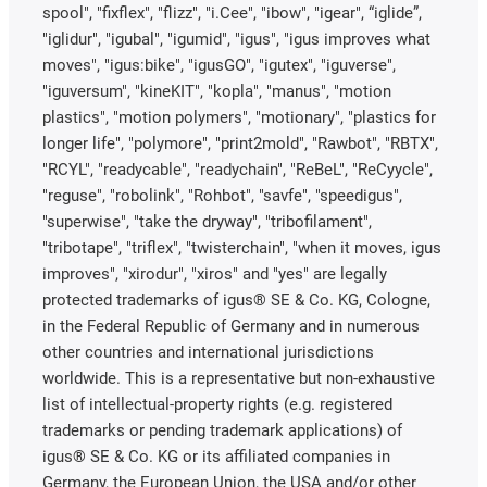
spool", "fixflex", "flizz", "i.Cee", "ibow", "igear", “iglide”,
"iglidur", "igubal", "igumid", "igus", "igus improves what
moves", "igus:bike", "igusGO", "igutex", "iguverse",
"iguversum", "kineKIT", "kopla", "manus", "motion
plastics", "motion polymers", "motionary", "plastics for
longer life", "polymore", "print2mold", "Rawbot", "RBTX",
"RCYL", "readycable", "readychain", "ReBeL", "ReCyycle",
"reguse", "robolink", "Rohbot", "savfe", "speedigus",
"superwise", "take the dryway", "tribofilament",
"tribotape", "triflex", "twisterchain", "when it moves, igus
improves", "xirodur", "xiros" and "yes" are legally
protected trademarks of igus® SE & Co. KG, Cologne,
in the Federal Republic of Germany and in numerous
other countries and international jurisdictions
worldwide. This is a representative but non-exhaustive
list of intellectual-property rights (e.g. registered
trademarks or pending trademark applications) of
igus® SE & Co. KG or its affiliated companies in
Germany, the European Union, the USA and/or other