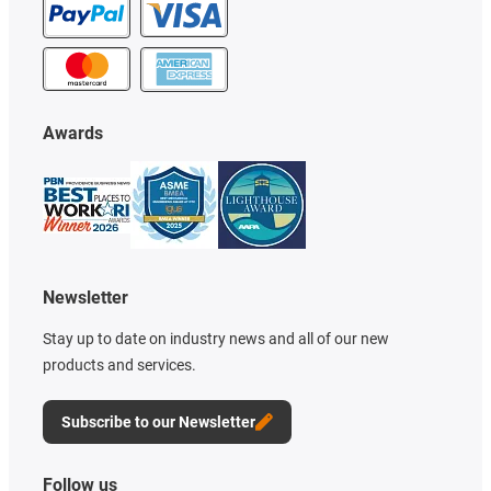
Awards
Newsletter
Stay up to date on industry news and all of our new
products and services.
Subscribe to our Newsletter
Follow us