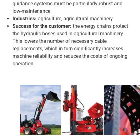
guidance systems must be particularly robust and
low-maintenance.
Industries:
agriculture, agricultural machinery
Success for the customer:
the energy chains protect
the hydraulic hoses used in agricultural machinery.
This lowers the number of necessary cable
replacements, which in turn significantly increases
machine reliability and reduces the costs of ongoing
operation.