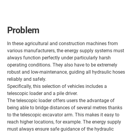
Problem
In these agricultural and construction machines from
various manufacturers, the energy supply systems must
always function perfectly under particularly harsh
operating conditions. They also have to be extremely
robust and low-maintenance, guiding all hydraulic hoses
reliably and safely.
Specifically, this selection of vehicles includes a
telescopic loader and a pile driver.
The telescopic loader offers users the advantage of
being able to bridge distances of several metres thanks
to the telescopic excavator arm. This makes it easy to
reach higher locations, for example. The energy supply
must always ensure safe guidance of the hydraulic