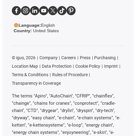
Language:
English
Country:
United States
©
igus, 2026
Company
Careers
Press
Purchasing
Location Map
Data Protection
Cookie Policy
Imprint
Terms & Conditions
Rules of Procedure
Transparency in Coverage
The terms "Apiro", "AutoChain", "CFRIP", "chainflex",
"chainge", "chains for cranes", "conprotect", "cradle-
chain", "CTD", "drygear", "drylin", "dryspin", "dry-tech",
"dryway", "easy chain", "e-chain", "e-chain systems", "e-
ketten", "e-kettensysteme", "e-loop", "energy chain",
"energy chain systems", "enjoyneering", "e-skin", "e-