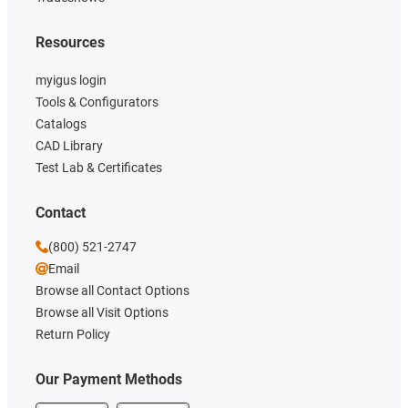
Resources
myigus login
Tools & Configurators
Catalogs
CAD Library
Test Lab & Certificates
Contact
(800) 521-2747
Email
Browse all Contact Options
Browse all Visit Options
Return Policy
Our Payment Methods