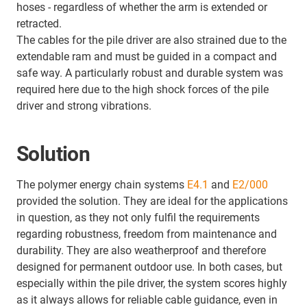
hoses - regardless of whether the arm is extended or
retracted.
The cables for the pile driver are also strained due to the
extendable ram and must be guided in a compact and
safe way. A particularly robust and durable system was
required here due to the high shock forces of the pile
driver and strong vibrations.
Solution
The polymer energy chain systems
E4.1
and
E2/000
provided the solution. They are ideal for the applications
in question, as they not only fulfil the requirements
regarding robustness, freedom from maintenance and
durability. They are also weatherproof and therefore
designed for permanent outdoor use. In both cases, but
especially within the pile driver, the system scores highly
as it always allows for reliable cable guidance, even in