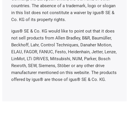
countries. The absence of a trademark, logo or slogan
in this list does not constitute a waiver by igus® SE &
Co. KG of its property rights.
igus® SE & Co. KG would like to point out that it does
not sell products from Allen Bradley, B&R, Baumüller,
Beckhoff, Lahr, Control Techniques, Danaher Motion,
ELAU, FAGOR, FANUC, Festo, Heidenhain, Jetter, Lenze,
LinMot, LTi DRiVES, Mitsubishi, NUM, Parker, Bosch
Rexroth, SEW, Siemens, Stöber or any other drive
manufacturer mentioned on this website. The products
offered by igus® are those of igus® SE & Co. KG.