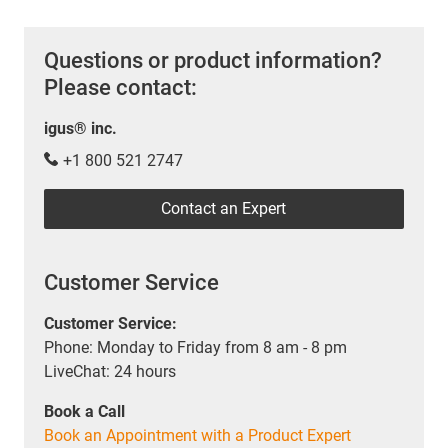
Questions or product information?
Please contact:
igus® inc.
+1 800 521 2747
Contact an Expert
Customer Service
Customer Service:
Phone: Monday to Friday from 8 am - 8 pm
LiveChat: 24 hours
Book a Call
Book an Appointment with a Product Expert