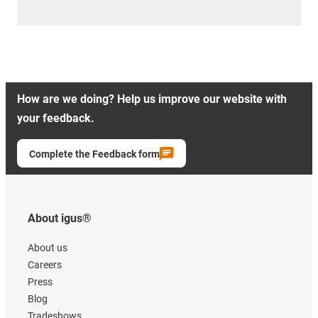
How are we doing? Help us improve our website with
your feedback.
Complete the Feedback form
About igus®
About us
Careers
Press
Blog
Tradeshows