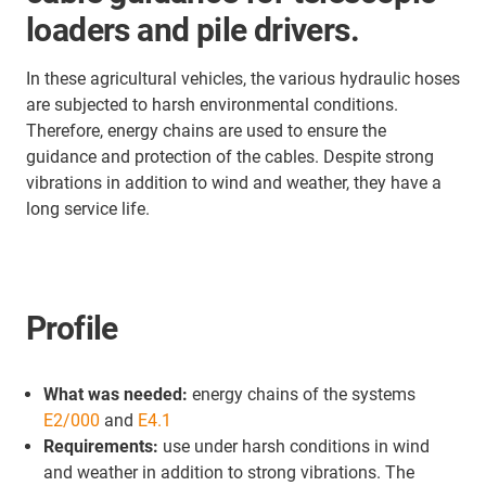
loaders and pile drivers.
In these agricultural vehicles, the various hydraulic hoses
are subjected to harsh environmental conditions.
Therefore, energy chains are used to ensure the
guidance and protection of the cables. Despite strong
vibrations in addition to wind and weather, they have a
long service life.
Profile
What was needed:
energy chains of the systems
E2/000
and
E4.1
Requirements:
use under harsh conditions in wind
and weather in addition to strong vibrations. The