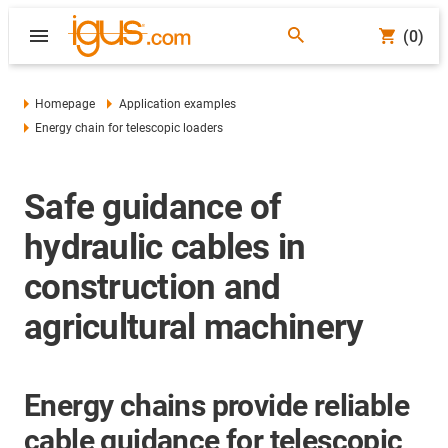
(0)
Homepage
Application examples
Energy chain for telescopic loaders
Safe guidance of
hydraulic cables in
construction and
agricultural machinery
Energy chains provide reliable
cable guidance for telescopic