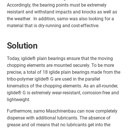
Accordingly, the bearing points must be extremely
resistant and withstand impacts and knocks as well as
the weather. In addition, samo was also looking for a
material that is dry-running and cost-effective.
Solution
Today, iglide® plain bearings ensure that the moving
chopping elements are mounted securely. To be more
precise, a total of 18 iglide plain bearings made from the
tribo-polymer iglide® G are used in the parallel
kinematics of the chopping elements. As an all-rounder,
iglide® G is extremely wear-resistant, corrosion-free and
lightweight.
Furthermore, samo Maschinenbau can now completely
dispense with additional lubricants. The absence of
grease and oil means that no lubricants get into the