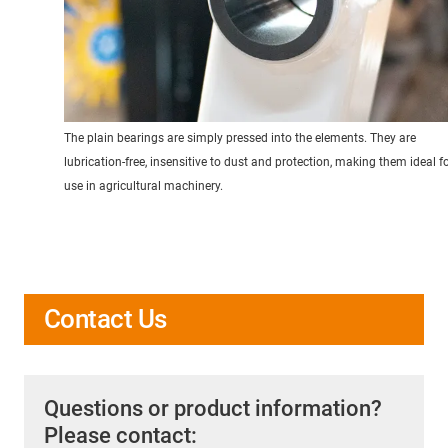
The plain bearings are simply pressed into the elements. They are
lubrication-free, insensitive to dust and protection, making them ideal f
use in agricultural machinery.
Contact Us
Questions or product information?
Please contact: