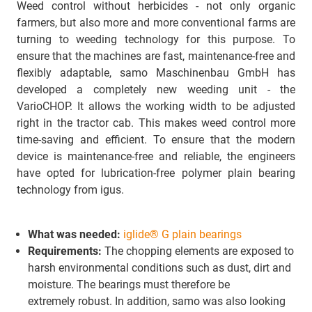
Weed control without herbicides - not only organic
farmers, but also more and more conventional farms are
turning to weeding technology for this purpose. To
ensure that the machines are fast, maintenance-free and
flexibly adaptable, samo Maschinenbau GmbH has
developed a completely new weeding unit - the
VarioCHOP. It allows the working width to be adjusted
right in the tractor cab. This makes weed control more
time-saving and efficient. To ensure that the modern
device is maintenance-free and reliable, the engineers
have opted for lubrication-free polymer plain bearing
technology from igus.
What was needed:
iglide® G plain bearings
Requirements:
The chopping elements are exposed to
harsh environmental conditions such as dust, dirt and
moisture. The bearings must therefore be
extremely robust. In addition, samo was also looking