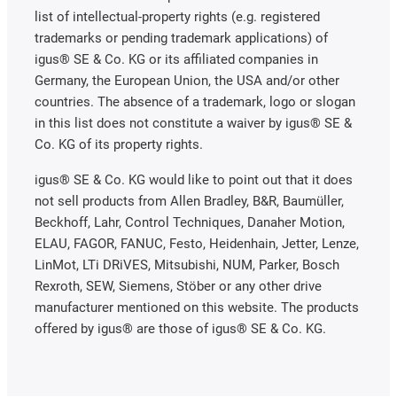
list of intellectual-property rights (e.g. registered
trademarks or pending trademark applications) of
igus® SE & Co. KG or its affiliated companies in
Germany, the European Union, the USA and/or other
countries. The absence of a trademark, logo or slogan
in this list does not constitute a waiver by igus® SE &
Co. KG of its property rights.
igus® SE & Co. KG would like to point out that it does
not sell products from Allen Bradley, B&R, Baumüller,
Beckhoff, Lahr, Control Techniques, Danaher Motion,
ELAU, FAGOR, FANUC, Festo, Heidenhain, Jetter, Lenze,
LinMot, LTi DRiVES, Mitsubishi, NUM, Parker, Bosch
Rexroth, SEW, Siemens, Stöber or any other drive
manufacturer mentioned on this website. The products
offered by igus® are those of igus® SE & Co. KG.