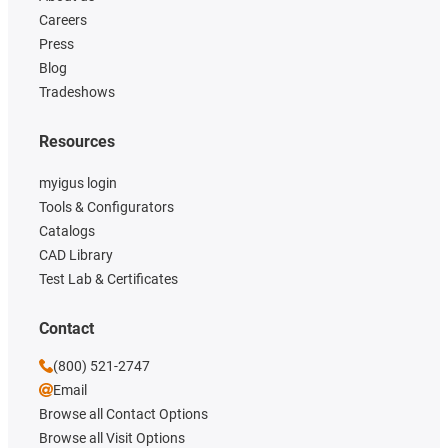
Careers
Press
Blog
Tradeshows
Resources
myigus login
Tools & Configurators
Catalogs
CAD Library
Test Lab & Certificates
Contact
(800) 521-2747
Email
Browse all Contact Options
Browse all Visit Options