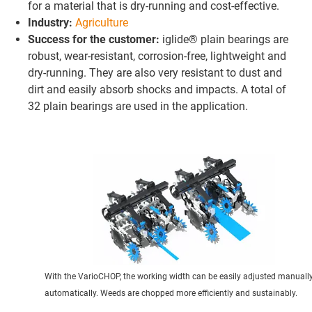
for a material that is dry-running and cost-effective.
Industry:
Agriculture
Success for the customer:
iglide® plain bearings are
robust, wear-resistant, corrosion-free, lightweight and
dry-running. They are also very resistant to dust and
dirt and easily absorb shocks and impacts. A total of
32 plain bearings are used in the application.
With the VarioCHOP, the working width can be easily adjusted manually
automatically. Weeds are chopped more efficiently and sustainably.