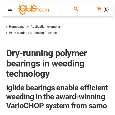
(0)
Homepage
Application examples
Plain bearings for hoeing machine
Dry-running polymer
bearings in weeding
technology
iglide bearings enable efficient
weeding in the award-winning
VarioCHOP system from samo