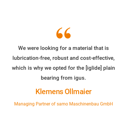
We were looking for a material that is
lubrication-free, robust and cost-effective,
which is why we opted for the [iglide] plain
bearing from igus.
Klemens Ollmaier
Managing Partner of samo Maschinenbau GmbH