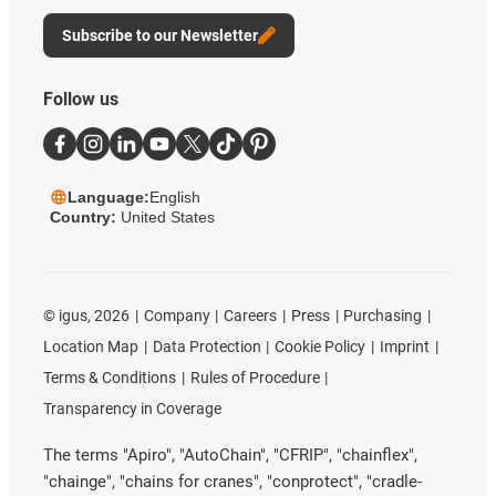
Subscribe to our Newsletter
Follow us
Language:
English
Country:
United States
©
igus, 2026
Company
Careers
Press
Purchasing
Location Map
Data Protection
Cookie Policy
Imprint
Terms & Conditions
Rules of Procedure
Transparency in Coverage
The terms "Apiro", "AutoChain", "CFRIP", "chainflex",
"chainge", "chains for cranes", "conprotect", "cradle-