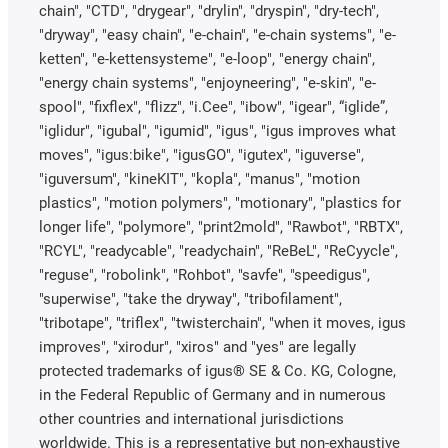
chain", "CTD", "drygear", "drylin", "dryspin", "dry-tech",
"dryway", "easy chain", "e-chain", "e-chain systems", "e-
ketten", "e-kettensysteme", "e-loop", "energy chain",
"energy chain systems", "enjoyneering", "e-skin", "e-
spool", "fixflex", "flizz", "i.Cee", "ibow", "igear", “iglide”,
"iglidur", "igubal", "igumid", "igus", "igus improves what
moves", "igus:bike", "igusGO", "igutex", "iguverse",
"iguversum", "kineKIT", "kopla", "manus", "motion
plastics", "motion polymers", "motionary", "plastics for
longer life", "polymore", "print2mold", "Rawbot", "RBTX",
"RCYL", "readycable", "readychain", "ReBeL", "ReCyycle",
"reguse", "robolink", "Rohbot", "savfe", "speedigus",
"superwise", "take the dryway", "tribofilament",
"tribotape", "triflex", "twisterchain", "when it moves, igus
improves", "xirodur", "xiros" and "yes" are legally
protected trademarks of igus® SE & Co. KG, Cologne,
in the Federal Republic of Germany and in numerous
other countries and international jurisdictions
worldwide. This is a representative but non-exhaustive