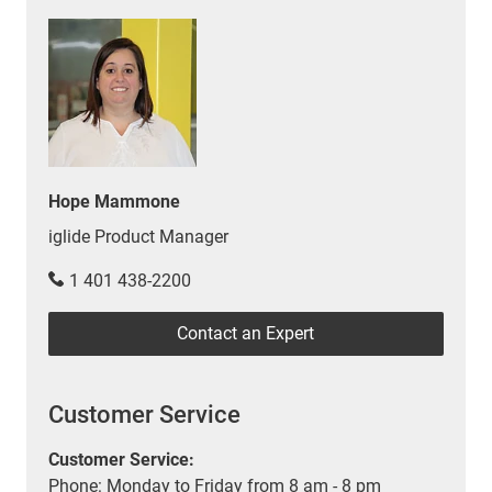
Hope Mammone
iglide Product Manager
1 401 438-2200
Contact an Expert
Customer Service
Customer Service:
Phone: Monday to Friday from 8 am - 8 pm