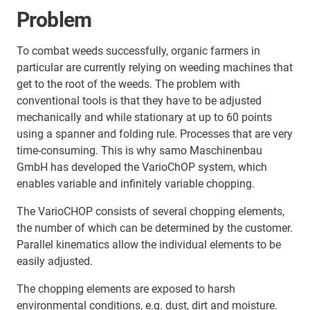
Problem
To combat weeds successfully, organic farmers in
particular are currently relying on weeding machines that
get to the root of the weeds. The problem with
conventional tools is that they have to be adjusted
mechanically and while stationary at up to 60 points
using a spanner and folding rule. Processes that are very
time-consuming. This is why samo Maschinenbau
GmbH has developed the VarioChOP system, which
enables variable and infinitely variable chopping.
The VarioCHOP consists of several chopping elements,
the number of which can be determined by the customer.
Parallel kinematics allow the individual elements to be
easily adjusted.
The chopping elements are exposed to harsh
environmental conditions, e.g. dust, dirt and moisture.