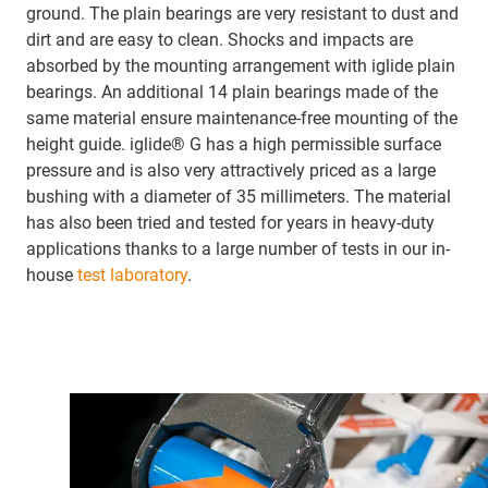
ground. The plain bearings are very resistant to dust and
dirt and are easy to clean. Shocks and impacts are
absorbed by the mounting arrangement with iglide plain
bearings. An additional 14 plain bearings made of the
same material ensure maintenance-free mounting of the
height guide. iglide® G has a high permissible surface
pressure and is also very attractively priced as a large
bushing with a diameter of 35 millimeters. The material
has also been tried and tested for years in heavy-duty
applications thanks to a large number of tests in our in-
house
test laboratory
.