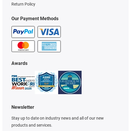
Return Policy
Our Payment Methods
Awards
Newsletter
Stay up to date on industry news and all of our new
products and services.