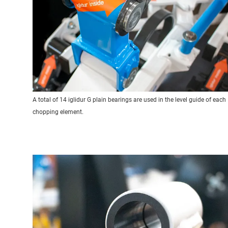
A total of 14 iglidur G plain bearings are used in the level guide of each
chopping element.