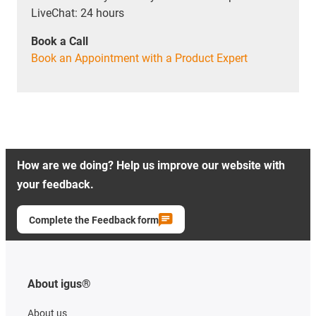
LiveChat: 24 hours
Book a Call
Book an Appointment with a Product Expert
How are we doing? Help us improve our website with
your feedback.
Complete the Feedback form
About igus®
About us