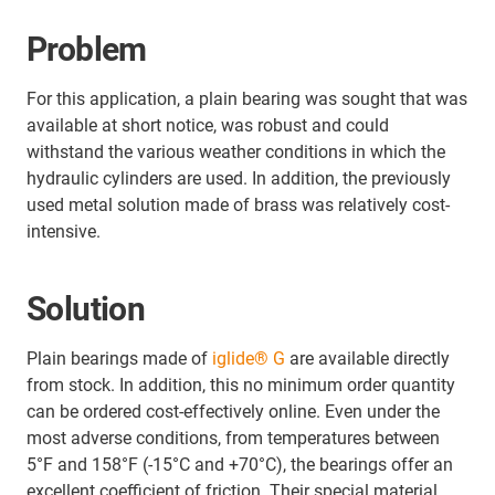
Problem
For this application, a plain bearing was sought that was
available at short notice, was robust and could
withstand the various weather conditions in which the
hydraulic cylinders are used. In addition, the previously
used metal solution made of brass was relatively cost-
intensive.
Solution
Plain bearings made of
iglide® G
are available directly
from stock. In addition, this no minimum order quantity
can be ordered cost-effectively online. Even under the
most adverse conditions, from temperatures between
5°F and 158°F (-15°C and +70°C), the bearings offer an
excellent coefficient of friction. Their special material