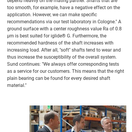
depend heavily on the mating partner. Shafts that are
too smooth, for example, have a negative effect on the
application. However, we can make specific
recommendations via our test laboratory in Cologne." A
ground surface with a center roughness value Ra of 0.8
μm is best suited for iglide® G. Furthermore, the
recommended hardness of the shaft increases with
increasing load. After all, "soft" shafts tend to wear and
thus increase the susceptibility of the overall system.
Sund continues: "We always offer corresponding tests
as a service for our customers. This means that the right
plain bearing can be found for every desired shaft
material."