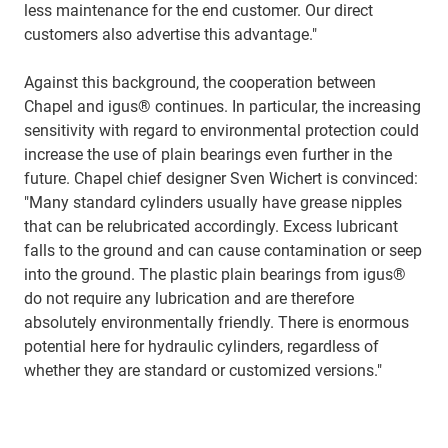
less maintenance for the end customer. Our direct
customers also advertise this advantage."
Against this background, the cooperation between
Chapel and igus® continues. In particular, the increasing
sensitivity with regard to environmental protection could
increase the use of plain bearings even further in the
future. Chapel chief designer Sven Wichert is convinced:
"Many standard cylinders usually have grease nipples
that can be relubricated accordingly. Excess lubricant
falls to the ground and can cause contamination or seep
into the ground. The plastic plain bearings from igus®
do not require any lubrication and are therefore
absolutely environmentally friendly. There is enormous
potential here for hydraulic cylinders, regardless of
whether they are standard or customized versions."