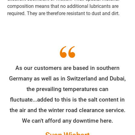
composition means that no additional lubricants are
required. They are therefore resistant to dust and dirt.
As our customers are based in southern
Germany as well as in Switzerland and Dubai,
the prevailing temperatures can
fluctuate...added to this is the salt content in
the air and the winter road clearance service.
We can't afford any downtime here.