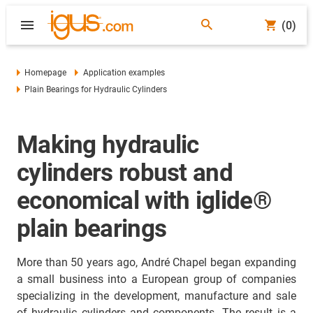
(0)
Homepage
Application examples
Plain Bearings for Hydraulic Cylinders
Making hydraulic
cylinders robust and
economical with iglide®
plain bearings
More than 50 years ago, André Chapel began expanding
a small business into a European group of companies
specializing in the development, manufacture and sale
of hydraulic cylinders and components. The result is a