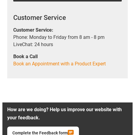
Customer Service
Customer Service:
Phone: Monday to Friday from 8 am - 8 pm
LiveChat: 24 hours
Book a Call
Book an Appointment with a Product Expert
How are we doing? Help us improve our website with
your feedback.
Complete the Feedback form