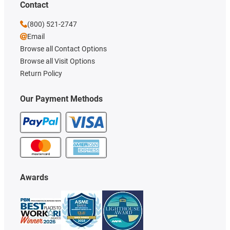
Contact
(800) 521-2747
Email
Browse all Contact Options
Browse all Visit Options
Return Policy
Our Payment Methods
Awards