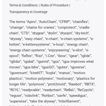
Terms & Conditions
Rules of Procedure
Transparency in Coverage
The terms "Apiro", "AutoChain", "CFRIP", "chainflex",
"chainge", "chains for cranes", "conprotect", "cradle-
chain", "CTD", "drygear", "drylin", "dryspin", "dry-tech",
"dryway", "easy chain", "e-chain", "e-chain systems", "e-
ketten", "e-kettensysteme", "e-loop", "energy chain",
"energy chain systems", "enjoyneering", "e-skin", "e-
spool", "fixflex", "flizz", "i.Cee", "ibow", "igear", “iglide”,
"iglidur", "igubal", "igumid", "igus", "igus improves what
moves", "igus:bike", "igusGO", "igutex", "iguverse",
"iguversum", "kineKIT", "kopla", "manus", "motion
plastics", "motion polymers", "motionary", "plastics for
longer life", "polymore", "print2mold", "Rawbot", "RBTX",
"RCYL", "readycable", "readychain", "ReBeL", "ReCyycle",
"reguse", "robolink", "Rohbot", "savfe", "speedigus",
"superwise", "take the dryway", "tribofilament",