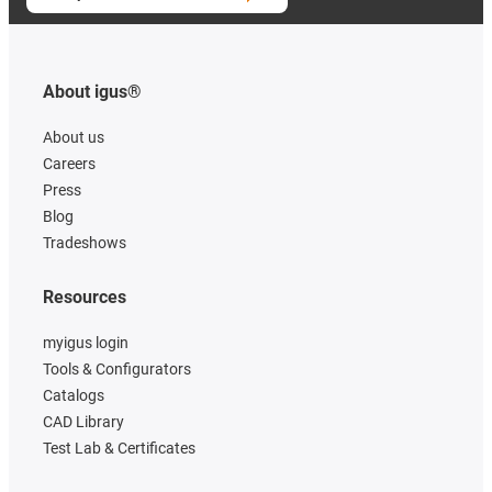
About igus®
About us
Careers
Press
Blog
Tradeshows
Resources
myigus login
Tools & Configurators
Catalogs
CAD Library
Test Lab & Certificates