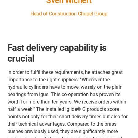
Sven Wichert
Head of Construction Chapel Group
Fast delivery capability is
crucial
In order to fulfil these requirements, he attaches great
importance to the right suppliers: "Wherever the
hydraulic cylinders have to move, we rely on the plain
bearings from igus. This co-operation has proven its
worth for more than ten years. We receive orders within
half a week." The installed iglide® G products score
points not only for their short delivery times but also for
their technical advantages. Compared to the brass
bushes previously used, they are significantly more