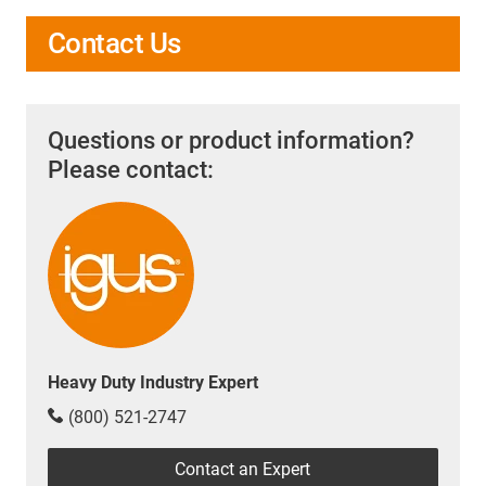
Contact Us
Questions or product information?
Please contact:
Heavy Duty Industry Expert
(800) 521-2747
Contact an Expert