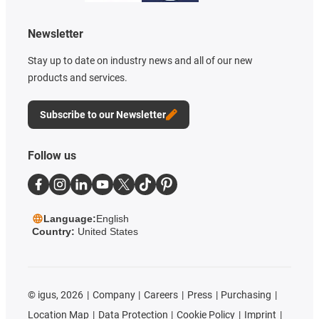
Newsletter
Stay up to date on industry news and all of our new
products and services.
Subscribe to our Newsletter
Follow us
Language:
English
Country:
United States
©
igus, 2026
Company
Careers
Press
Purchasing
Location Map
Data Protection
Cookie Policy
Imprint