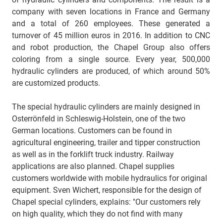
company with seven locations in France and Germany
and a total of 260 employees. These generated a
turnover of 45 million euros in 2016. In addition to CNC
and robot production, the Chapel Group also offers
coloring from a single source. Every year, 500,000
hydraulic cylinders are produced, of which around 50%
are customized products.
The special hydraulic cylinders are mainly designed in
Osterrönfeld in Schleswig-Holstein, one of the two
German locations. Customers can be found in
agricultural engineering, trailer and tipper construction
as well as in the forklift truck industry. Railway
applications are also planned. Chapel supplies
customers worldwide with mobile hydraulics for original
equipment. Sven Wichert, responsible for the design of
Chapel special cylinders, explains: "Our customers rely
on high quality, which they do not find with many