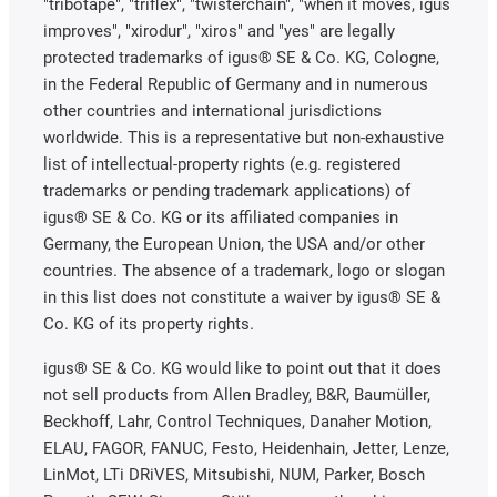
"tribotape", "triflex", "twisterchain", "when it moves, igus
improves", "xirodur", "xiros" and "yes" are legally
protected trademarks of igus® SE & Co. KG, Cologne,
in the Federal Republic of Germany and in numerous
other countries and international jurisdictions
worldwide. This is a representative but non-exhaustive
list of intellectual-property rights (e.g. registered
trademarks or pending trademark applications) of
igus® SE & Co. KG or its affiliated companies in
Germany, the European Union, the USA and/or other
countries. The absence of a trademark, logo or slogan
in this list does not constitute a waiver by igus® SE &
Co. KG of its property rights.
igus® SE & Co. KG would like to point out that it does
not sell products from Allen Bradley, B&R, Baumüller,
Beckhoff, Lahr, Control Techniques, Danaher Motion,
ELAU, FAGOR, FANUC, Festo, Heidenhain, Jetter, Lenze,
LinMot, LTi DRiVES, Mitsubishi, NUM, Parker, Bosch