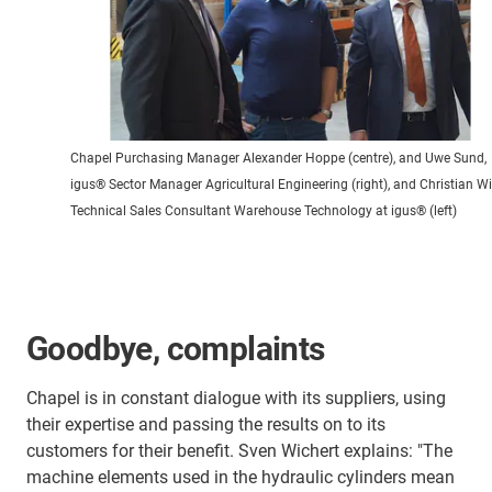
Chapel Purchasing Manager Alexander Hoppe (centre), and Uwe Sund,
igus® Sector Manager Agricultural Engineering (right), and Christian Wil
Technical Sales Consultant Warehouse Technology at igus® (left)
Goodbye, complaints
Chapel is in constant dialogue with its suppliers, using
their expertise and passing the results on to its
customers for their benefit. Sven Wichert explains: "The
machine elements used in the hydraulic cylinders mean