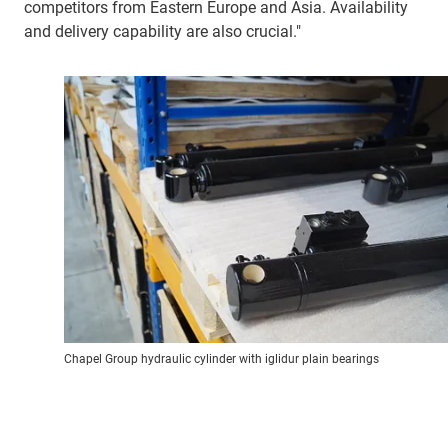
competitors from Eastern Europe and Asia. Availability
and delivery capability are also crucial."
Chapel Group hydraulic cylinder with iglidur plain bearings