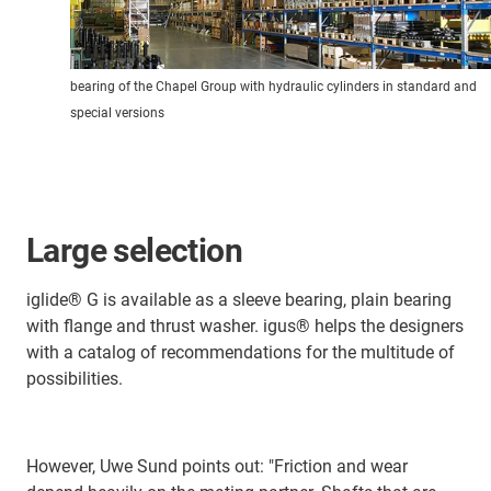
bearing of the Chapel Group with hydraulic cylinders in standard and
special versions
Large selection
iglide® G is available as a sleeve bearing, plain bearing
with flange and thrust washer. igus® helps the designers
with a catalog of recommendations for the multitude of
possibilities.
However, Uwe Sund points out: "Friction and wear