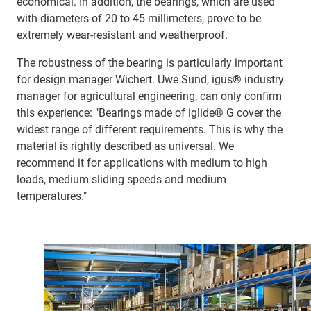
economical. In addition, the bearings, which are used
with diameters of 20 to 45 millimeters, prove to be
extremely wear-resistant and weatherproof.
The robustness of the bearing is particularly important
for design manager Wichert. Uwe Sund, igus® industry
manager for agricultural engineering, can only confirm
this experience: "Bearings made of iglide® G cover the
widest range of different requirements. This is why the
material is rightly described as universal. We
recommend it for applications with medium to high
loads, medium sliding speeds and medium
temperatures."