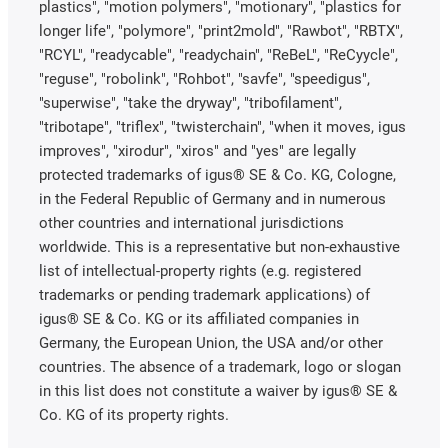
plastics", "motion polymers", "motionary", "plastics for
longer life", "polymore", "print2mold", "Rawbot", "RBTX",
"RCYL", "readycable", "readychain", "ReBeL", "ReCyycle",
"reguse", "robolink", "Rohbot", "savfe", "speedigus",
"superwise", "take the dryway", "tribofilament",
"tribotape", "triflex", "twisterchain", "when it moves, igus
improves", "xirodur", "xiros" and "yes" are legally
protected trademarks of igus® SE & Co. KG, Cologne,
in the Federal Republic of Germany and in numerous
other countries and international jurisdictions
worldwide. This is a representative but non-exhaustive
list of intellectual-property rights (e.g. registered
trademarks or pending trademark applications) of
igus® SE & Co. KG or its affiliated companies in
Germany, the European Union, the USA and/or other
countries. The absence of a trademark, logo or slogan
in this list does not constitute a waiver by igus® SE &
Co. KG of its property rights.