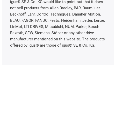
igus® SE & Co. KG would like to point out that it does
not sell products from Allen Bradley, B&R, Baumüller,
Beckhoff, Lahr, Control Techniques, Danaher Motion,
ELAU, FAGOR, FANUC, Festo, Heidenhain, Jetter, Lenze,
LinMot, LTi DRiVES, Mitsubishi, NUM, Parker, Bosch
Rexroth, SEW, Siemens, Stöber or any other drive
manufacturer mentioned on this website. The products
offered by igus® are those of igus® SE & Co. KG.