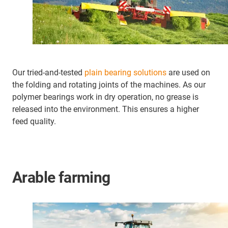
Our tried-and-tested
plain bearing solutions
are used on
the folding and rotating joints of the machines. As our
polymer bearings work in dry operation, no grease is
released into the environment. This ensures a higher
feed quality.
Arable farming