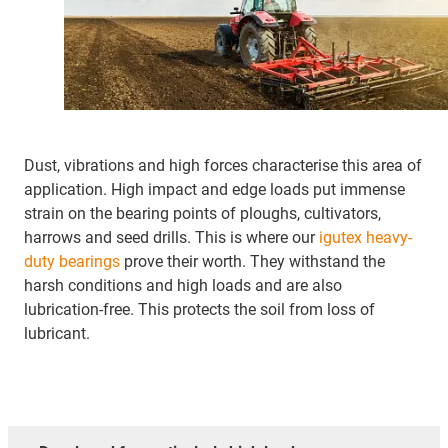
Dust, vibrations and high forces characterise this area of
application. High impact and edge loads put immense
strain on the bearing points of ploughs, cultivators,
harrows and seed drills. This is where our
igutex heavy-
duty bearings
prove their worth. They withstand the
harsh conditions and high loads and are also
lubrication-free. This protects the soil from loss of
lubricant.