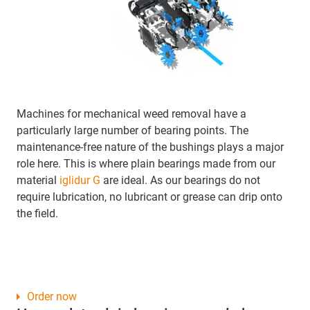
Machines for mechanical weed removal have a
particularly large number of bearing points. The
maintenance-free nature of the bushings plays a major
role here. This is where plain bearings made from our
material
iglidur G
are ideal. As our bearings do not
require lubrication, no lubricant or grease can drip onto
the field.
Order now