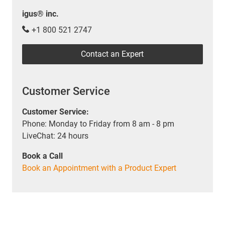
igus® inc.
+1 800 521 2747
Contact an Expert
Customer Service
Customer Service:
Phone: Monday to Friday from 8 am - 8 pm
LiveChat: 24 hours
Book a Call
Book an Appointment with a Product Expert