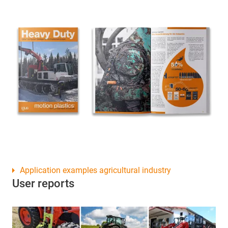
Application examples agricultural industry
User reports