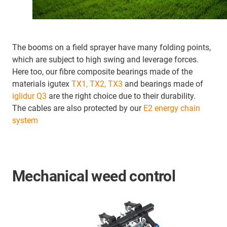
The booms on a field sprayer have many folding points,
which are subject to high swing and leverage forces.
Here too, our fibre composite bearings made of the
materials igutex
TX1, TX2, TX3
and bearings made of
iglidur Q3
are the right choice due to their durability.
The cables are also protected by our
E2 energy chain
system
Mechanical weed control