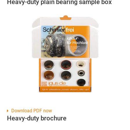
Heavy-duty plain bearing sample box
Download PDF now
Heavy-duty brochure