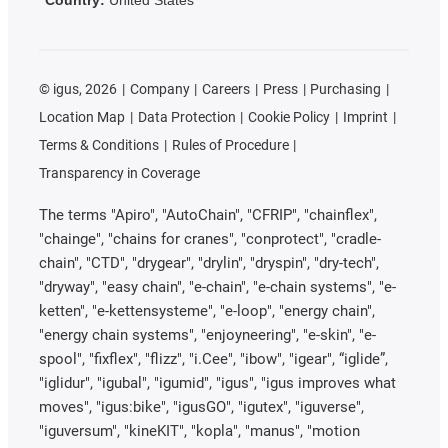
©
igus, 2026
Company
Careers
Press
Purchasing
Location Map
Data Protection
Cookie Policy
Imprint
Terms & Conditions
Rules of Procedure
Transparency in Coverage
The terms "Apiro", "AutoChain", "CFRIP", "chainflex",
"chainge", "chains for cranes", "conprotect", "cradle-
chain", "CTD", "drygear", "drylin", "dryspin", "dry-tech",
"dryway", "easy chain", "e-chain", "e-chain systems", "e-
ketten", "e-kettensysteme", "e-loop", "energy chain",
"energy chain systems", "enjoyneering", "e-skin", "e-
spool", "fixflex", "flizz", "i.Cee", "ibow", "igear", “iglide”,
"iglidur", "igubal", "igumid", "igus", "igus improves what
moves", "igus:bike", "igusGO", "igutex", "iguverse",
"iguversum", "kineKIT", "kopla", "manus", "motion