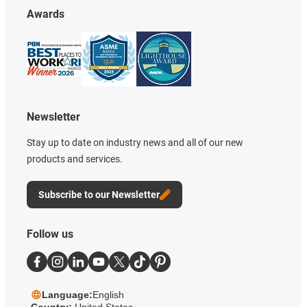
Awards
Newsletter
Stay up to date on industry news and all of our new
products and services.
Subscribe to our Newsletter
Follow us
Language:
English
Country:
United States