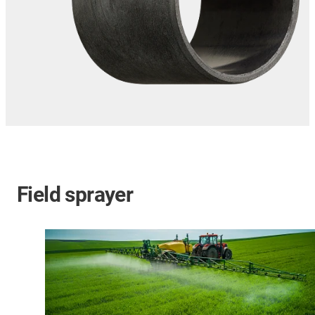
Field sprayer