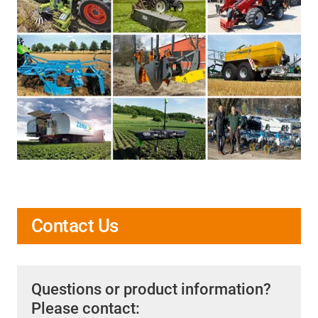
Contact Us
Questions or product information?
Please contact: