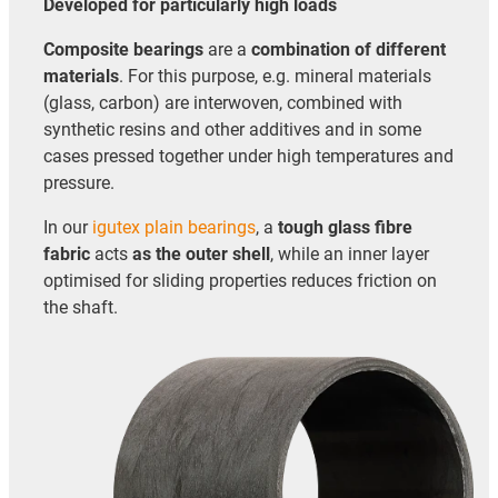
Developed for particularly high loads
Composite bearings
are a
combination of different
materials
. For this purpose, e.g. mineral materials
(glass, carbon) are interwoven, combined with
synthetic resins and other additives and in some
cases pressed together under high temperatures and
pressure.
In our
igutex plain bearings
, a
tough glass fibre
fabric
acts
as the outer shell
, while an inner layer
optimised for sliding properties reduces friction on
the shaft.