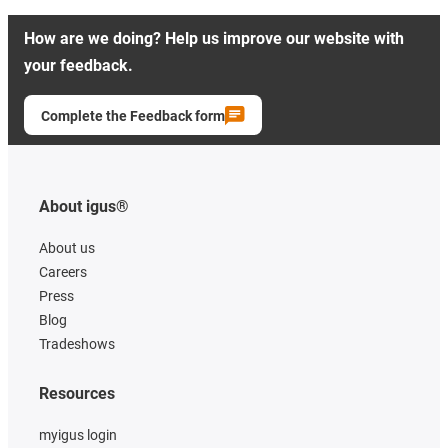
How are we doing? Help us improve our website with
your feedback.
Complete the Feedback form
About igus®
About us
Careers
Press
Blog
Tradeshows
Resources
myigus login