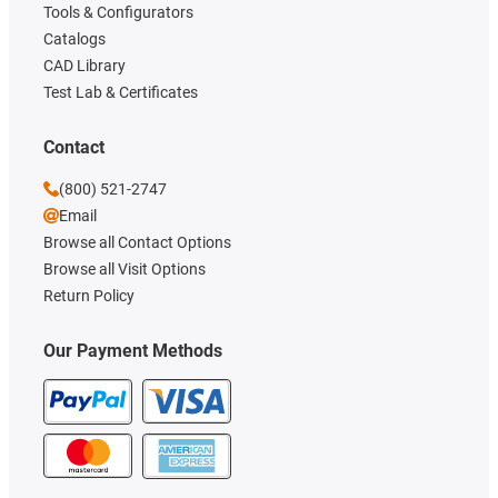
Tools & Configurators
Catalogs
CAD Library
Test Lab & Certificates
Contact
(800) 521-2747
Email
Browse all Contact Options
Browse all Visit Options
Return Policy
Our Payment Methods