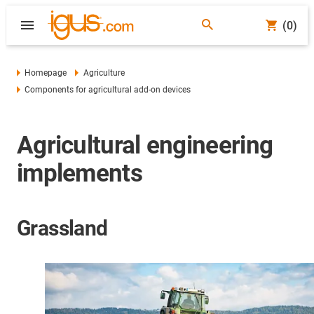
(0)
Homepage
Agriculture
Components for agricultural add-on devices
Agricultural engineering
implements
Grassland