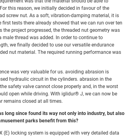
equirement was that the material should be able to
or this reason, we initially decided in favour of the
ad screw nut. As a soft, vibration-damping material, it is
e first tests there already showed that we can run over ten
As the project progressed, the threaded nut geometry was
male thread was added. In order to continue to
gth, we finally decided to use our versatile endurance
eaded nut material. The required running performance was
ence was very valuable for us. avoiding abrasion is
sed hydraulic circuit in the cylinders. abrasion in the
the safety valve cannot close properly and, in the worst
ould open while driving. With iglidur® J, we can now be
r remains closed at all times.
s long since found its way not only into industry, but also
 amusement parks benefit from this?
 (E) locking system is equipped with very detailed data