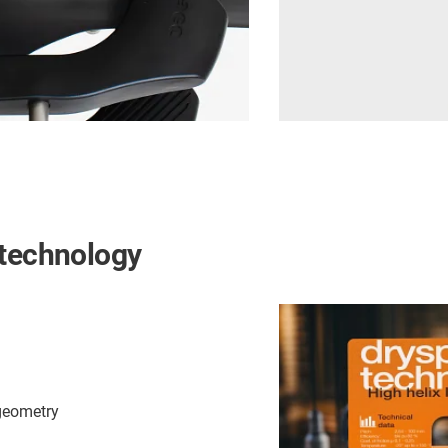
 technology
 geometry