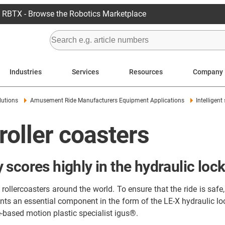
RBTX - Browse the Robotics Marketplace
Industries
Services
Resources
Company
lutions
Amusement Ride Manufacturers Equipment Applications
Intelligent
 roller coasters
scores highly in the hydraulic lock
ollercoasters around the world. To ensure that the ride is safe, 
s an essential component in the form of the LE-X hydraulic lock
-based motion plastic specialist igus®.