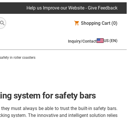
Help us Improve our Website - Give Feedback
Shopping Cart
(0)
US
(
EN
)
Inquiry/Contact
 safety in roller coasters
ing system for safety bars
they must always be able to trust the built-in safety bars.
ing system. The innovative and intelligent solution relies