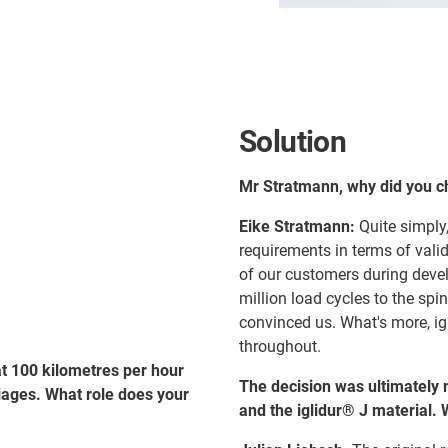
Solution
Mr Stratmann, why did you 
Eike Stratmann:
Quite simply,
requirements in terms of vali
of our customers during deve
million load cycles to the spi
convinced us. What's more, ig
throughout.
at 100 kilometres per hour
The decision was ultimately 
iages. What role does your
and the iglidur® J material.