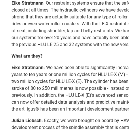
Eike Stratmann
: Our restraint systems ensure that the saf
closed at all times. The hydraulic cylinders we have dev
strong that they are actually suitable for any type of roller 
rides or even water roller coasters. With the LE-X restraint
of seat, including shoulder, lap and belly restraints. We h
our systems for over 20 years and have actually been able
the previous HLU LE 25 and 32 systems with the new vers
What are they?
Eike Stratmann:
We have been able to significantly increa
years to ten years or one million cycles for HLU LE-X (M) -
two million cycles for HLU LE-X (E). The cylinder has bee
stroke of 80 to 250 millimetres is now possible - instead o
previously. In addition, the HLU LE-X (E)'s advanced sens
can now offer detailed data analysis and predictive mainte
the art. igus® has been an important development partner
Julian Liebsch:
Exactly, we were brought on board by HAWE
development process of the spindle assembly that is centra