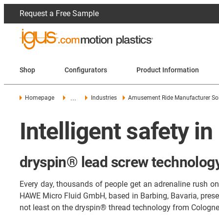
Request a Free Sample
Shop
Configurators
Product Information
...
Homepage
Industries
Amusement Ride Manufacturer So
Intelligent safety in
dryspin® lead screw technology 
Every day, thousands of people get an adrenaline rush on r
HAWE Micro Fluid GmbH, based in Barbing, Bavaria, present
not least on the dryspin® thread technology from Cologne