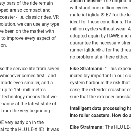
Julian Liebsch:
The original r
ety bars of the ride remain
withstand one million cycles. F
eloped are so compact and
material iglidur® E7 for the le
coaster - i.e. classic rides, VR
ideal for these conditions. Th
 solution, we can use any type
million cycles without wear. 
ave been on the market with
adapted again by HAWE and a 
 to improve every aspect of
guarantee the necessary stren
ion.
runner iglidur® J for the thr
no problem at all here either.
se the service life from seven
Eike Stratmann: "
This experi
 whichever comes first - and
incredibly important in our clo
n made even smaller, and a
system harbours the risk that 
f up to 150 millimetres
case, the extender crossbar c
or technology means that we
sure that the extender crossba
nance at the latest state of
Intelligent data processing ha
 from the very beginning.
into roller coasters. How do
 very early on in the
Eike Stratmann:
The HLU LE-X
l to the HLU LE-X (E). It was