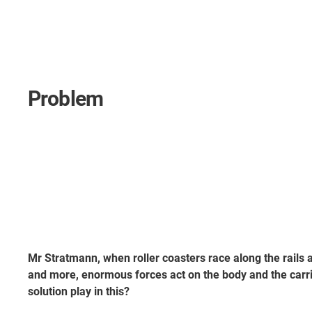
Problem
Mr Stratmann, when roller coasters race along the rails 
and more, enormous forces act on the body and the carr
solution play in this?