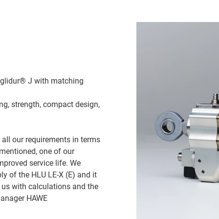
iglidur® J with matching
ng, strength, compact design,
d all our requirements in terms
 mentioned, one of our
proved service life. We
ly of the HLU LE-X (E) and it
 us with calculations and the
t Manager HAWE