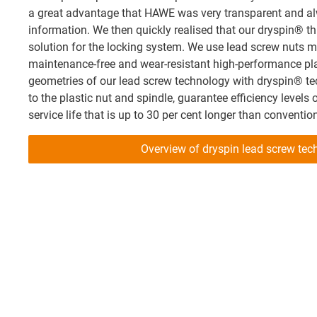
a great advantage that HAWE was very transparent and alw
information. We then quickly realised that our dryspin® t
solution for the locking system. We use lead screw nuts ma
maintenance-free and wear-resistant high-performance pla
geometries of our lead screw technology with dryspin® t
to the plastic nut and spindle, guarantee efficiency levels 
service life that is up to 30 per cent longer than conventio
Overview of dryspin lead screw tec