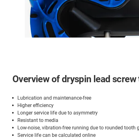
Overview of dryspin lead screw
Lubrication and maintenance-free
Higher efficiency
Longer service life due to asymmetry
Resistant to media
Low-noise, vibration-free running due to rounded tooth
Service life can be calculated online