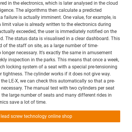
red in the electronics, which is later analysed in the cloud
elligence. The algorithms then calculate a predicted
 failure is actually imminent. One value, for example, is
a limit value is already written to the electronics during
 actually exceeded, the user is immediately notified on the
d. The status data is visualised in a clear dashboard. This
 of the staff on site, as a large number of time-
 longer necessary. It's exactly the same in amusement
ekly inspection in the parks. This means that once a week,
h locking system of a seat with a special pre-tensioning
r tightness. The cylinder works if it does not give way.
the LE-X, we can check this automatically so that a pre-
r necessary. The manual test with two cylinders per seat
 the large number of seats and many different rides in
cs save a lot of time.
 lead screw technology online shop