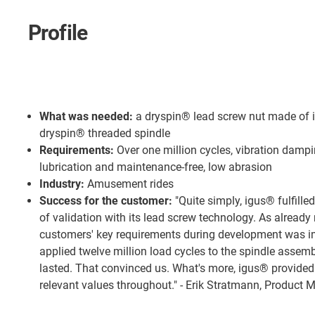
Profile
What was needed:
a dryspin® lead screw nut made of 
dryspin® threaded spindle
Requirements:
Over one million cycles, vibration dampi
lubrication and maintenance-free, low abrasion
Industry:
Amusement rides
Success for the customer:
"Quite simply, igus® fulfille
of validation with its lead screw technology. As already
customers' key requirements during development was im
applied twelve million load cycles to the spindle assemb
lasted. That convinced us. What's more, igus® provided
relevant values throughout." - Erik Stratmann, Produc