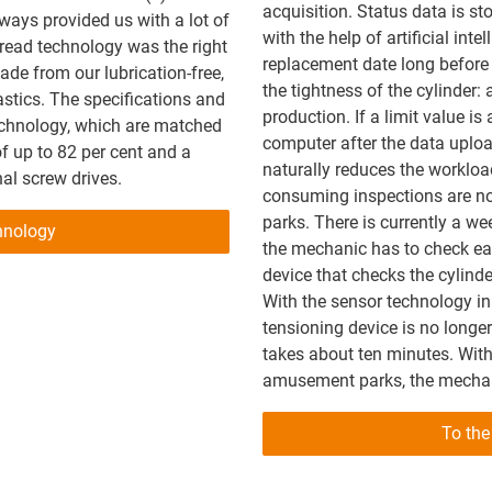
acquisition. Status data is sto
ays provided us with a lot of
with the help of artificial int
hread technology was the right
replacement date long before a
de from our lubrication-free,
the tightness of the cylinder: 
stics. The specifications and
production. If a limit value is
echnology, which are matched
computer after the data uploa
of up to 82 per cent and a
naturally reduces the workload
nal screw drives.
consuming inspections are no
parks. There is currently a we
hnology
the mechanic has to check eac
device that checks the cylinde
With the sensor technology in 
tensioning device is no longe
takes about ten minutes. With
amusement parks, the mechani
To the