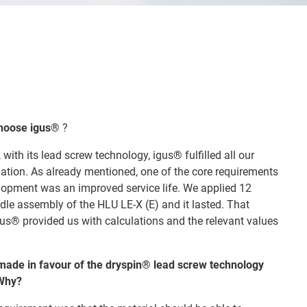
choose igus®
?
 with its lead screw technology, igus® fulfilled all our
dation. As already mentioned, one of the core requirements
lopment was an improved service life. We applied 12
ndle assembly of the HLU LE-X (E) and it lasted. That
us® provided us with calculations and the relevant values
made in favour of the dryspin® lead screw technology
 Why?