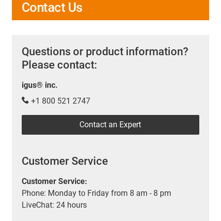
Contact Us
Questions or product information?
Please contact:
igus® inc.
+1 800 521 2747
Contact an Expert
Customer Service
Customer Service:
Phone: Monday to Friday from 8 am - 8 pm
LiveChat: 24 hours