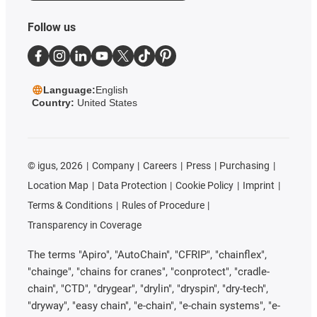
Follow us
Language:
English
Country:
United States
©
igus, 2026
Company
Careers
Press
Purchasing
Location Map
Data Protection
Cookie Policy
Imprint
Terms & Conditions
Rules of Procedure
Transparency in Coverage
The terms "Apiro", "AutoChain", "CFRIP", "chainflex",
"chainge", "chains for cranes", "conprotect", "cradle-
chain", "CTD", "drygear", "drylin", "dryspin", "dry-tech",
"dryway", "easy chain", "e-chain", "e-chain systems", "e-