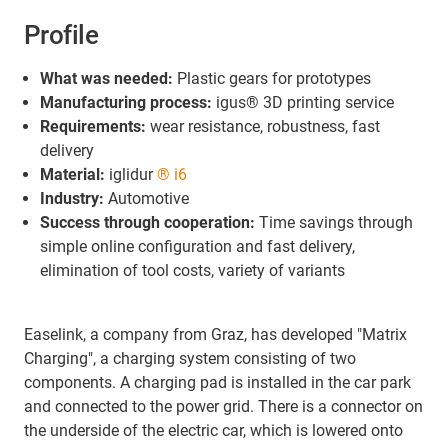
Profile
What was needed:
Plastic gears for prototypes
Manufacturing process:
igus® 3D printing service
Requirements:
wear resistance, robustness, fast
delivery
Material:
iglidur
® i6
Industry:
Automotive
Success through cooperation:
Time savings through
simple online configuration and fast delivery,
elimination of tool costs, variety of variants
Easelink, a company from Graz, has developed "Matrix
Charging", a charging system consisting of two
components. A charging pad is installed in the car park
and connected to the power grid. There is a connector on
the underside of the electric car, which is lowered onto