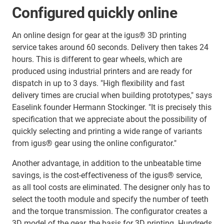
Configured quickly online
An online design for gear at the igus® 3D printing
service takes around 60 seconds. Delivery then takes 24
hours. This is different to gear wheels, which are
produced using industrial printers and are ready for
dispatch in up to 3 days. "High flexibility and fast
delivery times are crucial when building prototypes," says
Easelink founder Hermann Stockinger. "It is precisely this
specification that we appreciate about the possibility of
quickly selecting and printing a wide range of variants
from igus® gear using the online configurator."
Another advantage, in addition to the unbeatable time
savings, is the cost-effectiveness of the igus® service,
as all tool costs are eliminated. The designer only has to
select the tooth module and specify the number of teeth
and the torque transmission. The configurator creates a
3D model of the gear, the basis for 3D printing. Hundreds