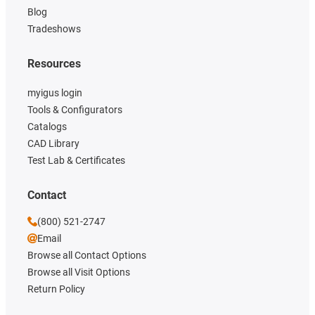
Blog
Tradeshows
Resources
myigus login
Tools & Configurators
Catalogs
CAD Library
Test Lab & Certificates
Contact
(800) 521-2747
Email
Browse all Contact Options
Browse all Visit Options
Return Policy