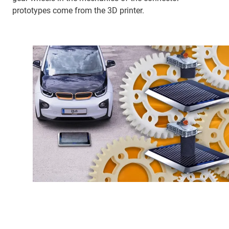
prototypes come from the 3D printer.