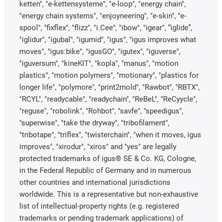
ketten", "e-kettensysteme", "e-loop", "energy chain",
"energy chain systems", "enjoyneering", "e-skin", "e-
spool", "fixflex", "flizz", "i.Cee", "ibow", "igear", “iglide”,
"iglidur", "igubal", "igumid", "igus", "igus improves what
moves", "igus:bike", "igusGO", "igutex", "iguverse",
"iguversum", "kineKIT", "kopla", "manus", "motion
plastics", "motion polymers", "motionary", "plastics for
longer life", "polymore", "print2mold", "Rawbot", "RBTX",
"RCYL", "readycable", "readychain", "ReBeL", "ReCyycle",
"reguse", "robolink", "Rohbot", "savfe", "speedigus",
"superwise", "take the dryway", "tribofilament",
"tribotape", "triflex", "twisterchain", "when it moves, igus
improves", "xirodur", "xiros" and "yes" are legally
protected trademarks of igus® SE & Co. KG, Cologne,
in the Federal Republic of Germany and in numerous
other countries and international jurisdictions
worldwide. This is a representative but non-exhaustive
list of intellectual-property rights (e.g. registered
trademarks or pending trademark applications) of