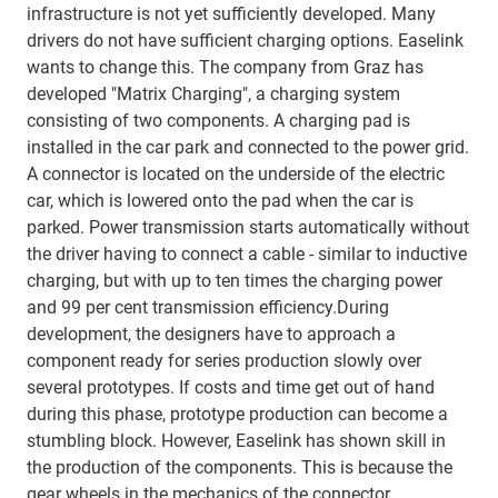
infrastructure is not yet sufficiently developed. Many
drivers do not have sufficient charging options. Easelink
wants to change this. The company from Graz has
developed "Matrix Charging", a charging system
consisting of two components. A charging pad is
installed in the car park and connected to the power grid.
A connector is located on the underside of the electric
car, which is lowered onto the pad when the car is
parked. Power transmission starts automatically without
the driver having to connect a cable - similar to inductive
charging, but with up to ten times the charging power
and 99 per cent transmission efficiency.During
development, the designers have to approach a
component ready for series production slowly over
several prototypes. If costs and time get out of hand
during this phase, prototype production can become a
stumbling block. However, Easelink has shown skill in
the production of the components. This is because the
gear wheels in the mechanics of the connector