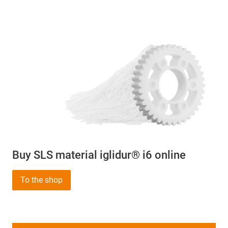
Buy SLS material iglidur® i6 online
To the shop