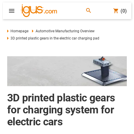
(0)
Homepage
Automotive Manufacturing Overview
3D printed plastic gears in the electric car charging pad
3D printed plastic gears
for charging system for
electric cars