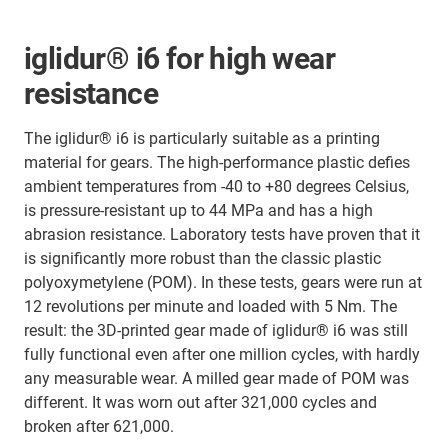
iglidur® i6 for high wear
resistance
The iglidur® i6 is particularly suitable as a printing
material for gears. The high-performance plastic defies
ambient temperatures from -40 to +80 degrees Celsius,
is pressure-resistant up to 44 MPa and has a high
abrasion resistance. Laboratory tests have proven that it
is significantly more robust than the classic plastic
polyoxymetylene (POM). In these tests, gears were run at
12 revolutions per minute and loaded with 5 Nm. The
result: the 3D-printed gear made of iglidur® i6 was still
fully functional even after one million cycles, with hardly
any measurable wear. A milled gear made of POM was
different. It was worn out after 321,000 cycles and
broken after 621,000.