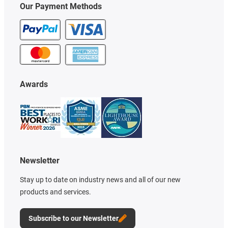
Our Payment Methods
Awards
Newsletter
Stay up to date on industry news and all of our new
products and services.
Subscribe to our Newsletter