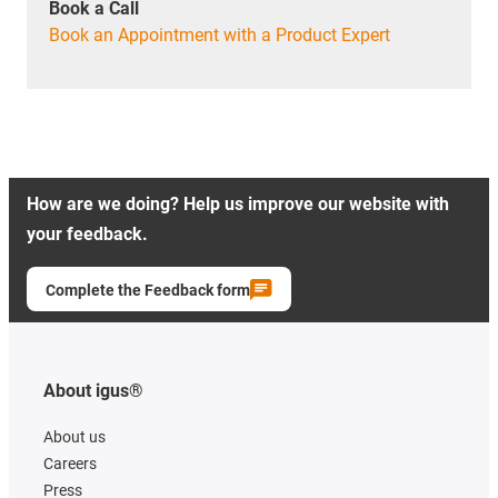
Book a Call
Book an Appointment with a Product Expert
How are we doing? Help us improve our website with
your feedback.
Complete the Feedback form
About igus®
About us
Careers
Press