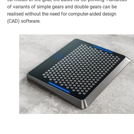
of variants of simple gears and double gears can be
realised without the need for computer-aided design
(CAD) software.