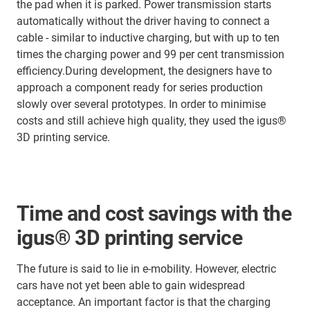
the pad when it is parked. Power transmission starts
automatically without the driver having to connect a
cable - similar to inductive charging, but with up to ten
times the charging power and 99 per cent transmission
efficiency.During development, the designers have to
approach a component ready for series production
slowly over several prototypes. In order to minimise
costs and still achieve high quality, they used the igus®
3D printing service.
Time and cost savings with the
igus® 3D printing service
The future is said to lie in e-mobility. However, electric
cars have not yet been able to gain widespread
acceptance. An important factor is that the charging