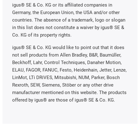
igus® SE & Co. KG or its affiliated companies in
Germany, the European Union, the USA and/or other
countries. The absence of a trademark, logo or slogan
in this list does not constitute a waiver by igus® SE &
Co. KG of its property rights.
igus® SE & Co. KG would like to point out that it does
not sell products from Allen Bradley, B&R, Baumüller,
Beckhoff, Lahr, Control Techniques, Danaher Motion,
ELAU, FAGOR, FANUC, Festo, Heidenhain, Jetter, Lenze,
LinMot, LTi DRiVES, Mitsubishi, NUM, Parker, Bosch
Rexroth, SEW, Siemens, Stöber or any other drive
manufacturer mentioned on this website. The products
offered by igus® are those of igus® SE & Co. KG.