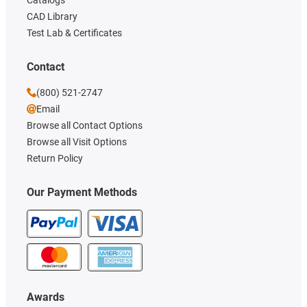
CAD Library
Test Lab & Certificates
Contact
(800) 521-2747
Email
Browse all Contact Options
Browse all Visit Options
Return Policy
Our Payment Methods
Awards