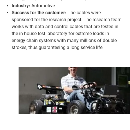
Industry:
Automotive
Success for the customer:
The cables were
sponsored for the research project. The research team
works with data and control cables that are tested in
the in-house test laboratory for extreme loads in
energy chain systems with many millions of double
strokes, thus guaranteeing a long service life.