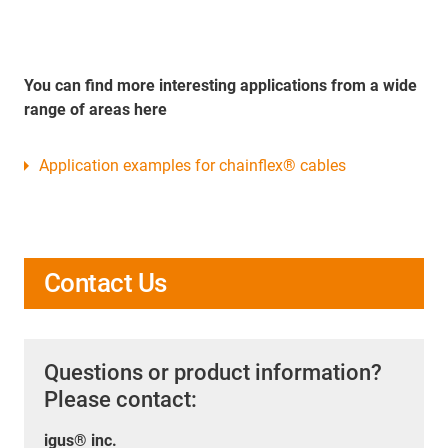
You can find more interesting applications from a wide
range of areas here
Application examples for chainflex® cables
Contact Us
Questions or product information?
Please contact:
igus® inc.