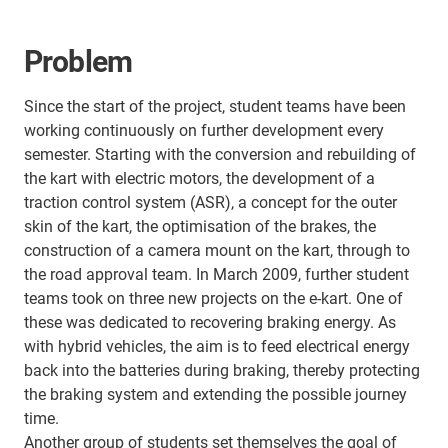
Problem
Since the start of the project, student teams have been
working continuously on further development every
semester. Starting with the conversion and rebuilding of
the kart with electric motors, the development of a
traction control system (ASR), a concept for the outer
skin of the kart, the optimisation of the brakes, the
construction of a camera mount on the kart, through to
the road approval team. In March 2009, further student
teams took on three new projects on the e-kart. One of
these was dedicated to recovering braking energy. As
with hybrid vehicles, the aim is to feed electrical energy
back into the batteries during braking, thereby protecting
the braking system and extending the possible journey
time.
Another group of students set themselves the goal of