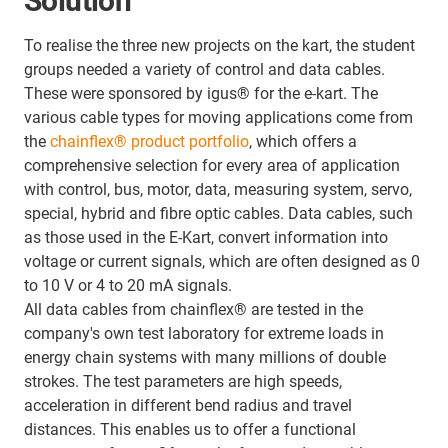
Solution
To realise the three new projects on the kart, the student
groups needed a variety of control and data cables.
These were sponsored by igus® for the e-kart. The
various cable types for moving applications come from
the
chainflex® product portfolio
, which offers a
comprehensive selection for every area of application
with control, bus, motor, data, measuring system, servo,
special, hybrid and fibre optic cables. Data cables, such
as those used in the E-Kart, convert information into
voltage or current signals, which are often designed as 0
to 10 V or 4 to 20 mA signals.
All data cables from chainflex® are tested in the
company's own test laboratory for extreme loads in
energy chain systems with many millions of double
strokes. The test parameters are high speeds,
acceleration in different bend radius and travel
distances. This enables us to offer a functional