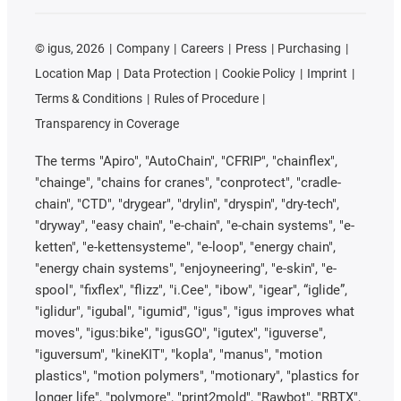
©
igus, 2026
Company
Careers
Press
Purchasing
Location Map
Data Protection
Cookie Policy
Imprint
Terms & Conditions
Rules of Procedure
Transparency in Coverage
The terms "Apiro", "AutoChain", "CFRIP", "chainflex",
"chainge", "chains for cranes", "conprotect", "cradle-
chain", "CTD", "drygear", "drylin", "dryspin", "dry-tech",
"dryway", "easy chain", "e-chain", "e-chain systems", "e-
ketten", "e-kettensysteme", "e-loop", "energy chain",
"energy chain systems", "enjoyneering", "e-skin", "e-
spool", "fixflex", "flizz", "i.Cee", "ibow", "igear", “iglide”,
"iglidur", "igubal", "igumid", "igus", "igus improves what
moves", "igus:bike", "igusGO", "igutex", "iguverse",
"iguversum", "kineKIT", "kopla", "manus", "motion
plastics", "motion polymers", "motionary", "plastics for
longer life", "polymore", "print2mold", "Rawbot", "RBTX",