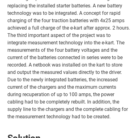
replacing the installed starter batteries. A new battery
technology was to be integrated. A concept for rapid
charging of the four traction batteries with 4x25 amps
achieved a full charge of the e-kart after approx. 2 hours.
The third important aspect of the project was to
integrate measurement technology into the e-kart. The
measurements of the four battery voltages and the
current of the batteries connected in series were to be
recorded. A netbook was installed on the kart to store
and output the measured values directly to the driver.
Due to the newly integrated batteries, the increased
current of the chargers and the maximum currents
during recuperation of up to 100 amps, the power
cabling had to be completely rebuilt. In addition, the
supply line to the chargers and the complete cabling for
the measurement technology had to be created.