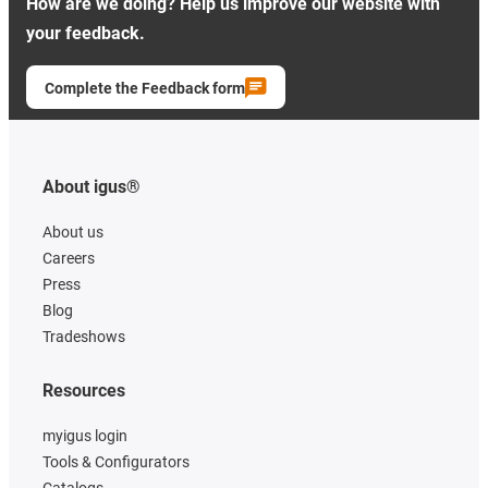
How are we doing? Help us improve our website with
your feedback.
Complete the Feedback form
About igus®
About us
Careers
Press
Blog
Tradeshows
Resources
myigus login
Tools & Configurators
Catalogs