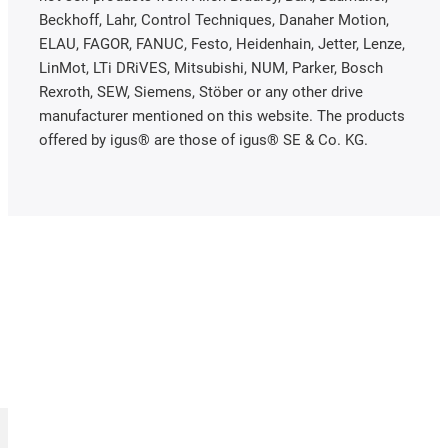
Beckhoff, Lahr, Control Techniques, Danaher Motion,
ELAU, FAGOR, FANUC, Festo, Heidenhain, Jetter, Lenze,
LinMot, LTi DRiVES, Mitsubishi, NUM, Parker, Bosch
Rexroth, SEW, Siemens, Stöber or any other drive
manufacturer mentioned on this website. The products
offered by igus® are those of igus® SE & Co. KG.