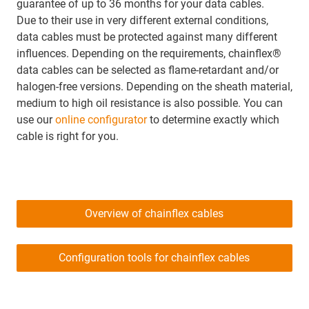
guarantee of up to 36 months for your data cables.
Due to their use in very different external conditions,
data cables must be protected against many different
influences. Depending on the requirements, chainflex®
data cables can be selected as flame-retardant and/or
halogen-free versions. Depending on the sheath material,
medium to high oil resistance is also possible. You can
use our
online configurator
to determine exactly which
cable is right for you.
Overview of chainflex cables
Configuration tools for chainflex cables