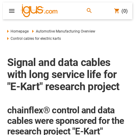
(0)
Homepage
Automotive Manufacturing Overview
Control cables for electric karts
Signal and data cables
with long service life for
"E-Kart" research project
chainflex® control and data
cables were sponsored for the
research project "E-Kart"