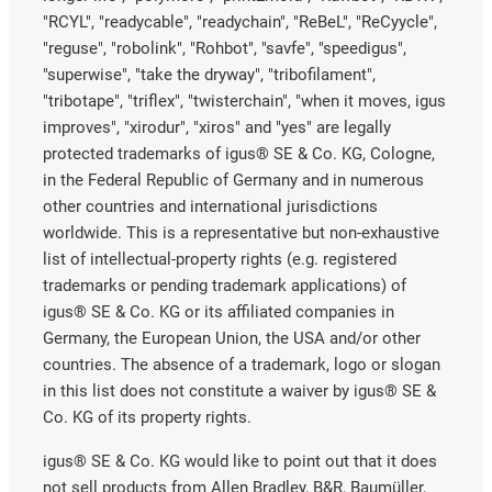
"RCYL", "readycable", "readychain", "ReBeL", "ReCyycle",
"reguse", "robolink", "Rohbot", "savfe", "speedigus",
"superwise", "take the dryway", "tribofilament",
"tribotape", "triflex", "twisterchain", "when it moves, igus
improves", "xirodur", "xiros" and "yes" are legally
protected trademarks of igus® SE & Co. KG, Cologne,
in the Federal Republic of Germany and in numerous
other countries and international jurisdictions
worldwide. This is a representative but non-exhaustive
list of intellectual-property rights (e.g. registered
trademarks or pending trademark applications) of
igus® SE & Co. KG or its affiliated companies in
Germany, the European Union, the USA and/or other
countries. The absence of a trademark, logo or slogan
in this list does not constitute a waiver by igus® SE &
Co. KG of its property rights.
igus® SE & Co. KG would like to point out that it does
not sell products from Allen Bradley, B&R, Baumüller,