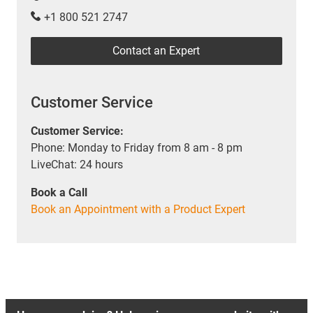
+1 800 521 2747
Contact an Expert
Customer Service
Customer Service:
Phone: Monday to Friday from 8 am - 8 pm
LiveChat: 24 hours
Book a Call
Book an Appointment with a Product Expert