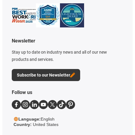
Newsletter
Stay up to date on industry news and all of our new
products and services.
Subscribe to our Newsletter
Follow us
Language:
English
Country:
United States