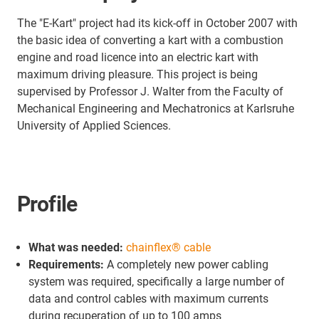
The "E-Kart" project had its kick-off in October 2007 with
the basic idea of converting a kart with a combustion
engine and road licence into an electric kart with
maximum driving pleasure. This project is being
supervised by Professor J. Walter from the Faculty of
Mechanical Engineering and Mechatronics at Karlsruhe
University of Applied Sciences.
Profile
What was needed:
chainflex® cable
Requirements:
A completely new power cabling
system was required, specifically a large number of
data and control cables with maximum currents
during recuperation of up to 100 amps