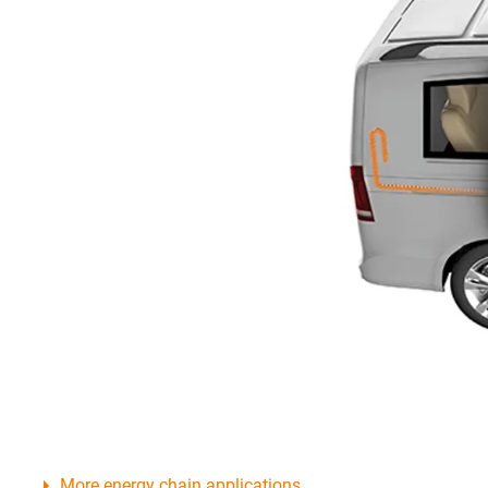
More energy chain applications