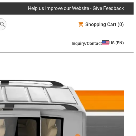
Help us Improve our Website - Give Feedback
Shopping Cart
(0)
US
(
EN
)
Inquiry/Contact