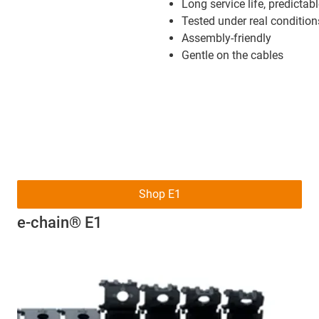
Long service life, predictab
Tested under real condition
Assembly-friendly
Gentle on the cables
Shop E1
e-chain® E1