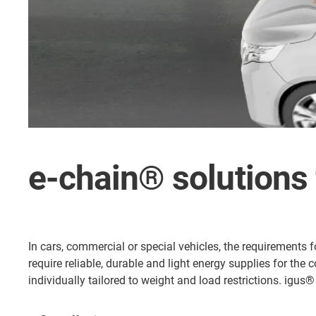
e-chain® solutions 
In cars, commercial or special vehicles, the requirements 
require reliable, durable and light energy supplies for the
individually tailored to weight and load restrictions. igu