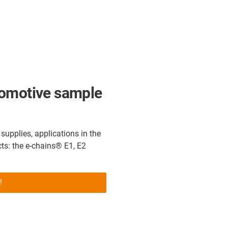
tomotive sample
upplies, applications in the
ts: the e-chains® E1, E2
!