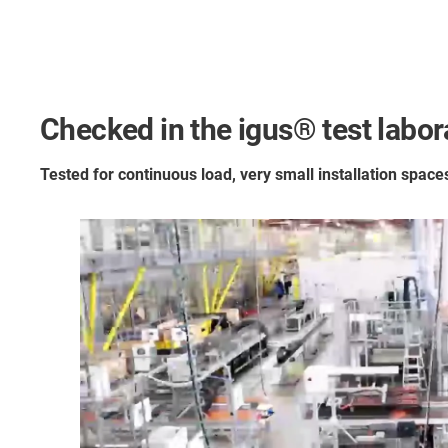
Checked in the igus® test labora
Tested for continuous load, very small installation spac