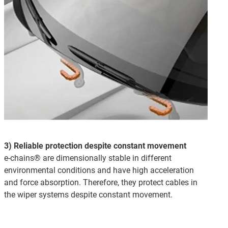
3) Reliable protection despite constant movement
e-chains® are dimensionally stable in different
environmental conditions and have high acceleration
and force absorption. Therefore, they protect cables in
the wiper systems despite constant movement.