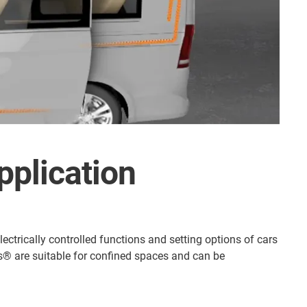
pplication
ectrically controlled functions and setting options of cars
gus® are suitable for confined spaces and can be