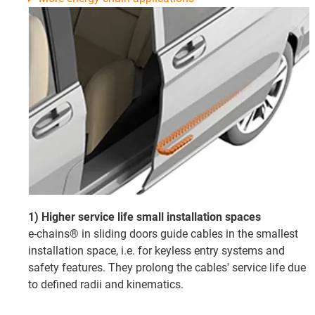
1) Higher service life small installation spaces
e-chains® in sliding doors guide cables in the smallest
installation space, i.e. for keyless entry systems and
safety features. They prolong the cables' service life due
to defined radii and kinematics.