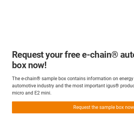
Request your free e-chain® au
box now!
The e-chain® sample box contains information on energy s
automotive industry and the most important igus® produc
micro and E2 mini.
Request the sample box now