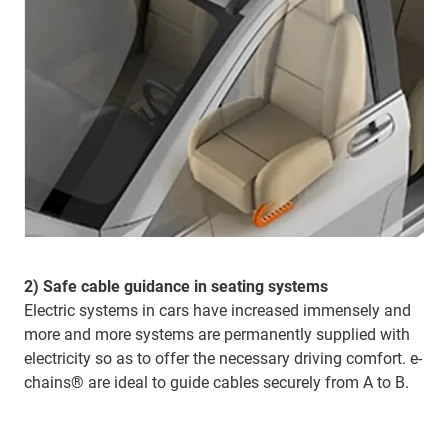
2) Safe cable guidance in seating systems
Electric systems in cars have increased immensely and
more and more systems are permanently supplied with
electricity so as to offer the necessary driving comfort. e-
chains® are ideal to guide cables securely from A to B.