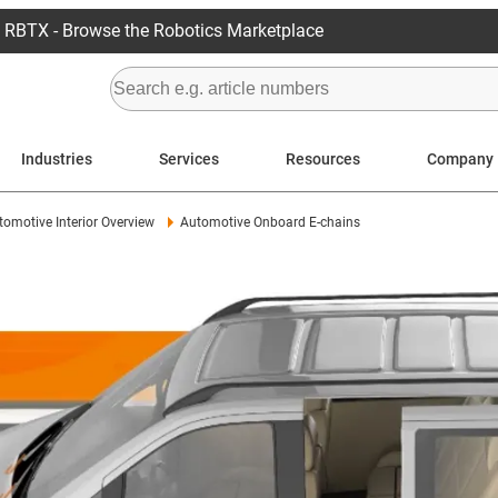
RBTX - Browse the Robotics Marketplace
Industries
Services
Resources
Company
tomotive Interior Overview
Automotive Onboard E-chains