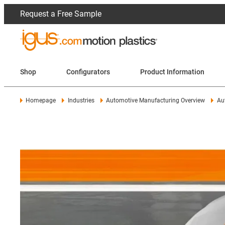
Request a Free Sample
Shop
Configurators
Product Information
Homepage
Industries
Automotive Manufacturing Overview
Au