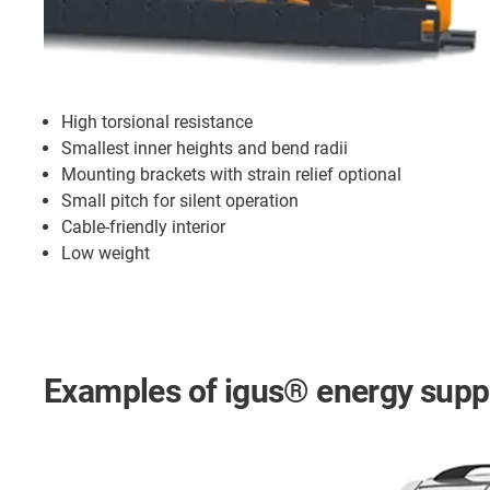
High torsional resistance
Smallest inner heights and bend radii
Mounting brackets with strain relief optional
Small pitch for silent operation
Cable-friendly interior
Low weight
Examples of igus® energy suppl