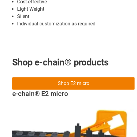
Cost-effective
Light Weight
Silent
Individual customization as required
Shop e-chain® products
Shop E2 micro
e-chain® E2 micro