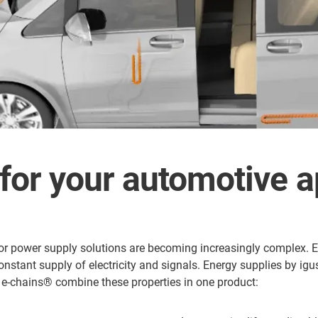
for your automotive a
for power supply solutions are becoming increasingly complex. El
 constant supply of electricity and signals. Energy supplies by i
s® e-chains® combine these properties in one product: