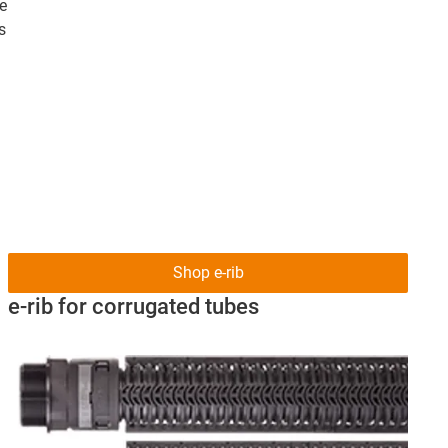
le
s
Shop e-rib
e-rib for corrugated tubes