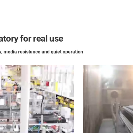
tory for real use
es, media resistance and quiet operation