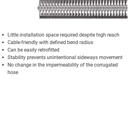
Little installation space required despite high reach
Cable-friendly with defined bend radius
Can be easily retrofitted
Stability prevents unintentional sideways movement
No change in the impermeability of the corrugated
hose