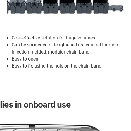
Cost-effective solution for large volumes
Can be shortened or lengthened as required through
injection-molded, modular chain band
Easy to open
Easy to fix using the hole on the chain band
ies in onboard use