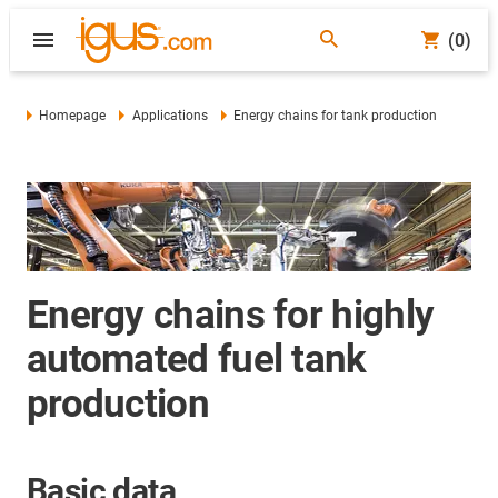
(0)
Homepage
Applications
Energy chains for tank production
Energy chains for highly
automated fuel tank
production
Basic data