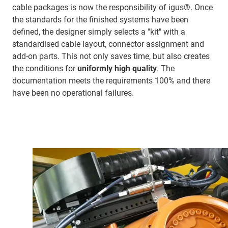
cable packages is now the responsibility of igus®. Once
the standards for the finished systems have been
defined, the designer simply selects a "kit" with a
standardised cable layout, connector assignment and
add-on parts. This not only saves time, but also creates
the conditions for
uniformly high quality
. The
documentation meets the requirements 100% and there
have been no operational failures.