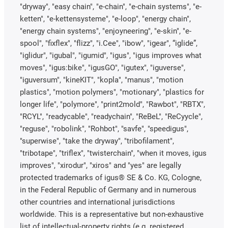
"dryway", "easy chain", "e-chain", "e-chain systems", "e-
ketten", "e-kettensysteme", "e-loop", "energy chain",
"energy chain systems", "enjoyneering", "e-skin", "e-
spool", "fixflex", "flizz", "i.Cee", "ibow", "igear", “iglide”,
"iglidur", "igubal", "igumid", "igus", "igus improves what
moves", "igus:bike", "igusGO", "igutex", "iguverse",
"iguversum", "kineKIT", "kopla", "manus", "motion
plastics", "motion polymers", "motionary", "plastics for
longer life", "polymore", "print2mold", "Rawbot", "RBTX",
"RCYL", "readycable", "readychain", "ReBeL", "ReCyycle",
"reguse", "robolink", "Rohbot", "savfe", "speedigus",
"superwise", "take the dryway", "tribofilament",
"tribotape", "triflex", "twisterchain", "when it moves, igus
improves", "xirodur", "xiros" and "yes" are legally
protected trademarks of igus® SE & Co. KG, Cologne,
in the Federal Republic of Germany and in numerous
other countries and international jurisdictions
worldwide. This is a representative but non-exhaustive
list of intellectual-property rights (e.g. registered