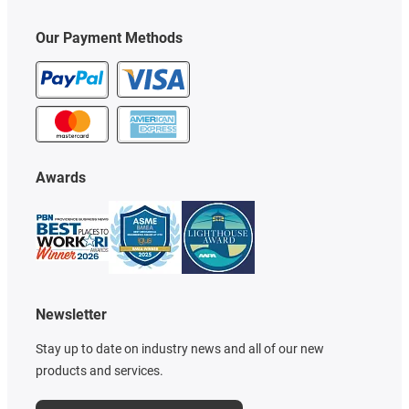
Our Payment Methods
Awards
Newsletter
Stay up to date on industry news and all of our new
products and services.