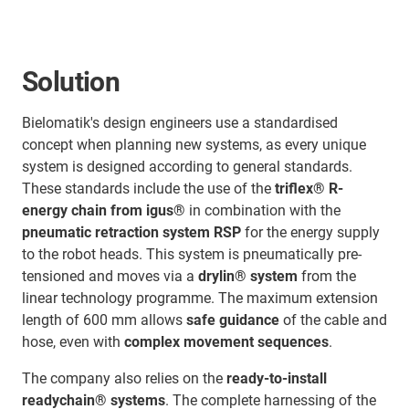
Solution
Bielomatik's design engineers use a standardised
concept when planning new systems, as every unique
system is designed according to general standards.
These standards include the use of the
triflex® R-
energy chain from igus®
in combination with the
pneumatic retraction system RSP
for the energy supply
to the robot heads. This system is pneumatically pre-
tensioned and moves via a
drylin® system
from the
linear technology programme. The maximum extension
length of 600 mm allows
safe guidance
of the cable and
hose, even with
complex movement sequences
.
The company also relies on the
ready-to-install
readychain® systems
. The complete harnessing of the