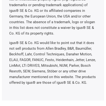
trademarks or pending trademark applications) of
igus® SE & Co. KG or its affiliated companies in
Germany, the European Union, the USA and/or other
countries. The absence of a trademark, logo or slogan
in this list does not constitute a waiver by igus® SE &
Co. KG of its property rights.
igus® SE & Co. KG would like to point out that it does
not sell products from Allen Bradley, B&R, Baumüller,
Beckhoff, Lahr, Control Techniques, Danaher Motion,
ELAU, FAGOR, FANUC, Festo, Heidenhain, Jetter, Lenze,
LinMot, LTi DRiVES, Mitsubishi, NUM, Parker, Bosch
Rexroth, SEW, Siemens, Stöber or any other drive
manufacturer mentioned on this website. The products
offered by igus® are those of igus® SE & Co. KG.