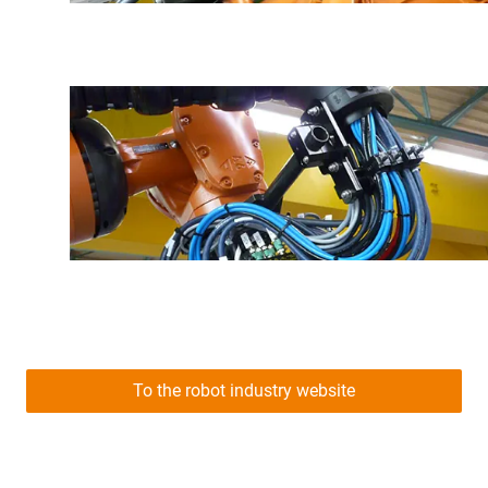
To the robot industry website