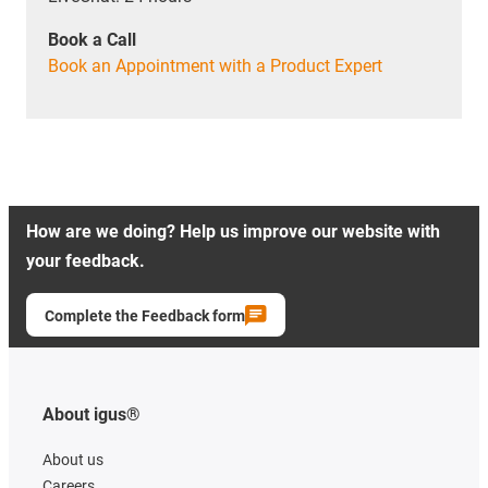
Book a Call
Book an Appointment with a Product Expert
How are we doing? Help us improve our website with
your feedback.
Complete the Feedback form
About igus®
About us
Careers