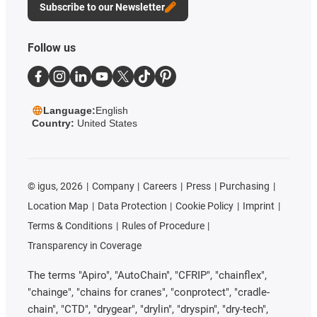
Subscribe to our Newsletter
Follow us
Language:
English
Country:
United States
©
igus, 2026
Company
Careers
Press
Purchasing
Location Map
Data Protection
Cookie Policy
Imprint
Terms & Conditions
Rules of Procedure
Transparency in Coverage
The terms "Apiro", "AutoChain", "CFRIP", "chainflex",
"chainge", "chains for cranes", "conprotect", "cradle-
chain", "CTD", "drygear", "drylin", "dryspin", "dry-tech",