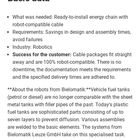
What was needed: Ready-to-install energy chain with
robot-compatible cable
Requirements: Savings in design and assembly times,
avoid failures
Industry: Robotics
Success for the customer:
Cable packages fit straight
away and are 100% robot-compatible. There is no
downtime, the documentation meets the requirements
and the specified delivery times are adhered to.
**About the robots from Bielomatik:**Vehicle fuel tanks
(petrol or diesel) are no longer comparable with the sheet
metal tanks with filler pipes of the past. Today's plastic
fuel tanks are sophisticated parts consisting of up to
seven layers to prevent diffusion. Various assemblies
are welded to the basic elements. The systems from
Bielomatik Leuze GmbH take on this specialised task.