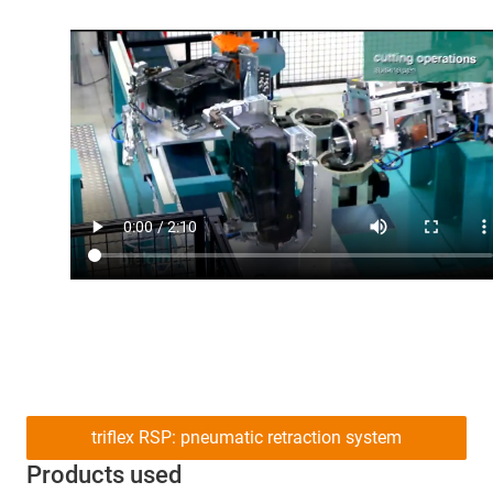
triflex RSP: pneumatic retraction system
Products used