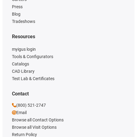
Press
Blog
Tradeshows
Resources
myigus login
Tools & Configurators
Catalogs
CAD Library
Test Lab & Certificates
Contact
(800) 521-2747
Email
Browse all Contact Options
Browse all Visit Options
Return Policy