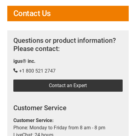
Contact Us
Questions or product information?
Please contact:
igus® inc.
+1 800 521 2747
Contact an Expert
Customer Service
Customer Service:
Phone: Monday to Friday from 8 am - 8 pm
LiveChat: 24 hours