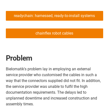
readychain: harnessed, ready-to-install systems
chainflex robot cables
Problem
Bielomatik's problem lay in employing an external
service provider who customised the cables in such a
way that the connectors supplied did not fit. In addition,
the service provider was unable to fulfil the high
documentation requirements. The delays led to
unplanned downtime and increased construction and
assembly times.