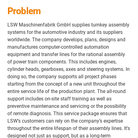
Problem
LSW Maschinenfabrik GmbH supplies turnkey assembly
systems for the automotive industry and its suppliers
worldwide. The company develops, plans, designs and
manufactures computer-controlled automation
equipment and transfer lines for the rational assembly
of power train components. This includes engines,
cylinder heads, gearboxes, axes and steering systems. In
doing so, the company supports all project phases
starting from the concept of a new unit throughout the
entire service life of the production plant. The all-round
support includes on-site staff training as well as
preventive maintenance and servicing or the possibility
of remote diagnosis. This service package ensures that
LSW’s customers can rely on the company’s expertise
throughout the entire lifespan of their assembly lines. It’s
designed not just as support, but as a long‑term