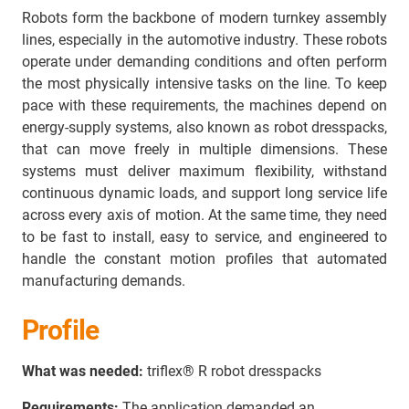
Robots form the backbone of modern turnkey assembly
lines, especially in the automotive industry. These robots
operate under demanding conditions and often perform
the most physically intensive tasks on the line. To keep
pace with these requirements, the machines depend on
energy‑supply systems, also known as robot dresspacks,
that can move freely in multiple dimensions. These
systems must deliver maximum flexibility, withstand
continuous dynamic loads, and support long service life
across every axis of motion. At the same time, they need
to be fast to install, easy to service, and engineered to
handle the constant motion profiles that automated
manufacturing demands.
Profile
What was needed:
triflex® R robot dresspacks
Requirements:
The application demanded an