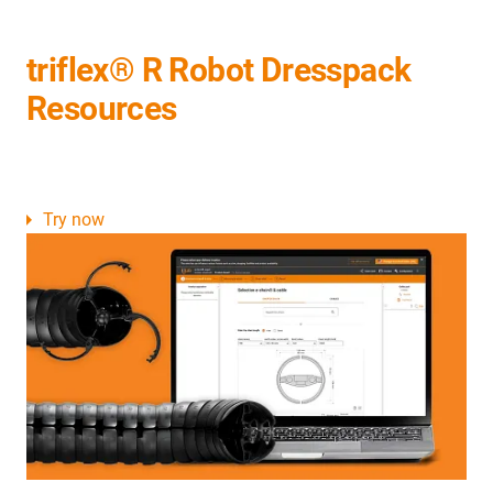
triflex® R Robot Dresspack
Resources
Try now