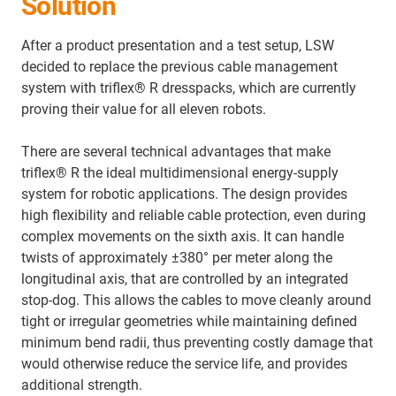
Solution
After a product presentation and a test setup, LSW
decided to replace the previous cable management
system with triflex® R dresspacks, which are currently
proving their value for all eleven robots.
There are several technical advantages that make
triflex® R the ideal multidimensional energy‑supply
system for robotic applications. The design provides
high flexibility and reliable cable protection, even during
complex movements on the sixth axis. It can handle
twists of approximately ±380° per meter along the
longitudinal axis, that are controlled by an integrated
stop‑dog. This allows the cables to move cleanly around
tight or irregular geometries while maintaining defined
minimum bend radii, thus preventing costly damage that
would otherwise reduce the service life, and provides
additional strength.