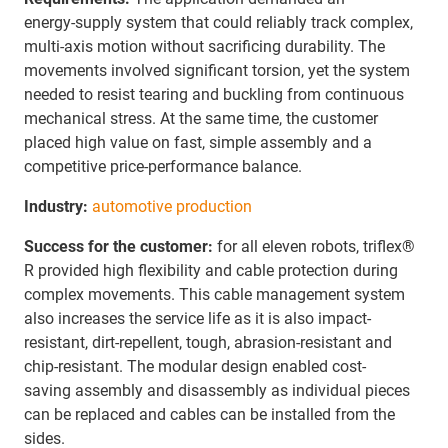
energy‑supply system that could reliably track complex,
multi‑axis motion without sacrificing durability. The
movements involved significant torsion, yet the system
needed to resist tearing and buckling from continuous
mechanical stress. At the same time, the customer
placed high value on fast, simple assembly and a
competitive price‑performance balance.
Industry:
automotive production
Success for the customer:
for all eleven robots, triflex®
R provided high flexibility and cable protection during
complex movements. This cable management system
also increases the service life as it is also impact-
resistant, dirt-repellent, tough, abrasion-resistant and
chip-resistant. The modular design enabled cost-
saving assembly and disassembly as individual pieces
can be replaced and cables can be installed from the
sides.