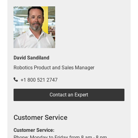
David Sandiland
Robotics Product and Sales Manager
+1 800 521 2747
Contact an Expert
Customer Service
Customer Service:
Phone: Monday to Friday from 8 am - 8 pm