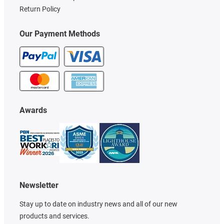
Return Policy
Our Payment Methods
Awards
Newsletter
Stay up to date on industry news and all of our new
products and services.