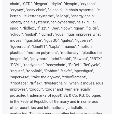
chain", "CTD", "drygear", "drylin", "dryspin", "dry-tech",
"dryway", "easy chain", "e-chain", "e-chain systems", "e-
ketten", "e-kettensysteme", "e-loop", "energy chain",
"energy chain systems", "enjoyneering", "e-skin", "e-
spool", "fixflex", "flizz", "i.Cee", "ibow", "igear", “iglide”,
"iglidur", "igubal", "igumid", "igus", "igus improves what
moves", "igus:bike", "igusGO", "igutex", "iguverse",
"iguversum", "kineKIT", "kopla", "manus", "motion
plastics", "motion polymers", "motionary", "plastics for
longer life", "polymore", "print2mold", "Rawbot", "RBTX",
"RCYL", "readycable", "readychain", "ReBeL", "ReCyycle",
"reguse", "robolink", "Rohbot", "savfe", "speedigus",
"superwise", "take the dryway", "tribofilament",
"tribotape", "triflex", "twisterchain", "when it moves, igus
improves", "xirodur", "xiros" and "yes" are legally
protected trademarks of igus® SE & Co. KG, Cologne,
in the Federal Republic of Germany and in numerous
other countries and international jurisdictions
worldwide. This is a representative but non-exhaustive