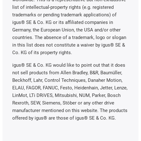
list of intellectual-property rights (e.g. registered
trademarks or pending trademark applications) of
igus® SE & Co. KG or its affiliated companies in
Germany, the European Union, the USA and/or other
countries. The absence of a trademark, logo or slogan
in this list does not constitute a waiver by igus® SE &
Co. KG of its property rights.
igus® SE & Co. KG would like to point out that it does
not sell products from Allen Bradley, B&R, Baumüller,
Beckhoff, Lahr, Control Techniques, Danaher Motion,
ELAU, FAGOR, FANUC, Festo, Heidenhain, Jetter, Lenze,
LinMot, LTi DRiVES, Mitsubishi, NUM, Parker, Bosch
Rexroth, SEW, Siemens, Stöber or any other drive
manufacturer mentioned on this website. The products
offered by igus® are those of igus® SE & Co. KG.