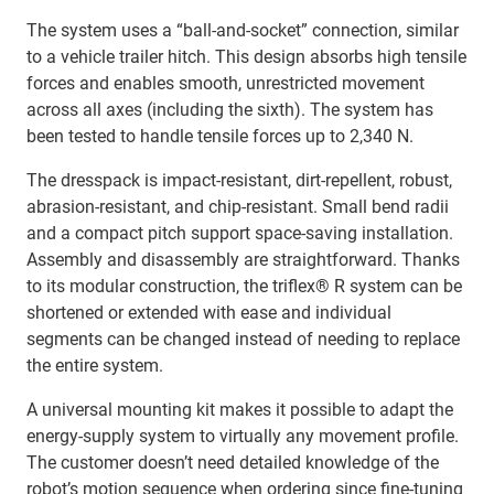
The system uses a “ball‑and‑socket” connection, similar
to a vehicle trailer hitch. This design absorbs high tensile
forces and enables smooth, unrestricted movement
across all axes (including the sixth). The system has
been tested to handle tensile forces up to 2,340 N.
The dresspack is impact‑resistant, dirt‑repellent, robust,
abrasion‑resistant, and chip‑resistant. Small bend radii
and a compact pitch support space‑saving installation.
Assembly and disassembly are straightforward. Thanks
to its modular construction, the triflex® R system can be
shortened or extended with ease and individual
segments can be changed instead of needing to replace
the entire system.
A universal mounting kit makes it possible to adapt the
energy‑supply system to virtually any movement profile.
The customer doesn’t need detailed knowledge of the
robot’s motion sequence when ordering since fine‑tuning