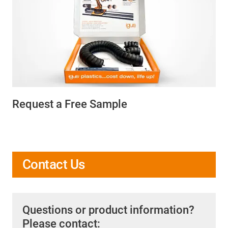
Request a Free Sample
Contact Us
Questions or product information?
Please contact: