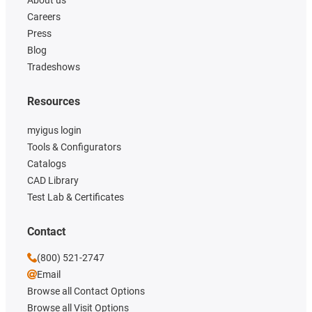
About us
Careers
Press
Blog
Tradeshows
Resources
myigus login
Tools & Configurators
Catalogs
CAD Library
Test Lab & Certificates
Contact
(800) 521-2747
Email
Browse all Contact Options
Browse all Visit Options