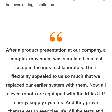
happens during installation.
After a product presentation at our company, a
complex movement was simulated in a test
setup in the igus test laboratory. Their
flexibility appealed to us so much that we
replaced our earlier system with them. Now, all
eleven robots are equipped with the triflex® R
energy supply systems. And they prove
themselves in everyday life. All the tests and