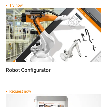
Try now
Robot Configurator
Request now