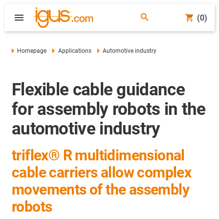
(0)
Homepage
Applications
Automotive industry
Flexible cable guidance
for assembly robots in the
automotive industry
triflex® R multidimensional
cable carriers allow complex
movements of the assembly
robots