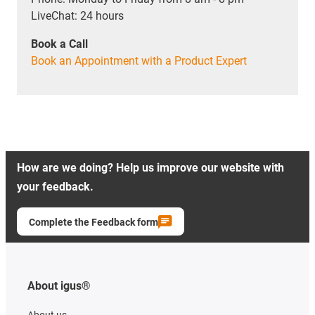
LiveChat: 24 hours
Book a Call
Book an Appointment with a Product Expert
How are we doing? Help us improve our website with
your feedback.
Complete the Feedback form
About igus®