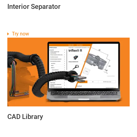
Interior Separator
Try now
CAD Library