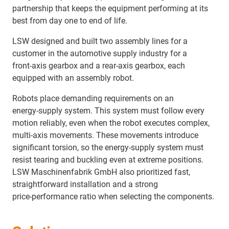
partnership that keeps the equipment performing at its
best from day one to end of life.
LSW designed and built two assembly lines for a
customer in the automotive supply industry for a
front‑axis gearbox and a rear‑axis gearbox, each
equipped with an assembly robot.
Robots place demanding requirements on an
energy‑supply system. This system must follow every
motion reliably, even when the robot executes complex,
multi‑axis movements. These movements introduce
significant torsion, so the energy‑supply system must
resist tearing and buckling even at extreme positions.
LSW Maschinenfabrik GmbH also prioritized fast,
straightforward installation and a strong
price‑performance ratio when selecting the components.