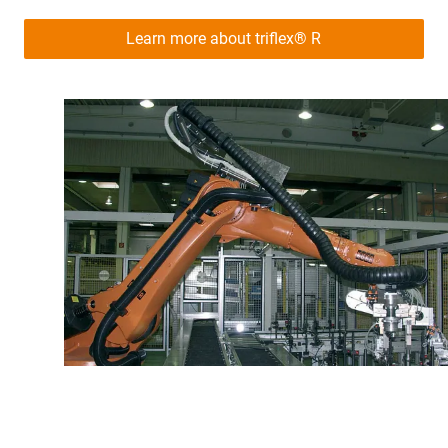
Learn more about triflex® R