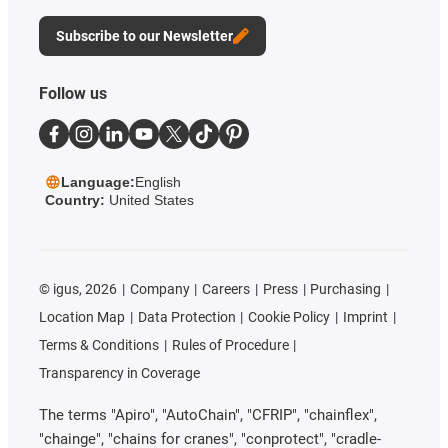
Subscribe to our Newsletter
Follow us
Language:
English
Country:
United States
©
igus, 2026
Company
Careers
Press
Purchasing
Location Map
Data Protection
Cookie Policy
Imprint
Terms & Conditions
Rules of Procedure
Transparency in Coverage
The terms "Apiro", "AutoChain", "CFRIP", "chainflex",
"chainge", "chains for cranes", "conprotect", "cradle-