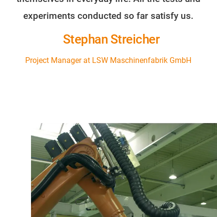
experiments conducted so far satisfy us.
Stephan Streicher
Project Manager at LSW Maschinenfabrik GmbH