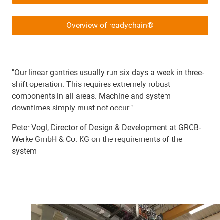
Overview of readychain®
"Our linear gantries usually run six days a week in three-
shift operation. This requires extremely robust
components in all areas. Machine and system
downtimes simply must not occur."
Peter Vogl, Director of Design & Development at GROB-
Werke GmbH & Co. KG on the requirements of the
system