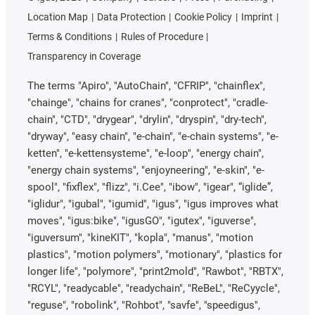
Location Map
Data Protection
Cookie Policy
Imprint
Terms & Conditions
Rules of Procedure
Transparency in Coverage
The terms "Apiro", "AutoChain", "CFRIP", "chainflex",
"chainge", "chains for cranes", "conprotect", "cradle-
chain", "CTD", "drygear", "drylin", "dryspin", "dry-tech",
"dryway", "easy chain", "e-chain", "e-chain systems", "e-
ketten", "e-kettensysteme", "e-loop", "energy chain",
"energy chain systems", "enjoyneering", "e-skin", "e-
spool", "fixflex", "flizz", "i.Cee", "ibow", "igear", “iglide”,
"iglidur", "igubal", "igumid", "igus", "igus improves what
moves", "igus:bike", "igusGO", "igutex", "iguverse",
"iguversum", "kineKIT", "kopla", "manus", "motion
plastics", "motion polymers", "motionary", "plastics for
longer life", "polymore", "print2mold", "Rawbot", "RBTX",
"RCYL", "readycable", "readychain", "ReBeL", "ReCyycle",
"reguse", "robolink", "Rohbot", "savfe", "speedigus",