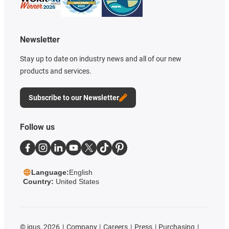
Newsletter
Stay up to date on industry news and all of our new
products and services.
Subscribe to our Newsletter
Follow us
Language:
English
Country:
United States
©
igus, 2026
Company
Careers
Press
Purchasing