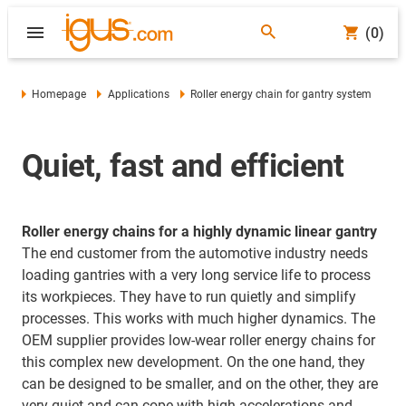
(0)
Homepage
Applications
Roller energy chain for gantry system
Quiet, fast and efficient
Roller energy chains for a highly dynamic linear gantry
The end customer from the automotive industry needs
loading gantries with a very long service life to process
its workpieces. They have to run quietly and simplify
processes. This works with much higher dynamics. The
OEM supplier provides low-wear roller energy chains for
this complex new development. On the one hand, they
can be designed to be smaller, and on the other, they are
very quiet and can cope with high accelerations and