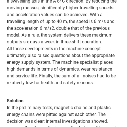
a swivelling axis in the A or C direction. By reducing the
moving masses, significantly higher travelling speeds
and acceleration values can be achieved. With a
travelling length of up to 40 m, the speed is 6 m/s and
the acceleration 6 m/s2, double that of the previous
model. As a rule, the system delivers these maximum
outputs six days a week in three-shift operation.
All these developments in the machine concept
ultimately also raised questions about the appropriate
energy supply system. The machine specialist places
high demands in terms of dynamics, wear resistance
and service life. Finally, the sum of all noises had to be
relatively low for health and safety reasons.
Solution
In the preliminary tests, magnetic chains and plastic
energy chains were pitted against each other. The
decision was clear: internal investigations showed,