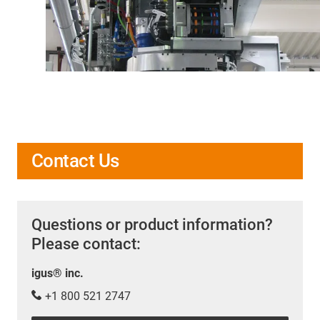
Contact Us
Questions or product information?
Please contact:
igus® inc.
+1 800 521 2747