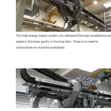
The roller energy supply system can withstand the high acceleration a
speed in the linear gantry in the long term. There is no need to
compromise on machine availability.