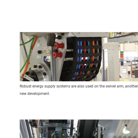
Robust energy supply systems are also used on the swivel arm, another
new development.