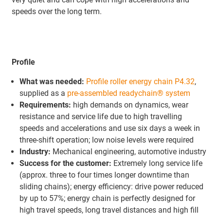
speeds over the long term.
Profile
What was needed:
Profile roller energy chain P4.32
,
supplied as a
pre-assembled readychain® system
Requirements:
high demands on dynamics, wear
resistance and service life due to high travelling
speeds and accelerations and use six days a week in
three-shift operation; low noise levels were required
Industry:
Mechanical engineering, automotive industry
Success for the customer:
Extremely long service life
(approx. three to four times longer downtime than
sliding chains); energy efficiency: drive power reduced
by up to 57%; energy chain is perfectly designed for
high travel speeds, long travel distances and high fill