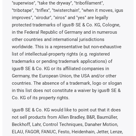
"superwise", "take the dryway", "tribofilament",
"tribotape", "triflex", "twisterchain", "when it moves, igus
improves", "xirodur", "xiros" and "yes" are legally
protected trademarks of igus® SE & Co. KG, Cologne,
in the Federal Republic of Germany and in numerous
other countries and international jurisdictions
worldwide. This is a representative but non-exhaustive
list of intellectual-property rights (e.g. registered
trademarks or pending trademark applications) of
igus® SE & Co. KG or its affiliated companies in
Germany, the European Union, the USA and/or other
countries. The absence of a trademark, logo or slogan
in this list does not constitute a waiver by igus® SE &
Co. KG of its property rights.
igus® SE & Co. KG would like to point out that it does
not sell products from Allen Bradley, B&R, Baumüller,
Beckhoff, Lahr, Control Techniques, Danaher Motion,
ELAU, FAGOR, FANUC, Festo, Heidenhain, Jetter, Lenze,