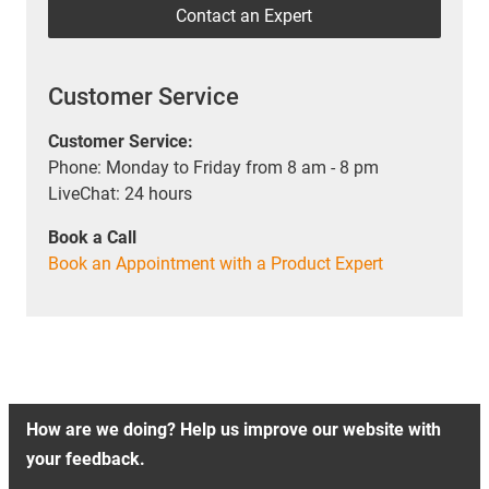
Contact an Expert
Customer Service
Customer Service:
Phone: Monday to Friday from 8 am - 8 pm
LiveChat: 24 hours
Book a Call
Book an Appointment with a Product Expert
How are we doing? Help us improve our website with
your feedback.