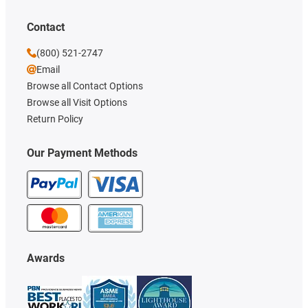
Contact
(800) 521-2747
Email
Browse all Contact Options
Browse all Visit Options
Return Policy
Our Payment Methods
Awards