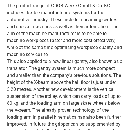
The product range of GROB-Werke GmbH & Co. KG
includes flexible manufacturing systems for the
automotive industry. These include machining centres
and special machines as well as their automation. The
aim of the machine manufacturer is to be able to
machine workpieces faster and more cost-effectively,
while at the same time optimising workpiece quality and
machine service life.
This also applied to a new linear gantry, also known as a
translator. The gantry system is much more compact
and smaller than the company's previous solutions. The
height of the X-beam above the hall floor is just under
3.20 metres. Another new development is the vertical
suspension of the trolley, which can carry loads of up to
80 kg, and the loading arm on large skate wheels below
the X-beam. The already proven technology of the
loading arm in parallel kinematics has also been further
improved. In future, the gripper can be supplemented by