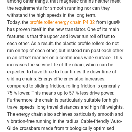
among other things, that magnetic chains neither meet
the requirements for smooth running nor can they
withstand the high speeds in the long term.
Today, the
profile roller energy chain P4.32
from igus®
has proven itself in the new translator. One of its main
features is that the upper and lower run roll offset to
each other. As a result, the plastic profile rollers do not
run on top of each other, but instead run past each other
in an offset manner on a continuous wide surface. This
increases the service life of the chain, which can be
expected to have three to four times the downtime of
sliding chains. Energy efficiency also increases:
compared to sliding friction, rolling friction is generally
75 % lower. This means up to 57 % less drive power.
Furthermore, the chain is particularly suitable for high
travel speeds, long travel distances and high fill weights.
The energy chain also achieves particularly smooth and
vibration-free running in the radius. Cable-friendly 'Auto-
Glide' crossbars made from tribologically optimised