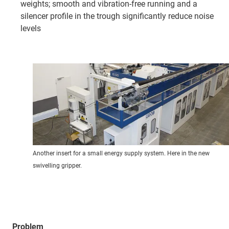
weights; smooth and vibration-free running and a
silencer profile in the trough significantly reduce noise
levels
Another insert for a small energy supply system. Here in the new
swivelling gripper.
Problem