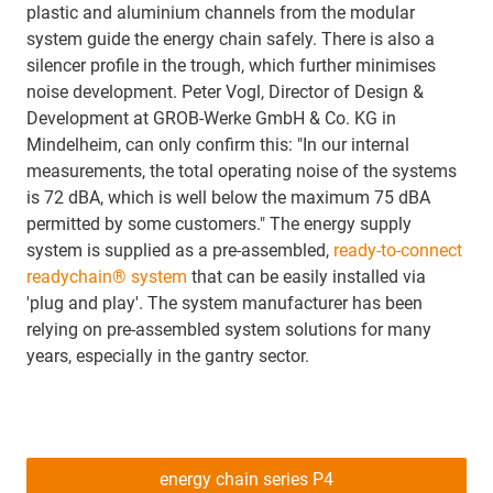
plastic and aluminium channels from the modular
system guide the energy chain safely. There is also a
silencer profile in the trough, which further minimises
noise development. Peter Vogl, Director of Design &
Development at GROB-Werke GmbH & Co. KG in
Mindelheim, can only confirm this: "In our internal
measurements, the total operating noise of the systems
is 72 dBA, which is well below the maximum 75 dBA
permitted by some customers." The energy supply
system is supplied as a pre-assembled,
ready-to-connect
readychain® system
that can be easily installed via
'plug and play'. The system manufacturer has been
relying on pre-assembled system solutions for many
years, especially in the gantry sector.
energy chain series P4