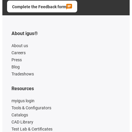
Complete the Feedback form
About igus®
About us
Careers
Press
Blog
Tradeshows
Resources
myigus login
Tools & Configurators
Catalogs
CAD Library
Test Lab & Certificates