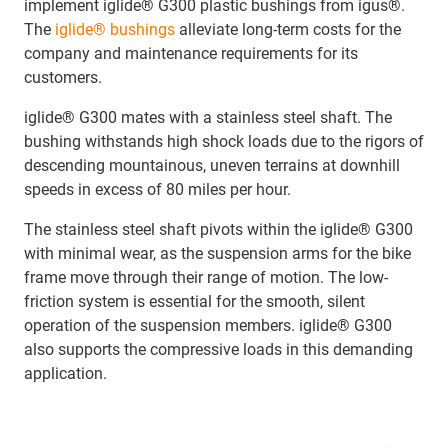
implement iglide® G300 plastic bushings from igus®.
The
iglide® bushings
alleviate long-term costs for the
company and maintenance requirements for its
customers.
iglide® G300 mates with a stainless steel shaft. The
bushing withstands high shock loads due to the rigors of
descending mountainous, uneven terrains at downhill
speeds in excess of 80 miles per hour.
The stainless steel shaft pivots within the iglide® G300
with minimal wear, as the suspension arms for the bike
frame move through their range of motion. The low-
friction system is essential for the smooth, silent
operation of the suspension members. iglide® G300
also supports the compressive loads in this demanding
application.