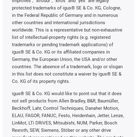
improves", "xirodur", "xiros" and "yes" are legally
protected trademarks of igus® SE & Co. KG, Cologne,
in the Federal Republic of Germany and in numerous
other countries and international jurisdictions
worldwide. This is a representative but non-exhaustive
list of intellectual-property rights (e.g. registered
trademarks or pending trademark applications) of
igus® SE & Co. KG or its affiliated companies in
Germany, the European Union, the USA and/or other
countries. The absence of a trademark, logo or slogan
in this list does not constitute a waiver by igus® SE &
Co. KG of its property rights.
igus® SE & Co. KG would like to point out that it does
not sell products from Allen Bradley, B&R, Baumüller,
Beckhoff, Lahr, Control Techniques, Danaher Motion,
ELAU, FAGOR, FANUC, Festo, Heidenhain, Jetter, Lenze,
LinMot, LTi DRiVES, Mitsubishi, NUM, Parker, Bosch
Rexroth, SEW, Siemens, Stöber or any other drive