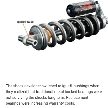
The shock developer switched to igus® bushings when
they realized that traditional metal-backed bearings were
not surviving the shocks long term. Replacement
bearings were increasing warranty costs.