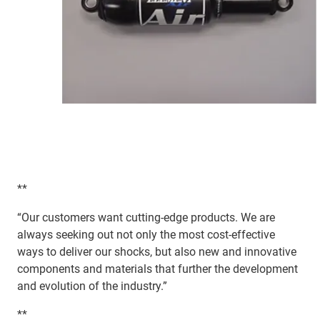
**
“Our customers want cutting-edge products. We are
always seeking out not only the most cost-effective
ways to deliver our shocks, but also new and innovative
components and materials that further the development
and evolution of the industry.”
**