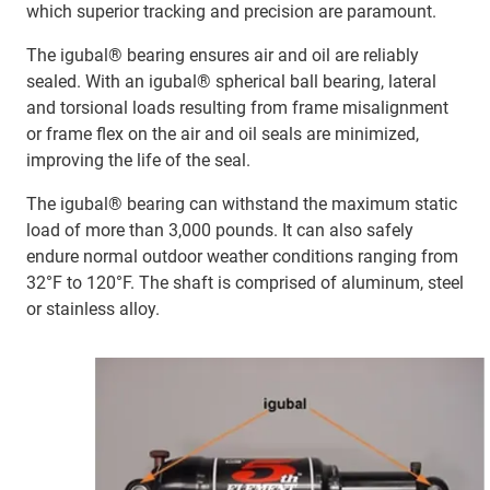
which superior tracking and precision are paramount.
The igubal® bearing ensures air and oil are reliably
sealed. With an igubal® spherical ball bearing, lateral
and torsional loads resulting from frame misalignment
or frame flex on the air and oil seals are minimized,
improving the life of the seal.
The igubal® bearing can withstand the maximum static
load of more than 3,000 pounds. It can also safely
endure normal outdoor weather conditions ranging from
32°F to 120°F. The shaft is comprised of aluminum, steel
or stainless alloy.