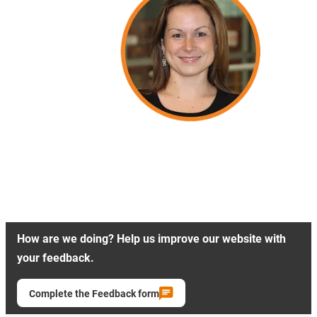
How are we doing? Help us improve our website with
your feedback.
Complete the Feedback form