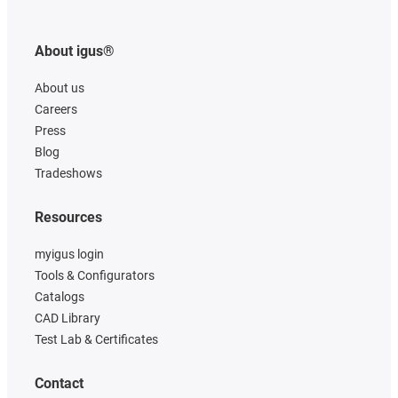
About igus®
About us
Careers
Press
Blog
Tradeshows
Resources
myigus login
Tools & Configurators
Catalogs
CAD Library
Test Lab & Certificates
Contact