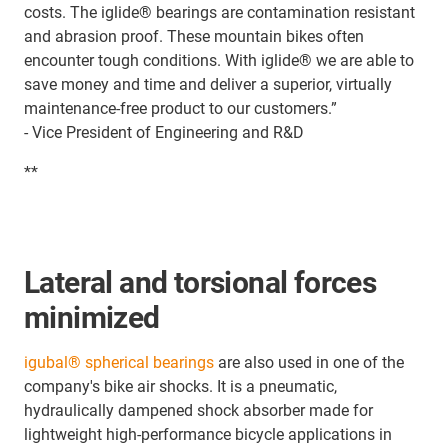
costs. The iglide® bearings are contamination resistant
and abrasion proof. These mountain bikes often
encounter tough conditions. With iglide® we are able to
save money and time and deliver a superior, virtually
maintenance-free product to our customers.”
- Vice President of Engineering and R&D
**
Lateral and torsional forces
minimized
igubal® spherical bearings
are also used in one of the
company's bike air shocks. It is a pneumatic,
hydraulically dampened shock absorber made for
lightweight high-performance bicycle applications in