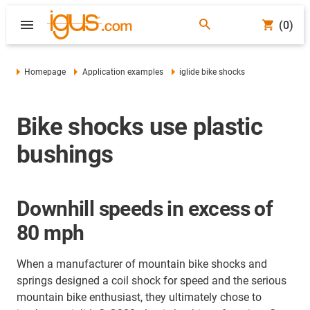
(0)
Homepage
Application examples
iglide bike shocks
Bike shocks use plastic
bushings
Downhill speeds in excess of
80 mph
When a manufacturer of mountain bike shocks and
springs designed a coil shock for speed and the serious
mountain bike enthusiast, they ultimately chose to