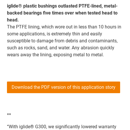
iglide® plastic bushings outlasted PTFE-lined, metal-
backed bearings five times over when tested head to
head.
The PTFE lining, which wore out in less than 10 hours in
some applications, is extremely thin and easily
susceptible to damage from debris and contaminants,
such as rocks, sand, and water. Any abrasion quickly
wears away the lining, exposing metal to metal.
Download the PDF version of this application story
**
“With iglide® G300, we significantly lowered warranty