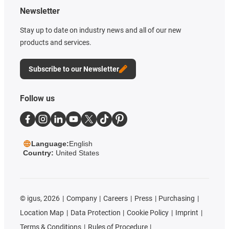
Newsletter
Stay up to date on industry news and all of our new
products and services.
Subscribe to our Newsletter
Follow us
Language:
English
Country:
United States
©
igus, 2026
Company
Careers
Press
Purchasing
Location Map
Data Protection
Cookie Policy
Imprint
Terms & Conditions
Rules of Procedure