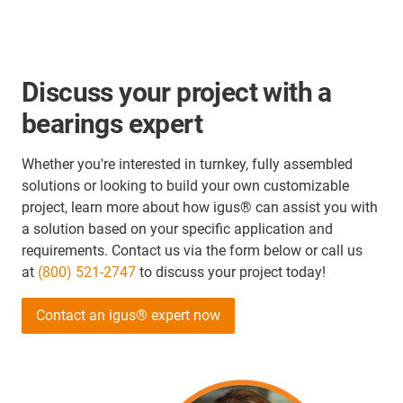
Discuss your project with a
bearings expert
Whether you're interested in turnkey, fully assembled
solutions or looking to build your own customizable
project, learn more about how igus® can assist you with
a solution based on your specific application and
requirements. Contact us via the form below or call us
at
(800) 521-2747
to discuss your project today!
Contact an igus® expert now