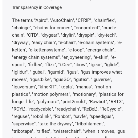
Transparency in Coverage
The terms "Apiro", "AutoChain", "CFRIP", "chainflex",
"chainge", "chains for cranes", "conprotect", "cradle-
chain", "CTD", "drygear", "drylin", "dryspin", "dry-tech",
"dryway", "easy chain", "e-chain", "e-chain systems", "e-
ketten", "e-kettensysteme", "e-loop", "energy chain",
"energy chain systems", "enjoyneering", "e-skin", "e-
spool", "fixflex", "flizz", "i.Cee", "ibow", "igear", “iglide”,
"iglidur", "igubal", "igumid", "igus", "igus improves what
moves", "igus:bike", "igusGO", "igutex", "iguverse",
"iguversum", "kineKIT", "kopla", "manus", "motion
plastics", "motion polymers", "motionary", "plastics for
longer life", "polymore", "print2mold", "Rawbot", "RBTX",
"RCYL", "readycable", "readychain", "ReBeL", "ReCyycle",
"reguse", "robolink", "Rohbot", "savfe", "speedigus",
"superwise", "take the dryway", "tribofilament",
"tribotape", "triflex", "twisterchain", "when it moves, igus