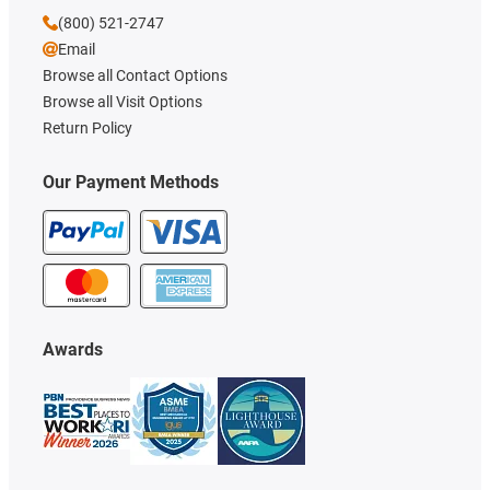
(800) 521-2747
Email
Browse all Contact Options
Browse all Visit Options
Return Policy
Our Payment Methods
Awards