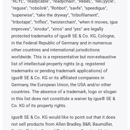
"RCYL", "readycable", "readychain", "ReBeL", "ReCyycle",
"reguse", "robolink", "Rohbot", "savfe", "speedigus",
"superwise", "take the dryway", "tribofilament",
"tribotape", "triflex", "twisterchain", "when it moves, igus
improves", "xirodur", "xiros" and "yes" are legally
protected trademarks of igus® SE & Co. KG, Cologne,
in the Federal Republic of Germany and in numerous
other countries and international jurisdictions
worldwide. This is a representative but non-exhaustive
list of intellectual-property rights (e.g. registered
trademarks or pending trademark applications) of
igus® SE & Co. KG or its affiliated companies in
Germany, the European Union, the USA and/or other
countries. The absence of a trademark, logo or slogan
in this list does not constitute a waiver by igus® SE &
Co. KG of its property rights.
igus® SE & Co. KG would like to point out that it does
not sell products from Allen Bradley, B&R, Baumüller,