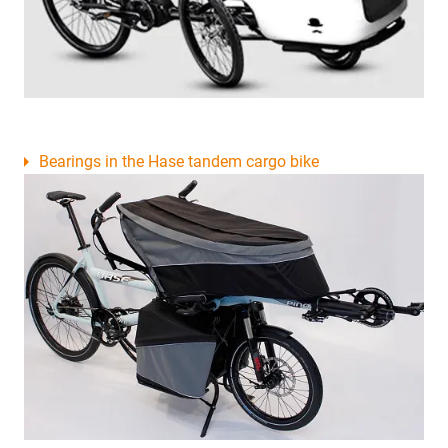
Bearings in the Hase tandem cargo bike