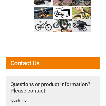
Contact Us
Questions or product information?
Please contact:
igus® inc.