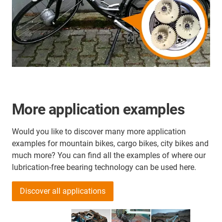
More application examples
Would you like to discover many more application
examples for mountain bikes, cargo bikes, city bikes and
much more? You can find all the examples of where our
lubrication-free bearing technology can be used here.
Discover all applications