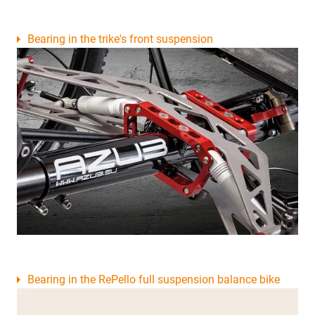
Bearing in the trike's front suspension
Bearing in the RePello full suspension balance bike