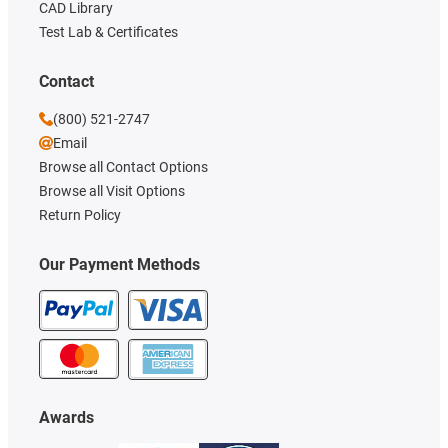
CAD Library
Test Lab & Certificates
Contact
(800) 521-2747
Email
Browse all Contact Options
Browse all Visit Options
Return Policy
Our Payment Methods
Awards