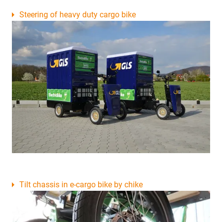
Steering of heavy duty cargo bike
Tilt chassis in e-cargo bike by chike