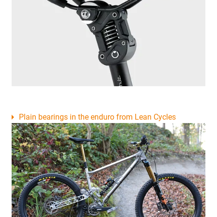
Plain bearings in the enduro from Lean Cycles