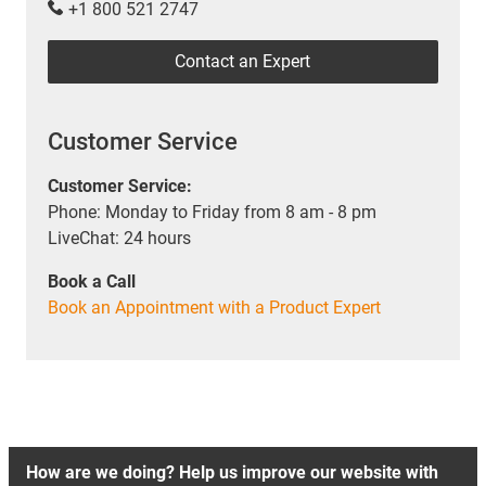
+1 800 521 2747
Contact an Expert
Customer Service
Customer Service:
Phone: Monday to Friday from 8 am - 8 pm
LiveChat: 24 hours
Book a Call
Book an Appointment with a Product Expert
How are we doing? Help us improve our website with