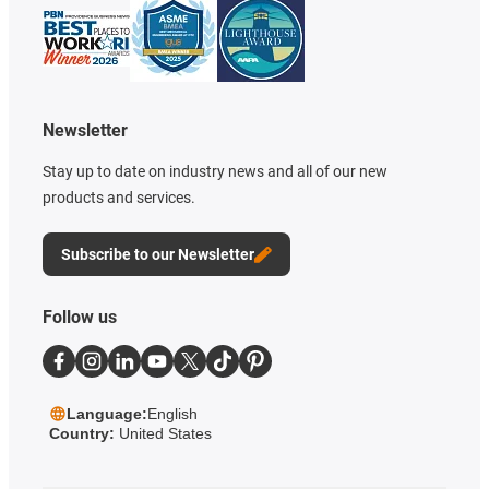
Newsletter
Stay up to date on industry news and all of our new
products and services.
Subscribe to our Newsletter
Follow us
Language:
English
Country:
United States