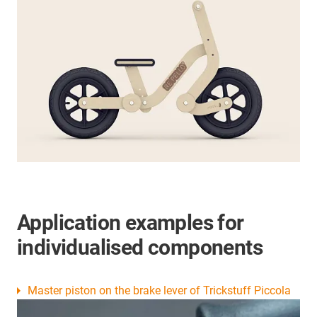
Application examples for
individualised components
Master piston on the brake lever of Trickstuff Piccola