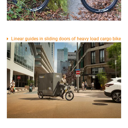
Linear guides in sliding doors of heavy load cargo bike