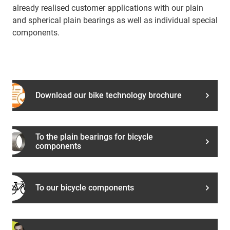
already realised customer applications with our plain
and spherical plain bearings as well as individual special
components.
Download our bike technology brochure
To the plain bearings for bicycle
components
To our bicycle components