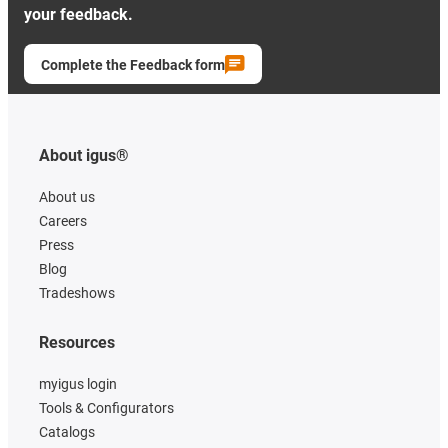
your feedback.
Complete the Feedback form
About igus®
About us
Careers
Press
Blog
Tradeshows
Resources
myigus login
Tools & Configurators
Catalogs