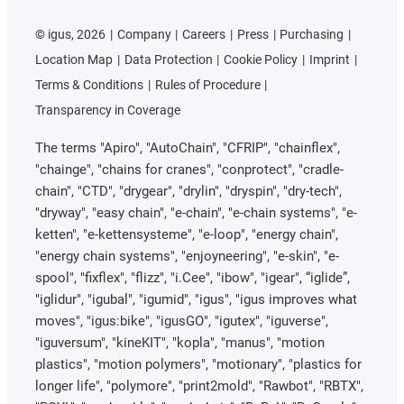
©
igus, 2026
Company
Careers
Press
Purchasing
Location Map
Data Protection
Cookie Policy
Imprint
Terms & Conditions
Rules of Procedure
Transparency in Coverage
The terms "Apiro", "AutoChain", "CFRIP", "chainflex",
"chainge", "chains for cranes", "conprotect", "cradle-
chain", "CTD", "drygear", "drylin", "dryspin", "dry-tech",
"dryway", "easy chain", "e-chain", "e-chain systems", "e-
ketten", "e-kettensysteme", "e-loop", "energy chain",
"energy chain systems", "enjoyneering", "e-skin", "e-
spool", "fixflex", "flizz", "i.Cee", "ibow", "igear", “iglide”,
"iglidur", "igubal", "igumid", "igus", "igus improves what
moves", "igus:bike", "igusGO", "igutex", "iguverse",
"iguversum", "kineKIT", "kopla", "manus", "motion
plastics", "motion polymers", "motionary", "plastics for
longer life", "polymore", "print2mold", "Rawbot", "RBTX",