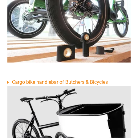
Cargo bike handlebar of Butchers & Bicycles