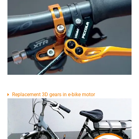
Replacement 3D gears in e-bike motor