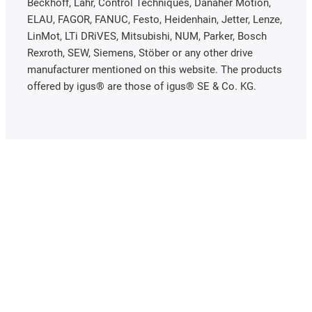
Beckhoff, Lahr, Control Techniques, Danaher Motion,
ELAU, FAGOR, FANUC, Festo, Heidenhain, Jetter, Lenze,
LinMot, LTi DRiVES, Mitsubishi, NUM, Parker, Bosch
Rexroth, SEW, Siemens, Stöber or any other drive
manufacturer mentioned on this website. The products
offered by igus® are those of igus® SE & Co. KG.