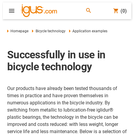
(0)
Homepage
Bicycle technology
Application examples
Successfully in use in
bicycle technology
Our products have already been tested thousands of
times in practice and have proven themselves in
numerous applications in the bicycle industry. By
switching from metallic to lubrication-free iglidur®
plastic bearings, the technology in the bicycle can be
improved and costs reduced: with less weight, longer
service life and less maintenance. Below is a selection of