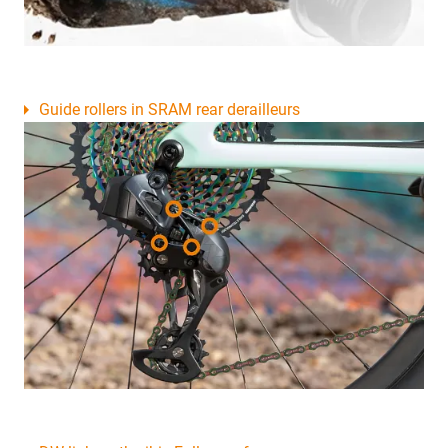
Guide rollers in SRAM rear derailleurs