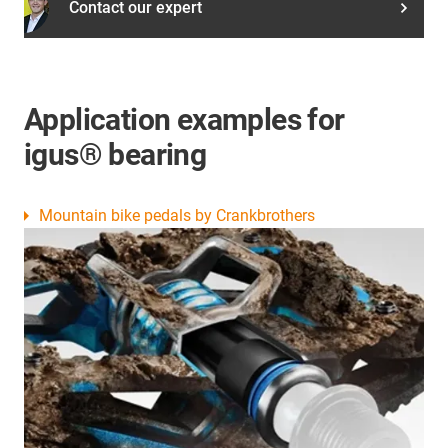
Contact our expert
Application examples for
igus® bearing
Mountain bike pedals by Crankbrothers