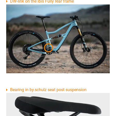
DW-link on the ibis Fully rear frame
Bearing in by.schulz seat post suspension