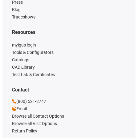
Press
Blog
Tradeshows
Resources
myigus login
Tools & Configurators
Catalogs
CAD Library
Test Lab & Certificates
Contact
(800) 521-2747
Email
Browse all Contact Options
Browse all Visit Options
Return Policy