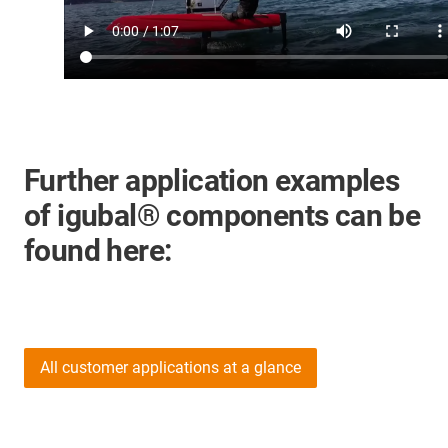
Further application examples
of igubal® components can be
found here:
All customer applications at a glance