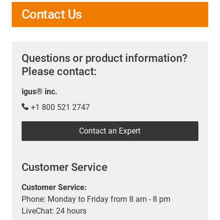
Contact Us
Questions or product information?
Please contact:
igus® inc.
+1 800 521 2747
Contact an Expert
Customer Service
Customer Service:
Phone: Monday to Friday from 8 am - 8 pm
LiveChat: 24 hours