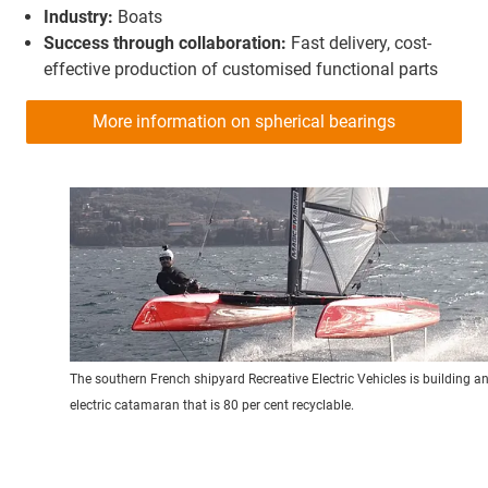
Industry:
Boats
Success through collaboration:
Fast delivery, cost-
effective production of customised functional parts
More information on spherical bearings
The southern French shipyard Recreative Electric Vehicles is building a
electric catamaran that is 80 per cent recyclable.