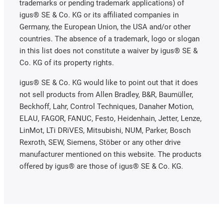
trademarks or pending trademark applications) of
igus® SE & Co. KG or its affiliated companies in
Germany, the European Union, the USA and/or other
countries. The absence of a trademark, logo or slogan
in this list does not constitute a waiver by igus® SE &
Co. KG of its property rights.
igus® SE & Co. KG would like to point out that it does
not sell products from Allen Bradley, B&R, Baumüller,
Beckhoff, Lahr, Control Techniques, Danaher Motion,
ELAU, FAGOR, FANUC, Festo, Heidenhain, Jetter, Lenze,
LinMot, LTi DRiVES, Mitsubishi, NUM, Parker, Bosch
Rexroth, SEW, Siemens, Stöber or any other drive
manufacturer mentioned on this website. The products
offered by igus® are those of igus® SE & Co. KG.