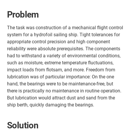
Problem
The task was construction of a mechanical flight control
system for a hydrofoil sailing ship. Tight tolerances for
appropriate control precision and high component
reliability were absolute prerequisites. The components
had to withstand a variety of environmental conditions,
such as moisture, extreme temperature fluctuations,
impact loads from flotsam, and more. Freedom from
lubrication was of particular importance: On the one
hand, the bearings were to be maintenance-free, but
there is practically no maintenance in routine operation.
But lubrication would attract dust and sand from the
ship berth, quickly damaging the bearings.
Solution