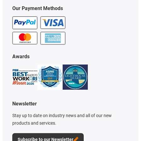
Our Payment Methods
Awards
Newsletter
Stay up to date on industry news and all of our new
products and services.
Subscribe to our Newsletter