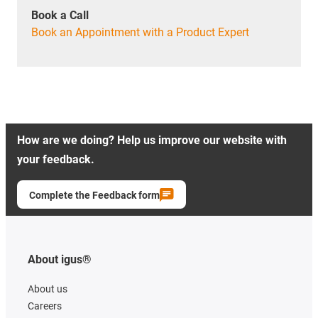
Book a Call
Book an Appointment with a Product Expert
How are we doing? Help us improve our website with
your feedback.
Complete the Feedback form
About igus®
About us
Careers