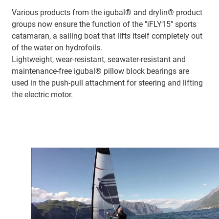
Various products from the igubal® and drylin® product
groups now ensure the function of the "iFLY15" sports
catamaran, a sailing boat that lifts itself completely out
of the water on hydrofoils.
Lightweight, wear-resistant, seawater-resistant and
maintenance-free igubal® pillow block bearings are
used in the push-pull attachment for steering and lifting
the electric motor.