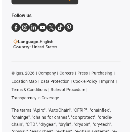
Follow us
Language:
English
Country:
United States
©
igus, 2026
Company
Careers
Press
Purchasing
Location Map
Data Protection
Cookie Policy
Imprint
Terms & Conditions
Rules of Procedure
Transparency in Coverage
The terms "Apiro", "AutoChain", "CFRIP", "chainflex",
"chainge", "chains for cranes", "conprotect", "cradle-
chain", "CTD", "drygear", "drylin", "dryspin", "dry-tech",
"dryway", "easy chain", "e-chain", "e-chain systems", "e-