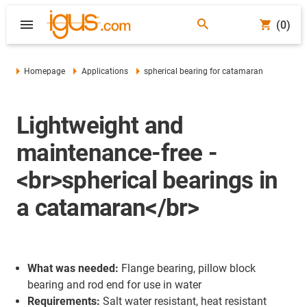
(0)
Homepage
Applications
spherical bearing for catamaran
Lightweight and
maintenance-free -
<br>spherical bearings in
a catamaran</br>
What was needed:
Flange bearing, pillow block
bearing and rod end for use in water
Requirements:
Salt water resistant, heat resistant