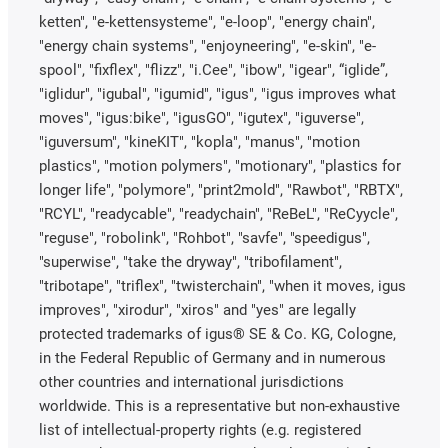
ketten", "e-kettensysteme", "e-loop", "energy chain",
"energy chain systems", "enjoyneering", "e-skin", "e-
spool", "fixflex", "flizz", "i.Cee", "ibow", "igear", “iglide”,
"iglidur", "igubal", "igumid", "igus", "igus improves what
moves", "igus:bike", "igusGO", "igutex", "iguverse",
"iguversum", "kineKIT", "kopla", "manus", "motion
plastics", "motion polymers", "motionary", "plastics for
longer life", "polymore", "print2mold", "Rawbot", "RBTX",
"RCYL", "readycable", "readychain", "ReBeL", "ReCyycle",
"reguse", "robolink", "Rohbot", "savfe", "speedigus",
"superwise", "take the dryway", "tribofilament",
"tribotape", "triflex", "twisterchain", "when it moves, igus
improves", "xirodur", "xiros" and "yes" are legally
protected trademarks of igus® SE & Co. KG, Cologne,
in the Federal Republic of Germany and in numerous
other countries and international jurisdictions
worldwide. This is a representative but non-exhaustive
list of intellectual-property rights (e.g. registered