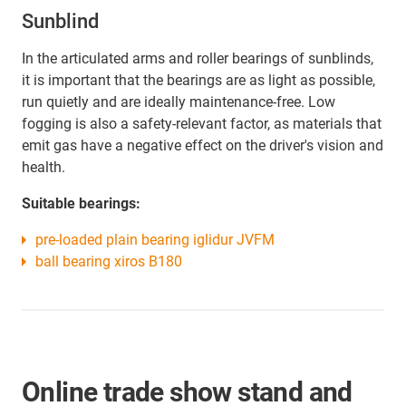
Sunblind
In the articulated arms and roller bearings of sunblinds,
it is important that the bearings are as light as possible,
run quietly and are ideally maintenance-free. Low
fogging is also a safety-relevant factor, as materials that
emit gas have a negative effect on the driver's vision and
health.
Suitable bearings:
pre-loaded plain bearing iglidur JVFM
ball bearing xiros B180
Online trade show stand and