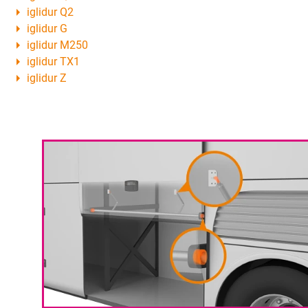
iglidur Q2
iglidur G
iglidur M250
iglidur TX1
iglidur Z