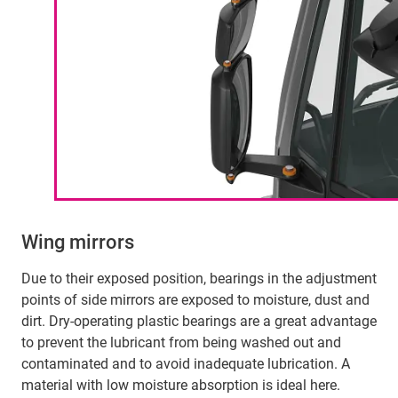
Wing mirrors
Due to their exposed position, bearings in the adjustment
points of side mirrors are exposed to moisture, dust and
dirt. Dry-operating plastic bearings are a great advantage
to prevent the lubricant from being washed out and
contaminated and to avoid inadequate lubrication. A
material with low moisture absorption is ideal here.