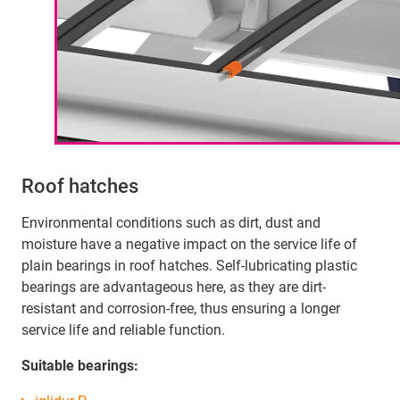
Roof hatches
Environmental conditions such as dirt, dust and
moisture have a negative impact on the service life of
plain bearings in roof hatches. Self-lubricating plastic
bearings are advantageous here, as they are dirt-
resistant and corrosion-free, thus ensuring a longer
service life and reliable function.
Suitable bearings: