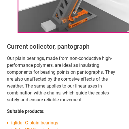
Current collector, pantograph
Our plain bearings, made from non-conductive high-
performance polymers, are ideal as insulating
components for bearing points on pantographs. They
are also unaffected by the corrosive effects of the
weather. The same applies to our linear axes in
combination with e-chains, which guide the cables
safely and ensure reliable movement.
Suitable products:
iglidur G plain bearings