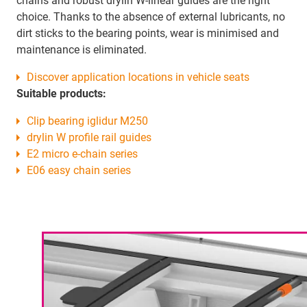
chains and robust drylin W-linear guides are the right
choice. Thanks to the absence of external lubricants, no
dirt sticks to the bearing points, wear is minimised and
maintenance is eliminated.
Discover application locations in vehicle seats
Suitable products:
Clip bearing iglidur M250
drylin W profile rail guides
E2 micro e-chain series
E06 easy chain series