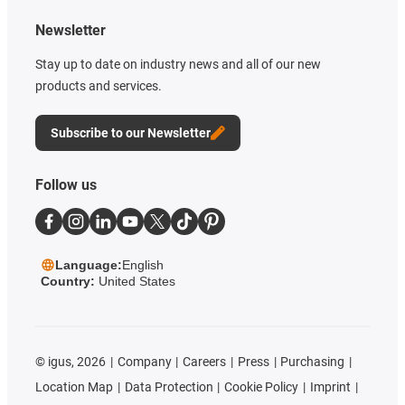
Newsletter
Stay up to date on industry news and all of our new
products and services.
Subscribe to our Newsletter
Follow us
Language:
English
Country:
United States
©
igus, 2026
Company
Careers
Press
Purchasing
Location Map
Data Protection
Cookie Policy
Imprint