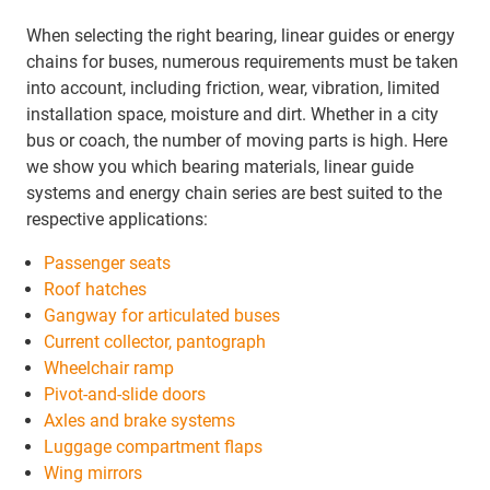
When selecting the right bearing, linear guides or energy
chains for buses, numerous requirements must be taken
into account, including friction, wear, vibration, limited
installation space, moisture and dirt. Whether in a city
bus or coach, the number of moving parts is high. Here
we show you which bearing materials, linear guide
systems and energy chain series are best suited to the
respective applications:
Passenger seats
Roof hatches
Gangway for articulated buses
Current collector, pantograph
Wheelchair ramp
Pivot-and-slide doors
Axles and brake systems
Luggage compartment flaps
Wing mirrors