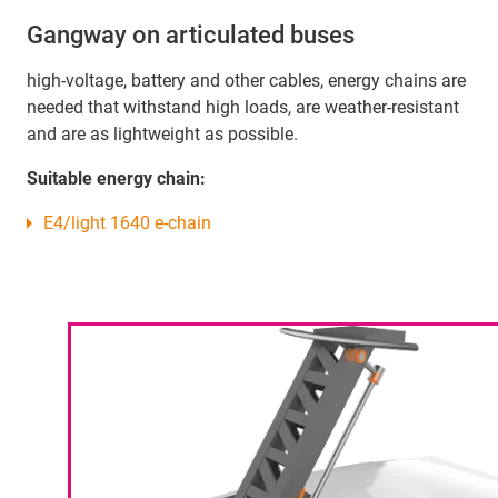
Gangway on articulated buses
high-voltage, battery and other cables, energy chains are
needed that withstand high loads, are weather-resistant
and are as lightweight as possible.
Suitable energy chain:
E4/light 1640 e-chain