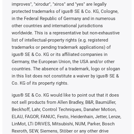
improves", "xirodur", "xiros" and "yes" are legally
protected trademarks of igus® SE & Co. KG, Cologne,
in the Federal Republic of Germany and in numerous
other countries and international jurisdictions
worldwide. This is a representative but non-exhaustive
list of intellectual-property rights (e.g. registered
trademarks or pending trademark applications) of
igus® SE & Co. KG or its affiliated companies in
Germany, the European Union, the USA and/or other
countries. The absence of a trademark, logo or slogan
in this list does not constitute a waiver by igus® SE &
Co. KG of its property rights.
igus® SE & Co. KG would like to point out that it does
not sell products from Allen Bradley, B&R, Baumüller,
Beckhoff, Lahr, Control Techniques, Danaher Motion,
ELAU, FAGOR, FANUC, Festo, Heidenhain, Jetter, Lenze,
LinMot, LTi DRiVES, Mitsubishi, NUM, Parker, Bosch
Rexroth, SEW, Siemens, Stöber or any other drive