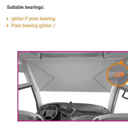
Suitable bearings:
iglidur P plain bearing
Plain bearing iglidur J