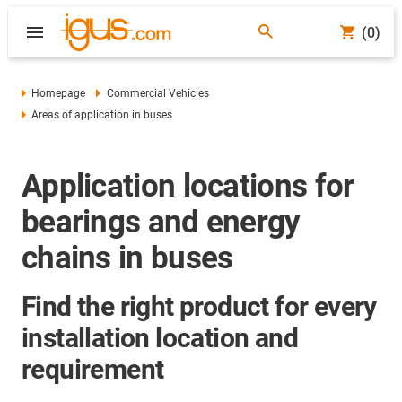
(0)
Homepage
Commercial Vehicles
Areas of application in buses
Application locations for
bearings and energy
chains in buses
Find the right product for every
installation location and
requirement