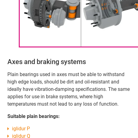
Axes and braking systems
Plain bearings used in axes must be able to withstand
high edge loads, should be dirt and oil-resistant and
ideally have vibration-damping specifications. The same
applies for use in brake systems, where high
temperatures must not lead to any loss of function.
Suitable plain bearings:
iglidur P
iglidur Q