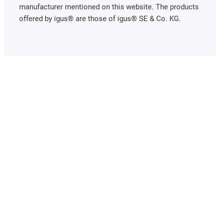
manufacturer mentioned on this website. The products
offered by igus® are those of igus® SE & Co. KG.