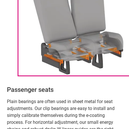
Passenger seats
Plain bearings are often used in sheet metal for seat
adjustments. Our clip bearings are easy to install and
simply calibrate themselves during the e-coating
process. For horizontal adjustment, our small energy