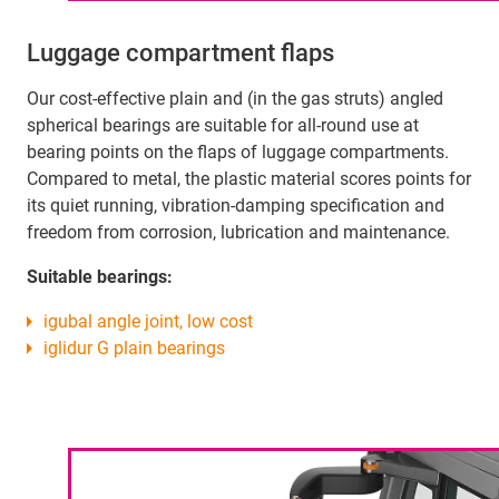
Luggage compartment flaps
Our cost-effective plain and (in the gas struts) angled
spherical bearings are suitable for all-round use at
bearing points on the flaps of luggage compartments.
Compared to metal, the plastic material scores points for
its quiet running, vibration-damping specification and
freedom from corrosion, lubrication and maintenance.
Suitable bearings:
igubal angle joint, low cost
iglidur G plain bearings