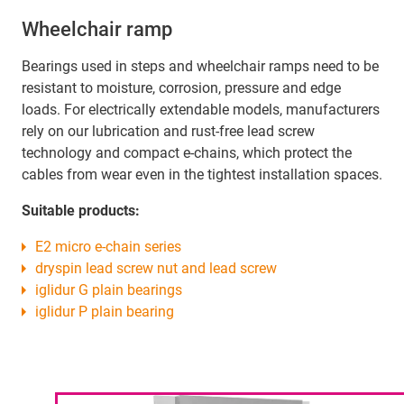
Wheelchair ramp
Bearings used in steps and wheelchair ramps need to be
resistant to moisture, corrosion, pressure and edge
loads. For electrically extendable models, manufacturers
rely on our lubrication and rust-free lead screw
technology and compact e-chains, which protect the
cables from wear even in the tightest installation spaces.
Suitable products:
E2 micro e-chain series
dryspin lead screw nut and lead screw
iglidur G plain bearings
iglidur P plain bearing