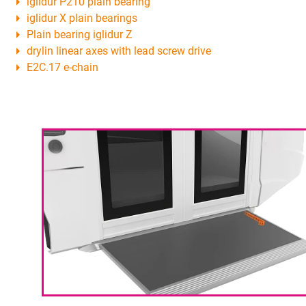
iglidur P210 plain bearing
iglidur X plain bearings
Plain bearing iglidur Z
drylin linear axes with lead screw drive
E2C.17 e-chain