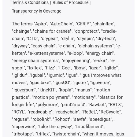
Terms & Conditions
Rules of Procedure
Transparency in Coverage
The terms "Apiro", "AutoChain", "CFRIP", "chainflex",
"chainge", "chains for cranes", "conprotect", "cradle-
chain", "CTD", "drygear", "drylin", "dryspin", "dry-tech",
"dryway", "easy chain", "e-chain", "e-chain systems", "e-
ketten", "e-kettensysteme", "e-loop", "energy chain",
"energy chain systems", "enjoyneering", "e-skin", "e-
spool", "fixflex", "flizz", "i.Cee", "ibow", "igear", “iglide”,
"iglidur", "igubal", "igumid", "igus", "igus improves what
moves", "igus:bike", "igusGO", "igutex", "iguverse",
"iguversum", "kineKIT", "kopla", "manus", "motion
plastics", "motion polymers", "motionary", "plastics for
longer life", "polymore", "print2mold", "Rawbot", "RBTX",
"RCYL", "readycable", "readychain", "ReBeL", "ReCyycle",
"reguse", "robolink", "Rohbot", "savfe", "speedigus",
"superwise", "take the dryway", "tribofilament",
"tribotape", "triflex", "twisterchain", "when it moves, igus