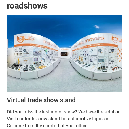
roadshows
Virtual trade show stand
Did you miss the last motor show? We have the solution.
Visit our trade show stand for automotive topics in
Cologne from the comfort of your office.