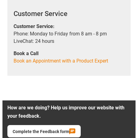
Customer Service
Customer Service:
Phone: Monday to Friday from 8 am - 8 pm
LiveChat: 24 hours
Book a Call
Book an Appointment with a Product Expert
How are we doing? Help us improve our website with
your feedback.
Complete the Feedback form