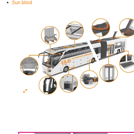
Sun blind