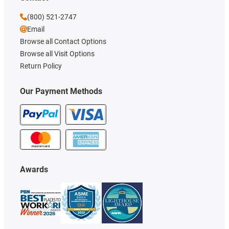
(800) 521-2747
Email
Browse all Contact Options
Browse all Visit Options
Return Policy
Our Payment Methods
Awards