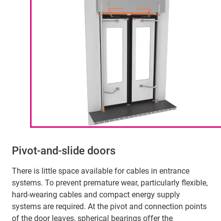
Pivot-and-slide doors
There is little space available for cables in entrance
systems. To prevent premature wear, particularly flexible,
hard-wearing cables and compact energy supply
systems are required. At the pivot and connection points
of the door leaves, spherical bearings offer the