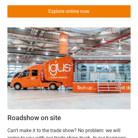
Explore online now
Roadshow on site
Can't make it to the trade show? No problem: we will
come to you with our trade show truck. In our baggage: