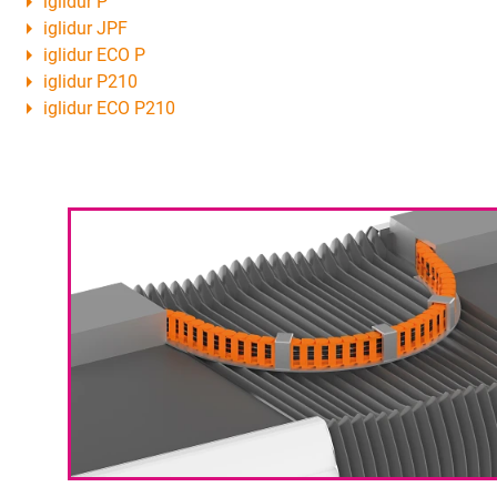
iglidur P
iglidur JPF
iglidur ECO P
iglidur P210
iglidur ECO P210