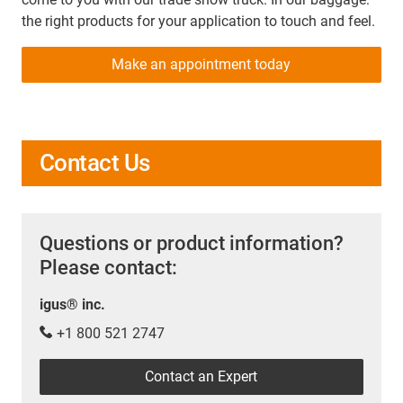
the right products for your application to touch and feel.
Make an appointment today
Contact Us
Questions or product information?
Please contact:
igus® inc.
+1 800 521 2747
Contact an Expert