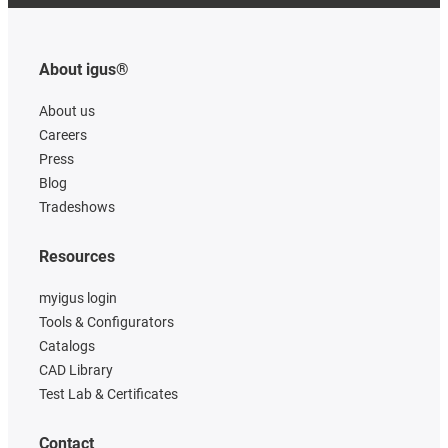
About igus®
About us
Careers
Press
Blog
Tradeshows
Resources
myigus login
Tools & Configurators
Catalogs
CAD Library
Test Lab & Certificates
Contact