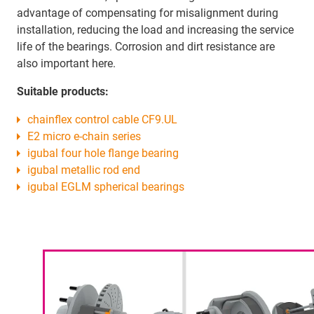
advantage of compensating for misalignment during
installation, reducing the load and increasing the service
life of the bearings. Corrosion and dirt resistance are
also important here.
Suitable products:
chainflex control cable CF9.UL
E2 micro e-chain series
igubal four hole flange bearing
igubal metallic rod end
igubal EGLM spherical bearings