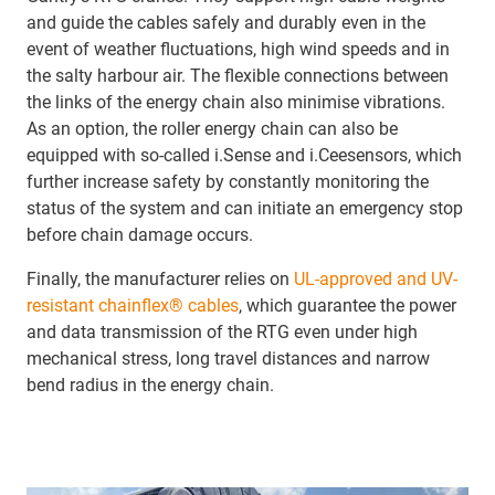
and guide the cables safely and durably even in the
event of weather fluctuations, high wind speeds and in
the salty harbour air. The flexible connections between
the links of the energy chain also minimise vibrations.
As an option, the roller energy chain can also be
equipped with so-called i.Sense and i.Ceesensors, which
further increase safety by constantly monitoring the
status of the system and can initiate an emergency stop
before chain damage occurs.
Finally, the manufacturer relies on
UL-approved and UV-
resistant chainflex® cables
, which guarantee the power
and data transmission of the RTG even under high
mechanical stress, long travel distances and narrow
bend radius in the energy chain.