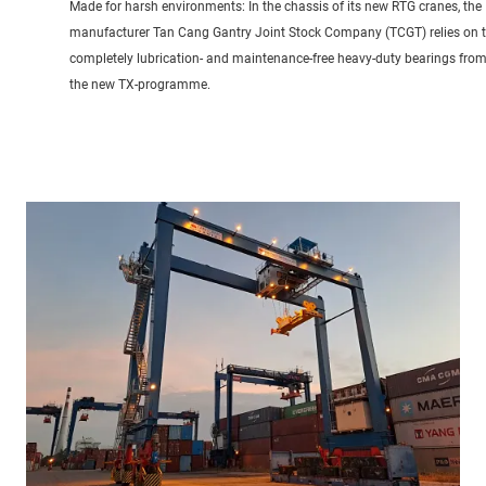
Made for harsh environments: In the chassis of its new RTG cranes, the
manufacturer Tan Cang Gantry Joint Stock Company (TCGT) relies on 
completely lubrication- and maintenance-free heavy-duty bearings fro
the new TX-programme.