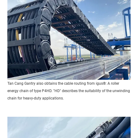
Tan Cang Gantry also obtains the cable routing from igus®: A roller
energy chain of type P4HD. "HD" describes the suitability of the unwinding
chain for heavy-duty applications.