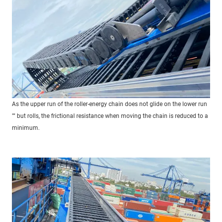
As the upper run of the roller-energy chain does not glide on the lower run
"" but rolls, the frictional resistance when moving the chain is reduced to a
minimum.