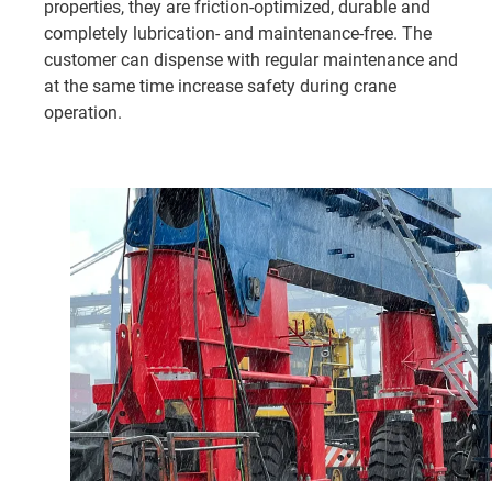
properties, they are friction-optimized, durable and
completely lubrication- and maintenance-free. The
customer can dispense with regular maintenance and
at the same time increase safety during crane
operation.