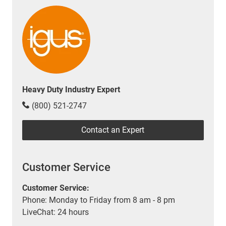
Heavy Duty Industry Expert
(800) 521-2747
Contact an Expert
Customer Service
Customer Service:
Phone: Monday to Friday from 8 am - 8 pm
LiveChat: 24 hours