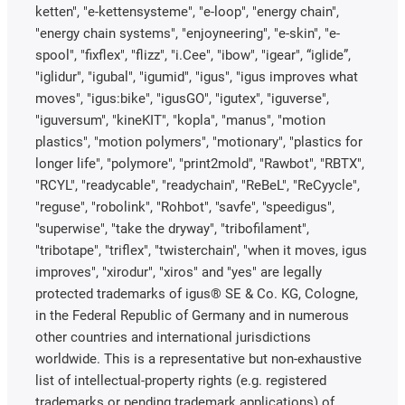
ketten", "e-kettensysteme", "e-loop", "energy chain",
"energy chain systems", "enjoyneering", "e-skin", "e-
spool", "fixflex", "flizz", "i.Cee", "ibow", "igear", “iglide”,
"iglidur", "igubal", "igumid", "igus", "igus improves what
moves", "igus:bike", "igusGO", "igutex", "iguverse",
"iguversum", "kineKIT", "kopla", "manus", "motion
plastics", "motion polymers", "motionary", "plastics for
longer life", "polymore", "print2mold", "Rawbot", "RBTX",
"RCYL", "readycable", "readychain", "ReBeL", "ReCyycle",
"reguse", "robolink", "Rohbot", "savfe", "speedigus",
"superwise", "take the dryway", "tribofilament",
"tribotape", "triflex", "twisterchain", "when it moves, igus
improves", "xirodur", "xiros" and "yes" are legally
protected trademarks of igus® SE & Co. KG, Cologne,
in the Federal Republic of Germany and in numerous
other countries and international jurisdictions
worldwide. This is a representative but non-exhaustive
list of intellectual-property rights (e.g. registered
trademarks or pending trademark applications) of