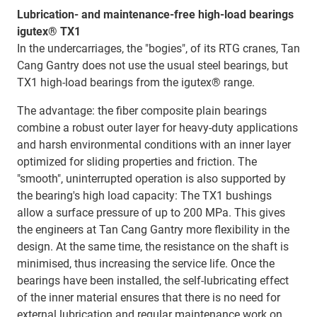
Lubrication- and maintenance-free high-load bearings
igutex® TX1
In the undercarriages, the "bogies", of its RTG cranes, Tan
Cang Gantry does not use the usual steel bearings, but
TX1 high-load bearings from the igutex® range.
The advantage: the fiber composite plain bearings
combine a robust outer layer for heavy-duty applications
and harsh environmental conditions with an inner layer
optimized for sliding properties and friction. The
"smooth", uninterrupted operation is also supported by
the bearing's high load capacity: The TX1 bushings
allow a surface pressure of up to 200 MPa. This gives
the engineers at Tan Cang Gantry more flexibility in the
design. At the same time, the resistance on the shaft is
minimised, thus increasing the service life. Once the
bearings have been installed, the self-lubricating effect
of the inner material ensures that there is no need for
external lubrication and regular maintenance work on