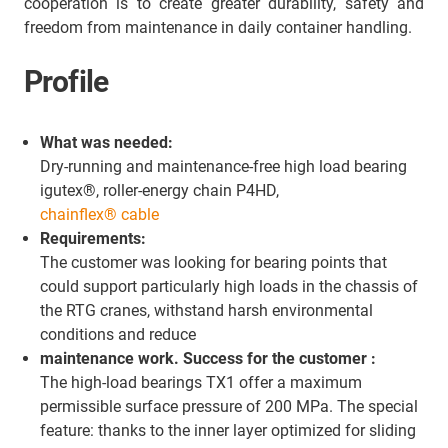
cooperation is to create greater durability, safety and
freedom from maintenance in daily container handling.
Profile
What was needed:
Dry-running and maintenance-free high load bearing
igutex®, roller-energy chain P4HD,
chainflex® cable
Requirements:
The customer was looking for bearing points that
could support particularly high loads in the chassis of
the RTG cranes, withstand harsh environmental
conditions and reduce
maintenance work. Success for the customer :
The high-load bearings TX1 offer a maximum
permissible surface pressure of 200 MPa. The special
feature: thanks to the inner layer optimized for sliding