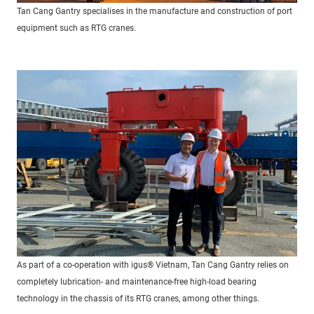
Tan Cang Gantry specialises in the manufacture and construction of port
equipment such as RTG cranes.
As part of a co-operation with igus® Vietnam, Tan Cang Gantry relies on
completely lubrication- and maintenance-free high-load bearing
technology in the chassis of its RTG cranes, among other things.