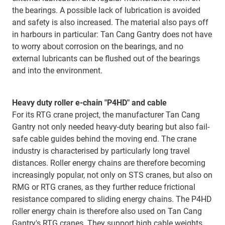
the bearings. A possible lack of lubrication is avoided
and safety is also increased. The material also pays off
in harbours in particular: Tan Cang Gantry does not have
to worry about corrosion on the bearings, and no
external lubricants can be flushed out of the bearings
and into the environment.
Heavy duty roller e-chain "P4HD" and cable
For its RTG crane project, the manufacturer Tan Cang
Gantry not only needed heavy-duty bearing but also fail-
safe cable guides behind the moving end. The crane
industry is characterised by particularly long travel
distances. Roller energy chains are therefore becoming
increasingly popular, not only on STS cranes, but also on
RMG or RTG cranes, as they further reduce frictional
resistance compared to sliding energy chains. The P4HD
roller energy chain is therefore also used on Tan Cang
Gantry's RTG cranes. They support high cable weights