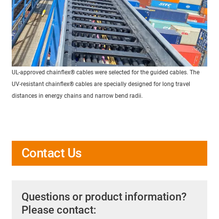
UL-approved chainflex® cables were selected for the guided cables. The
UV-resistant chainflex® cables are specially designed for long travel
distances in energy chains and narrow bend radii.
Contact Us
Questions or product information?
Please contact: