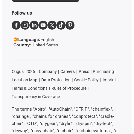
Follow us
Language:
English
Country:
United States
©
igus, 2026
Company
Careers
Press
Purchasing
Location Map
Data Protection
Cookie Policy
Imprint
Terms & Conditions
Rules of Procedure
Transparency in Coverage
The terms "Apiro", "AutoChain", "CFRIP", "chainflex",
"chainge", "chains for cranes", "conprotect", "cradle-
chain", "CTD", "drygear", "drylin", "dryspin", "dry-tech",
"dryway", "easy chain", "e-chain", "e-chain systems", "e-