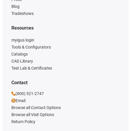
Blog
Tradeshows
Resources
myigus login
Tools & Configurators
Catalogs
CAD Library
Test Lab & Certificates
Contact
(800) 521-2747
Email
Browse all Contact Options
Browse all Visit Options
Return Policy