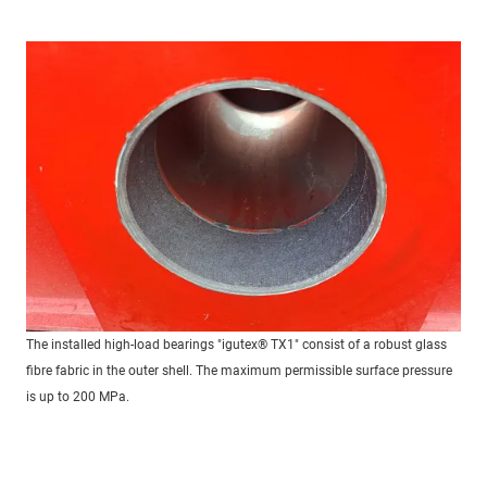
The installed high-load bearings "igutex® TX1" consist of a robust glass
fibre fabric in the outer shell. The maximum permissible surface pressure
is up to 200 MPa.