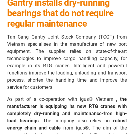
Gantry installs dry-running
bearings that do not require
regular maintenance
Tan Cang Gantry Joint Stock Company (TCGT) from
Vietnam specialises in the manufacture of new port
equipment. The supplier relies on state-of-the-art
technologies to improve cargo handling capacity, for
example in its RTG cranes. Intelligent and powerful
functions improve the loading, unloading and transport
process, shorten the handling time and improve the
service for customers.
As part of a co-operation with igus® Vietnam
, the
manufacturer is equipping its new RTG cranes with
completely dry-running and maintenance-free high-
load bearings
. The company also relies on
robust
energy chain and cable
from igus®. The aim of the