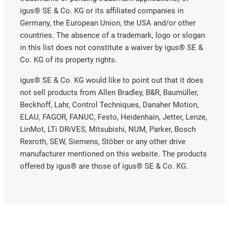
igus® SE & Co. KG or its affiliated companies in
Germany, the European Union, the USA and/or other
countries. The absence of a trademark, logo or slogan
in this list does not constitute a waiver by igus® SE &
Co. KG of its property rights.
igus® SE & Co. KG would like to point out that it does
not sell products from Allen Bradley, B&R, Baumüller,
Beckhoff, Lahr, Control Techniques, Danaher Motion,
ELAU, FAGOR, FANUC, Festo, Heidenhain, Jetter, Lenze,
LinMot, LTi DRiVES, Mitsubishi, NUM, Parker, Bosch
Rexroth, SEW, Siemens, Stöber or any other drive
manufacturer mentioned on this website. The products
offered by igus® are those of igus® SE & Co. KG.