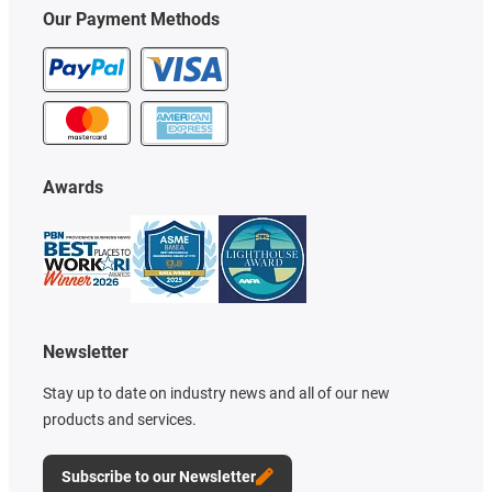
Our Payment Methods
Awards
Newsletter
Stay up to date on industry news and all of our new
products and services.
Subscribe to our Newsletter