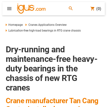
(0)
Homepage
Cranes Applications Overview
Lubrication-free high-load bearings in RTG crane chassis
Dry-running and
maintenance-free heavy-
duty bearings in the
chassis of new RTG
cranes
Crane manufacturer Tan Cang