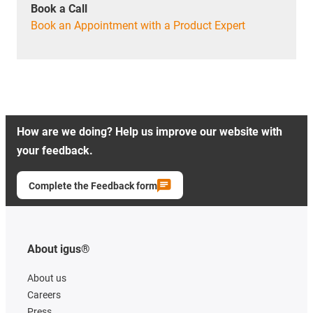
Book a Call
Book an Appointment with a Product Expert
How are we doing? Help us improve our website with
your feedback.
Complete the Feedback form
About igus®
About us
Careers
Press