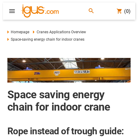
(0)
Homepage
Cranes Applications Overview
Space-saving energy chain for indoor cranes
Space saving energy
chain for indoor crane
Rope instead of trough guide: