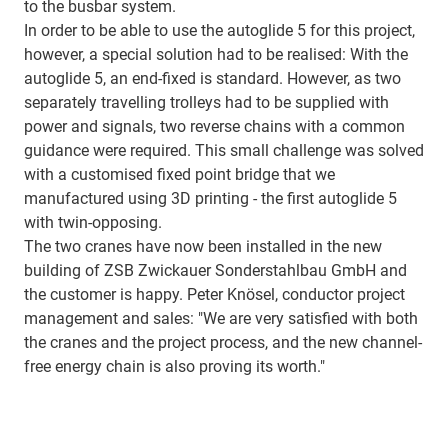
to the busbar system.
In order to be able to use the autoglide 5 for this project,
however, a special solution had to be realised: With the
autoglide 5, an end-fixed is standard. However, as two
separately travelling trolleys had to be supplied with
power and signals, two reverse chains with a common
guidance were required. This small challenge was solved
with a customised fixed point bridge that we
manufactured using 3D printing - the first autoglide 5
with twin-opposing.
The two cranes have now been installed in the new
building of ZSB Zwickauer Sonderstahlbau GmbH and
the customer is happy. Peter Knösel, conductor project
management and sales: "We are very satisfied with both
the cranes and the project process, and the new channel-
free energy chain is also proving its worth."