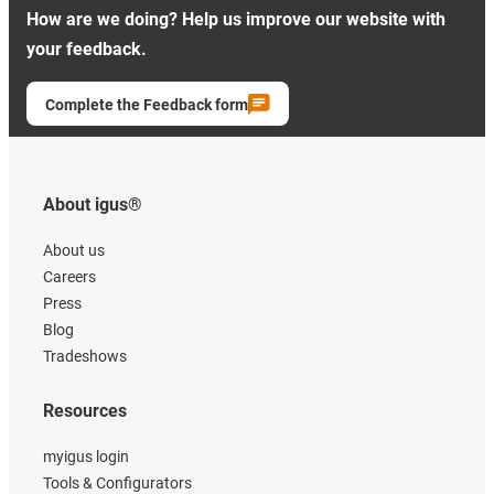
How are we doing? Help us improve our website with
your feedback.
Complete the Feedback form
About igus®
About us
Careers
Press
Blog
Tradeshows
Resources
myigus login
Tools & Configurators