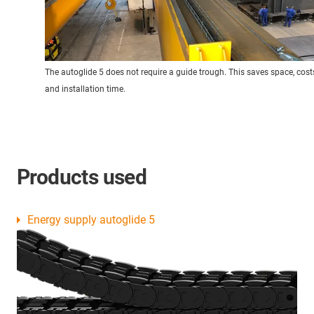
The autoglide 5 does not require a guide trough. This saves space, cost
and installation time.
Products used
Energy supply autoglide 5