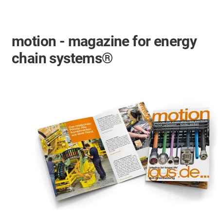
motion - magazine for energy
chain systems®