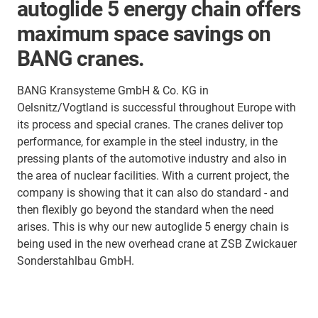
autoglide 5 energy chain offers
maximum space savings on
BANG cranes.
BANG Kransysteme GmbH & Co. KG in
Oelsnitz/Vogtland is successful throughout Europe with
its process and special cranes. The cranes deliver top
performance, for example in the steel industry, in the
pressing plants of the automotive industry and also in
the area of nuclear facilities. With a current project, the
company is showing that it can also do standard - and
then flexibly go beyond the standard when the need
arises. This is why our new autoglide 5 energy chain is
being used in the new overhead crane at ZSB Zwickauer
Sonderstahlbau GmbH.