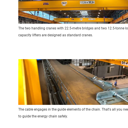
The two handling cranes with 22.5-metre bridges and two 12.5-tonne l
capacity lifters are designed as standard cranes.
The cable engages in the guide elements of the chain. That's all you ne
to guide the energy chain safely.