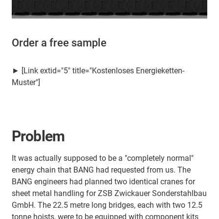
Order a free sample
► [Link extid="5" title="Kostenloses Energieketten-
Muster"]
Problem
It was actually supposed to be a "completely normal"
energy chain that BANG had requested from us. The
BANG engineers had planned two identical cranes for
sheet metal handling for ZSB Zwickauer Sonderstahlbau
GmbH. The 22.5 metre long bridges, each with two 12.5
tonne hoists, were to be equipped with component kits