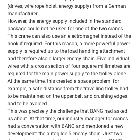
(drives, wire rope hoist, energy supply) from a German
manufacturer.
However, the energy supply included in the standard
package could not be used for one of the two cranes.
This crane can also use an electromagnet instead of the
hook if required. For this reason, a more powerful power
supply is required up to the load handling attachment
and therefore also a larger energy chain. Five individual
wires with a cross section of four square millimetres are
required for the main power supply to the trolley alone.
At the same time, this created a space problem: for
example, a safe distance from the travelling trolley had
to be maintained on the upper belt and crushing edges
had to be avoided.
This was precisely the challenge that BANG had asked
us about. At that time, our industry manager for cranes
had a conversation with BANG and mentioned a new
development: the autogilde 5-energy chain. Just two