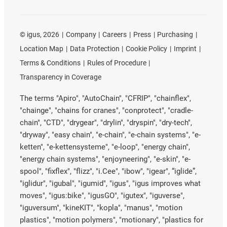
©
igus, 2026
Company
Careers
Press
Purchasing
Location Map
Data Protection
Cookie Policy
Imprint
Terms & Conditions
Rules of Procedure
Transparency in Coverage
The terms "Apiro", "AutoChain", "CFRIP", "chainflex",
"chainge", "chains for cranes", "conprotect", "cradle-
chain", "CTD", "drygear", "drylin", "dryspin", "dry-tech",
"dryway", "easy chain", "e-chain", "e-chain systems", "e-
ketten", "e-kettensysteme", "e-loop", "energy chain",
"energy chain systems", "enjoyneering", "e-skin", "e-
spool", "fixflex", "flizz", "i.Cee", "ibow", "igear", “iglide”,
"iglidur", "igubal", "igumid", "igus", "igus improves what
moves", "igus:bike", "igusGO", "igutex", "iguverse",
"iguversum", "kineKIT", "kopla", "manus", "motion
plastics", "motion polymers", "motionary", "plastics for