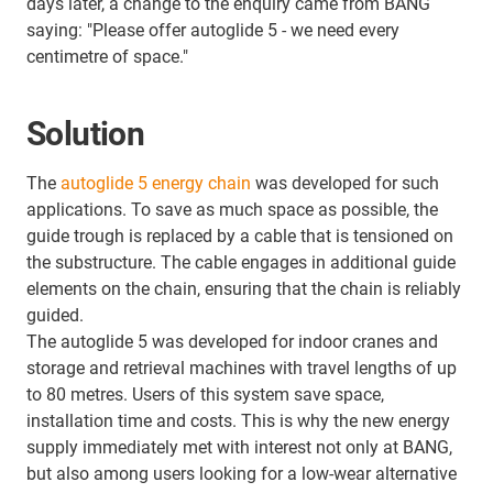
days later, a change to the enquiry came from BANG
saying: "Please offer autoglide 5 - we need every
centimetre of space."
Solution
The
autoglide 5 energy chain
was developed for such
applications. To save as much space as possible, the
guide trough is replaced by a cable that is tensioned on
the substructure. The cable engages in additional guide
elements on the chain, ensuring that the chain is reliably
guided.
The autoglide 5 was developed for indoor cranes and
storage and retrieval machines with travel lengths of up
to 80 metres. Users of this system save space,
installation time and costs. This is why the new energy
supply immediately met with interest not only at BANG,
but also among users looking for a low-wear alternative