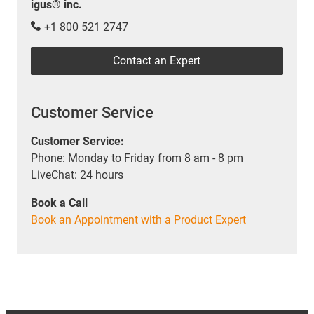
igus® inc.
+1 800 521 2747
Contact an Expert
Customer Service
Customer Service:
Phone: Monday to Friday from 8 am - 8 pm
LiveChat: 24 hours
Book a Call
Book an Appointment with a Product Expert