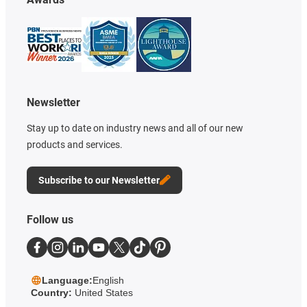
Newsletter
Stay up to date on industry news and all of our new
products and services.
Subscribe to our Newsletter
Follow us
Language:
English
Country:
United States