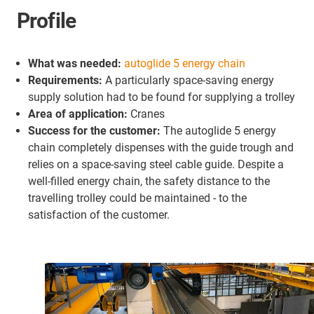
Profile
What was needed:
autoglide 5 energy chain
Requirements:
A particularly space-saving energy
supply solution had to be found for supplying a trolley
Area of application:
Cranes
Success for the customer:
The autoglide 5 energy
chain completely dispenses with the guide trough and
relies on a space-saving steel cable guide. Despite a
well-filled energy chain, the safety distance to the
travelling trolley could be maintained - to the
satisfaction of the customer.