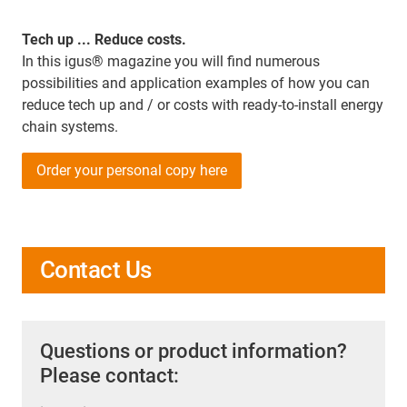
Tech up ... Reduce costs.
In this igus® magazine you will find numerous
possibilities and application examples of how you can
reduce tech up and / or costs with ready-to-install energy
chain systems.
Order your personal copy here
Contact Us
Questions or product information?
Please contact: