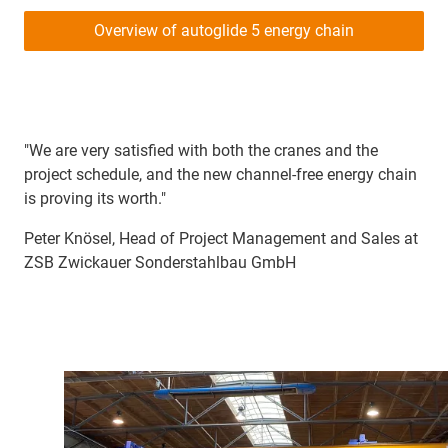
Overview of autoglide 5 energy chain
"We are very satisfied with both the cranes and the
project schedule, and the new channel-free energy chain
is proving its worth."
Peter Knösel, Head of Project Management and Sales at
ZSB Zwickauer Sonderstahlbau GmbH