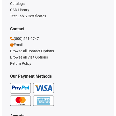
Catalogs
CAD Library
Test Lab & Certificates
Contact
(800) 521-2747
Email
Browse all Contact Options
Browse all Visit Options
Return Policy
Our Payment Methods
Awards