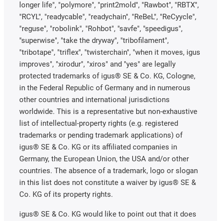
longer life", "polymore", "print2mold", "Rawbot", "RBTX",
"RCYL", "readycable", "readychain", "ReBeL", "ReCyycle",
"reguse", "robolink", "Rohbot", "savfe", "speedigus",
"superwise", "take the dryway", "tribofilament",
"tribotape", "triflex", "twisterchain", "when it moves, igus
improves", "xirodur", "xiros" and "yes" are legally
protected trademarks of igus® SE & Co. KG, Cologne,
in the Federal Republic of Germany and in numerous
other countries and international jurisdictions
worldwide. This is a representative but non-exhaustive
list of intellectual-property rights (e.g. registered
trademarks or pending trademark applications) of
igus® SE & Co. KG or its affiliated companies in
Germany, the European Union, the USA and/or other
countries. The absence of a trademark, logo or slogan
in this list does not constitute a waiver by igus® SE &
Co. KG of its property rights.
igus® SE & Co. KG would like to point out that it does