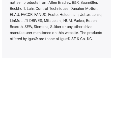
not sell products from Allen Bradley, B&R, Baumüller,
Beckhoff, Lahr, Control Techniques, Danaher Motion,
ELAU, FAGOR, FANUC, Festo, Heidenhain, Jetter, Lenze,
LinMot, LTi DRiVES, Mitsubishi, NUM, Parker, Bosch
Rexroth, SEW, Siemens, Stöber or any other drive
manufacturer mentioned on this website. The products
offered by igus® are those of igus® SE & Co. KG.