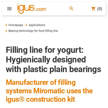
(0)
Homepage
Applications
Bearing technology for food filling line
Filling line for yogurt:
Hygienically designed
with plastic plain bearings
Manufacturer of filling
systems Miromatic uses the
igus® construction kit