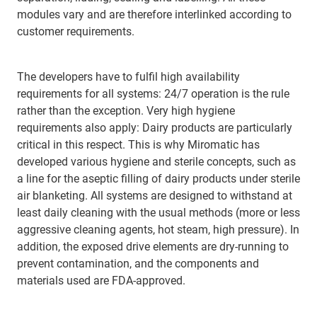
modules vary and are therefore interlinked according to
customer requirements.
The developers have to fulfil high availability
requirements for all systems: 24/7 operation is the rule
rather than the exception. Very high hygiene
requirements also apply: Dairy products are particularly
critical in this respect. This is why Miromatic has
developed various hygiene and sterile concepts, such as
a line for the aseptic filling of dairy products under sterile
air blanketing. All systems are designed to withstand at
least daily cleaning with the usual methods (more or less
aggressive cleaning agents, hot steam, high pressure). In
addition, the exposed drive elements are dry-running to
prevent contamination, and the components and
materials used are FDA-approved.