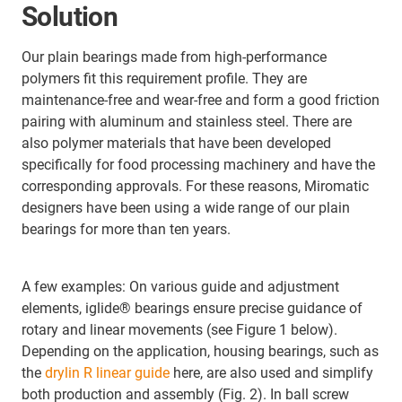
Solution
Our plain bearings made from high-performance
polymers fit this requirement profile. They are
maintenance-free and wear-free and form a good friction
pairing with aluminum and stainless steel. There are
also polymer materials that have been developed
specifically for food processing machinery and have the
corresponding approvals. For these reasons, Miromatic
designers have been using a wide range of our plain
bearings for more than ten years.
A few examples: On various guide and adjustment
elements, iglide® bearings ensure precise guidance of
rotary and linear movements (see Figure 1 below).
Depending on the application, housing bearings, such as
the
drylin R linear guide
here, are also used and simplify
both production and assembly (Fig. 2). In ball screw