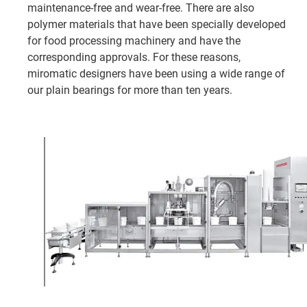
maintenance-free and wear-free. There are also
polymer materials that have been specially developed
for food processing machinery and have the
corresponding approvals. For these reasons,
miromatic designers have been using a wide range of
our plain bearings for more than ten years.