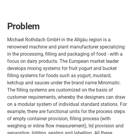
Problem
Michael Rothdach GmbH in the Allgäu region is a
renowned machine and plant manufacturer specializing
in the processing, filling and packaging of food - with a
focus on dairy products. The European market leader
develops mixing systems for fruit yogurt and bucket
filling systems for foods such as yogurt, mustard,
ketchup and sauces under the brand name Miromatic.
The filling systems are customized on the basis of
customer requirements, whereby the designers can draw
on a modular system of individual standard stations. For
example, there are functional units for the process steps
of empty container provision, filling process (with
weighing or inline flow measurement), lid provision and
separation, lidding, sealing and labelling. All these