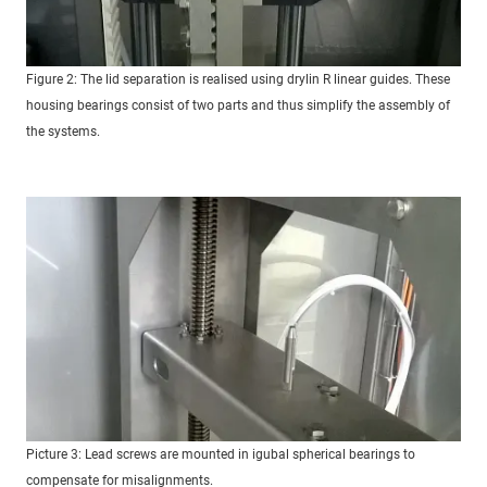
Figure 2: The lid separation is realised using drylin R linear guides. These
housing bearings consist of two parts and thus simplify the assembly of
the systems.
Picture 3: Lead screws are mounted in igubal spherical bearings to
compensate for misalignments.