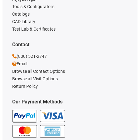
Tools & Configurators
Catalogs
CAD Library
Test Lab & Certificates
Contact
(800) 521-2747
Email
Browse all Contact Options
Browse all Visit Options
Return Policy
Our Payment Methods