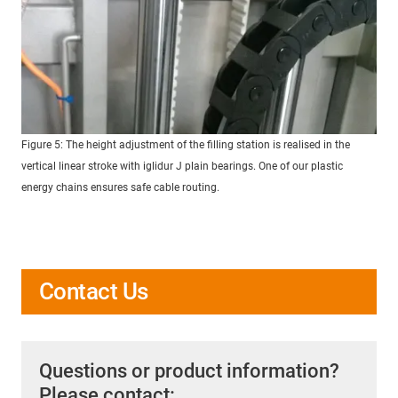
Figure 5: The height adjustment of the filling station is realised in the
vertical linear stroke with iglidur J plain bearings. One of our plastic
energy chains ensures safe cable routing.
Contact Us
Questions or product information?
Please contact: