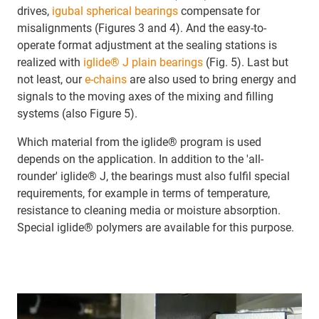
drives,
igubal spherical bearings
compensate for
misalignments (Figures 3 and 4). And the easy-to-
operate format adjustment at the sealing stations is
realized with
iglide® J plain bearings
(Fig. 5). Last but
not least, our
e-chains
are also used to bring energy and
signals to the moving axes of the mixing and filling
systems (also Figure 5).
Which material from the iglide® program is used
depends on the application. In addition to the 'all-
rounder' iglide® J, the bearings must also fulfil special
requirements, for example in terms of temperature,
resistance to cleaning media or moisture absorption.
Special iglide® polymers are available for this purpose.