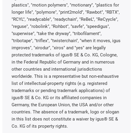
plastics", "motion polymers", "motionary", "plastics for
longer life", "polymore", "print2mold", "Rawbot", "RBTX",
"RCYL", "readycable", "readychain", "ReBeL", "ReCyycle",
"reguse", "robolink", "Rohbot", "savfe", "speedigus",
"superwise", "take the dryway", "tribofilament",
"tribotape", "triflex", "twisterchain", "when it moves, igus
improves", "xirodur", "xiros" and "yes" are legally
protected trademarks of igus® SE & Co. KG, Cologne,
in the Federal Republic of Germany and in numerous
other countries and international jurisdictions
worldwide. This is a representative but non-exhaustive
list of intellectual-property rights (e.g. registered
trademarks or pending trademark applications) of
igus® SE & Co. KG or its affiliated companies in
Germany, the European Union, the USA and/or other
countries. The absence of a trademark, logo or slogan
in this list does not constitute a waiver by igus® SE &
Co. KG of its property rights.