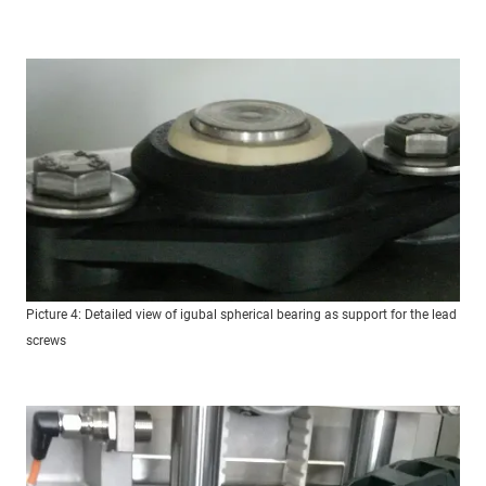
Picture 4: Detailed view of igubal spherical bearing as support for the lead
screws