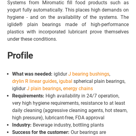
Systems from Miromatic fill food products such as
yogurt fully automatically. This places high demands on
hygiene - and on the availability of the systems. The
iglide® plain bearings made of high-performance
plastics with incorporated lubricant prove themselves
under these conditions.
Profile
What was needed:
iglidur
J bearing bushings
,
drylin R linear guides
,
igubal
spherical plain bearings,
iglidur
J plain bearings
,
energy chains
Requirements:
High availability in 24/7 operation,
very high hygiene requirements, resistance to at least
daily cleaning (aggressive cleaning agents, hot steam,
high pressure), lubricant-free, FDA approval
Industry:
Beverage industry, bottling plants
Success for the customer:
Our bearings are