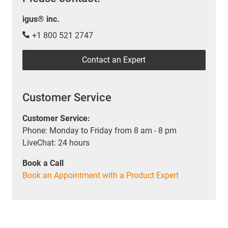
igus® inc.
+1 800 521 2747
Contact an Expert
Customer Service
Customer Service:
Phone: Monday to Friday from 8 am - 8 pm
LiveChat: 24 hours
Book a Call
Book an Appointment with a Product Expert