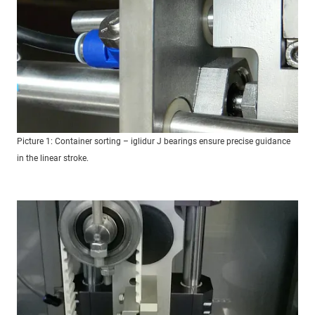
Picture 1: Container sorting – iglidur J bearings ensure precise guidance
in the linear stroke.