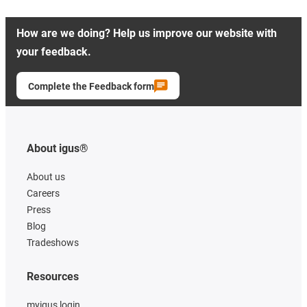
How are we doing? Help us improve our website with
your feedback.
Complete the Feedback form
About igus®
About us
Careers
Press
Blog
Tradeshows
Resources
myigus login