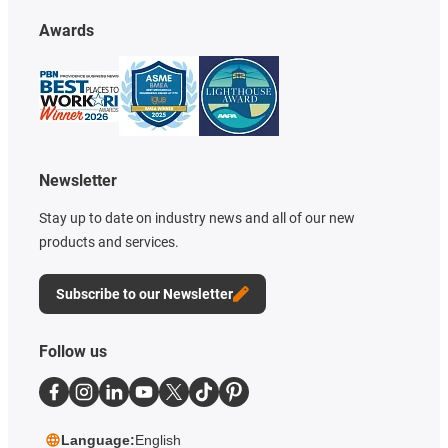
Awards
Newsletter
Stay up to date on industry news and all of our new
products and services.
Subscribe to our Newsletter
Follow us
Language:
English