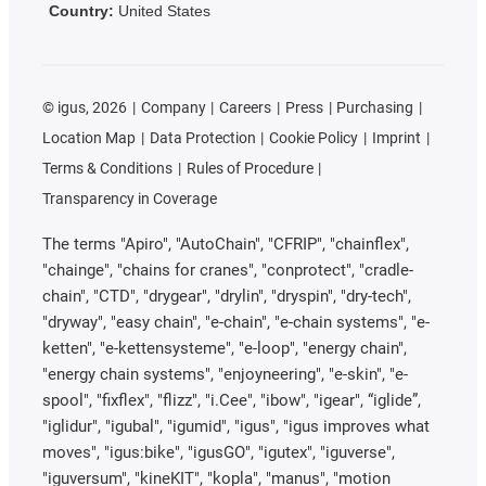
Country:
United States
©
igus, 2026
Company
Careers
Press
Purchasing
Location Map
Data Protection
Cookie Policy
Imprint
Terms & Conditions
Rules of Procedure
Transparency in Coverage
The terms "Apiro", "AutoChain", "CFRIP", "chainflex",
"chainge", "chains for cranes", "conprotect", "cradle-
chain", "CTD", "drygear", "drylin", "dryspin", "dry-tech",
"dryway", "easy chain", "e-chain", "e-chain systems", "e-
ketten", "e-kettensysteme", "e-loop", "energy chain",
"energy chain systems", "enjoyneering", "e-skin", "e-
spool", "fixflex", "flizz", "i.Cee", "ibow", "igear", “iglide”,
"iglidur", "igubal", "igumid", "igus", "igus improves what
moves", "igus:bike", "igusGO", "igutex", "iguverse",
"iguversum", "kineKIT", "kopla", "manus", "motion