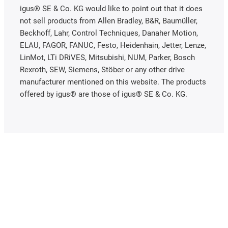
igus® SE & Co. KG would like to point out that it does
not sell products from Allen Bradley, B&R, Baumüller,
Beckhoff, Lahr, Control Techniques, Danaher Motion,
ELAU, FAGOR, FANUC, Festo, Heidenhain, Jetter, Lenze,
LinMot, LTi DRiVES, Mitsubishi, NUM, Parker, Bosch
Rexroth, SEW, Siemens, Stöber or any other drive
manufacturer mentioned on this website. The products
offered by igus® are those of igus® SE & Co. KG.