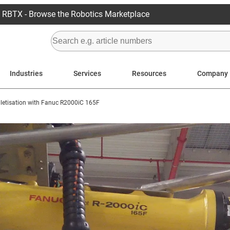
RBTX - Browse the Robotics Marketplace
Industries
Services
Resources
Company
lletisation with Fanuc R2000iC 165F