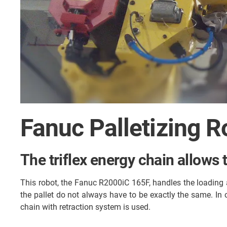
Fanuc Palletizing R
The triflex energy chain allows 
This robot, the Fanuc R2000iC 165F, handles the loading a
the pallet do not always have to be exactly the same. In 
chain with retraction system is used.