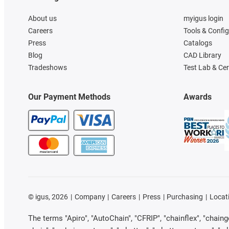
About us
myigus login
Careers
Tools & Confi
Press
Catalogs
Blog
CAD Library
Tradeshows
Test Lab & Cer
Our Payment Methods
Awards
©
igus, 2026
Company
Careers
Press
Purchasing
Locat
The terms "Apiro", "AutoChain", "CFRIP", "chainflex", "chainge"