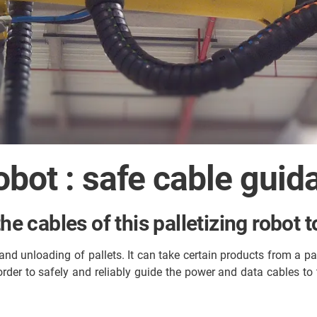
obot : safe cable guid
the cables of this palletizing robot
nd unloading of pallets. It can take certain products from a pal
order to safely and reliably guide the power and data cables t