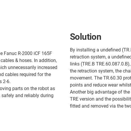
Solution
By installing a undefined (TR.
 the Fanuc R-2000 iCF 165F
retraction system, a undefine
 cables & hoses. In addition,
links (TRE.B TRE.60.087.0.B),
ich unnecessarily increased
the retraction system, the ch
d cables required for the
movement. The TR.60.30 protec
s 2-6.
points and reduce wear whilst 
oving parts on the robot as
Another big advantage of the 
 safely and reliably during
TRE version and the possibili
fitted and removed via the tw