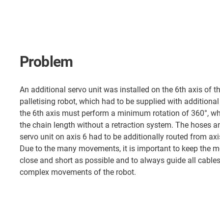
Problem
An additional servo unit was installed on the 6th axis of
palletising robot, which had to be supplied with additional
the 6th axis must perform a minimum rotation of 360°, wh
the chain length without a retraction system. The hoses an
servo unit on axis 6 had to be additionally routed from axi
Due to the many movements, it is important to keep the m
close and short as possible and to always guide all cables
complex movements of the robot.