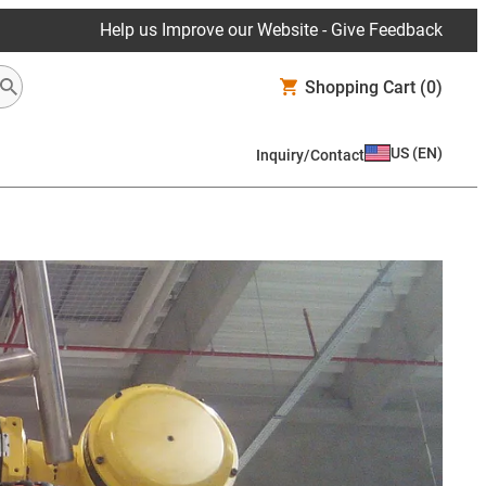
Help us Improve our Website - Give Feedback
Shopping Cart
(0)
US
(
EN
)
Inquiry/Contact