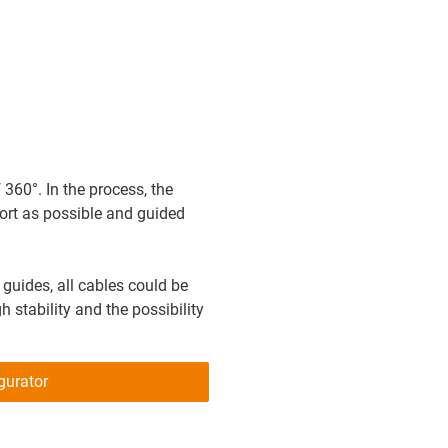
60°. In the process, the
ort as possible and guided
n guides, all cables could be
 stability and the possibility
gurator