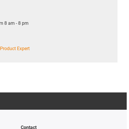
om 8 am - 8 pm
Product Expert
Contact