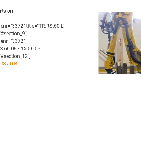
rts on
enr="3372" title="TR.RS.60.L"
"#section_9"]
genr="3372"
RS.60.087.1500.0.B"
#section_12"]
087.0.B
0
1
2
5