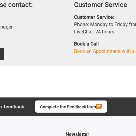
se contact:
Customer Service
Customer Service:
Phone: Monday to Friday fr
anager
LiveChat: 24 hours
Book a Call
Book an Appointment with a 
ur feedback.
Complete the Feedback form
Newsletter