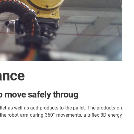
ance
 to move safely throug
let as well as add products to the pallet. The products on
o the robot arm during 360° movements, a triflex 3D energy