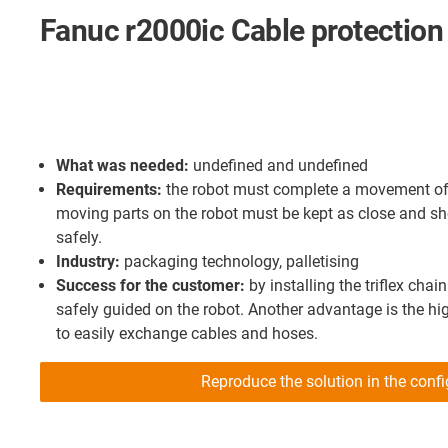
Fanuc r2000ic Cable protection
What was needed:
undefined and undefined
Requirements:
the robot must complete a movement of 3
moving parts on the robot must be kept as close and sh
safely.
Industry:
packaging technology, palletising
Success for the customer:
by installing the triflex chai
safely guided on the robot. Another advantage is the high
to easily exchange cables and hoses.
Reproduce the solution in the confi