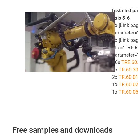
Installed pa
axis 3-6
1x [Link pag
parameter=
1x [Link pa
title="TRE.
parameter="
40x
TRE.60.
5x
TR.60.3
2x
TR.60.0
1x
TR.60.0
1x
TR.60.0
Free samples and downloads