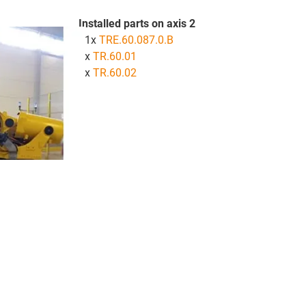
Installed parts on axis 2
81x
TRE.60.087.0.B
1x
TR.60.01
2x
TR.60.02