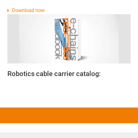
Download now
Robotics cable carrier catalog: