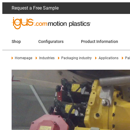
Request a Free Sample
Shop
Configurators
Product Information
Homepage
Industries
Packaging industry
Applications
Pa