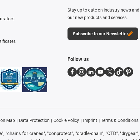
Stay up to date on industry news and 
our new products and services.
gurators
Subscribe to our Newsletter
tificates
Follow us
ion Map
Data Protection
Cookie Policy
Imprint
Terms & Conditions
, "chains for cranes", "conprotect", "cradle-chain", "CTD", "drygear", "d