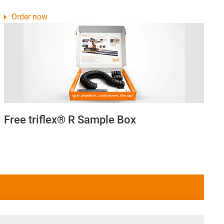
Order now
Free triflex® R Sample Box