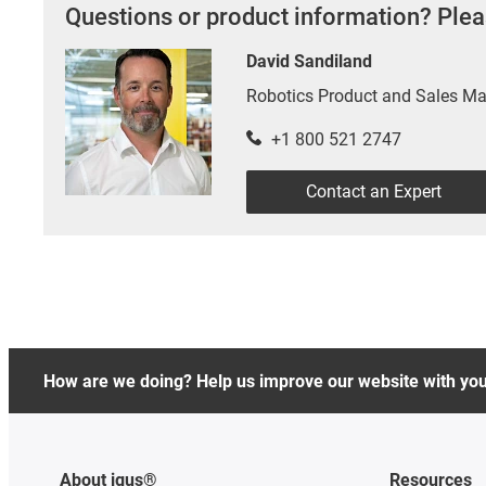
Questions or product information? Plea
David Sandiland
Robotics Product and Sales M
+1 800 521 2747
Contact an Expert
How are we doing? Help us improve our website with yo
About igus®
Resources