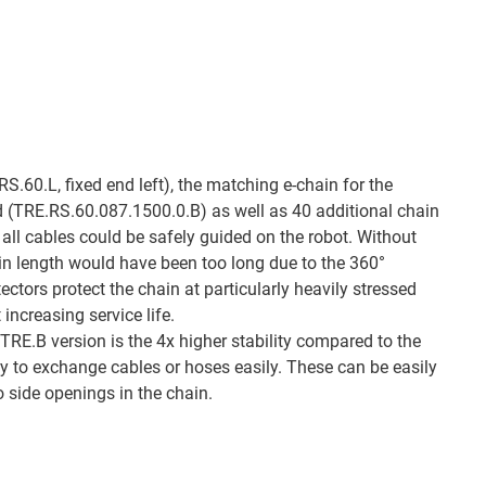
RS.60.L, fixed end left), the matching e-chain for the
d (TRE.RS.60.087.1500.0.B) as well as 40 additional chain
 all cables could be safely guided on the robot. Without
ain length would have been too long due to the 360°
tors protect the chain at particularly heavily stressed
increasing service life.
TRE.B version is the 4x higher stability compared to the
ty to exchange cables or hoses easily. These can be easily
o side openings in the chain.