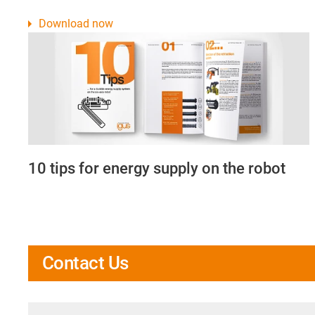
Download now
10 tips for energy supply on the robot
Contact Us