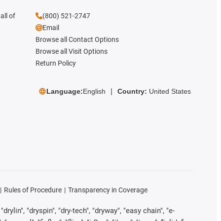
all of
(800) 521-2747
Email
Browse all Contact Options
Browse all Visit Options
Return Policy
Language:
English
Country:
United States
Rules of Procedure
Transparency in Coverage
rylin", "dryspin", "dry-tech", "dryway", "easy chain", "e-