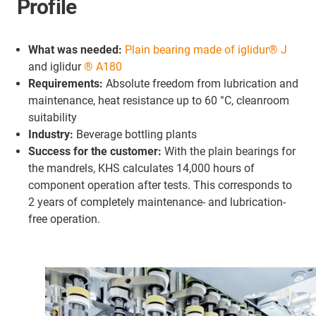
Profile
What was needed:
Plain bearing made of iglidur® J
and iglidur
® A180
Requirements:
Absolute freedom from lubrication and
maintenance, heat resistance up to 60 °C, cleanroom
suitability
Industry:
Beverage bottling plants
Success for the customer:
With the plain bearings for
the mandrels, KHS calculates 14,000 hours of
component operation after tests. This corresponds to
2 years of completely maintenance- and lubrication-
free operation.