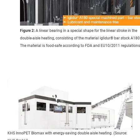
Figure 2:
A linear bearing in a special shape for the linear stroke in the
double-aisle heating, consisting of the material iglidur® bar stock A180
The material is food-safe according to FDA and EU10/2011 regulations
KHS InnoPET Blomax with energy-saving double aisle heating. (Source: