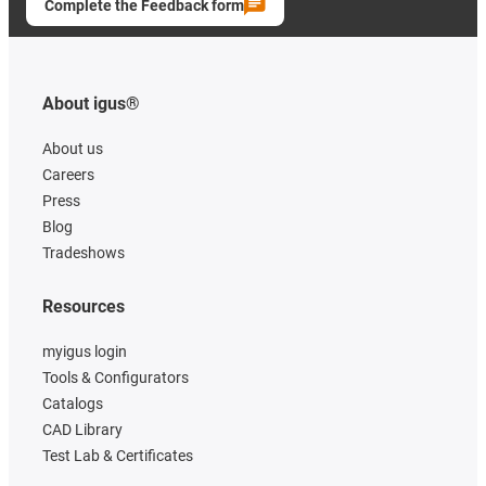
Complete the Feedback form
About igus®
About us
Careers
Press
Blog
Tradeshows
Resources
myigus login
Tools & Configurators
Catalogs
CAD Library
Test Lab & Certificates