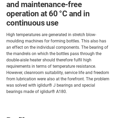
and maintenance-free
operation at 60 °C and in
continuous use
High temperatures are generated in stretch blow-
moulding machines for forming bottles. This also has
an effect on the individual components. The bearing of
the mandrels on which the bottles pass through the
double-aisle heater should therefore fulfil high
requirements in terms of temperature resistance.
However, cleanroom suitability, service life and freedom
from lubrication were also at the forefront. The problem
was solved with iglidur® J bearings and special
bearings made of iglidur® A180.