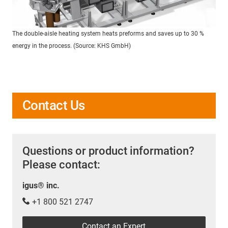
The double-aisle heating system heats preforms and saves up to 30 %
energy in the process. (Source: KHS GmbH)
Contact Us
Questions or product information?
Please contact:
igus® inc.
+1 800 521 2747
Contact an Expert