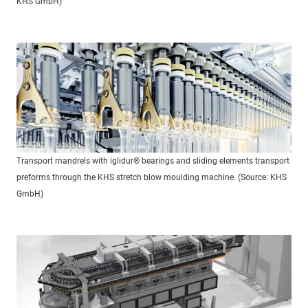
KHS GmbH)
Transport mandrels with iglidur® bearings and sliding elements transport
preforms through the KHS stretch blow moulding machine. (Source: KHS
GmbH)