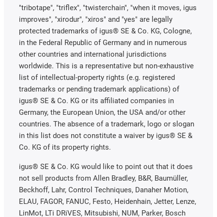
"tribotape", "triflex", "twisterchain", "when it moves, igus
improves", "xirodur", "xiros" and "yes" are legally
protected trademarks of igus® SE & Co. KG, Cologne,
in the Federal Republic of Germany and in numerous
other countries and international jurisdictions
worldwide. This is a representative but non-exhaustive
list of intellectual-property rights (e.g. registered
trademarks or pending trademark applications) of
igus® SE & Co. KG or its affiliated companies in
Germany, the European Union, the USA and/or other
countries. The absence of a trademark, logo or slogan
in this list does not constitute a waiver by igus® SE &
Co. KG of its property rights.
igus® SE & Co. KG would like to point out that it does
not sell products from Allen Bradley, B&R, Baumüller,
Beckhoff, Lahr, Control Techniques, Danaher Motion,
ELAU, FAGOR, FANUC, Festo, Heidenhain, Jetter, Lenze,
LinMot, LTi DRiVES, Mitsubishi, NUM, Parker, Bosch