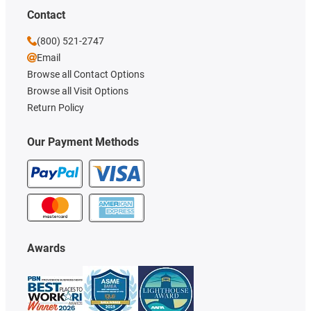
Contact
(800) 521-2747
Email
Browse all Contact Options
Browse all Visit Options
Return Policy
Our Payment Methods
Awards