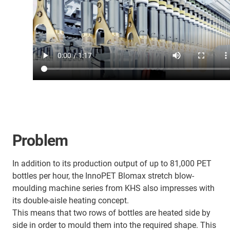
Problem
In addition to its production output of up to 81,000 PET
bottles per hour, the InnoPET Blomax stretch blow-
moulding machine series from KHS also impresses with
its double-aisle heating concept.
This means that two rows of bottles are heated side by
side in order to mould them into the required shape. This