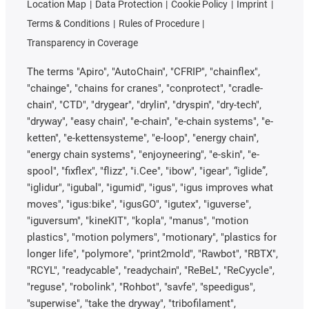
Location Map
Data Protection
Cookie Policy
Imprint
Terms & Conditions
Rules of Procedure
Transparency in Coverage
The terms "Apiro", "AutoChain", "CFRIP", "chainflex",
"chainge", "chains for cranes", "conprotect", "cradle-
chain", "CTD", "drygear", "drylin", "dryspin", "dry-tech",
"dryway", "easy chain", "e-chain", "e-chain systems", "e-
ketten", "e-kettensysteme", "e-loop", "energy chain",
"energy chain systems", "enjoyneering", "e-skin", "e-
spool", "fixflex", "flizz", "i.Cee", "ibow", "igear", “iglide”,
"iglidur", "igubal", "igumid", "igus", "igus improves what
moves", "igus:bike", "igusGO", "igutex", "iguverse",
"iguversum", "kineKIT", "kopla", "manus", "motion
plastics", "motion polymers", "motionary", "plastics for
longer life", "polymore", "print2mold", "Rawbot", "RBTX",
"RCYL", "readycable", "readychain", "ReBeL", "ReCyycle",
"reguse", "robolink", "Rohbot", "savfe", "speedigus",
"superwise", "take the dryway", "tribofilament",