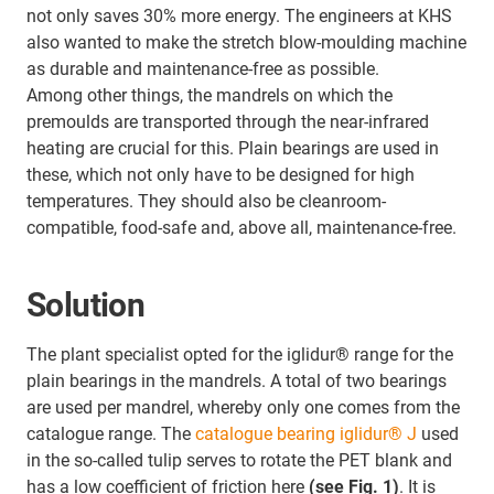
not only saves 30% more energy. The engineers at KHS
also wanted to make the stretch blow-moulding machine
as durable and maintenance-free as possible.
Among other things, the mandrels on which the
premoulds are transported through the near-infrared
heating are crucial for this. Plain bearings are used in
these, which not only have to be designed for high
temperatures. They should also be cleanroom-
compatible, food-safe and, above all, maintenance-free.
Solution
The plant specialist opted for the iglidur® range for the
plain bearings in the mandrels. A total of two bearings
are used per mandrel, whereby only one comes from the
catalogue range. The
catalogue bearing iglidur® J
used
in the so-called tulip serves to rotate the PET blank and
has a low coefficient of friction here
(see Fig. 1)
. It is