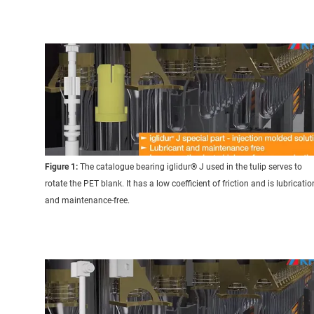
Figure 1:
The catalogue bearing iglidur® J used in the tulip serves to
rotate the PET blank. It has a low coefficient of friction and is lubricatio
and maintenance-free.