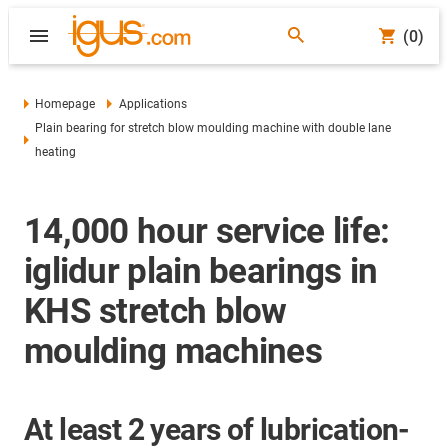
(0)
Homepage
Applications
Plain bearing for stretch blow moulding machine with double lane
heating
14,000 hour service life:
iglidur plain bearings in
KHS stretch blow
moulding machines
At least 2 years of lubrication-