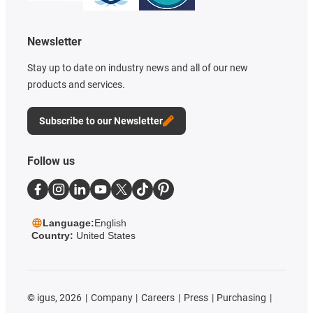
Newsletter
Stay up to date on industry news and all of our new
products and services.
Subscribe to our Newsletter
Follow us
Language:
English
Country:
United States
©
igus, 2026
Company
Careers
Press
Purchasing