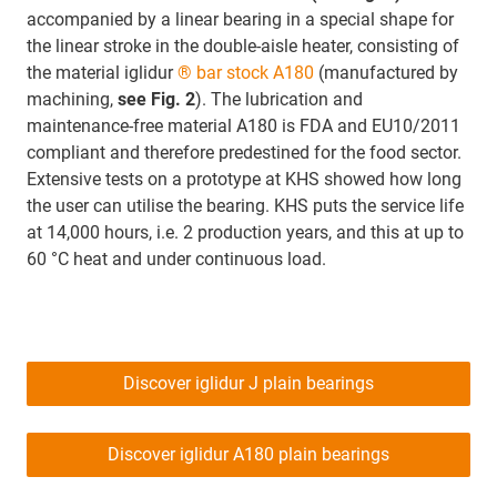
accompanied by a linear bearing in a special shape for
the linear stroke in the double-aisle heater, consisting of
the material iglidur
® bar stock A180
(manufactured by
machining,
see Fig. 2
). The lubrication and
maintenance-free material A180 is FDA and EU10/2011
compliant and therefore predestined for the food sector.
Extensive tests on a prototype at KHS showed how long
the user can utilise the bearing. KHS puts the service life
at 14,000 hours, i.e. 2 production years, and this at up to
60 °C heat and under continuous load.
Discover iglidur J plain bearings
Discover iglidur A180 plain bearings