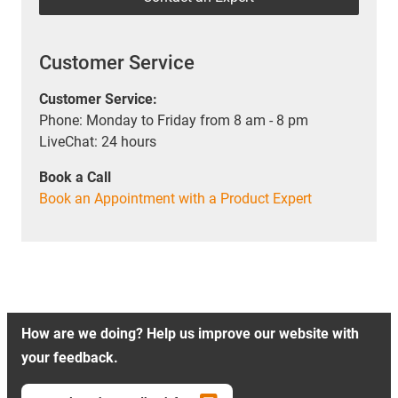
Customer Service
Customer Service:
Phone: Monday to Friday from 8 am - 8 pm
LiveChat: 24 hours
Book a Call
Book an Appointment with a Product Expert
How are we doing? Help us improve our website with
your feedback.