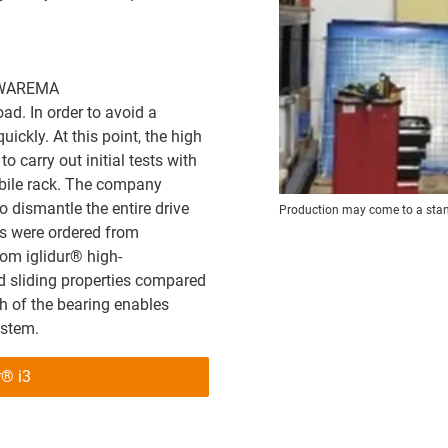
t WAREMA
d. In order to avoid a
ickly. At this point, the high
 carry out initial tests with
bile rack. The company
o dismantle the entire drive
Production may come to a stands
ngs were ordered from
om iglidur® high-
 sliding properties compared
ch of the bearing enables
ystem.
r® i3