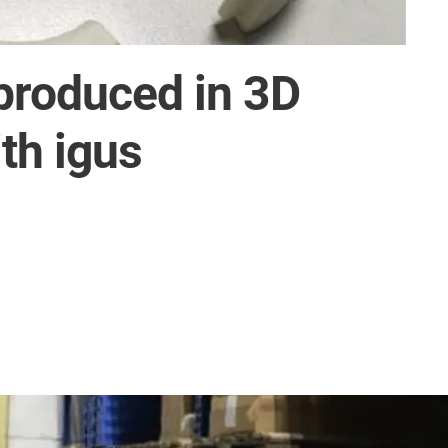
produced in 3D
th igus