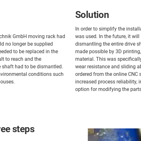
Solution
In order to simplify the instal
echnik GmbH moving rack had
was used. In the future, it wi
ld no longer be supplied
dismantling the entire drive 
needed to be replaced in the
made possible by 3D printing,
ult to reach and the
material. This was specificall
e shaft had to be dismantled.
wear resistance and sliding ab
nvironmental conditions such
ordered from the online CNC s
houses.
increased process reliability,
option for modifying the parts
ree steps