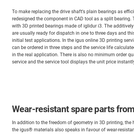
To make replacing the drive shaft's plain bearings as effi
redesigned the component in CAD tool as a split bearing. T
with 3D printed bearings made of iglidur i3. The additiv
are usually ready for dispatch in one to three days and this
initial test applications. In the igus online 3D printing se
can be ordered in three steps and the service life calculat
in the real application. There is also no minimum order qua
service and the service tool displays the unit price instantl
Wear-resistant spare parts from
In addition to the freedom of geometry in 3D printing, the
the igus® materials also speaks in favour of wear-resistan