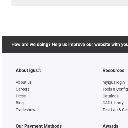
How are we doing? Help us improve our website with yo
About igus®
Resources
About us
myigus login
Careers
Tools & Confi
Press
Catalogs
Blog
CAD Library
Tradeshows
Test Lab & Cer
Our Payment Methods
Awards