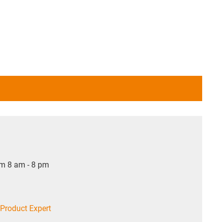
om 8 am - 8 pm
Product Expert