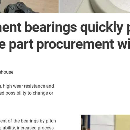
nt bearings quickly 
re part procurement wi
rehouse
, high wear resistance and
ied possibility to change or
nt of the bearings by pitch
g ability, increased process