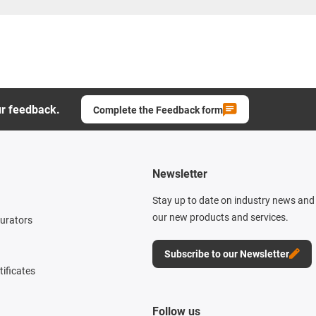
ur feedback.
Complete the Feedback form
Newsletter
Stay up to date on industry news and 
our new products and services.
gurators
Subscribe to our Newsletter
tificates
Follow us