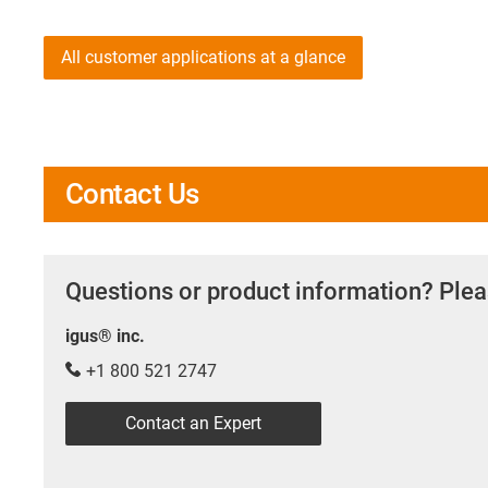
All customer applications at a glance
Contact Us
Questions or product information? Plea
igus® inc.
+1 800 521 2747
Contact an Expert