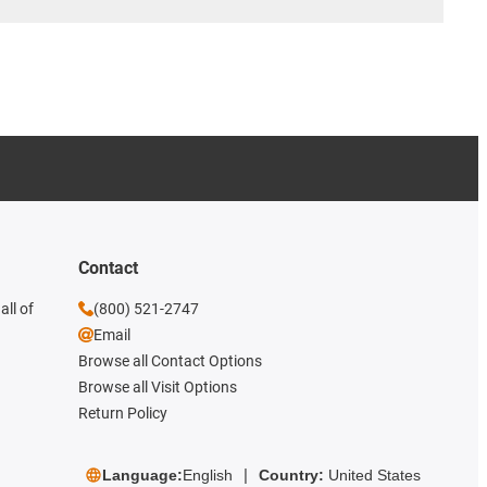
Contact
all of
(800) 521-2747
Email
Browse all Contact Options
Browse all Visit Options
Return Policy
Language:
English
Country:
United States