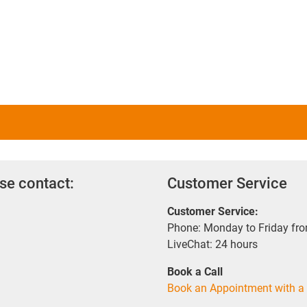
se contact:
Customer Service
Customer Service:
Phone: Monday to Friday fr
LiveChat: 24 hours
Book a Call
Book an Appointment with a 