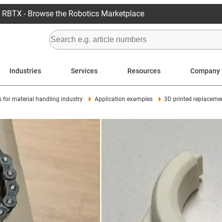
RBTX - Browse the Robotics Marketplace
Industries
Services
Resources
Company
s for material handling industry
Application examples
3D printed replacemen