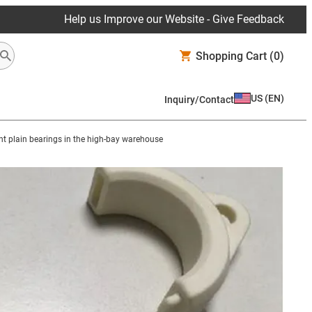
Help us Improve our Website - Give Feedback
Shopping Cart
(0)
US
(
EN
)
Inquiry/Contact
t plain bearings in the high-bay warehouse