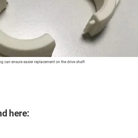
ng can ensure easier replacement on the drive shaft
nd here: