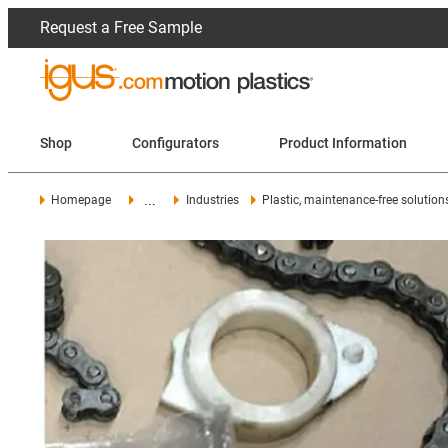
Request a Free Sample
Shop
Configurators
Product Information
...
Homepage
Industries
Plastic, maintenance-free solution