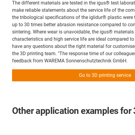
The different materials are tested in the igus® test laborat
make reliable statements about the service life of the co
the tribological specifications of the iglidur® plastic wer
up to 30 times better abrasion resistance compared to con
sintering. Where wear is unavoidable, the igus® materials
characteristics and high service life are ideal compared to
have any questions about the right material for customise
the 3D printing team. "The response time of our colleagues
feedback from WAREMA Sonnenschutztechnik GmbH.
Go to 3D printing service
Other application examples for