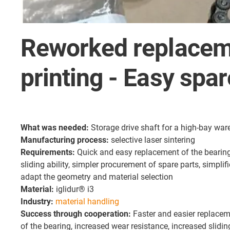
Reworked replaceme
printing - Easy spa
What was needed:
Storage drive shaft for a high-bay wa
Manufacturing process:
selective laser sintering
Requirements:
Quick and easy replacement of the bearing
sliding ability, simpler procurement of spare parts, simplif
adapt the geometry and material selection
Material:
iglidur® i3
Industry:
material handling
Success through cooperation:
Faster and easier replaceme
of the bearing, increased wear resistance, increased slidin