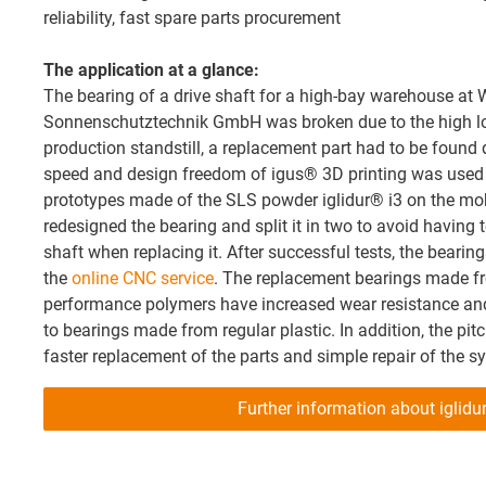
reliability, fast spare parts procurement
The application at a glance:
The bearing of a drive shaft for a high-bay warehouse a
Sonnenschutztechnik GmbH was broken due to the high loa
production standstill, a replacement part had to be found qu
speed and design freedom of igus® 3D printing was used to
prototypes made of the SLS powder iglidur® i3 on the mo
redesigned the bearing and split it in two to avoid having t
shaft when replacing it. After successful tests, the beari
the
online CNC service
. The replacement bearings made fr
performance polymers have increased wear resistance and
to bearings made from regular plastic. In addition, the pit
faster replacement of the parts and simple repair of the s
Further information about iglidu