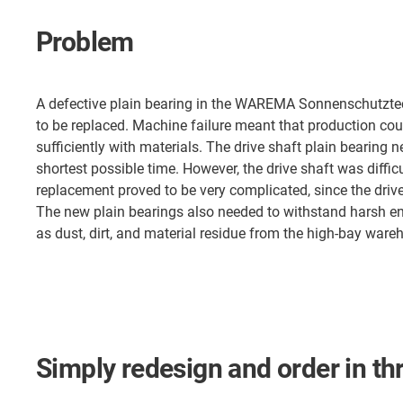
Problem
A defective plain bearing in the WAREMA Sonnenschutzt
to be replaced. Machine failure meant that production cou
sufficiently with materials. The drive shaft plain bearing 
shortest possible time. However, the drive shaft was diffic
replacement proved to be very complicated, since the driv
The new plain bearings also needed to withstand harsh e
as dust, dirt, and material residue from the high-bay ware
Simply redesign and order in th