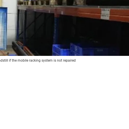
till if the mobile racking system is not repaired