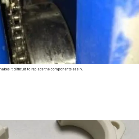
makes it difficult to replace the components easily.