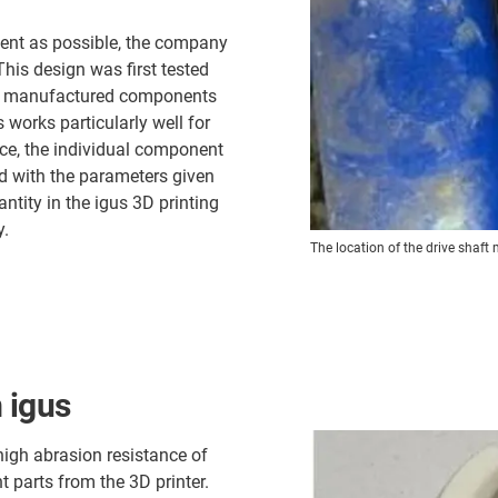
cient as possible, the company
his design was first tested
ely manufactured components
 works particularly well for
rvice, the individual component
ed with the parameters given
ntity in the igus 3D printing
y.
The location of the drive shaft 
 igus
 high abrasion resistance of
t parts from the 3D printer.