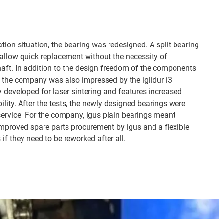
lation situation, the bearing was redesigned. A split bearing
ll allow quick replacement without the necessity of
shaft. In addition to the design freedom of the components
 the company was also impressed by the iglidur i3
y developed for laser sintering and features increased
ility. After the tests, the newly designed bearings were
ervice. For the company, igus plain bearings meant
 improved spare parts procurement by igus and a flexible
 if they need to be reworked after all.