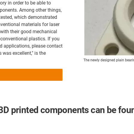
ory in order to be able to
mponents. Among other things,
e tested, which demonstrated
ventional materials for laser
 with their good mechanical
 conventional plastics. If you
d applications, please contact
 was excellent," is the
The newly designed plain beari
 3D printed components can be fou