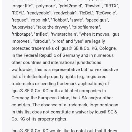
longer life", "polymore", "print2mold", "Rawbot", "RBTX",
"RCYL", "readycable", "readychain", "ReBeL", "ReCyycle",
"reguse", "robolink", "Rohbot", "savfe", "speedigus",
"superwise", "take the dryway", "tribofilament",
"tribotape", "triflex", "twisterchain", "when it moves, igus
improves", "xirodur", "xiros" and "yes" are legally
protected trademarks of igus® SE & Co. KG, Cologne,
in the Federal Republic of Germany and in numerous
other countries and international jurisdictions
worldwide. This is a representative but non-exhaustive
list of intellectual-property rights (e.g. registered
trademarks or pending trademark applications) of
igus® SE & Co. KG or its affiliated companies in
Germany, the European Union, the USA and/or other
countries. The absence of a trademark, logo or slogan
in this list does not constitute a waiver by igus® SE &
Co. KG of its property rights.
igus® SE & Co. KG would like to point out that it does