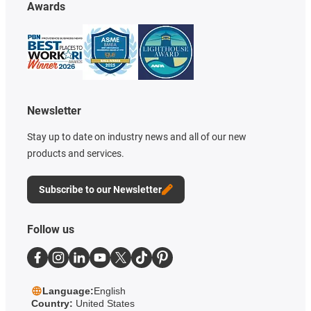
Awards
Newsletter
Stay up to date on industry news and all of our new
products and services.
Subscribe to our Newsletter
Follow us
Language:
English
Country:
United States