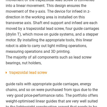
into a linear movement. This design ensures the
movement of the y-axis. The device for infeed in z-
direction in the working area is installed on this
transverse axis. Shaft end support and infeed are each
moved by a trapezoidal lead screw, four guide carriages
(drylin T), which move on guide systems, and a stepper
motor. By installing the appropriate tools, this linear
robot is able to carry out light milling operations,
measuring operations and 3D printing.
The majority of all components such as lead screw
bearings, nut holders,
trapezoidal lead screw
guide rails with appropriate guide carriages, energy
chains, and so on were purchased from igus due to the
very good price-performance ratio. The portfolio offers
weight-optimised linear guides that are very well suited
to the lightweight construction aspect that needs to be