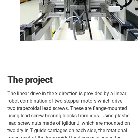
The project
The linear drive in the x-direction is provided by a linear
robot combination of two stepper motors which drive
two trapezoidal lead screws. These are flange-mounted
using lead screw bearing blocks from igus. Using plastic
lead screw nuts made of iglidur J, which are mounted on
two drylin T guide carriages on each side, the rotational
movement of the trapezoidal lead screw is converted