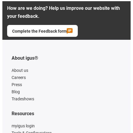
How are we doing? Help us improve our website with
your feedback.
Complete the Feedback form
About igus®
About us
Careers
Press
Blog
Tradeshows
Resources
myigus login
Tools & Configurators