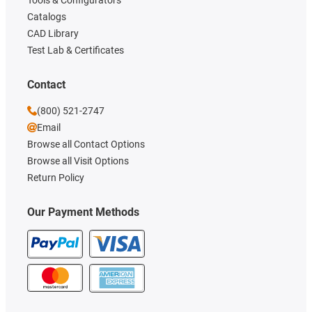
Catalogs
CAD Library
Test Lab & Certificates
Contact
(800) 521-2747
Email
Browse all Contact Options
Browse all Visit Options
Return Policy
Our Payment Methods