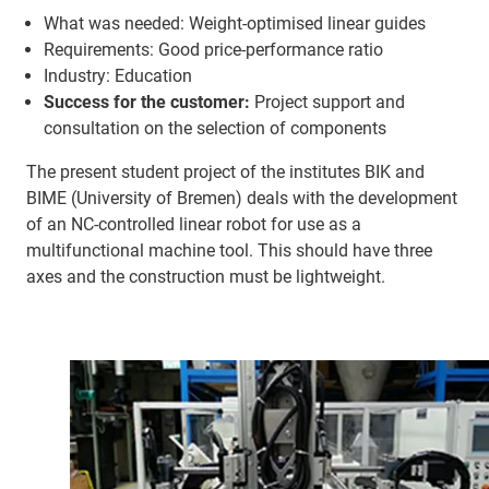
What was needed: Weight-optimised linear guides
Requirements: Good price-performance ratio
Industry: Education
Success for the customer:
Project support and
consultation on the selection of components
The present student project of the institutes BIK and
BIME (University of Bremen) deals with the development
of an NC-controlled linear robot for use as a
multifunctional machine tool. This should have three
axes and the construction must be lightweight.