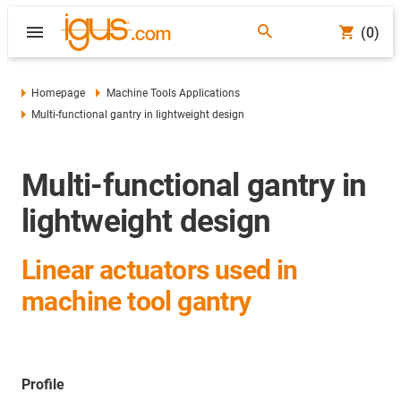
(0)
Homepage
Machine Tools Applications
Multi-functional gantry in lightweight design
Multi-functional gantry in
lightweight design
Linear actuators used in
machine tool gantry
Profile