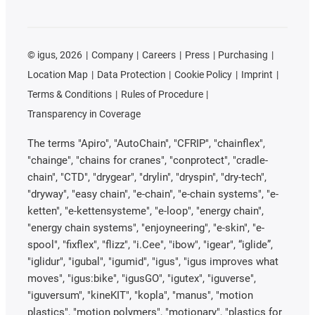
©
igus, 2026
Company
Careers
Press
Purchasing
Location Map
Data Protection
Cookie Policy
Imprint
Terms & Conditions
Rules of Procedure
Transparency in Coverage
The terms "Apiro", "AutoChain", "CFRIP", "chainflex",
"chainge", "chains for cranes", "conprotect", "cradle-
chain", "CTD", "drygear", "drylin", "dryspin", "dry-tech",
"dryway", "easy chain", "e-chain", "e-chain systems", "e-
ketten", "e-kettensysteme", "e-loop", "energy chain",
"energy chain systems", "enjoyneering", "e-skin", "e-
spool", "fixflex", "flizz", "i.Cee", "ibow", "igear", “iglide”,
"iglidur", "igubal", "igumid", "igus", "igus improves what
moves", "igus:bike", "igusGO", "igutex", "iguverse",
"iguversum", "kineKIT", "kopla", "manus", "motion
plastics", "motion polymers", "motionary", "plastics for