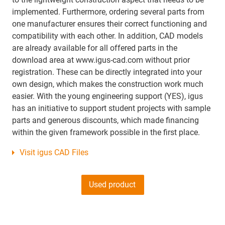
implemented. Furthermore, ordering several parts from
one manufacturer ensures their correct functioning and
compatibility with each other. In addition, CAD models
are already available for all offered parts in the
download area at www.igus-cad.com without prior
registration. These can be directly integrated into your
own design, which makes the construction work much
easier. With the young engineering support (YES), igus
has an initiative to support student projects with sample
parts and generous discounts, which made financing
within the given framework possible in the first place.
Visit igus CAD Files
Used product