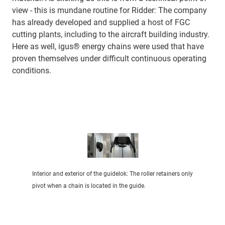
view - this is mundane routine for Ridder: The company
has already developed and supplied a host of FGC
cutting plants, including to the aircraft building industry.
Here as well, igus® energy chains were used that have
proven themselves under difficult continuous operating
conditions.
Interior and exterior of the guidelok: The roller retainers only
pivot when a chain is located in the guide.