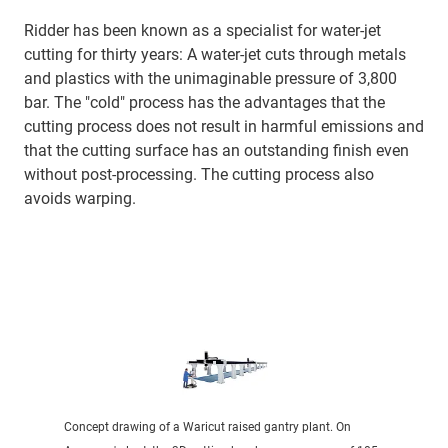
Ridder has been known as a specialist for water-jet
cutting for thirty years: A water-jet cuts through metals
and plastics with the unimaginable pressure of 3,800
bar. The "cold" process has the advantages that the
cutting process does not result in harmful emissions and
that the cutting surface has an outstanding finish even
without post-processing. The cutting process also
avoids warping.
Concept drawing of a Waricut raised gantry plant. On