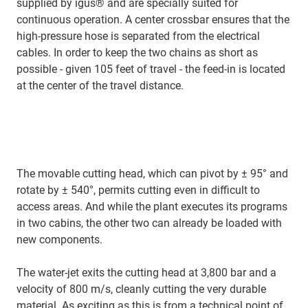
supplied by igus® and are specially suited for
continuous operation. A center crossbar ensures that the
high-pressure hose is separated from the electrical
cables. In order to keep the two chains as short as
possible - given 105 feet of travel - the feed-in is located
at the center of the travel distance.
The movable cutting head, which can pivot by ± 95° and
rotate by ± 540°, permits cutting even in difficult to
access areas. And while the plant executes its programs
in two cabins, the other two can already be loaded with
new components.
The water-jet exits the cutting head at 3,800 bar and a
velocity of 800 m/s, cleanly cutting the very durable
material. As exciting as this is from a technical point of