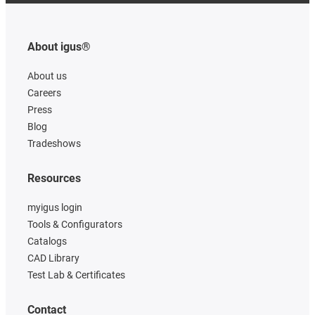
About igus®
About us
Careers
Press
Blog
Tradeshows
Resources
myigus login
Tools & Configurators
Catalogs
CAD Library
Test Lab & Certificates
Contact