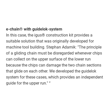
e-chain® with guidelok-system
In this case, the igus® construction kit provides a
suitable solution that was originally developed for
machine tool building. Stephan Adamik: "The principle
of a gliding chain must be disregarded whenever chips
can collect on the upper surface of the lower run
because the chips can damage the two chain sections
that glide on each other. We developed the guidelok
system for these cases, which provides an independent
guide for the upper run." “