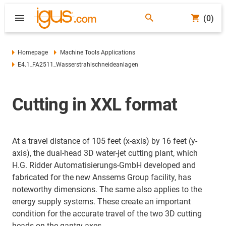
(0)
Homepage
Machine Tools Applications
E4.1_FA2511_Wasserstrahlschneideanlagen
Cutting in XXL format
At a travel distance of 105 feet (x-axis) by 16 feet (y-
axis), the dual-head 3D water-jet cutting plant, which
H.G. Ridder Automatisierungs-GmbH developed and
fabricated for the new Anssems Group facility, has
noteworthy dimensions. The same also applies to the
energy supply systems. These create an important
condition for the accurate travel of the two 3D cutting
heads on the gantry axes.