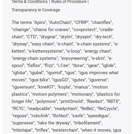
Terms & Conditions
Rules of Procedure
Transparency in Coverage
The terms "Apiro", "AutoChain", "CFRIP", "chainflex",
"chainge", "chains for cranes", "conprotect", "cradle-
chain", "CTD", "drygear", "drylin", "dryspin", "dry-tech",
"dryway", "easy chain", "e-chain", "e-chain systems", "e-
ketten", "e-kettensysteme", "e-loop", "energy chain",
"energy chain systems", "enjoyneering", "e-skin", "e-
spool", "fixflex", "flizz", "i.Cee", "ibow", "igear", “iglide”,
"iglidur", "igubal", "igumid", "igus", "igus improves what
moves", "igus:bike", "igusGO", "igutex", "iguverse",
"iguversum", "kineKIT", "kopla", "manus", "motion
plastics", "motion polymers", "motionary", "plastics for
longer life", "polymore", "print2mold", "Rawbot", "RBTX",
"RCYL", "readycable", "readychain", "ReBeL", "ReCyycle",
"reguse", "robolink", "Rohbot", "savfe", "speedigus",
"superwise", "take the dryway", "tribofilament",
"tribotape", "triflex", "twisterchain", "when it moves, igus