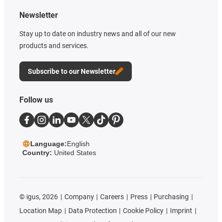
Newsletter
Stay up to date on industry news and all of our new
products and services.
Subscribe to our Newsletter
Follow us
Language:
English
Country:
United States
©
igus, 2026
Company
Careers
Press
Purchasing
Location Map
Data Protection
Cookie Policy
Imprint