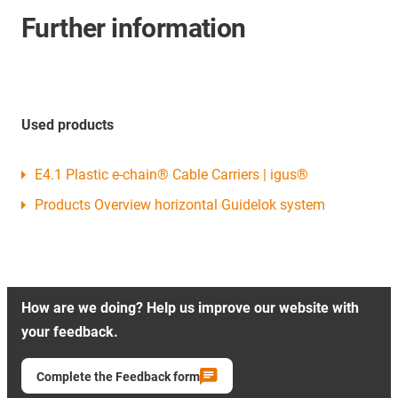
Further information
Used products
E4.1 Plastic e-chain® Cable Carriers | igus®
Products Overview horizontal Guidelok system
How are we doing? Help us improve our website with
your feedback.
Complete the Feedback form