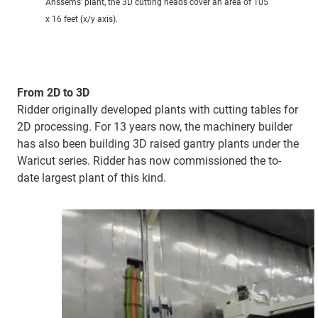
Anssems' plant, the 3D cutting heads cover an area of 105
x 16 feet (x/y axis).
From 2D to 3D
Ridder originally developed plants with cutting tables for
2D processing. For 13 years now, the machinery builder
has also been building 3D raised gantry plants under the
Waricut series. Ridder has now commissioned the to-
date largest plant of this kind.