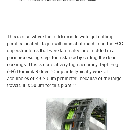
This is also where the Ridder made water-jet cutting
plant is located. Its job will consist of machining the FGC
superstructures that were laminated and molded in a
prior processing step, for instance by cutting the door
openings. This is done at very high accuracy. Dipl.-Eng.
(FH) Dominik Ridder: "Our plants typically work at
accuracies of ≤ ± 20 µm per meter - because of the large
travels, it is 50 µm for this plant." “