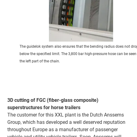
The guidelok system also ensures that the bending radius does not dro
below the specified limit. The 3,800 bar high-pressure hose can be seen
the left part of the chain.
3D cutting of FGC (fiber-glass composite)
superstructures for horse trailers
The customer for this XXL plant is the Dutch Anssems
Group, which has developed a well deserved reputation
throughout Europe as a manufacturer of passenger
vehicle and utility vehicle trailers. Soon, Anssems will