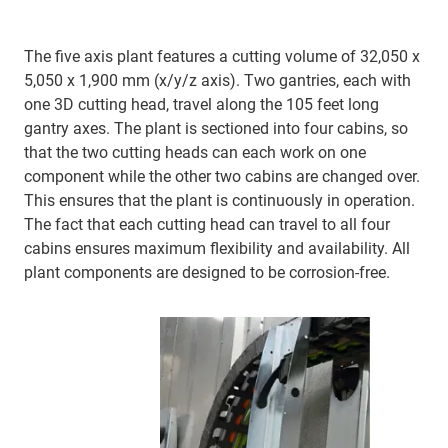
The five axis plant features a cutting volume of 32,050 x
5,050 x 1,900 mm (x/y/z axis). Two gantries, each with
one 3D cutting head, travel along the 105 feet long
gantry axes. The plant is sectioned into four cabins, so
that the two cutting heads can each work on one
component while the other two cabins are changed over.
This ensures that the plant is continuously in operation.
The fact that each cutting head can travel to all four
cabins ensures maximum flexibility and availability. All
plant components are designed to be corrosion-free.