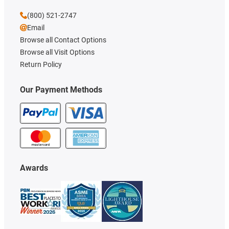
(800) 521-2747
Email
Browse all Contact Options
Browse all Visit Options
Return Policy
Our Payment Methods
Awards