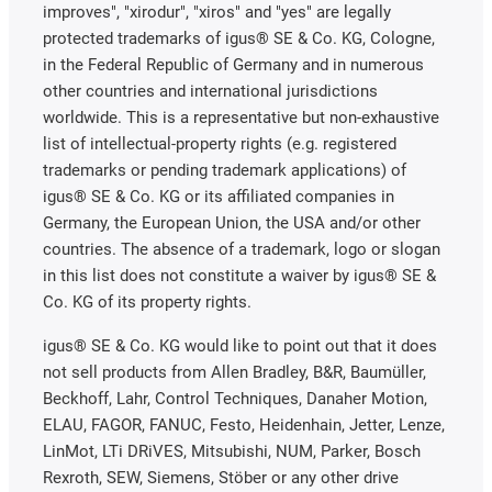
improves", "xirodur", "xiros" and "yes" are legally
protected trademarks of igus® SE & Co. KG, Cologne,
in the Federal Republic of Germany and in numerous
other countries and international jurisdictions
worldwide. This is a representative but non-exhaustive
list of intellectual-property rights (e.g. registered
trademarks or pending trademark applications) of
igus® SE & Co. KG or its affiliated companies in
Germany, the European Union, the USA and/or other
countries. The absence of a trademark, logo or slogan
in this list does not constitute a waiver by igus® SE &
Co. KG of its property rights.
igus® SE & Co. KG would like to point out that it does
not sell products from Allen Bradley, B&R, Baumüller,
Beckhoff, Lahr, Control Techniques, Danaher Motion,
ELAU, FAGOR, FANUC, Festo, Heidenhain, Jetter, Lenze,
LinMot, LTi DRiVES, Mitsubishi, NUM, Parker, Bosch
Rexroth, SEW, Siemens, Stöber or any other drive