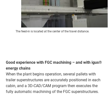
The feed-in is located at the center of the travel distance.
Good experience with FGC machining – and with igus®
energy chains
When the plant begins operation, several pallets with
trailer superstructures are accurately positioned in each
cabin, and a 3D-CAD/CAM program then executes the
fully automatic machining of the FGC superstructures.