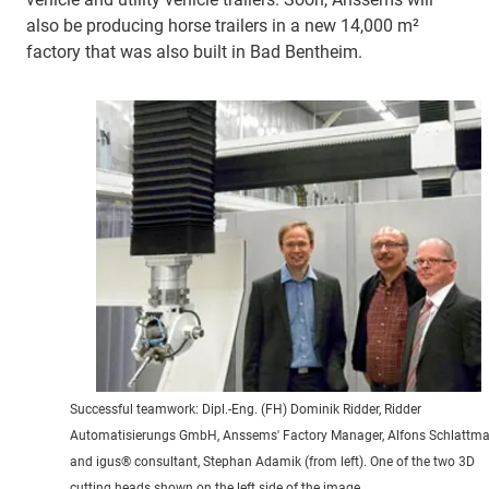
also be producing horse trailers in a new 14,000 m²
factory that was also built in Bad Bentheim.
Successful teamwork: Dipl.-Eng. (FH) Dominik Ridder, Ridder
Automatisierungs GmbH, Anssems' Factory Manager, Alfons Schlattm
and igus® consultant, Stephan Adamik (from left). One of the two 3D
cutting heads shown on the left side of the image.