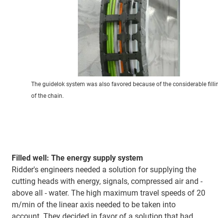
The guidelok system was also favored because of the considerable filli
of the chain.
Filled well: The energy supply system
Ridder's engineers needed a solution for supplying the
cutting heads with energy, signals, compressed air and -
above all - water. The high maximum travel speeds of 20
m/min of the linear axis needed to be taken into
account. They decided in favor of a solution that had