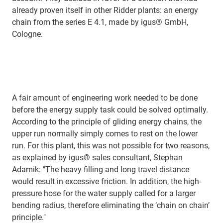
already proven itself in other Ridder plants: an energy
chain from the series E 4.1, made by igus® GmbH,
Cologne.
A fair amount of engineering work needed to be done
before the energy supply task could be solved optimally.
According to the principle of gliding energy chains, the
upper run normally simply comes to rest on the lower
run. For this plant, this was not possible for two reasons,
as explained by igus® sales consultant, Stephan
Adamik: "The heavy filling and long travel distance
would result in excessive friction. In addition, the high-
pressure hose for the water supply called for a larger
bending radius, therefore eliminating the ‘chain on chain’
principle."