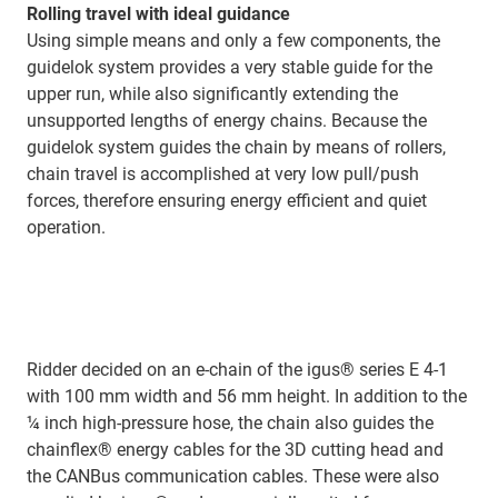
Rolling travel with ideal guidance
Using simple means and only a few components, the
guidelok system provides a very stable guide for the
upper run, while also significantly extending the
unsupported lengths of energy chains. Because the
guidelok system guides the chain by means of rollers,
chain travel is accomplished at very low pull/push
forces, therefore ensuring energy efficient and quiet
operation.
Ridder decided on an e-chain of the igus® series E 4-1
with 100 mm width and 56 mm height. In addition to the
¼ inch high-pressure hose, the chain also guides the
chainflex® energy cables for the 3D cutting head and
the CANBus communication cables. These were also