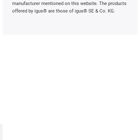
manufacturer mentioned on this website. The products
offered by igus® are those of igus® SE & Co. KG.