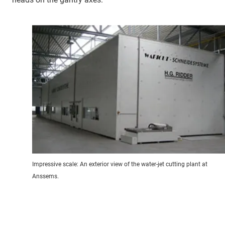
Impressive scale: An exterior view of the water-jet cutting plant at
Anssems.