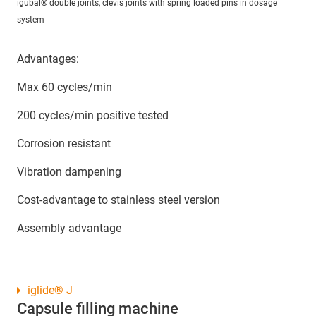
igubal® double joints, clevis joints with spring loaded pins in dosage
system
Advantages:
Max 60 cycles/min
200 cycles/min positive tested
Corrosion resistant
Vibration dampening
Cost-advantage to stainless steel version
Assembly advantage
iglide® J
Capsule filling machine