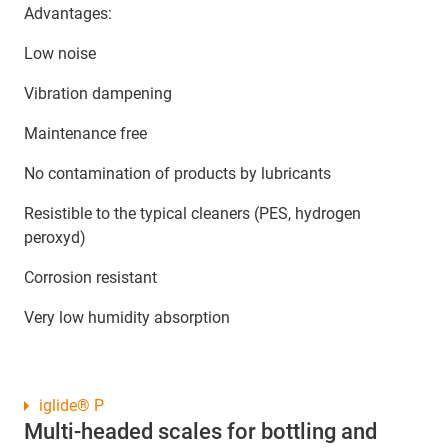
Advantages:
Low noise
Vibration dampening
Maintenance free
No contamination of products by lubricants
Resistible to the typical cleaners (PES, hydrogen
peroxyd)
Corrosion resistant
Very low humidity absorption
iglide® P
Multi-headed scales for bottling and