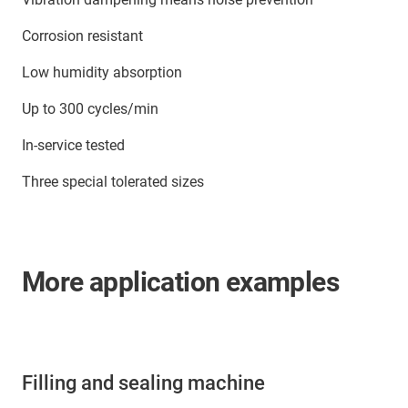
Corrosion resistant
Low humidity absorption
Up to 300 cycles/min
In-service tested
Three special tolerated sizes
More application examples
Filling and sealing machine