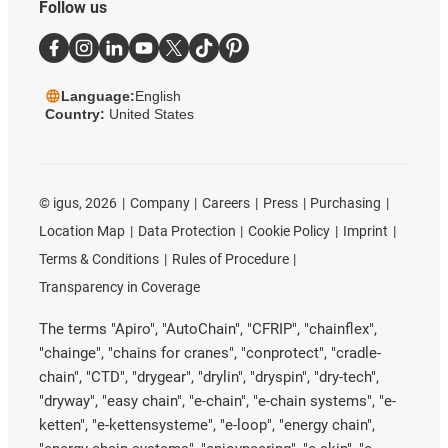
Follow us
Language:
English
Country:
United States
©
igus, 2026
Company
Careers
Press
Purchasing
Location Map
Data Protection
Cookie Policy
Imprint
Terms & Conditions
Rules of Procedure
Transparency in Coverage
The terms "Apiro", "AutoChain", "CFRIP", "chainflex",
"chainge", "chains for cranes", "conprotect", "cradle-
chain", "CTD", "drygear", "drylin", "dryspin", "dry-tech",
"dryway", "easy chain", "e-chain", "e-chain systems", "e-
ketten", "e-kettensysteme", "e-loop", "energy chain",