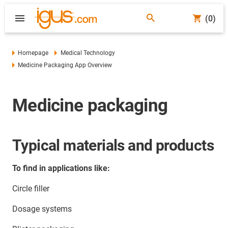
(0)
Homepage
Medical Technology
Medicine Packaging App Overview
Medicine packaging
Typical materials and products
To find in applications like:
Circle filler
Dosage systems