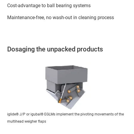
Cost-advantage to ball bearing systems
Maintenance-free, no wash-out in cleaning process
Dosaging the unpacked products
iglide® J/P or igubal® EGLMs implement the pivoting movements of the
multihead weigher flaps