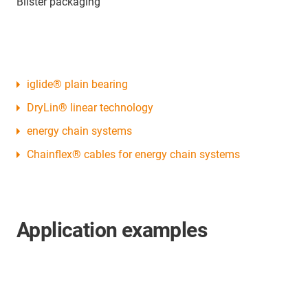
Blister packaging
iglide® plain bearing
DryLin® linear technology
energy chain systems
Chainflex® cables for energy chain systems
Application examples