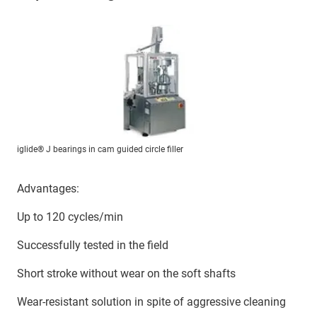
iglide® J bearings in cam guided circle filler
Advantages:
Up to 120 cycles/min
Successfully tested in the field
Short stroke without wear on the soft shafts
Wear-resistant solution in spite of aggressive cleaning