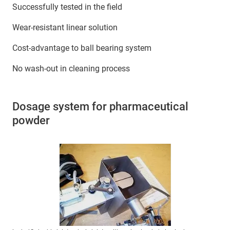
Successfully tested in the field
Wear-resistant linear solution
Cost-advantage to ball bearing system
No wash-out in cleaning process
Dosage system for pharmaceutical
powder