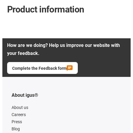
Product information
How are we doing? Help us improve our website with
your feedback.
Complete the Feedback form
About igus®
About us
Careers
Press
Blog