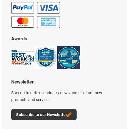
Awards
Newsletter
Stay up to date on industry news and all of our new
products and services.
Subscribe to our Newsletter