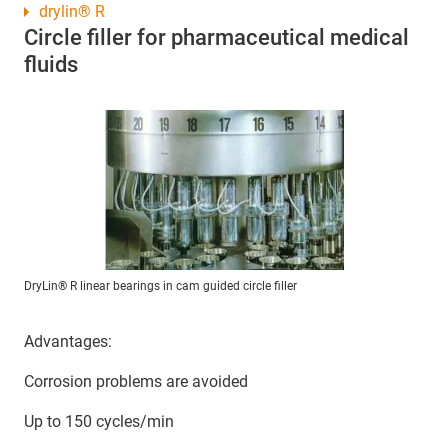
drylin® R
Circle filler for pharmaceutical medical
fluids
DryLin® R linear bearings in cam guided circle filler
Advantages:
Corrosion problems are avoided
Up to 150 cycles/min