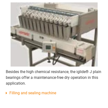
Besides the high chemical resistance, the iglide® J plain
bearings offer a maintenance-free dry operation in this
application.
Filling and sealing machine