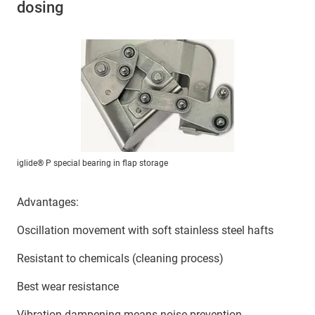
dosing
iglide® P special bearing in flap storage
Advantages:
Oscillation movement with soft stainless steel hafts
Resistant to chemicals (cleaning process)
Best wear resistance
Vibration dampening means noise prevention