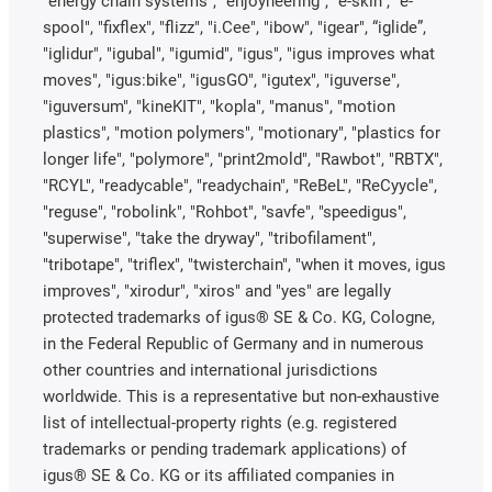
"energy chain systems", "enjoyneering", "e-skin", "e-
spool", "fixflex", "flizz", "i.Cee", "ibow", "igear", “iglide”,
"iglidur", "igubal", "igumid", "igus", "igus improves what
moves", "igus:bike", "igusGO", "igutex", "iguverse",
"iguversum", "kineKIT", "kopla", "manus", "motion
plastics", "motion polymers", "motionary", "plastics for
longer life", "polymore", "print2mold", "Rawbot", "RBTX",
"RCYL", "readycable", "readychain", "ReBeL", "ReCyycle",
"reguse", "robolink", "Rohbot", "savfe", "speedigus",
"superwise", "take the dryway", "tribofilament",
"tribotape", "triflex", "twisterchain", "when it moves, igus
improves", "xirodur", "xiros" and "yes" are legally
protected trademarks of igus® SE & Co. KG, Cologne,
in the Federal Republic of Germany and in numerous
other countries and international jurisdictions
worldwide. This is a representative but non-exhaustive
list of intellectual-property rights (e.g. registered
trademarks or pending trademark applications) of
igus® SE & Co. KG or its affiliated companies in