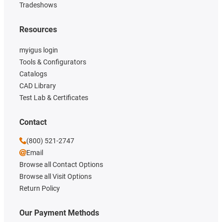
Tradeshows
Resources
myigus login
Tools & Configurators
Catalogs
CAD Library
Test Lab & Certificates
Contact
(800) 521-2747
Email
Browse all Contact Options
Browse all Visit Options
Return Policy
Our Payment Methods