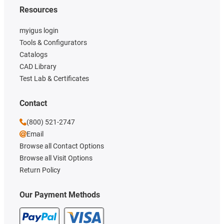
Resources
myigus login
Tools & Configurators
Catalogs
CAD Library
Test Lab & Certificates
Contact
(800) 521-2747
Email
Browse all Contact Options
Browse all Visit Options
Return Policy
Our Payment Methods