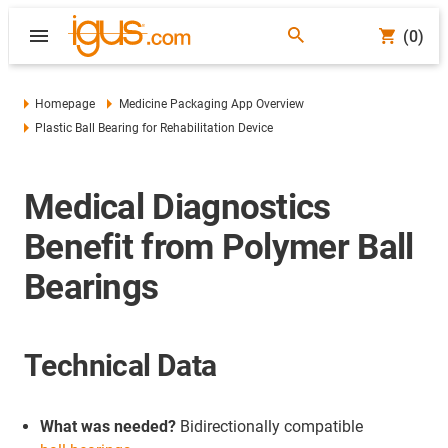
(0)
Homepage
Medicine Packaging App Overview
Plastic Ball Bearing for Rehabilitation Device
Medical Diagnostics
Benefit from Polymer Ball
Bearings
Technical Data
What was needed?
Bidirectionally compatible