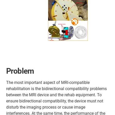
Problem
The most important aspect of MRI-compatible
rehabilitation is the bidirectional compatibility problems
between the MRI device and the rehab equipment. To
ensure bidirectional compatibility, the device must not
disturb the imaging process or cause image
interferences. At the same time, the performance of the