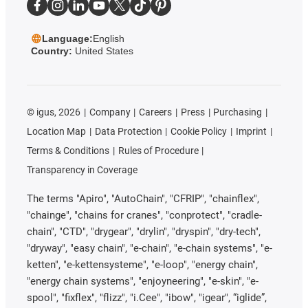
Language:
English
Country:
United States
©
igus, 2026
Company
Careers
Press
Purchasing
Location Map
Data Protection
Cookie Policy
Imprint
Terms & Conditions
Rules of Procedure
Transparency in Coverage
The terms "Apiro", "AutoChain", "CFRIP", "chainflex",
"chainge", "chains for cranes", "conprotect", "cradle-
chain", "CTD", "drygear", "drylin", "dryspin", "dry-tech",
"dryway", "easy chain", "e-chain", "e-chain systems", "e-
ketten", "e-kettensysteme", "e-loop", "energy chain",
"energy chain systems", "enjoyneering", "e-skin", "e-
spool", "fixflex", "flizz", "i.Cee", "ibow", "igear", “iglide”,