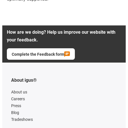
How are we doing? Help us improve our website with
your feedback.
Complete the Feedback form
About igus®
About us
Careers
Press
Blog
Tradeshows