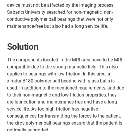
device must not be affected by the imaging process.
Sabancı University searched for non-magnetic, non-
conductive polymer ball bearings that were not only
maintenance-free but also had a long service life.
Solution
The components located in the MRI area have to be MRI
compatible due to the strong magnetic field. This also
applies to bearings with low friction. In this area, a
xirodur B180 polymer ball bearing with glass balls is
used. In addition to the mentioned requirements, and due
to their non-magnetic and low-friction properties, they
are lubrication and maintenance-free and have a long
service life. As too high friction has negative
consequences for transmitting the forces to the patient,
the xiros polymer ball bearings ensure that the patient is
optimally supported.