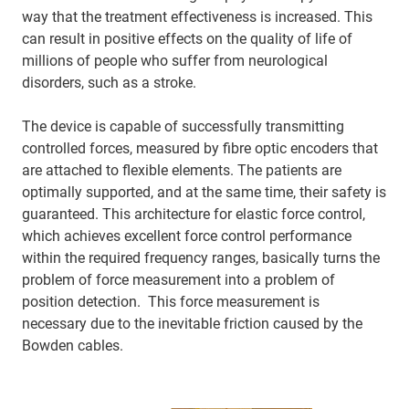
way that the treatment effectiveness is increased. This
can result in positive effects on the quality of life of
millions of people who suffer from neurological
disorders, such as a stroke.
The device is capable of successfully transmitting
controlled forces, measured by fibre optic encoders that
are attached to flexible elements. The patients are
optimally supported, and at the same time, their safety is
guaranteed. This architecture for elastic force control,
which achieves excellent force control performance
within the required frequency ranges, basically turns the
problem of force measurement into a problem of
position detection. This force measurement is
necessary due to the inevitable friction caused by the
Bowden cables.