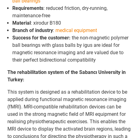
ball bearings
Requirements
: reduced friction, dry-running,
maintenance-free
Material
: xirodur B180
Branch
of industry
:
medical equipment
Success for the customer:
the non-magnetic polymer
ball bearings with glass balls by igus are ideal for
magnetic resonance imaging and are valued due to
their perfect bidirectional compatibility
The rehabilitation system of the Sabancı University in
Turkey:
This system is designed as a rehabilitation device to be
applied during functional magnetic resonance imaging
(fMRI). MRI-compatible rehabilitation devices can be
used in the strong magnetic field of MRI equipment for
realising physiotherapeutic exercises. This enables the
MRI device to display the activated brain regions, leading
to conclusions for directing the physiotherapy in such a