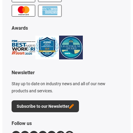
Awards
Newsletter
Stay up to date on industry news and all of our new
products and services.
Subscribe to our Newsletter
Follow us