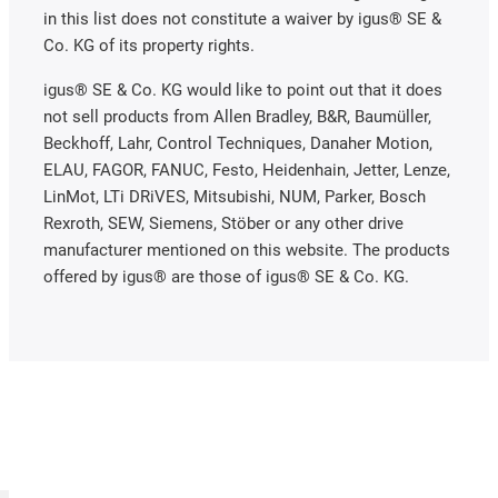
in this list does not constitute a waiver by igus® SE &
Co. KG of its property rights.
igus® SE & Co. KG would like to point out that it does
not sell products from Allen Bradley, B&R, Baumüller,
Beckhoff, Lahr, Control Techniques, Danaher Motion,
ELAU, FAGOR, FANUC, Festo, Heidenhain, Jetter, Lenze,
LinMot, LTi DRiVES, Mitsubishi, NUM, Parker, Bosch
Rexroth, SEW, Siemens, Stöber or any other drive
manufacturer mentioned on this website. The products
offered by igus® are those of igus® SE & Co. KG.