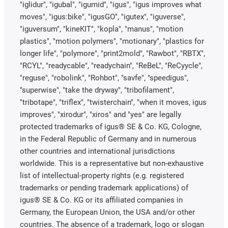
"iglidur", "igubal", "igumid", "igus", "igus improves what
moves", "igus:bike", "igusGO", "igutex", "iguverse",
"iguversum", "kineKIT", "kopla", "manus", "motion
plastics", "motion polymers", "motionary", "plastics for
longer life", "polymore", "print2mold", "Rawbot", "RBTX",
"RCYL", "readycable", "readychain", "ReBeL", "ReCyycle",
"reguse", "robolink", "Rohbot", "savfe", "speedigus",
"superwise", "take the dryway", "tribofilament",
"tribotape", "triflex", "twisterchain", "when it moves, igus
improves", "xirodur", "xiros" and "yes" are legally
protected trademarks of igus® SE & Co. KG, Cologne,
in the Federal Republic of Germany and in numerous
other countries and international jurisdictions
worldwide. This is a representative but non-exhaustive
list of intellectual-property rights (e.g. registered
trademarks or pending trademark applications) of
igus® SE & Co. KG or its affiliated companies in
Germany, the European Union, the USA and/or other
countries. The absence of a trademark, logo or slogan