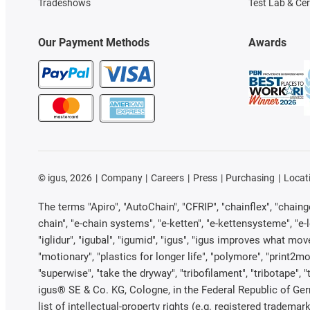
Tradeshows
Test Lab & Cer
Our Payment Methods
Awards
©
igus, 2026
Company
Careers
Press
Purchasing
Locat
The terms "Apiro", "AutoChain", "CFRIP", "chainflex", "chainge"
chain", "e-chain systems", "e-ketten", "e-kettensysteme", "e-loo
"iglidur", "igubal", "igumid", "igus", "igus improves what mov
"motionary", "plastics for longer life", "polymore", "print2mo
"superwise", "take the dryway", "tribofilament", "tribotape", 
igus® SE & Co. KG, Cologne, in the Federal Republic of Ger
list of intellectual-property rights (e.g. registered trade