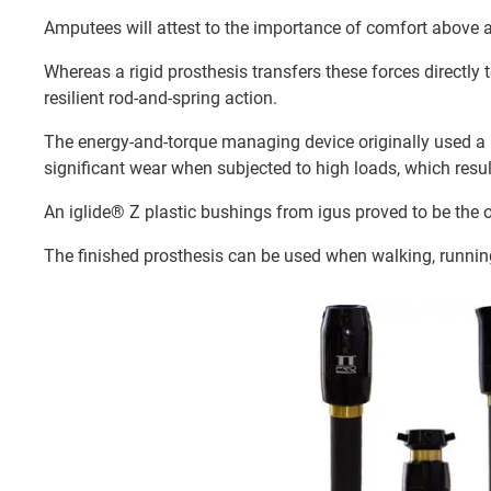
Amputees will attest to the importance of comfort above al
Whereas a rigid prosthesis transfers these forces directl
resilient rod-and-spring action.
The energy-and-torque managing device originally used a 
significant wear when subjected to high loads, which resu
An iglide® Z plastic bushings from igus proved to be the 
The finished prosthesis can be used when walking, running