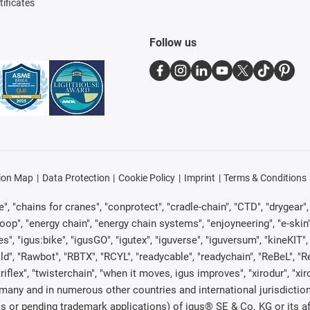
tificates
Follow us
ion Map
Data Protection
Cookie Policy
Imprint
Terms & Conditions
, "chains for cranes", "conprotect", "cradle-chain", "CTD", "drygear", "d
p", "energy chain", "energy chain systems", "enjoyneering", "e-skin", "e-s
es", "igus:bike", "igusGO", "igutex", "iguverse", "iguversum", "kineKIT
ld", "Rawbot", "RBTX", "RCYL", "readycable", "readychain", "ReBeL", "Re
"triflex", "twisterchain", "when it moves, igus improves", "xirodur", "x
many and in numerous other countries and international jurisdiction
marks or pending trademark applications) of igus® SE & Co. KG or its