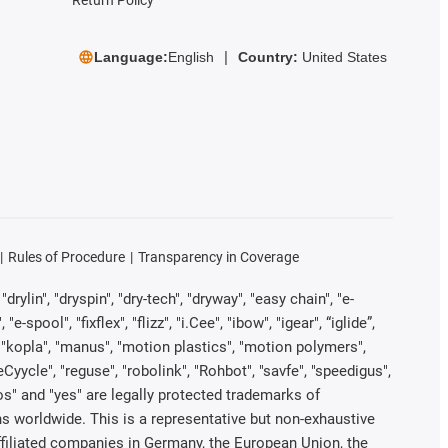
Language:
English
Country:
United States
Rules of Procedure
Transparency in Coverage
rylin", "dryspin", "dry-tech", "dryway", "easy chain", "e-
pool", "fixflex", "flizz", "i.Cee", "ibow", "igear", “iglide”,
", "kopla", "manus", "motion plastics", "motion polymers",
Cyycle", "reguse", "robolink", "Rohbot", "savfe", "speedigus",
iros" and "yes" are legally protected trademarks of
s worldwide. This is a representative but non-exhaustive
 affiliated companies in Germany, the European Union, the