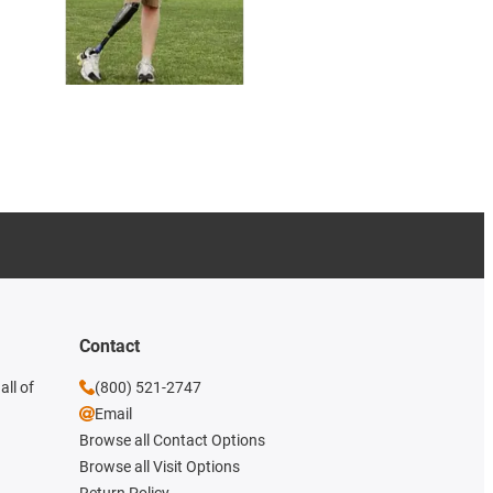
Contact
all of
(800) 521-2747
Email
Browse all Contact Options
Browse all Visit Options
Return Policy