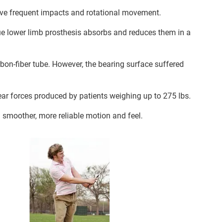
volve frequent impacts and rotational movement.
que lower limb prosthesis absorbs and reduces them in a
on-fiber tube. However, the bearing surface suffered
ear forces produced by patients weighing up to 275 lbs.
 smoother, more reliable motion and feel.