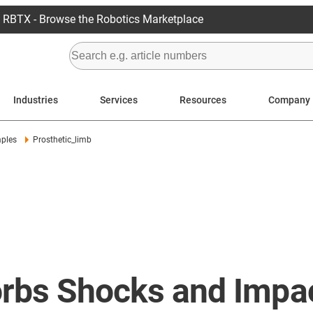
RBTX - Browse the Robotics Marketplace
Industries
Services
Resources
Company
mples
Prosthetic_limb
sorbs Shocks and Impa