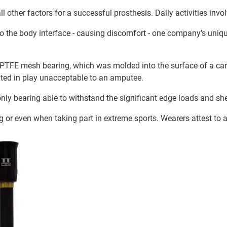
l other factors for a successful prosthesis. Daily activities in
y to the body interface - causing discomfort - one company’s uni
PTFE mesh bearing, which was molded into the surface of a carb
lted in play unacceptable to an amputee.
only bearing able to withstand the significant edge loads and sh
 or even when taking part in extreme sports. Wearers attest to a