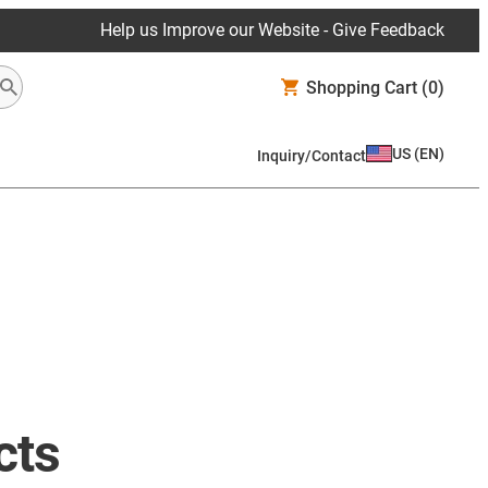
Help us Improve our Website - Give Feedback
Shopping Cart
(0)
US
(
EN
)
Inquiry/Contact
cts