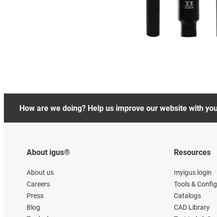
How are we doing? Help us improve our website with yo
About igus®
Resources
About us
myigus login
Careers
Tools & Confi
Press
Catalogs
Blog
CAD Library