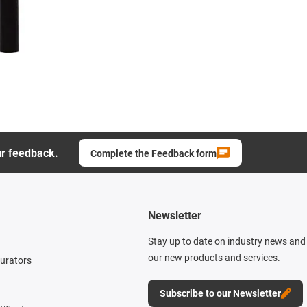
ur feedback.
Complete the Feedback form
Newsletter
Stay up to date on industry news and 
our new products and services.
gurators
Subscribe to our Newsletter