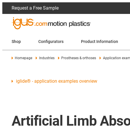
Request a Free Sample
Shop
Configurators
Product Information
Homepage
Industries
Prostheses & orthoses
Application exa
iglide® - application examples overview
Artificial Limb Ab