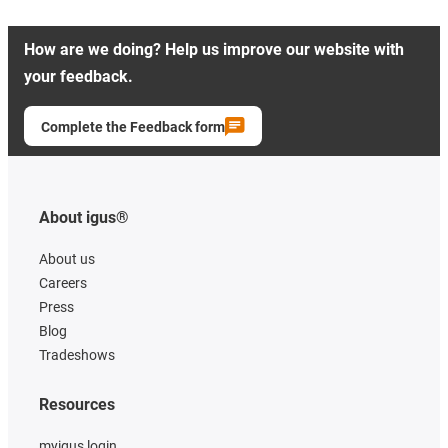
How are we doing? Help us improve our website with
your feedback.
Complete the Feedback form
About igus®
About us
Careers
Press
Blog
Tradeshows
Resources
myigus login