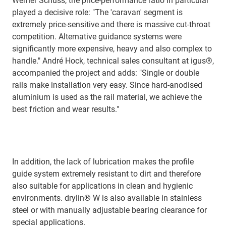
Werner Schuss, the price-performance ratio in particular
played a decisive role: "The 'caravan' segment is
extremely price-sensitive and there is massive cut-throat
competition. Alternative guidance systems were
significantly more expensive, heavy and also complex to
handle." André Hock, technical sales consultant at igus®,
accompanied the project and adds: "Single or double
rails make installation very easy. Since hard-anodised
aluminium is used as the rail material, we achieve the
best friction and wear results."
In addition, the lack of lubrication makes the profile
guide system extremely resistant to dirt and therefore
also suitable for applications in clean and hygienic
environments. drylin® W is also available in stainless
steel or with manually adjustable bearing clearance for
special applications.