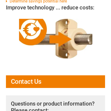
Determine savings potential here
Improve technology ... reduce costs:
Contact Us
Questions or product information?
Please contact: