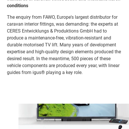
conditions
The enquiry from FAWO, Europe's largest distributor for
caravan interior fittings, was demanding: the experts at
CERES Entwicklungs & Produktions GmbH had to
produce a maintenance-free, vibration-resistant and
durable motorised TV lift. Many years of development
expertise and high-quality design elements produced the
desired result. In the meantime, 500 pieces of these
vehicle components are produced every year, with linear
guides from igus® playing a key role.