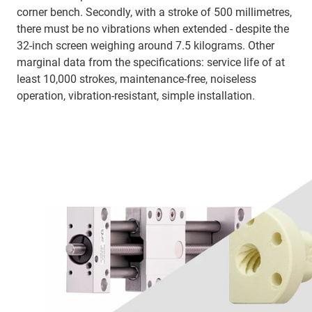
corner bench. Secondly, with a stroke of 500 millimetres,
there must be no vibrations when extended - despite the
32-inch screen weighing around 7.5 kilograms. Other
marginal data from the specifications: service life of at
least 10,000 strokes, maintenance-free, noiseless
operation, vibration-resistant, simple installation.