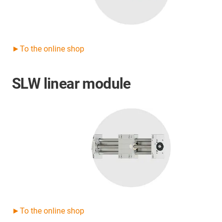
►To the online shop
SLW linear module
►To the online shop