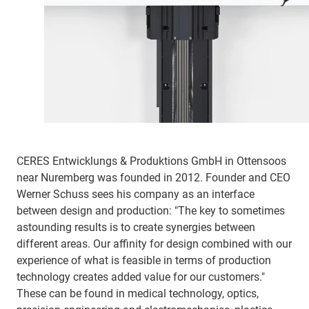
CERES Entwicklungs & Produktions GmbH in Ottensoos
near Nuremberg was founded in 2012. Founder and CEO
Werner Schuss sees his company as an interface
between design and production: "The key to sometimes
astounding results is to create synergies between
different areas. Our affinity for design combined with our
experience of what is feasible in terms of production
technology creates added value for our customers."
These can be found in medical technology, optics,