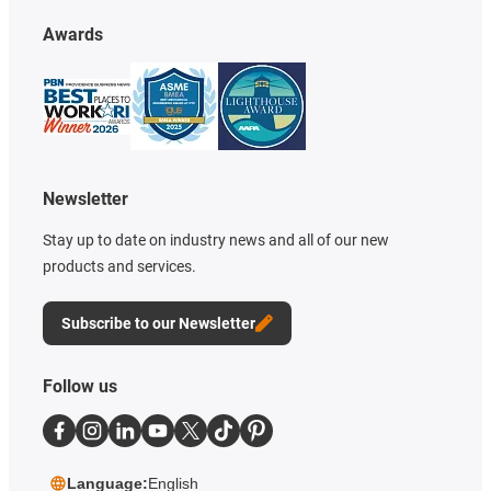
Awards
Newsletter
Stay up to date on industry news and all of our new
products and services.
Subscribe to our Newsletter
Follow us
Language:
English