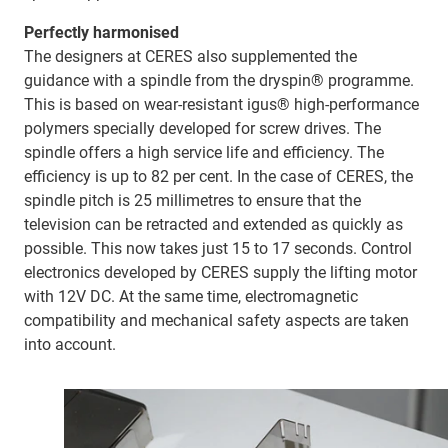
Perfectly harmonised
The designers at CERES also supplemented the
guidance with a spindle from the dryspin® programme.
This is based on wear-resistant igus® high-performance
polymers specially developed for screw drives. The
spindle offers a high service life and efficiency. The
efficiency is up to 82 per cent. In the case of CERES, the
spindle pitch is 25 millimetres to ensure that the
television can be retracted and extended as quickly as
possible. This now takes just 15 to 17 seconds. Control
electronics developed by CERES supply the lifting motor
with 12V DC. At the same time, electromagnetic
compatibility and mechanical safety aspects are taken
into account.