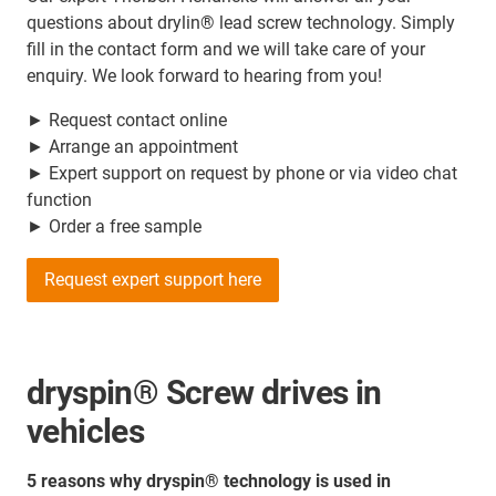
questions about drylin® lead screw technology. Simply
fill in the contact form and we will take care of your
enquiry. We look forward to hearing from you!
► Request contact online
► Arrange an appointment
► Expert support on request by phone or via video chat
function
► Order a free sample
Request expert support here
dryspin® Screw drives in
vehicles
5 reasons why dryspin® technology is used in