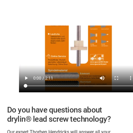
Do you have questions about
drylin® lead screw technology?
Our expert Thorben Hendricks will answer all your