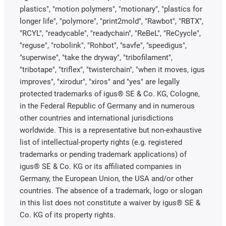
plastics", "motion polymers", "motionary", "plastics for
longer life", "polymore", "print2mold", "Rawbot", "RBTX",
"RCYL", "readycable", "readychain", "ReBeL", "ReCyycle",
"reguse", "robolink", "Rohbot", "savfe", "speedigus",
"superwise", "take the dryway", "tribofilament",
"tribotape", "triflex", "twisterchain", "when it moves, igus
improves", "xirodur", "xiros" and "yes" are legally
protected trademarks of igus® SE & Co. KG, Cologne,
in the Federal Republic of Germany and in numerous
other countries and international jurisdictions
worldwide. This is a representative but non-exhaustive
list of intellectual-property rights (e.g. registered
trademarks or pending trademark applications) of
igus® SE & Co. KG or its affiliated companies in
Germany, the European Union, the USA and/or other
countries. The absence of a trademark, logo or slogan
in this list does not constitute a waiver by igus® SE &
Co. KG of its property rights.