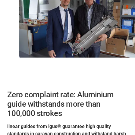
Zero complaint rate: Aluminium
guide withstands more than
100,000 strokes
linear guides from igus® guarantee high quality
standards in caravan construction and withstand harsh