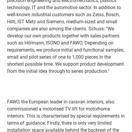
precision engineering and electromechanics, plastics
technology, IT and the automotive sector. In addition to
well-known industrial customers such as Zeiss, Bosch,
Hilti, IST Metz and Siemens, medium-sized and small
companies are also among the clients. Schuss: "We
develop our own products together with sales partners
such as Hörmann, ISONO and FAWO. Depending on
requirements, we produce initial and functional samples,
small and pilot series of one to 1,000 pieces in the
shortest possible time. We support product development
from the initial idea through to series production."
FAWO, the European leader in caravan interiors, also
commissioned a motorised TV lift for motorhome
interiors. This is characterised by special requirements in
terms of guidance: Firstly, there is only very limited
installation space available behind the backrest of the