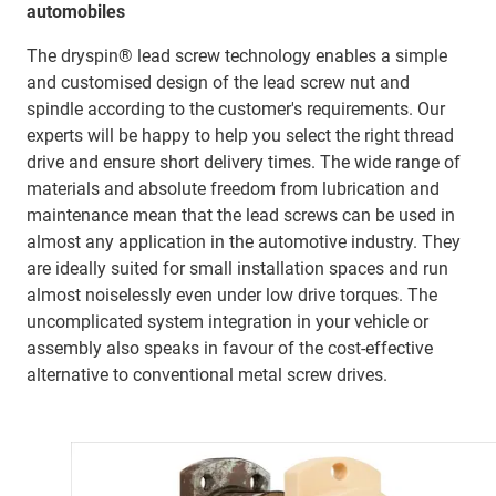
automobiles
The dryspin® lead screw technology enables a simple
and customised design of the lead screw nut and
spindle according to the customer's requirements. Our
experts will be happy to help you select the right thread
drive and ensure short delivery times. The wide range of
materials and absolute freedom from lubrication and
maintenance mean that the lead screws can be used in
almost any application in the automotive industry. They
are ideally suited for small installation spaces and run
almost noiselessly even under low drive torques. The
uncomplicated system integration in your vehicle or
assembly also speaks in favour of the cost-effective
alternative to conventional metal screw drives.