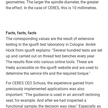
geometries. The larger the spindle diameter, the greater
the effect. In the case of CERES, this is 10 millimetres.
Facts, facts, facts
The corresponding values are the result of extensive
testing in the igus® test laboratory in Cologne. André
Hock from igus® explains: "Several hundred tests are set
up and carried out on thread test benches every year.
The results ﬂow into various online tools. These are
freely accessible on the igus® website and are used to
determine the service life and the required torque."
For CERES CEO Schuss, the experience gained from
previously implemented applications was also
important: "The guidance is used in an aircraft reclining
seat, for example. And after we had inspected a
functional sample, the decision was clear." Especially as