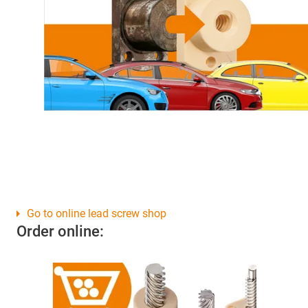
Go to online lead screw shop
Order online: