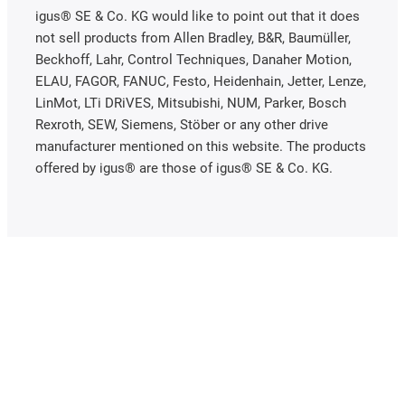
igus® SE & Co. KG would like to point out that it does
not sell products from Allen Bradley, B&R, Baumüller,
Beckhoff, Lahr, Control Techniques, Danaher Motion,
ELAU, FAGOR, FANUC, Festo, Heidenhain, Jetter, Lenze,
LinMot, LTi DRiVES, Mitsubishi, NUM, Parker, Bosch
Rexroth, SEW, Siemens, Stöber or any other drive
manufacturer mentioned on this website. The products
offered by igus® are those of igus® SE & Co. KG.