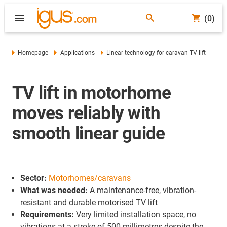
(0)
Homepage
Applications
Linear technology for caravan TV lift
TV lift in motorhome
moves reliably with
smooth linear guide
Sector:
Motorhomes/caravans
What was needed:
A maintenance-free, vibration-
resistant and durable motorised TV lift
Requirements:
Very limited installation space, no
vibrations at a stroke of 500 millimetres despite the