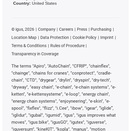
Country:
United States
©
igus, 2026
Company
Careers
Press
Purchasing
Location Map
Data Protection
Cookie Policy
Imprint
Terms & Conditions
Rules of Procedure
Transparency in Coverage
The terms "Apiro", "AutoChain", "CFRIP", "chainflex",
"chainge", "chains for cranes", "conprotect", "cradle-
chain", "CTD", "drygear", "drylin", "dryspin", "dry-tech",
"dryway", "easy chain", "e-chain", "e-chain systems", "e-
ketten", "e-kettensysteme", "e-loop", "energy chain",
"energy chain systems", "enjoyneering", "e-skin", "e-
spool", "fixflex", "flizz", "i.Cee", "ibow", "igear", “iglide”,
"iglidur", "igubal", "igumid", "igus", "igus improves what
moves", "igus:bike", "igusGO", "igutex", "iguverse",
"iguversum", "kineKIT", "kopla", "manus", "motion