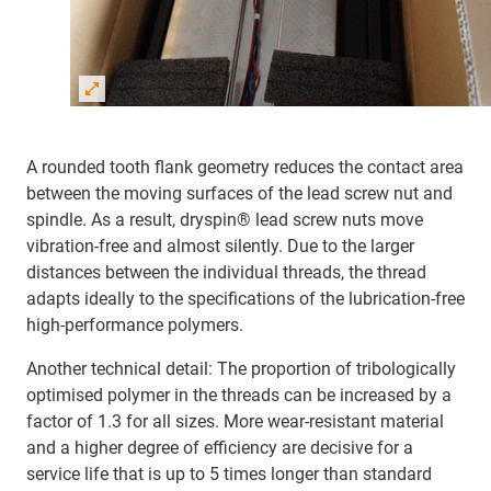
A rounded tooth flank geometry reduces the contact area
between the moving surfaces of the lead screw nut and
spindle. As a result, dryspin® lead screw nuts move
vibration-free and almost silently. Due to the larger
distances between the individual threads, the thread
adapts ideally to the specifications of the lubrication-free
high-performance polymers.
Another technical detail: The proportion of tribologically
optimised polymer in the threads can be increased by a
factor of 1.3 for all sizes. More wear-resistant material
and a higher degree of efficiency are decisive for a
service life that is up to 5 times longer than standard