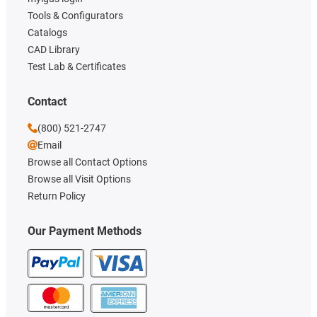
Tools & Configurators
Catalogs
CAD Library
Test Lab & Certificates
Contact
(800) 521-2747
Email
Browse all Contact Options
Browse all Visit Options
Return Policy
Our Payment Methods