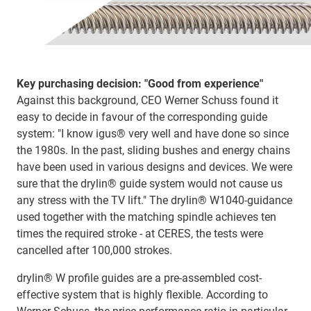
Key purchasing decision: "Good from experience"
Against this background, CEO Werner Schuss found it
easy to decide in favour of the corresponding guide
system: "I know igus® very well and have done so since
the 1980s. In the past, sliding bushes and energy chains
have been used in various designs and devices. We were
sure that the drylin® guide system would not cause us
any stress with the TV lift." The drylin® W1040-guidance
used together with the matching spindle achieves ten
times the required stroke - at CERES, the tests were
cancelled after 100,000 strokes.
drylin® W profile guides are a pre-assembled cost-
effective system that is highly flexible. According to