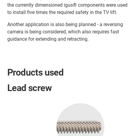
the currently dimensioned igus® components were used
to install five times the required safety in the TV lift.
Another application is also being planned - a reversing
camera is being considered, which also requires fast
guidance for extending and retracting.
Products used
Lead screw