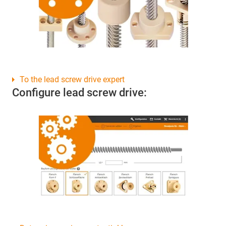
To the lead screw drive expert
Configure lead screw drive: