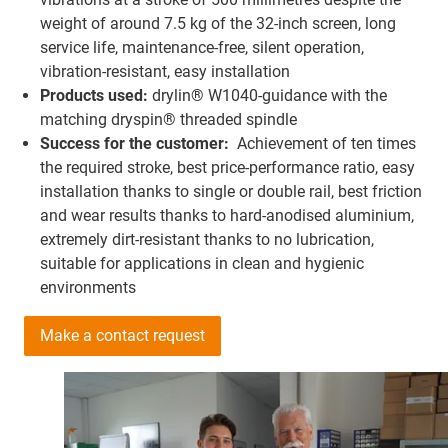
weight of around 7.5 kg of the 32-inch screen, long
service life, maintenance-free, silent operation,
vibration-resistant, easy installation
Products used:
drylin® W1040-guidance with the
matching dryspin® threaded spindle
Success for the customer:
Achievement of ten times
the required stroke, best price-performance ratio, easy
installation thanks to single or double rail, best friction
and wear results thanks to hard-anodised aluminium,
extremely dirt-resistant thanks to no lubrication,
suitable for applications in clean and hygienic
environments
Make a contact request