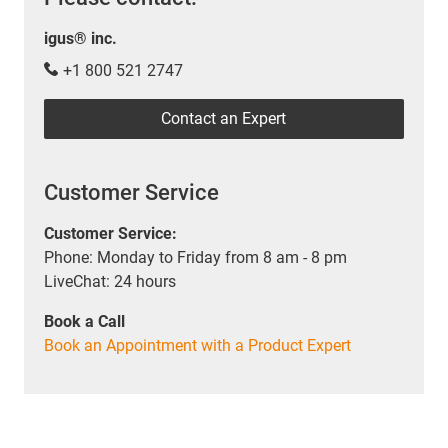
igus® inc.
+1 800 521 2747
Contact an Expert
Customer Service
Customer Service:
Phone: Monday to Friday from 8 am - 8 pm
LiveChat: 24 hours
Book a Call
Book an Appointment with a Product Expert