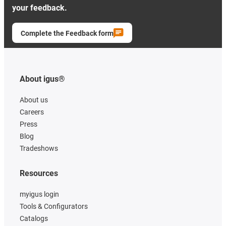
your feedback.
Complete the Feedback form
About igus®
About us
Careers
Press
Blog
Tradeshows
Resources
myigus login
Tools & Configurators
Catalogs