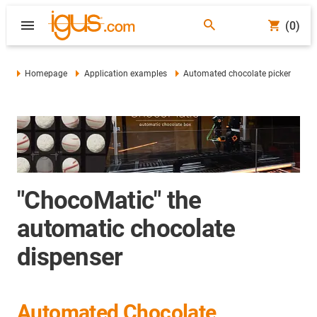
(0)
Homepage
Application examples
Automated chocolate picker
"ChocoMatic" the
automatic chocolate
dispenser
Automated Chocolate