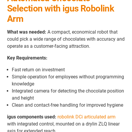
Selection with igus Robolink
Arm
What was needed:
A compact, economical robot that
could pick a wide range of chocolates with accuracy and
operate as a customer-facing attraction.
Key Requirements:
Fast return on investment
Simple operation for employees without programming
knowledge
Integrated camera for detecting the chocolate position
and height
Clean and contact-free handling for improved hygiene
igus components used:
robolink DCi articulated arm
with integrated control, mounted on a drylin ZLQ linear
axis for extended reach.