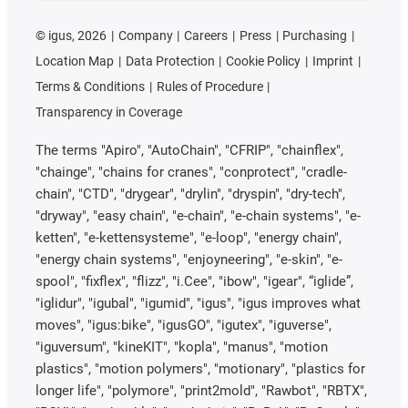
©
igus, 2026
Company
Careers
Press
Purchasing
Location Map
Data Protection
Cookie Policy
Imprint
Terms & Conditions
Rules of Procedure
Transparency in Coverage
The terms "Apiro", "AutoChain", "CFRIP", "chainflex",
"chainge", "chains for cranes", "conprotect", "cradle-
chain", "CTD", "drygear", "drylin", "dryspin", "dry-tech",
"dryway", "easy chain", "e-chain", "e-chain systems", "e-
ketten", "e-kettensysteme", "e-loop", "energy chain",
"energy chain systems", "enjoyneering", "e-skin", "e-
spool", "fixflex", "flizz", "i.Cee", "ibow", "igear", “iglide”,
"iglidur", "igubal", "igumid", "igus", "igus improves what
moves", "igus:bike", "igusGO", "igutex", "iguverse",
"iguversum", "kineKIT", "kopla", "manus", "motion
plastics", "motion polymers", "motionary", "plastics for
longer life", "polymore", "print2mold", "Rawbot", "RBTX",