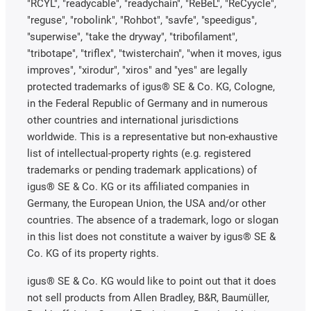
"RCYL", "readycable", "readychain", "ReBeL", "ReCyycle",
"reguse", "robolink", "Rohbot", "savfe", "speedigus",
"superwise", "take the dryway", "tribofilament",
"tribotape", "triflex", "twisterchain", "when it moves, igus
improves", "xirodur", "xiros" and "yes" are legally
protected trademarks of igus® SE & Co. KG, Cologne,
in the Federal Republic of Germany and in numerous
other countries and international jurisdictions
worldwide. This is a representative but non-exhaustive
list of intellectual-property rights (e.g. registered
trademarks or pending trademark applications) of
igus® SE & Co. KG or its affiliated companies in
Germany, the European Union, the USA and/or other
countries. The absence of a trademark, logo or slogan
in this list does not constitute a waiver by igus® SE &
Co. KG of its property rights.
igus® SE & Co. KG would like to point out that it does
not sell products from Allen Bradley, B&R, Baumüller,