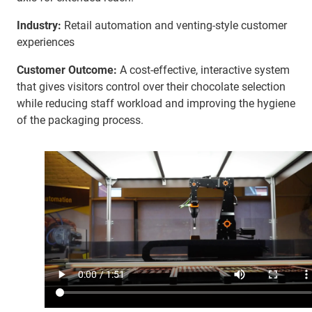
Industry:
Retail automation and venting-style customer
experiences
Customer Outcome:
A cost-effective, interactive system
that gives visitors control over their chocolate selection
while reducing staff workload and improving the hygiene
of the packaging process.