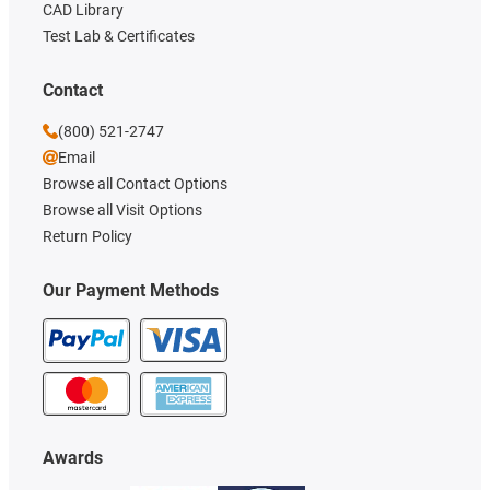
CAD Library
Test Lab & Certificates
Contact
(800) 521-2747
Email
Browse all Contact Options
Browse all Visit Options
Return Policy
Our Payment Methods
Awards