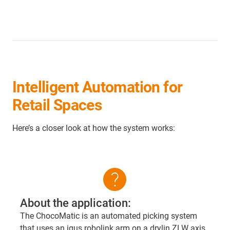
Intelligent Automation for
Retail Spaces
Here’s a closer look at how the system works:
help
About the application:
The ChocoMatic is an automated picking system
that uses an igus robolink arm on a drylin ZLW axis