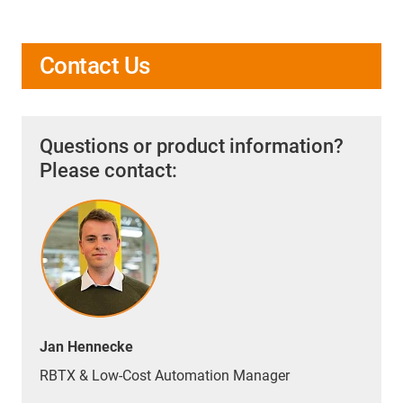
Contact Us
Questions or product information?
Please contact:
Jan Hennecke
RBTX & Low-Cost Automation Manager