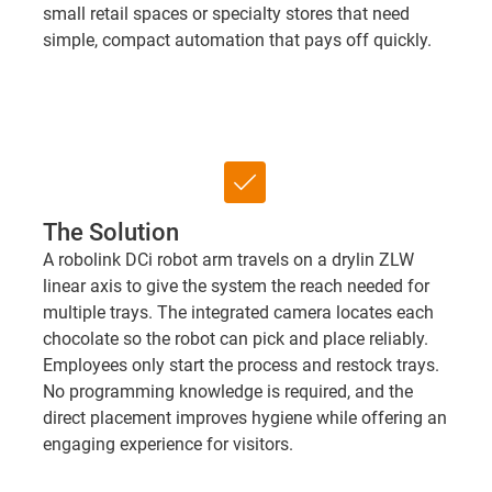
small retail spaces or specialty stores that need
simple, compact automation that pays off quickly.
check_box
The Solution
A robolink DCi robot arm travels on a drylin ZLW
linear axis to give the system the reach needed for
multiple trays. The integrated camera locates each
chocolate so the robot can pick and place reliably.
Employees only start the process and restock trays.
No programming knowledge is required, and the
direct placement improves hygiene while offering an
engaging experience for visitors.