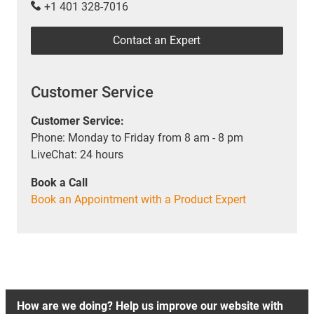
+1 401 328-7016
Contact an Expert
Customer Service
Customer Service:
Phone: Monday to Friday from 8 am - 8 pm
LiveChat: 24 hours
Book a Call
Book an Appointment with a Product Expert
How are we doing? Help us improve our website with