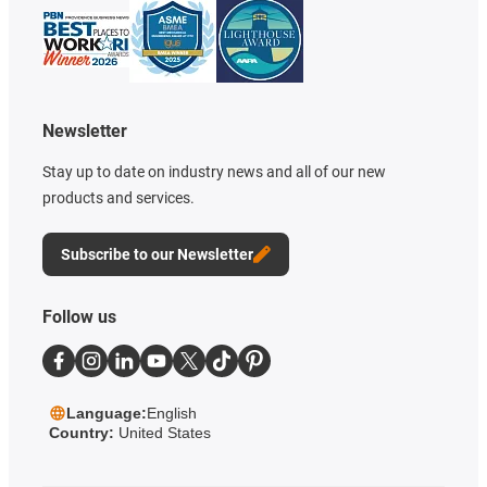
Newsletter
Stay up to date on industry news and all of our new
products and services.
Subscribe to our Newsletter
Follow us
Language:
English
Country:
United States