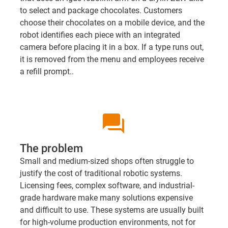
to select and package chocolates. Customers
choose their chocolates on a mobile device, and the
robot identifies each piece with an integrated
camera before placing it in a box. If a type runs out,
it is removed from the menu and employees receive
a refill prompt..
question_answer
The problem
Small and medium-sized shops often struggle to
justify the cost of traditional robotic systems.
Licensing fees, complex software, and industrial-
grade hardware make many solutions expensive
and difficult to use. These systems are usually built
for high-volume production environments, not for