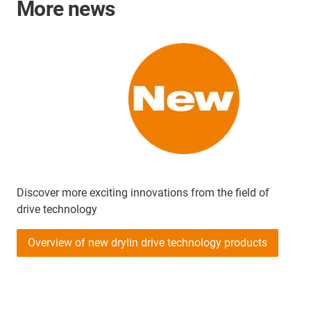
More news
Discover more exciting innovations from the field of
drive technology
Overview of new drylin drive technology products