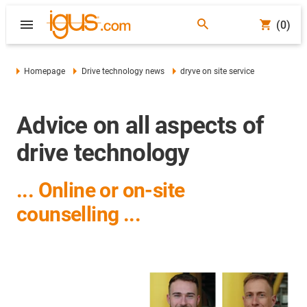
(0)
Homepage
Drive technology news
dryve on site service
Advice on all aspects of
drive technology
... Online or on-site
counselling ...