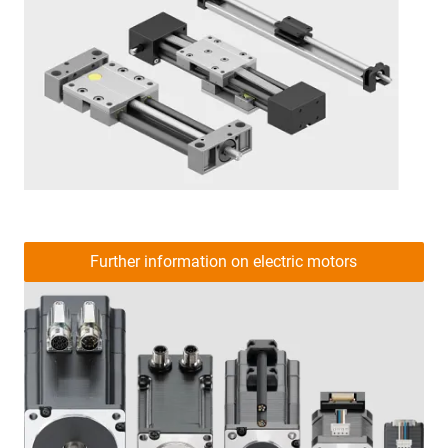
Further information on electric motors