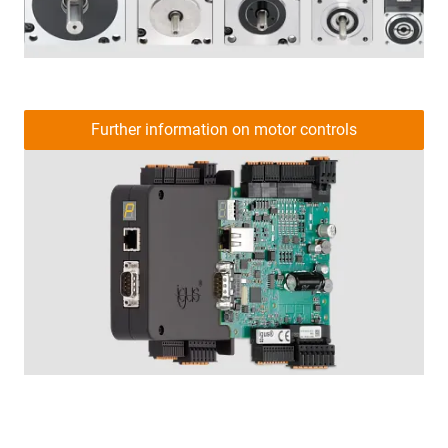
Further information on motor controls