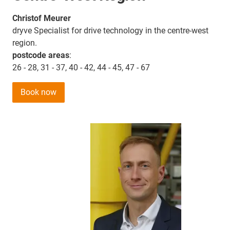
Christof Meurer
dryve Specialist for drive technology in the centre-west
region.
postcode areas
:
26 - 28, 31 - 37, 40 - 42, 44 - 45, 47 - 67
Book now