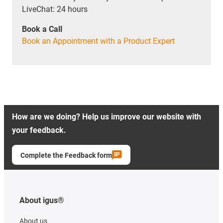
LiveChat: 24 hours
Book a Call
Book an Appointment with a Product Expert
How are we doing? Help us improve our website with
your feedback.
Complete the Feedback form
About igus®
About us