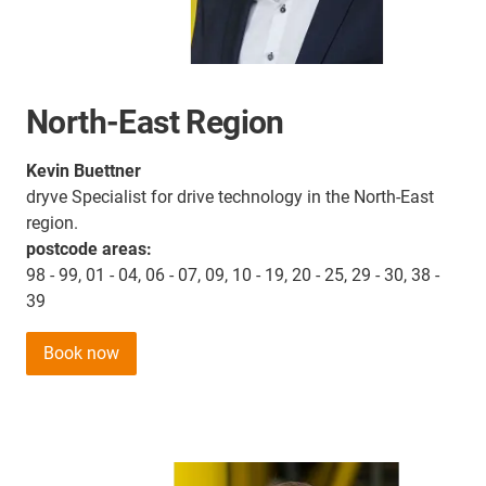
North-East Region
Kevin Buettner
dryve Specialist for drive technology in the North-East
region.
postcode areas:
98 - 99, 01 - 04, 06 - 07, 09, 10 - 19, 20 - 25, 29 - 30, 38 -
39
Book now