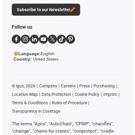
Subscribe to our Newsletter
Follow us
Language:
English
Country:
United States
©
igus, 2026
Company
Careers
Press
Purchasing
Location Map
Data Protection
Cookie Policy
Imprint
Terms & Conditions
Rules of Procedure
Transparency in Coverage
The terms "Apiro", "AutoChain", "CFRIP", "chainflex",
"chainge", "chains for cranes", "conprotect", "cradle-