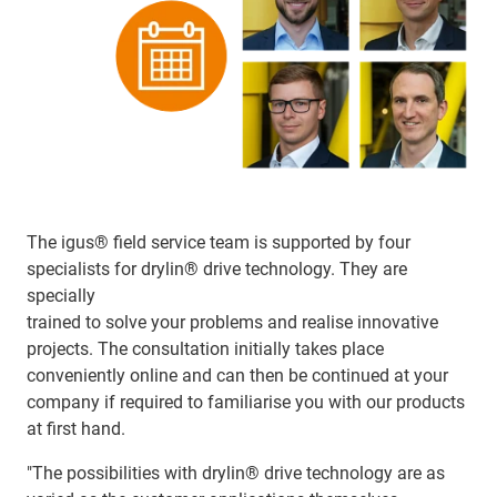
The igus® field service team is supported by four
specialists for drylin® drive technology. They are
specially
trained to solve your problems and realise innovative
projects. The consultation initially takes place
conveniently online and can then be continued at your
company if required to familiarise you with our products
at first hand.
"The possibilities with drylin® drive technology are as