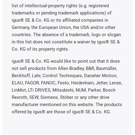
list of intellectual-property rights (e.g. registered
trademarks or pending trademark applications) of
igus® SE & Co. KG or its affiliated companies in
Germany, the European Union, the USA and/or other
countries. The absence of a trademark, logo or slogan
in this list does not constitute a waiver by igus® SE &
Co. KG of its property rights.
igus® SE & Co. KG would like to point out that it does
not sell products from Allen Bradley, B&R, Baumüller,
Beckhoff, Lahr, Control Techniques, Danaher Motion,
ELAU, FAGOR, FANUC, Festo, Heidenhain, Jetter, Lenze,
LinMot, LTi DRiVES, Mitsubishi, NUM, Parker, Bosch
Rexroth, SEW, Siemens, Stöber or any other drive
manufacturer mentioned on this website. The products
offered by igus® are those of igus® SE & Co. KG.