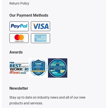
Return Policy
Our Payment Methods
Awards
Newsletter
Stay up to date on industry news and all of our new
products and services.