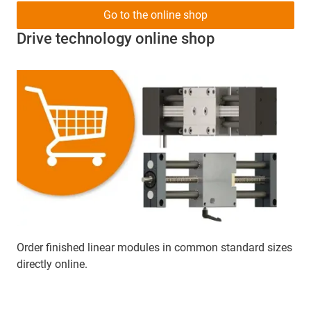
Go to the online shop
Drive technology online shop
Order finished linear modules in common standard sizes
directly online.