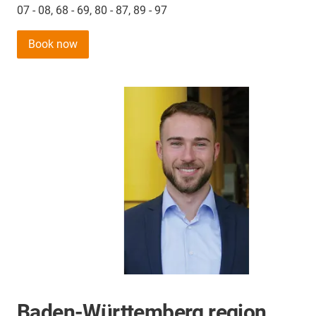
07 - 08, 68 - 69, 80 - 87, 89 - 97
Book now
Baden-Württemberg region