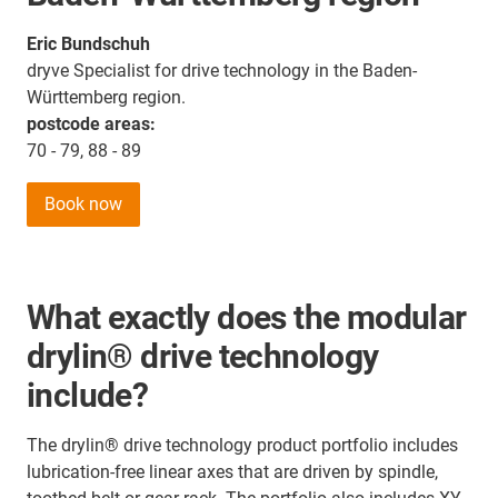
Eric Bundschuh
dryve Specialist for drive technology in the Baden-
Württemberg region.
postcode areas:
70 - 79, 88 - 89
Book now
What exactly does the modular
drylin® drive technology
include?
The drylin® drive technology product portfolio includes
lubrication-free linear axes that are driven by spindle,