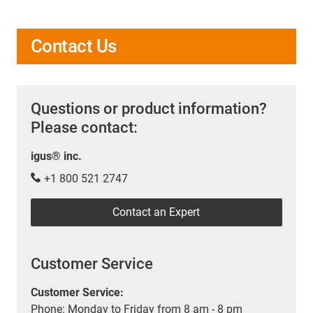
Contact Us
Questions or product information?
Please contact:
igus® inc.
+1 800 521 2747
Contact an Expert
Customer Service
Customer Service:
Phone: Monday to Friday from 8 am - 8 pm