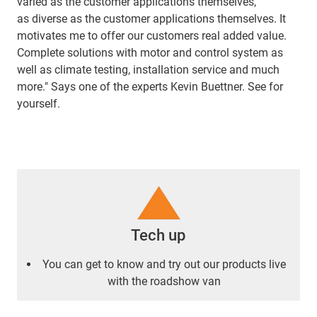
varied as the customer applications themselves,
as diverse as the customer applications themselves. It
motivates me to offer our customers real added value.
Complete solutions with motor and control system as
well as climate testing, installation service and much
more." Says one of the experts Kevin Buettner. See for
yourself.
Tech up
You can get to know and try out our products live
with the roadshow van