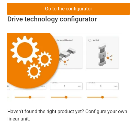
Go to the configurator
Drive technology configurator
Haven't found the right product yet? Configure your own
linear unit.