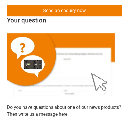
Send an enquiry now
Your question
Do you have questions about one of our news products?
Then write us a message here.