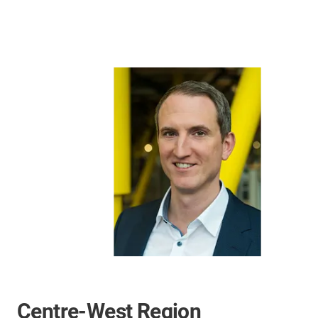
Centre-West Region