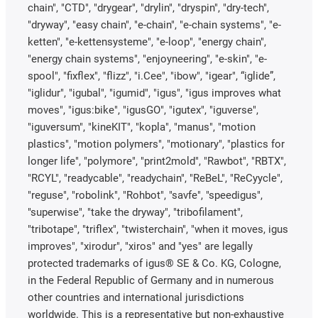
chain", "CTD", "drygear", "drylin", "dryspin", "dry-tech",
"dryway", "easy chain", "e-chain", "e-chain systems", "e-
ketten", "e-kettensysteme", "e-loop", "energy chain",
"energy chain systems", "enjoyneering", "e-skin", "e-
spool", "fixflex", "flizz", "i.Cee", "ibow", "igear", “iglide”,
"iglidur", "igubal", "igumid", "igus", "igus improves what
moves", "igus:bike", "igusGO", "igutex", "iguverse",
"iguversum", "kineKIT", "kopla", "manus", "motion
plastics", "motion polymers", "motionary", "plastics for
longer life", "polymore", "print2mold", "Rawbot", "RBTX",
"RCYL", "readycable", "readychain", "ReBeL", "ReCyycle",
"reguse", "robolink", "Rohbot", "savfe", "speedigus",
"superwise", "take the dryway", "tribofilament",
"tribotape", "triflex", "twisterchain", "when it moves, igus
improves", "xirodur", "xiros" and "yes" are legally
protected trademarks of igus® SE & Co. KG, Cologne,
in the Federal Republic of Germany and in numerous
other countries and international jurisdictions
worldwide. This is a representative but non-exhaustive