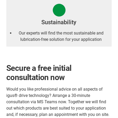
Sustainability
Our experts will find the most sustainable and
lubrication-free solution for your application
Secure a free initial
consultation now
Would you like professional advice on all aspects of
igus® drive technology? Arrange a 30-minute
consultation via MS Teams now. Together we will find
out which products are best suited to your application
and, if necessary, plan an appointment with you on site.