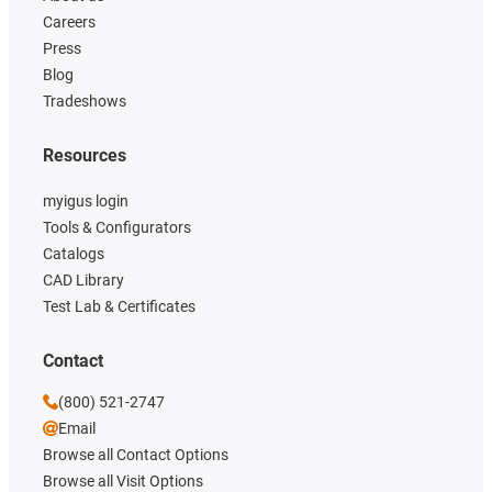
Careers
Press
Blog
Tradeshows
Resources
myigus login
Tools & Configurators
Catalogs
CAD Library
Test Lab & Certificates
Contact
(800) 521-2747
Email
Browse all Contact Options
Browse all Visit Options