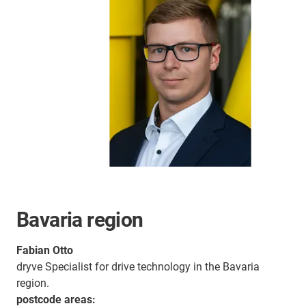
Bavaria region
Fabian Otto
dryve Specialist for drive technology in the Bavaria
region.
postcode areas: