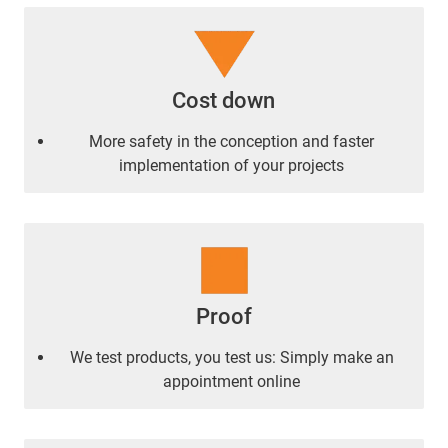
Cost down
More safety in the conception and faster
implementation of your projects
Proof
We test products, you test us: Simply make an
appointment online