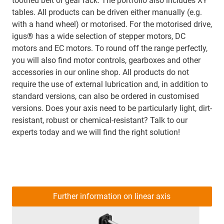
toothed belt or gear rack. The portfolio also includes XY
tables. All products can be driven either manually (e.g.
with a hand wheel) or motorised. For the motorised drive,
igus® has a wide selection of stepper motors, DC
motors and EC motors. To round off the range perfectly,
you will also find motor controls, gearboxes and other
accessories in our online shop. All products do not
require the use of external lubrication and, in addition to
standard versions, can also be ordered in customised
versions. Does your axis need to be particularly light, dirt-
resistant, robust or chemical-resistant? Talk to our
experts today and we will find the right solution!
Further information on linear axis