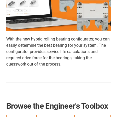
With the new hybrid rolling bearing configurator, you can
easily determine the best bearing for your system. The
configurator provides service life calculations and
required drive force for the bearings, taking the
guesswork out of the process.
Browse the Engineer's Toolbox