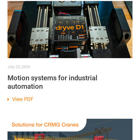
July 23, 2026
Motion systems for industrial
automation
View PDF