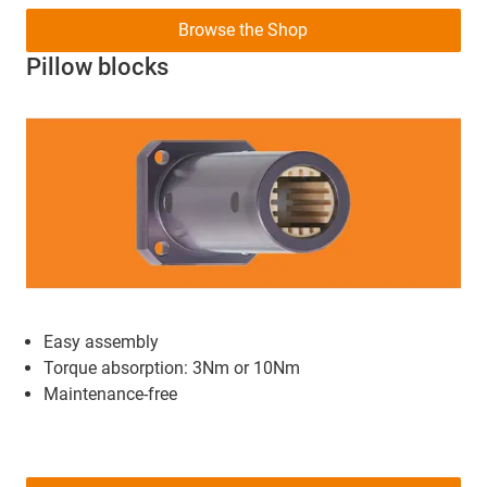
Browse the Shop
Pillow blocks
Easy assembly
Torque absorption: 3Nm or 10Nm
Maintenance-free