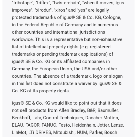
"tribotape", "triflex", "twisterchain", "when it moves, igus
improves", "xirodur", "xiros" and "yes" are legally
protected trademarks of igus® SE & Co. KG, Cologne,
in the Federal Republic of Germany and in numerous
other countries and international jurisdictions
worldwide. This is a representative but non-exhaustive
list of intellectual-property rights (e.g. registered
trademarks or pending trademark applications) of
igus® SE & Co. KG or its affiliated companies in
Germany, the European Union, the USA and/or other
countries. The absence of a trademark, logo or slogan
in this list does not constitute a waiver by igus® SE &
Co. KG of its property rights.
igus® SE & Co. KG would like to point out that it does
not sell products from Allen Bradley, B&R, Baumüller,
Beckhoff, Lahr, Control Techniques, Danaher Motion,
ELAU, FAGOR, FANUC, Festo, Heidenhain, Jetter, Lenze,
LinMot, LTi DRiVES, Mitsubishi, NUM, Parker, Bosch