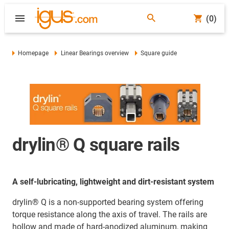
(0)
Homepage
Linear Bearings overview
Square guide
drylin® Q square rails
A self-lubricating, lightweight and dirt-resistant system
drylin® Q is a non-supported bearing system offering
torque resistance along the axis of travel. The rails are
hollow and made of hard-anodized aluminum, making