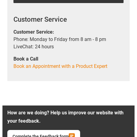
Customer Service
Customer Service:
Phone: Monday to Friday from 8 am - 8 pm
LiveChat: 24 hours
Book a Call
Book an Appointment with a Product Expert
How are we doing? Help us improve our website with
your feedback.
Complete the Feedback form