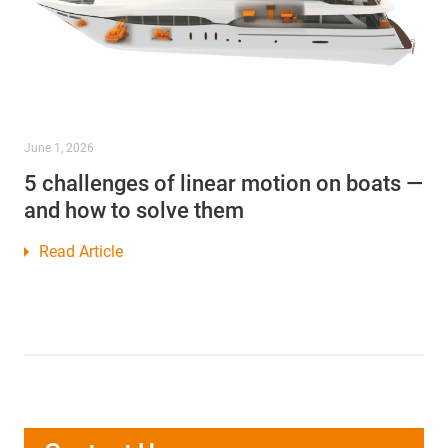
June 1, 2026
5 challenges of linear motion on boats —
and how to solve them
Read Article