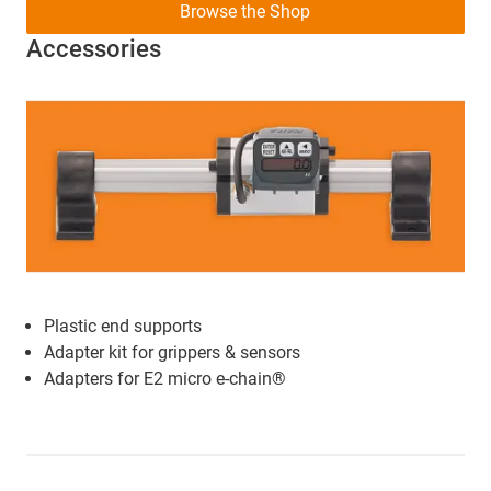
Browse the Shop
Accessories
Plastic end supports
Adapter kit for grippers & sensors
Adapters for E2 micro e-chain®