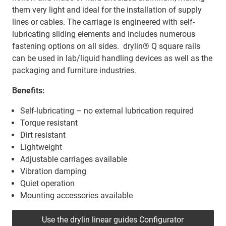
them very light and ideal for the installation of supply
lines or cables. The carriage is engineered with self-
lubricating sliding elements and includes numerous
fastening options on all sides. drylin® Q square rails
can be used in lab/liquid handling devices as well as the
packaging and furniture industries.
Benefits:
Self-lubricating – no external lubrication required
Torque resistant
Dirt resistant
Lightweight
Adjustable carriages available
Vibration damping
Quiet operation
Mounting accessories available
Use the drylin linear guides Configurator