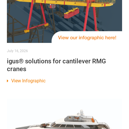
July 16, 2026
igus® solutions for cantilever RMG
cranes
View Infographic