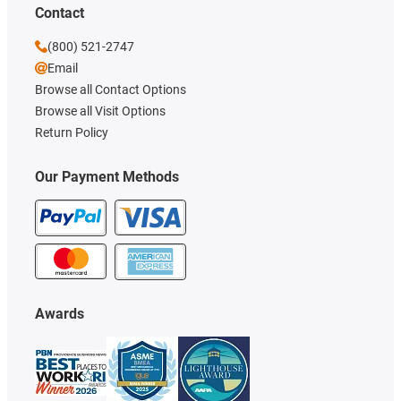
Contact
(800) 521-2747
Email
Browse all Contact Options
Browse all Visit Options
Return Policy
Our Payment Methods
Awards