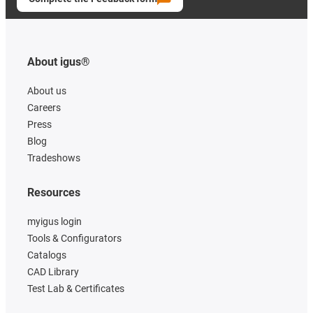
About igus®
About us
Careers
Press
Blog
Tradeshows
Resources
myigus login
Tools & Configurators
Catalogs
CAD Library
Test Lab & Certificates