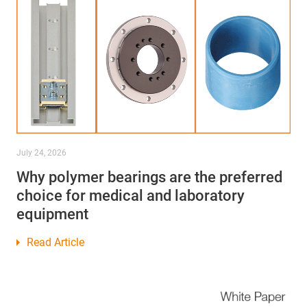
July 24, 2026
Why polymer bearings are the preferred
choice for medical and laboratory
equipment
Read Article