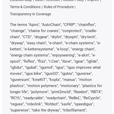
Terms & Conditions
Rules of Procedure
Transparency in Coverage
The terms "Apiro", "AutoChain", "CFRIP", "chainflex",
"chainge", "chains for cranes", "conprotect", "cradle-
chain", "CTD", "drygear", "drylin", "dryspin", "dry-tech",
"dryway", "easy chain", "e-chain", "e-chain systems", "e-
ketten", "e-kettensysteme", "e-loop", "energy chain",
"energy chain systems", "enjoyneering", "e-skin", "e-
spool", "fixflex", "flizz", "i.Cee", "ibow", "igear", “iglide”,
"iglidur", "igubal", "igumid", "igus", "igus improves what
moves", "igus:bike", "igusGO", "igutex", "iguverse",
"iguversum", "kineKIT", "kopla", "manus", "motion
plastics", "motion polymers", "motionary", "plastics for
longer life", "polymore", "print2mold", "Rawbot", "RBTX",
"RCYL", "readycable", "readychain", "ReBeL", "ReCyycle",
"reguse", "robolink", "Rohbot", "savfe", "speedigus",
"superwise", "take the dryway", "tribofilament",