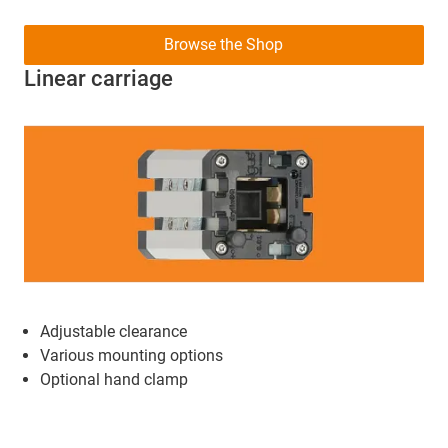
Browse the Shop
Linear carriage
Adjustable clearance
Various mounting options
Optional hand clamp