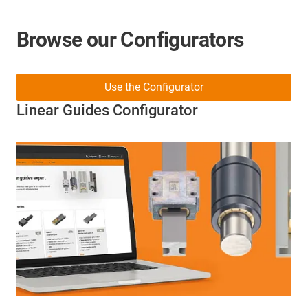
Browse our Configurators
Use the Configurator
Linear Guides Configurator