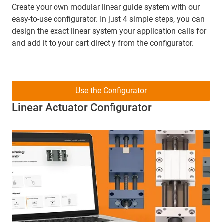
Create your own modular linear guide system with our
easy-to-use configurator. In just 4 simple steps, you can
design the exact linear system your application calls for
and add it to your cart directly from the configurator.
Use the Configurator
Linear Actuator Configurator