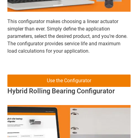
This configurator makes choosing a linear actuator
simpler than ever. Simply define the application
parameters, select the desired product, and you’re done.
The configurator provides service life and maximum
load calculations for your application.
Use the Configurator
Hybrid Rolling Bearing Configurator