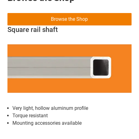
Browse the Shop
Square rail shaft
Very light, hollow aluminum profile
Torque resistant
Mounting accessories available