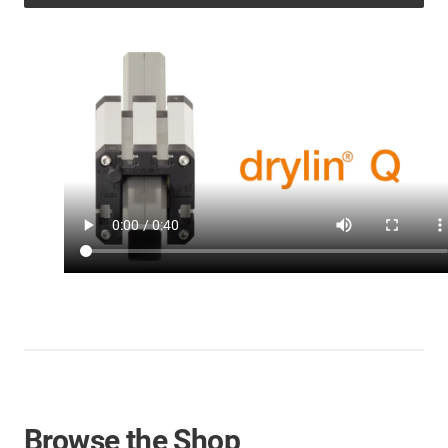
Browse the Shop