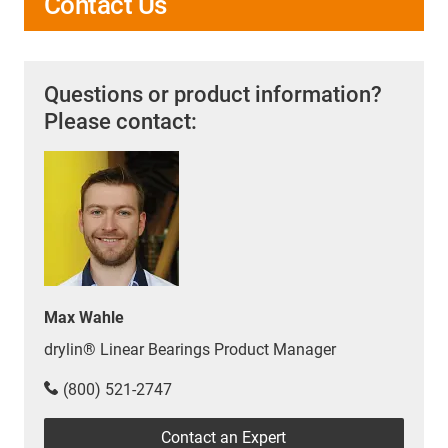
Contact Us
Questions or product information?
Please contact:
Max Wahle
drylin® Linear Bearings Product Manager
(800) 521-2747
Contact an Expert