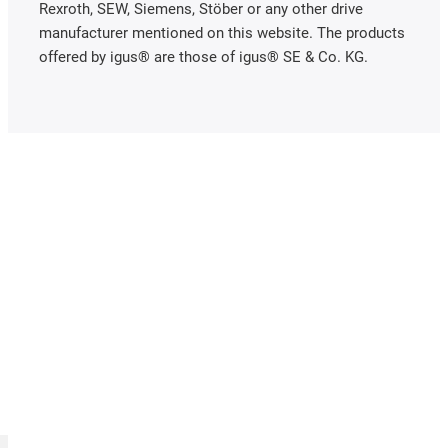
Rexroth, SEW, Siemens, Stöber or any other drive
manufacturer mentioned on this website. The products
offered by igus® are those of igus® SE & Co. KG.