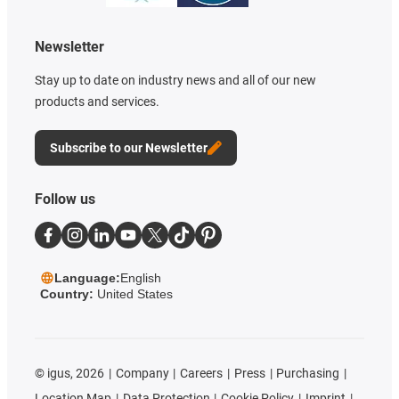
Newsletter
Stay up to date on industry news and all of our new
products and services.
Subscribe to our Newsletter
Follow us
Language:
English
Country:
United States
©
igus, 2026
Company
Careers
Press
Purchasing
Location Map
Data Protection
Cookie Policy
Imprint