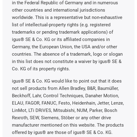
in the Federal Republic of Germany and in numerous
other countries and international jurisdictions
worldwide. This is a representative but non-exhaustive
list of intellectual-property rights (e.g. registered
trademarks or pending trademark applications) of
igus® SE & Co. KG or its affiliated companies in
Germany, the European Union, the USA and/or other
countries. The absence of a trademark, logo or slogan
in this list does not constitute a waiver by igus® SE &
Co. KG of its property rights.
igus® SE & Co. KG would like to point out that it does
not sell products from Allen Bradley, B&R, Baumüller,
Beckhoff, Lahr, Control Techniques, Danaher Motion,
ELAU, FAGOR, FANUC, Festo, Heidenhain, Jetter, Lenze,
LinMot, LTi DRiVES, Mitsubishi, NUM, Parker, Bosch
Rexroth, SEW, Siemens, Stöber or any other drive
manufacturer mentioned on this website. The products
offered by igus® are those of igus® SE & Co. KG.