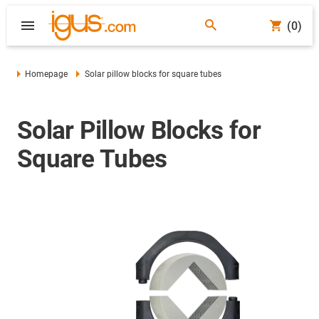
(0)
Homepage
Solar pillow blocks for square tubes
Solar Pillow Blocks for
Square Tubes