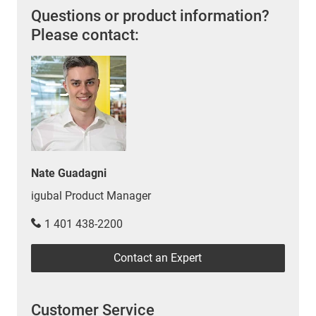
Questions or product information?
Please contact:
Nate Guadagni
igubal Product Manager
1 401 438-2200
Contact an Expert
Customer Service