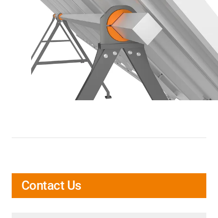
Contact Us