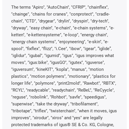
The terms "Apiro", "AutoChain", "CFRIP", "chainflex",
"chainge", "chains for cranes", "conprotect", "cradle-
chain", "CTD", "drygear", "drylin", "dryspin", "dry-tech",
"dryway", "easy chain", "e-chain", "e-chain systems", "e-
ketten", "e-kettensysteme", "e-loop", "energy chain",
"energy chain systems", "enjoyneering", "e-skin", "e-
spool", "fixflex", "flizz", "i.Cee", "ibow", "igear", “iglide”,
"iglidur", "igubal", "igumid", "igus", "igus improves what
moves", "igus:bike", "igusGO", "igutex", "iguverse",
"iguversum", "kineKIT", "kopla", "manus", "motion
plastics", "motion polymers", "motionary", "plastics for
longer life", "polymore", "print2mold", "Rawbot", "RBTX",
"RCYL", "readycable", "readychain", "ReBeL", "ReCyycle",
"reguse", "robolink", "Rohbot", "savfe", "speedigus",
"superwise", "take the dryway", "tribofilament",
"tribotape", "triflex", "twisterchain", "when it moves, igus
improves", "xirodur", "xiros" and "yes" are legally
protected trademarks of igus® SE & Co. KG, Cologne,