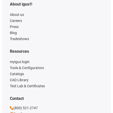
About igus®
About us
Careers
Press
Blog
Tradeshows
Resources
myigus login
Tools & Configurators
Catalogs
CAD Library
Test Lab & Certificates
Contact
(800) 521-2747