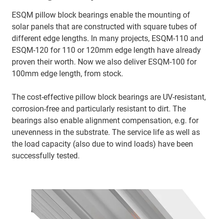
ESQM pillow block bearings enable the mounting of
solar panels that are constructed with square tubes of
different edge lengths. In many projects, ESQM-110 and
ESQM-120 for 110 or 120mm edge length have already
proven their worth. Now we also deliver ESQM-100 for
100mm edge length, from stock.
The cost-effective pillow block bearings are UV-resistant,
corrosion-free and particularly resistant to dirt. The
bearings also enable alignment compensation, e.g. for
unevenness in the substrate. The service life as well as
the load capacity (also due to wind loads) have been
successfully tested.