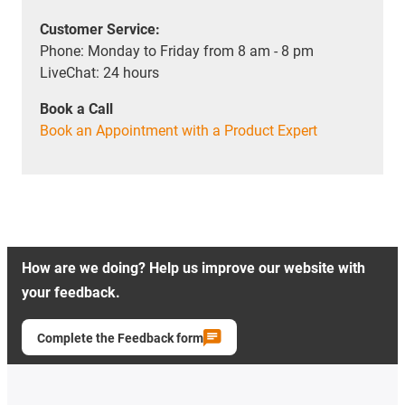
Customer Service:
Phone: Monday to Friday from 8 am - 8 pm
LiveChat: 24 hours
Book a Call
Book an Appointment with a Product Expert
How are we doing? Help us improve our website with
your feedback.
Complete the Feedback form