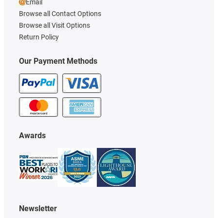
Email
Browse all Contact Options
Browse all Visit Options
Return Policy
Our Payment Methods
Awards
Newsletter