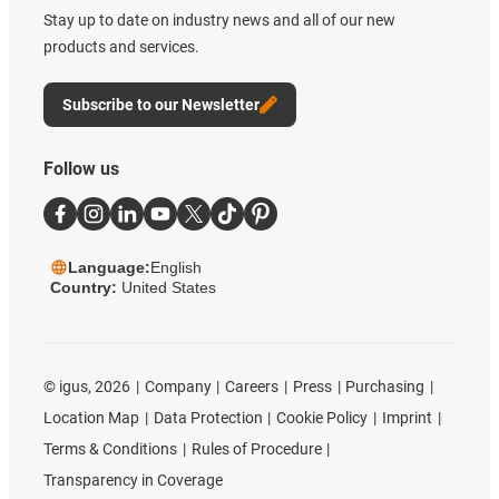
Stay up to date on industry news and all of our new
products and services.
Subscribe to our Newsletter
Follow us
Language:
English
Country:
United States
©
igus, 2026
Company
Careers
Press
Purchasing
Location Map
Data Protection
Cookie Policy
Imprint
Terms & Conditions
Rules of Procedure
Transparency in Coverage