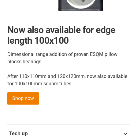
Now also available for edge
length 100x100
Dimensional range addition of proven ESQM pillow
blocks bearings.
After 110x110mm and 120x120mm, now also available
for 100x100mm square tubes.
Shop now
Tech up