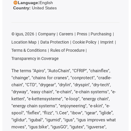
Language:
English
Country:
United States
©
igus, 2026
Company
Careers
Press
Purchasing
Location Map
Data Protection
Cookie Policy
Imprint
Terms & Conditions
Rules of Procedure
Transparency in Coverage
The terms "Apiro", "AutoChain", "CFRIP", "chainflex",
"chainge", "chains for cranes", "conprotect", "cradle-
chain", "CTD", "drygear", "drylin", "dryspin", "dry-tech",
"dryway", "easy chain", "e-chain", "e-chain systems", "e-
ketten", "e-kettensysteme", "e-loop", "energy chain",
"energy chain systems", "enjoyneering", "e-skin", "e-
spool", "fixflex", "flizz", "i.Cee", "ibow", "igear", “iglide”,
"iglidur", "igubal", "igumid", "igus", "igus improves what
moves", "igus:bike", "igusGO", "igutex", "iguverse",