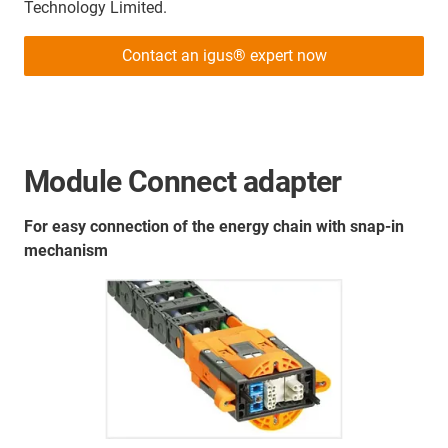
Technology Limited.
Contact an igus® expert now
Module Connect adapter
For easy connection of the energy chain with snap-in
mechanism