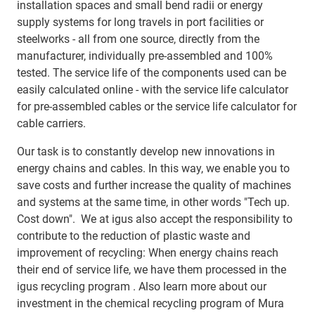
installation spaces and small bend radii or energy
supply systems for long travels in port facilities or
steelworks - all from one source, directly from the
manufacturer, individually pre-assembled and 100%
tested. The service life of the components used can be
easily calculated online - with the service life calculator
for pre-assembled cables or the service life calculator for
cable carriers.
Our task is to constantly develop new innovations in
energy chains and cables. In this way, we enable you to
save costs and further increase the quality of machines
and systems at the same time, in other words "Tech up.
Cost down". We at igus also accept the responsibility to
contribute to the reduction of plastic waste and
improvement of recycling: When energy chains reach
their end of service life, we have them processed in the
igus recycling program . Also learn more about our
investment in the chemical recycling program of Mura