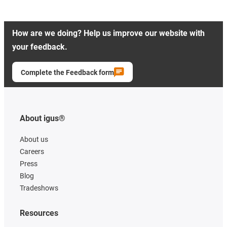
How are we doing? Help us improve our website with
your feedback.
Complete the Feedback form
About igus®
About us
Careers
Press
Blog
Tradeshows
Resources