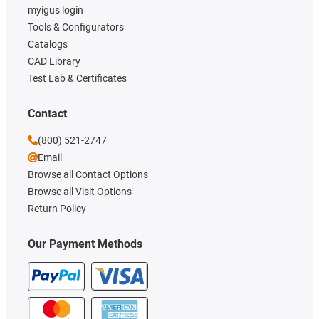
myigus login
Tools & Configurators
Catalogs
CAD Library
Test Lab & Certificates
Contact
(800) 521-2747
Email
Browse all Contact Options
Browse all Visit Options
Return Policy
Our Payment Methods