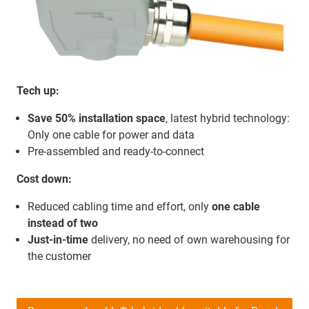
Tech up:
Save 50% installation space
, latest hybrid technology:
Only one cable for power and data
Pre-assembled and ready-to-connect
Cost down:
Reduced cabling time and effort, only
one cable
instead of two
Just-in-time
delivery, no need of own warehousing for
the customer