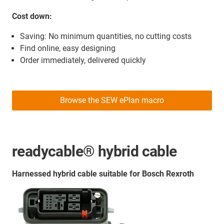
Cost down:
Saving: No minimum quantities, no cutting costs
Find online, easy designing
Order immediately, delivered quickly
Browse the SEW ePlan macro
readycable® hybrid cable
Harnessed hybrid cable suitable for Bosch Rexroth