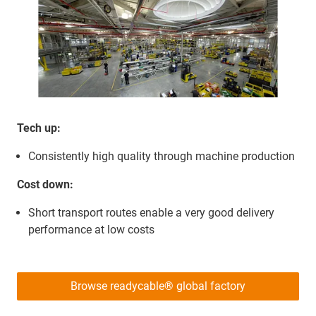
Tech up:
Consistently high quality through machine production
Cost down:
Short transport routes enable a very good delivery
performance at low costs
Browse readycable® global factory