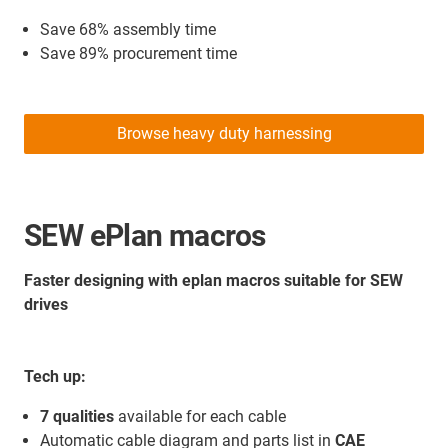
Save 68% assembly time
Save 89% procurement time
Browse heavy duty harnessing
SEW ePlan macros
Faster designing with eplan macros suitable for SEW
drives
Tech up:
7 qualities
available for each cable
Automatic cable diagram and parts list in
CAE