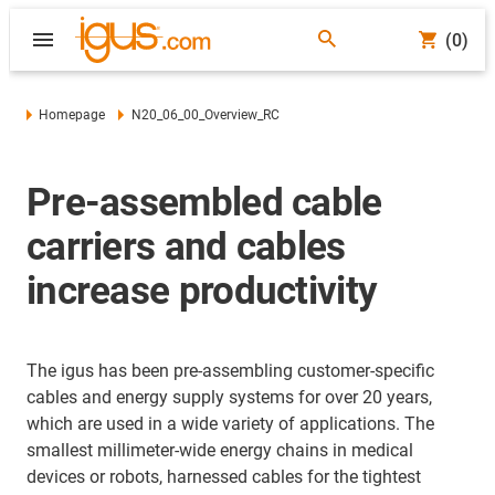
(0)
Homepage
N20_06_00_Overview_RC
Pre-assembled cable
carriers and cables
increase productivity
The igus has been pre-assembling customer-specific
cables and energy supply systems for over 20 years,
which are used in a wide variety of applications. The
smallest millimeter-wide energy chains in medical
devices or robots, harnessed cables for the tightest