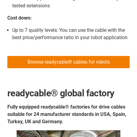
tested extensions
Cost down:
Up to 7 quality levels: You can use the cable with the
best price/performance ratio in your robot application
Browse readycable® cables for robots
readycable® global factory
Fully equipped readycable® factories for drive cables
suitable for 24 manufacturer standards in USA, Spain,
Turkey, UK and Germany.