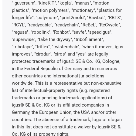
"iguversum", "kineKIT", "kopla", "manus", "motion
plastics", "motion polymers", "motionary", "plastics for
longer life", "polymore", "print2mold", "Rawbot", "RBTX",
"RCYL", "readycable", "readychain", "ReBeL", "ReCyycle",
"reguse", "robolink", "Rohbot", "savfe", "speedigus",
"superwise", "take the dryway", "tribofilament",
"tribotape", "triflex", "twisterchain", "when it moves, igus
improves", "xirodur", "xiros" and "yes" are legally
protected trademarks of igus® SE & Co. KG, Cologne,
in the Federal Republic of Germany and in numerous
other countries and international jurisdictions
worldwide. This is a representative but non-exhaustive
list of intellectual-property rights (e.g. registered
trademarks or pending trademark applications) of
igus® SE & Co. KG or its affiliated companies in
Germany, the European Union, the USA and/or other
countries. The absence of a trademark, logo or slogan
in this list does not constitute a waiver by igus® SE &
Co. KG of its property rights.