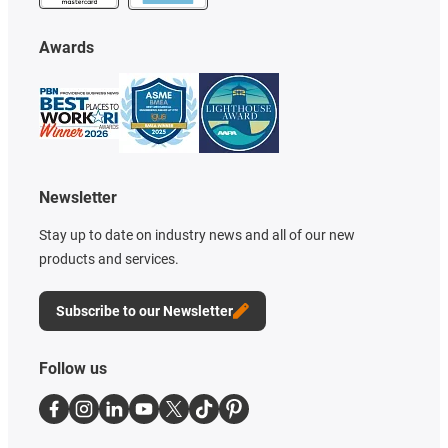
Awards
Newsletter
Stay up to date on industry news and all of our new
products and services.
Subscribe to our Newsletter
Follow us