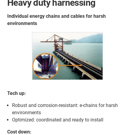
Heavy duty harnessing
Individual energy chains and cables for harsh
environments
Tech up:
Robust and corrosion-resistant: e-chains for harsh
environments
Optimized: coordinated and ready to install
Cost down: