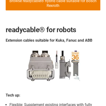
Browse readycable® hybrid cable suitable for Bosch
Rexroth
readycable® for robots
Extension cables suitable for Kuka, Fanuc and ABB
Tech up:
Flexible: Supplement existing interfaces with fully