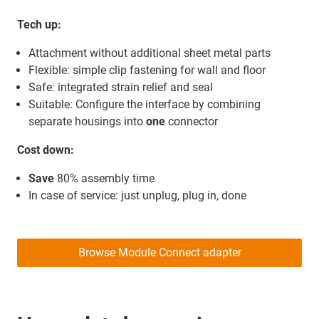
Tech up:
Attachment without additional sheet metal parts
Flexible: simple clip fastening for wall and floor
Safe: integrated strain relief and seal
Suitable: Configure the interface by combining
separate housings into
one
connector
Cost down:
Save
80% assembly time
In case of service: just unplug, plug in, done
Browse Module Connect adapter