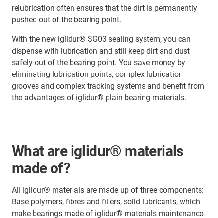
relubrication often ensures that the dirt is permanently
pushed out of the bearing point.
With the new iglidur® SG03 sealing system, you can
dispense with lubrication and still keep dirt and dust
safely out of the bearing point. You save money by
eliminating lubrication points, complex lubrication
grooves and complex tracking systems and benefit from
the advantages of iglidur® plain bearing materials.
What are iglidur® materials
made of?
All iglidur® materials are made up of three components:
Base polymers, fibres and fillers, solid lubricants, which
make bearings made of iglidur® materials maintenance-