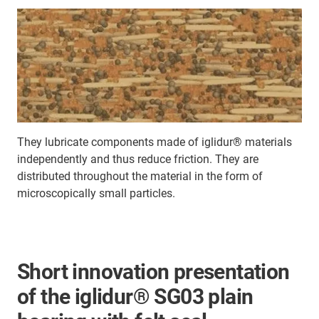
They lubricate components made of iglidur® materials
independently and thus reduce friction. They are
distributed throughout the material in the form of
microscopically small particles.
Short innovation presentation
of the iglidur® SG03 plain