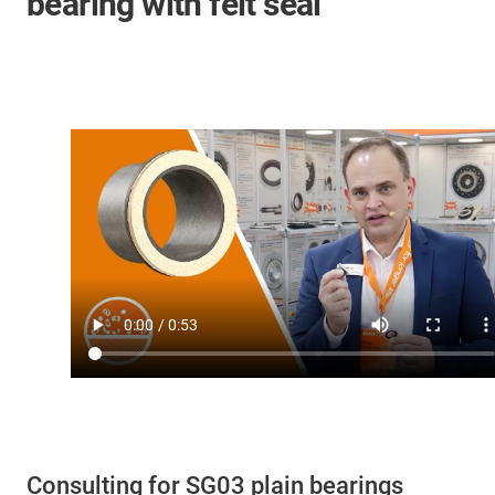
bearing with felt seal
Consulting for SG03 plain bearings