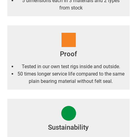
5 dimensions each in 3 materials and 2 types
from stock
Proof
Tested in our own test rigs inside and outside.
50 times longer service life compared to the same
plain bearing material without felt seal.
Sustainability