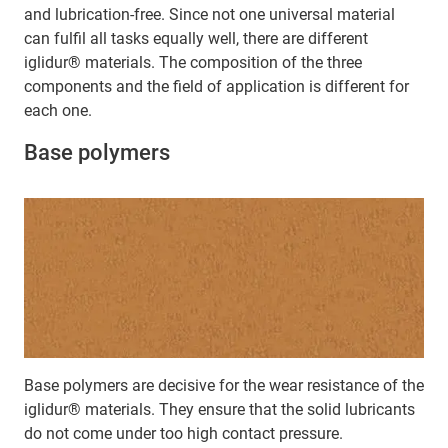
and lubrication-free. Since not one universal material
can fulfil all tasks equally well, there are different
iglidur® materials. The composition of the three
components and the field of application is different for
each one.
Base polymers
Base polymers are decisive for the wear resistance of the
iglidur® materials. They ensure that the solid lubricants
do not come under too high contact pressure.