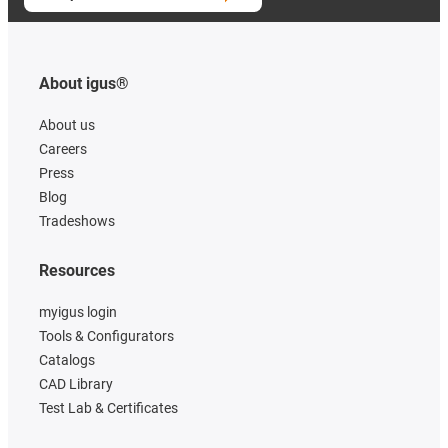
About igus®
About us
Careers
Press
Blog
Tradeshows
Resources
myigus login
Tools & Configurators
Catalogs
CAD Library
Test Lab & Certificates