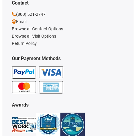
Contact
(800) 521-2747
Email
Browse all Contact Options
Browse all Visit Options
Return Policy
Our Payment Methods
Awards