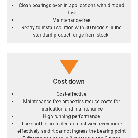
Clean bearings even in applications with dirt and
dust
Maintenance-free
Ready-to-install solution with 30 models in the
standard product range from stock!
Cost down
Cost-effective
Maintenance-free properties reduce costs for
lubrication and maintenance
High running performance
The shaft is protected against wear even more
effectively as dirt cannot ingress the bearing point