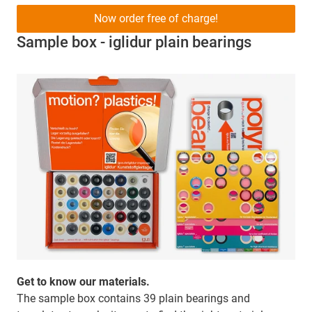
Now order free of charge!
Sample box - iglidur plain bearings
Get to know our materials.
The sample box contains 39 plain bearings and