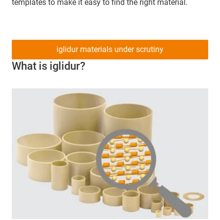
templates to make it easy to find the right material.
iglidur materials under scrutiny
What is iglidur?