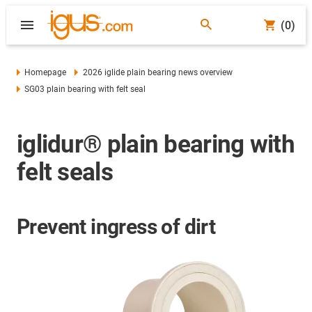
(0)
Homepage
2026 iglide plain bearing news overview
SG03 plain bearing with felt seal
iglidur® plain bearing with
felt seals
Prevent ingress of dirt