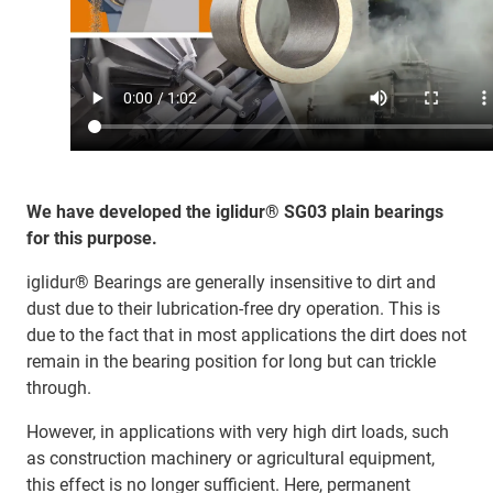
We have developed the iglidur® SG03 plain bearings
for this purpose.​
iglidur® Bearings are generally insensitive to dirt and
dust due to their lubrication-free dry operation. This is
due to the fact that in most applications the dirt does not
remain in the bearing position for long but can trickle
through.
However, in applications with very high dirt loads, such
as construction machinery or agricultural equipment,
this effect is no longer sufficient. Here, permanent