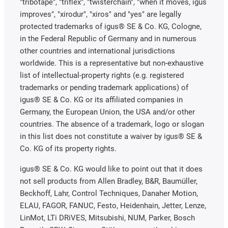
"tribotape", "triflex", "twisterchain", "when it moves, igus
improves", "xirodur", "xiros" and "yes" are legally
protected trademarks of igus® SE & Co. KG, Cologne,
in the Federal Republic of Germany and in numerous
other countries and international jurisdictions
worldwide. This is a representative but non-exhaustive
list of intellectual-property rights (e.g. registered
trademarks or pending trademark applications) of
igus® SE & Co. KG or its affiliated companies in
Germany, the European Union, the USA and/or other
countries. The absence of a trademark, logo or slogan
in this list does not constitute a waiver by igus® SE &
Co. KG of its property rights.
igus® SE & Co. KG would like to point out that it does
not sell products from Allen Bradley, B&R, Baumüller,
Beckhoff, Lahr, Control Techniques, Danaher Motion,
ELAU, FAGOR, FANUC, Festo, Heidenhain, Jetter, Lenze,
LinMot, LTi DRiVES, Mitsubishi, NUM, Parker, Bosch