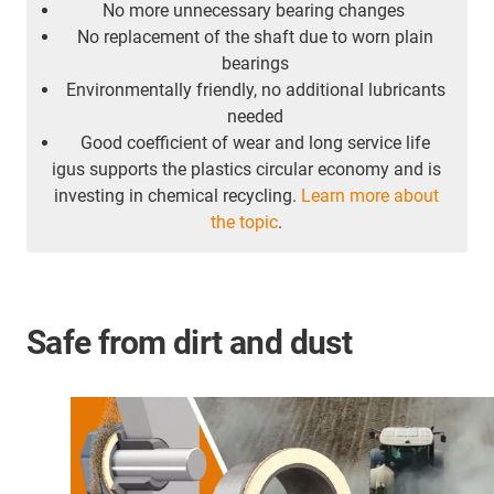
No more unnecessary bearing changes
No replacement of the shaft due to worn plain
bearings
Environmentally friendly, no additional lubricants
needed
Good coefficient of wear and long service life
igus supports the plastics circular economy and is
investing in chemical recycling.
Learn more about
the topic
.
Safe from dirt and dust