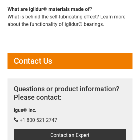
What are iglidur® materials made of
?
What is behind the self-lubricating effect? Learn more
about the functionality of iglidur® bearings.
Contact Us
Questions or product information?
Please contact:
igus® inc.
+1 800 521 2747
Contact an Expert