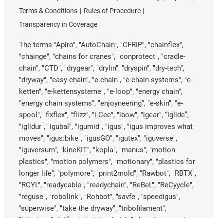
Terms & Conditions
Rules of Procedure
Transparency in Coverage
The terms "Apiro", "AutoChain", "CFRIP", "chainflex",
"chainge", "chains for cranes", "conprotect", "cradle-
chain", "CTD", "drygear", "drylin", "dryspin", "dry-tech",
"dryway", "easy chain", "e-chain", "e-chain systems", "e-
ketten", "e-kettensysteme", "e-loop", "energy chain",
"energy chain systems", "enjoyneering", "e-skin", "e-
spool", "fixflex", "flizz", "i.Cee", "ibow", "igear", “iglide”,
"iglidur", "igubal", "igumid", "igus", "igus improves what
moves", "igus:bike", "igusGO", "igutex", "iguverse",
"iguversum", "kineKIT", "kopla", "manus", "motion
plastics", "motion polymers", "motionary", "plastics for
longer life", "polymore", "print2mold", "Rawbot", "RBTX",
"RCYL", "readycable", "readychain", "ReBeL", "ReCyycle",
"reguse", "robolink", "Rohbot", "savfe", "speedigus",
"superwise", "take the dryway", "tribofilament",