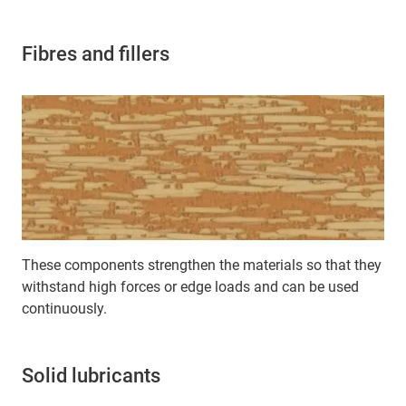
Fibres and fillers
These components strengthen the materials so that they
withstand high forces or edge loads and can be used
continuously.
Solid lubricants