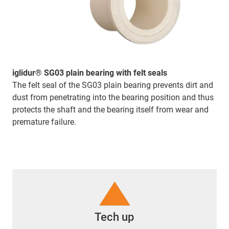
iglidur® SG03 plain bearing with felt seals
The felt seal of the SG03 plain bearing prevents dirt and
dust from penetrating into the bearing position and thus
protects the shaft and the bearing itself from wear and
premature failure.
Tech up