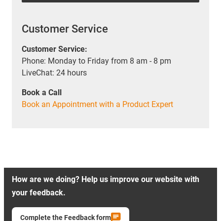
Customer Service
Customer Service:
Phone: Monday to Friday from 8 am - 8 pm
LiveChat: 24 hours
Book a Call
Book an Appointment with a Product Expert
How are we doing? Help us improve our website with
your feedback.
Complete the Feedback form