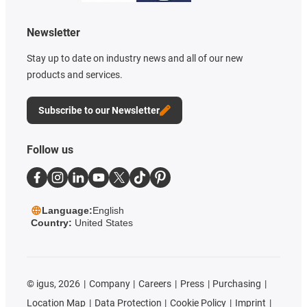
Newsletter
Stay up to date on industry news and all of our new
products and services.
Subscribe to our Newsletter
Follow us
Language:
English
Country:
United States
©
igus, 2026
Company
Careers
Press
Purchasing
Location Map
Data Protection
Cookie Policy
Imprint