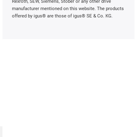
Rexroth, SEW, Siemens, Stöber or any other drive
manufacturer mentioned on this website. The products
offered by igus® are those of igus® SE & Co. KG.