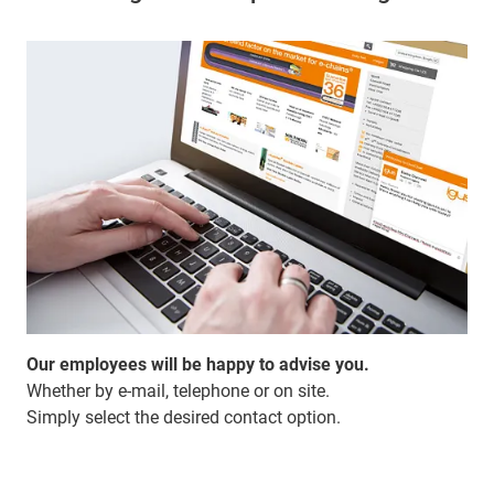
Our employees will be happy to advise you.
Whether by e-mail, telephone or on site.
Simply select the desired contact option.