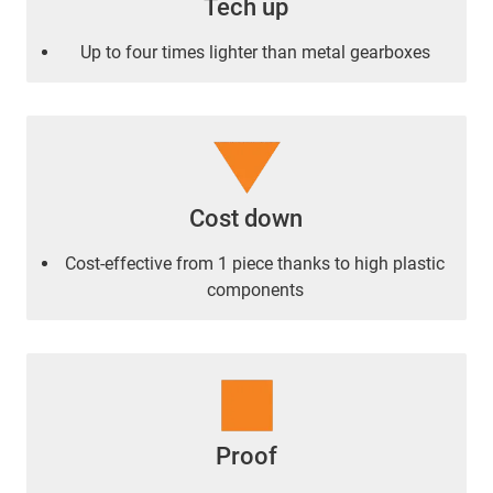
Tech up
Up to four times lighter than metal gearboxes
Cost down
Cost-effective from 1 piece thanks to high plastic
components
Proof