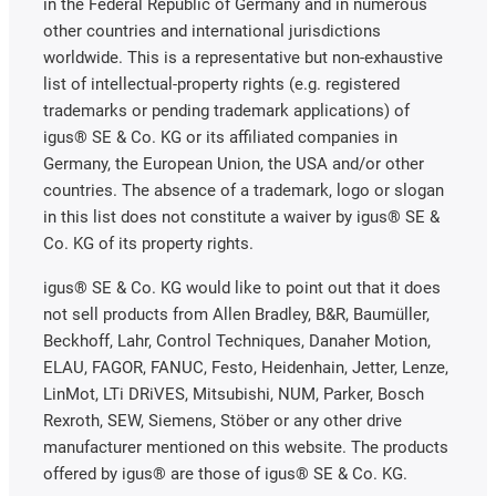
in the Federal Republic of Germany and in numerous
other countries and international jurisdictions
worldwide. This is a representative but non-exhaustive
list of intellectual-property rights (e.g. registered
trademarks or pending trademark applications) of
igus® SE & Co. KG or its affiliated companies in
Germany, the European Union, the USA and/or other
countries. The absence of a trademark, logo or slogan
in this list does not constitute a waiver by igus® SE &
Co. KG of its property rights.
igus® SE & Co. KG would like to point out that it does
not sell products from Allen Bradley, B&R, Baumüller,
Beckhoff, Lahr, Control Techniques, Danaher Motion,
ELAU, FAGOR, FANUC, Festo, Heidenhain, Jetter, Lenze,
LinMot, LTi DRiVES, Mitsubishi, NUM, Parker, Bosch
Rexroth, SEW, Siemens, Stöber or any other drive
manufacturer mentioned on this website. The products
offered by igus® are those of igus® SE & Co. KG.