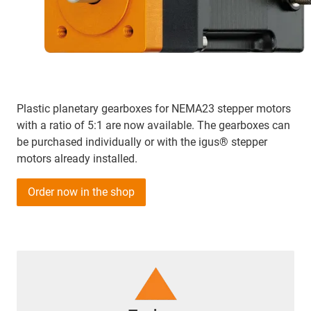
Plastic planetary gearboxes for NEMA23 stepper motors
with a ratio of 5:1 are now available. The gearboxes can
be purchased individually or with the igus® stepper
motors already installed.
Order now in the shop