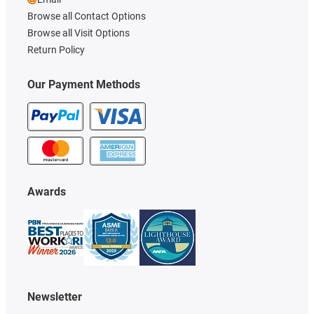
Browse all Contact Options
Browse all Visit Options
Return Policy
Our Payment Methods
Awards
Newsletter