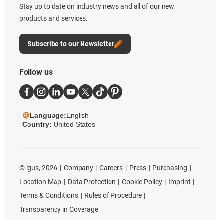
Stay up to date on industry news and all of our new
products and services.
Subscribe to our Newsletter
Follow us
Language:
English
Country:
United States
©
igus, 2026
Company
Careers
Press
Purchasing
Location Map
Data Protection
Cookie Policy
Imprint
Terms & Conditions
Rules of Procedure
Transparency in Coverage