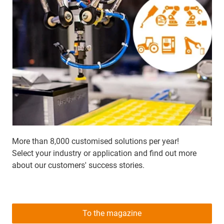
More than 8,000 customised solutions per year!
Select your industry or application and find out more
about our customers' success stories.
To the magazine