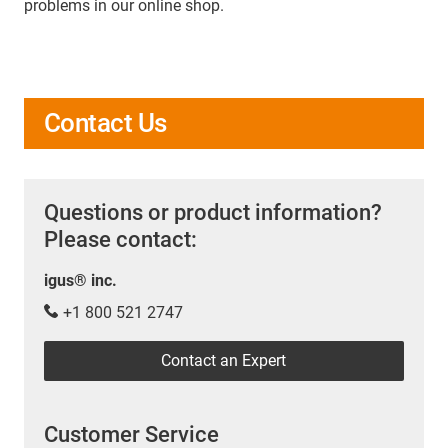
problems in our online shop.
Contact Us
Questions or product information?
Please contact:
igus® inc.
+1 800 521 2747
Contact an Expert
Customer Service