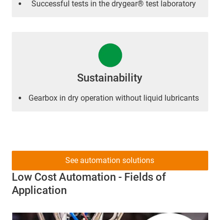
Successful tests in the drygear® test laboratory
Sustainability
Gearbox in dry operation without liquid lubricants
See automation solutions
Low Cost Automation - Fields of
Application