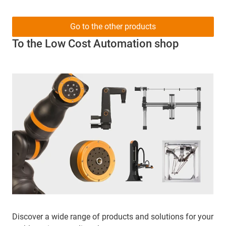
Go to the other products
To the Low Cost Automation shop
Discover a wide range of products and solutions for your