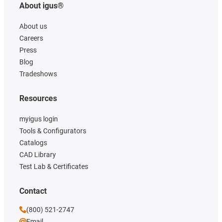
About igus®
About us
Careers
Press
Blog
Tradeshows
Resources
myigus login
Tools & Configurators
Catalogs
CAD Library
Test Lab & Certificates
Contact
(800) 521-2747
Email