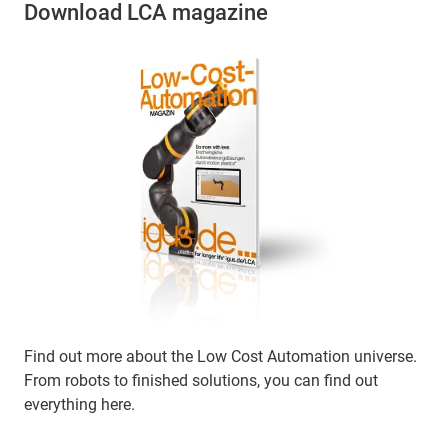
Download LCA magazine
Find out more about the Low Cost Automation universe.
From robots to finished solutions, you can find out
everything here.