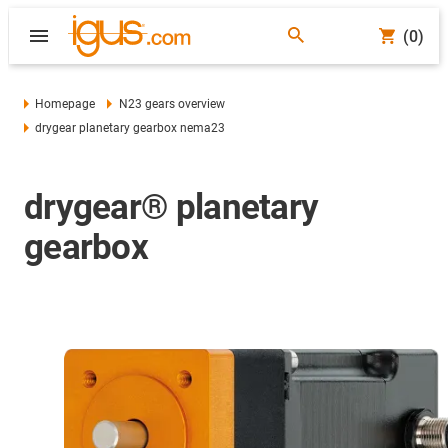
(0)
Homepage
N23 gears overview
drygear planetary gearbox nema23
drygear® planetary
gearbox