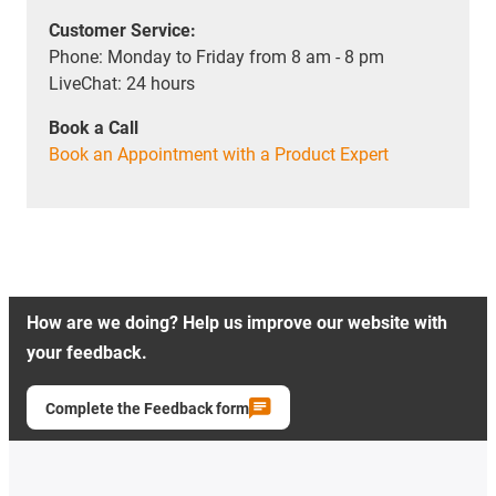
Customer Service:
Phone: Monday to Friday from 8 am - 8 pm
LiveChat: 24 hours
Book a Call
Book an Appointment with a Product Expert
How are we doing? Help us improve our website with
your feedback.
Complete the Feedback form