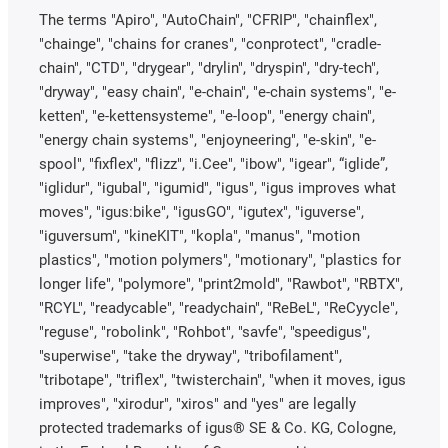
The terms "Apiro", "AutoChain", "CFRIP", "chainflex",
"chainge", "chains for cranes", "conprotect", "cradle-
chain", "CTD", "drygear", "drylin", "dryspin", "dry-tech",
"dryway", "easy chain", "e-chain", "e-chain systems", "e-
ketten", "e-kettensysteme", "e-loop", "energy chain",
"energy chain systems", "enjoyneering", "e-skin", "e-
spool", "fixflex", "flizz", "i.Cee", "ibow", "igear", “iglide”,
"iglidur", "igubal", "igumid", "igus", "igus improves what
moves", "igus:bike", "igusGO", "igutex", "iguverse",
"iguversum", "kineKIT", "kopla", "manus", "motion
plastics", "motion polymers", "motionary", "plastics for
longer life", "polymore", "print2mold", "Rawbot", "RBTX",
"RCYL", "readycable", "readychain", "ReBeL", "ReCyycle",
"reguse", "robolink", "Rohbot", "savfe", "speedigus",
"superwise", "take the dryway", "tribofilament",
"tribotape", "triflex", "twisterchain", "when it moves, igus
improves", "xirodur", "xiros" and "yes" are legally
protected trademarks of igus® SE & Co. KG, Cologne,